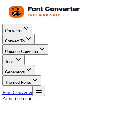
Converter
Convert To
Unicode Converter
Tools
Generators
Themed Fonts
Font Converter
Advertisement