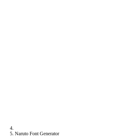
Naruto Font Generator