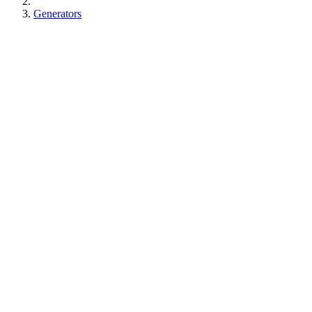
Generators