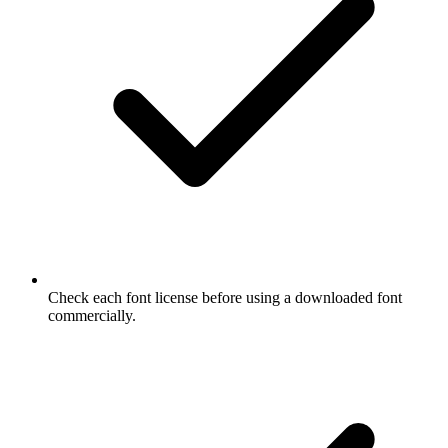
Check each font license before using a downloaded font
commercially.