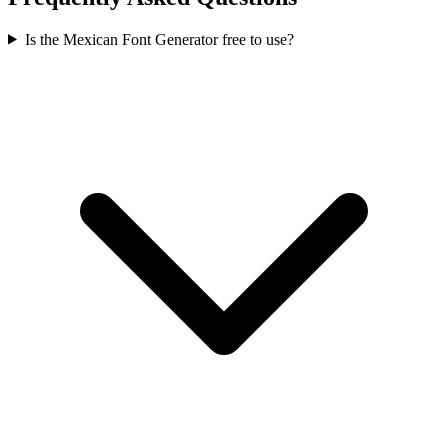
Is the Mexican Font Generator free to use?