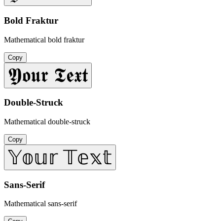
Bold Fraktur
Mathematical bold fraktur
Copy
𝖄𝖔𝖚𝖗 𝕿𝖊𝖝𝖙
Double-Struck
Mathematical double-struck
Copy
𝕐𝕠𝕦𝕣 𝕋𝕖𝕩𝕥
Sans-Serif
Mathematical sans-serif