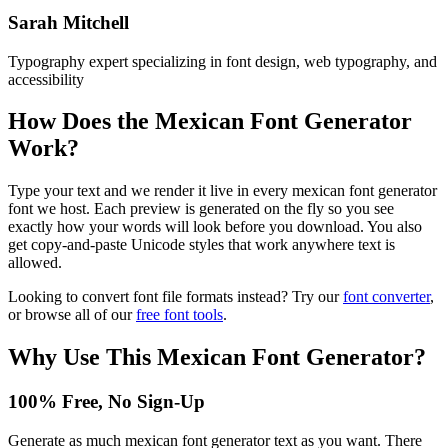
Sarah Mitchell
Typography expert specializing in font design, web typography, and
accessibility
How Does the
Mexican Font Generator
Work?
Type your text and we render it live in every mexican font generator
font we host. Each preview is generated on the fly so you see
exactly how your words will look before you download. You also
get copy-and-paste Unicode styles that work anywhere text is
allowed.
Looking to convert font file formats instead? Try our
font converter
,
or browse all of our
free font tools
.
Why Use This
Mexican Font Generator
?
100% Free, No Sign-Up
Generate as much mexican font generator text as you want. There