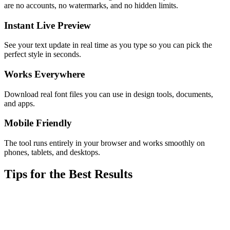
are no accounts, no watermarks, and no hidden limits.
Instant Live Preview
See your text update in real time as you type so you can pick the
perfect style in seconds.
Works Everywhere
Download real font files you can use in design tools, documents,
and apps.
Mobile Friendly
The tool runs entirely in your browser and works smoothly on
phones, tablets, and desktops.
Tips for the Best Results