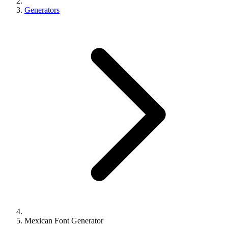
Generators
Mexican Font Generator