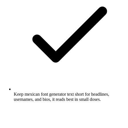
Keep mexican font generator text short for headlines,
usernames, and bios, it reads best in small doses.