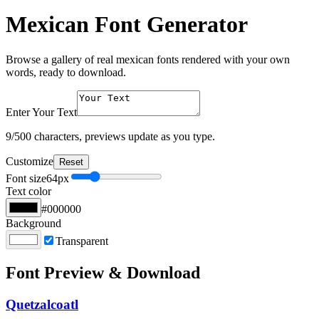
Mexican Font Generator
Browse a gallery of real mexican fonts rendered with your own
words, ready to download.
Enter Your Text
9
/500 characters, previews update as you type.
Customize
Reset
Font size
64
px
Text color
#000000
Background
Transparent
Font Preview & Download
Quetzalcoatl