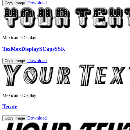
Download
Copy Image
Mexican · Display
TexMexDisplaySCapsSSK
Download
Copy Image
Mexican · Display
Tecate
Download
Copy Image