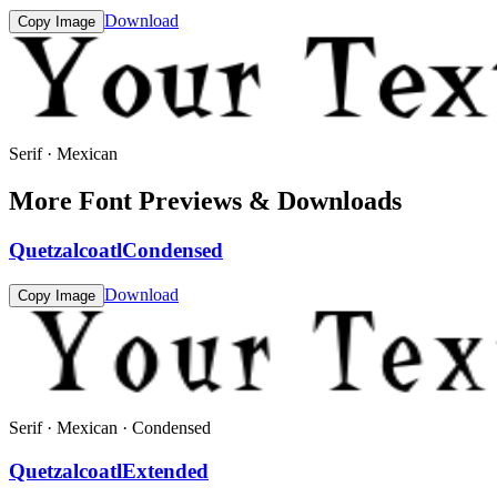
Download
Copy Image
Serif · Mexican
More Font Previews & Downloads
QuetzalcoatlCondensed
Download
Copy Image
Serif · Mexican · Condensed
QuetzalcoatlExtended