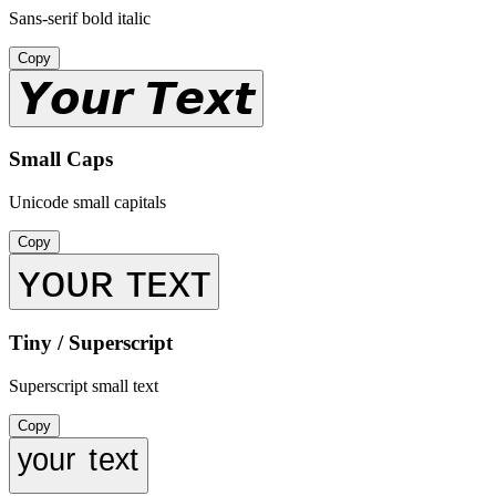
Sans-serif bold italic
Copy
𝙔𝙤𝙪𝙧 𝙏𝙚𝙭𝙩
Small Caps
Unicode small capitals
Copy
ʏᴏᴜʀ ᴛᴇxᴛ
Tiny / Superscript
Superscript small text
Copy
ʸᵒᵘʳ ᵗᵉˣᵗ