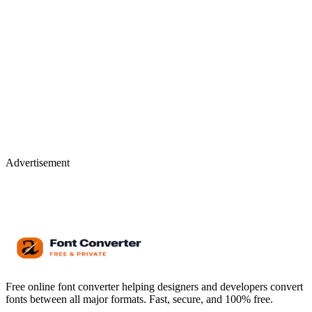
Advertisement
Free online font converter helping designers and developers convert
fonts between all major formats. Fast, secure, and 100% free.