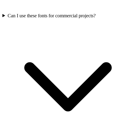
Can I use these fonts for commercial projects?