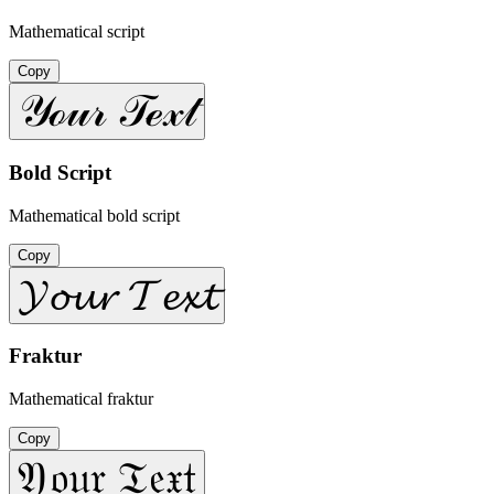
Mathematical script
Copy
𝒴ℴ𝓊𝓇 𝒯ℯ𝓍𝓉
Bold Script
Mathematical bold script
Copy
𝓨𝓸𝓾𝓻 𝓣𝓮𝔁𝓽
Fraktur
Mathematical fraktur
Copy
𝔜𝔬𝔲𝔯 𝔗𝔢𝔵𝔱