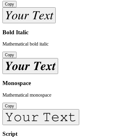
Copy
𝑌𝑜𝑢𝑟 𝑇𝑒𝑥𝑡
Bold Italic
Mathematical bold italic
Copy
𝒀𝒐𝒖𝒓 𝑻𝒆𝒙𝒕
Monospace
Mathematical monospace
Copy
𝚈𝚘𝚞𝚛 𝚃𝚎𝚡𝚝
Script