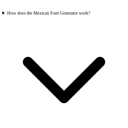
How does the Mexican Font Generator work?