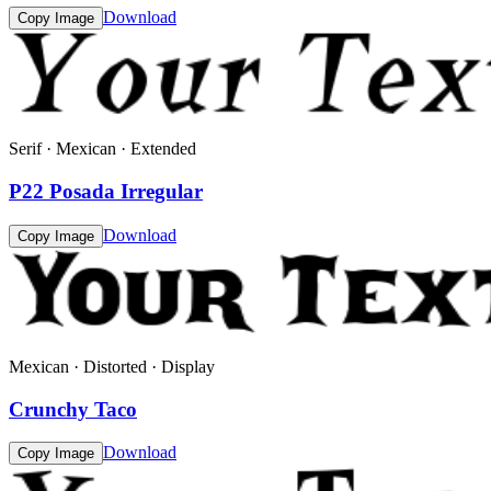
Download
Copy Image
Serif · Mexican · Extended
P22 Posada Irregular
Download
Copy Image
Mexican · Distorted · Display
Crunchy Taco
Download
Copy Image