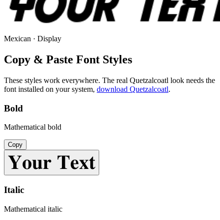
Mexican · Display
Copy & Paste Font Styles
These styles work everywhere. The real
Quetzalcoatl
look needs the
font installed on your system,
download
Quetzalcoatl
.
Bold
Mathematical bold
Copy
𝐘𝐨𝐮𝐫 𝐓𝐞𝐱𝐭
Italic
Mathematical italic