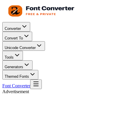
Converter
Convert To
Unicode Converter
Tools
Generators
Themed Fonts
Font Converter
Advertisement