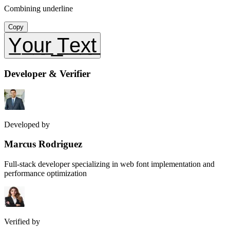
Combining underline
Copy
Y̲o̲u̲r̲ ̲T̲e̲x̲t̲
Developer & Verifier
Developed by
Marcus Rodriguez
Full-stack developer specializing in web font implementation and
performance optimization
Verified by