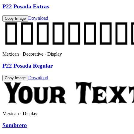
P22 Posada Extras
Download
Copy Image
Mexican · Decorative · Display
P22 Posada Regular
Download
Copy Image
Mexican · Display
Sombrero