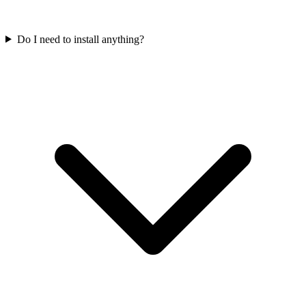
Do I need to install anything?