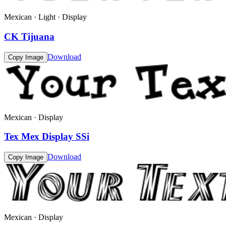
Mexican · Light · Display
CK Tijuana
Download
Copy Image
Mexican · Display
Tex Mex Display SSi
Download
Copy Image
Mexican · Display