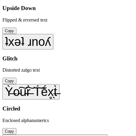
Upside Down
Flipped & reversed text
Copy
ʇxǝʇ ɹnoʎ
Glitch
Distorted zalgo text
Copy
Ỳ̶o̴͠u̴͠r̶̀ T́̃ẽ́x̥̖t̶̀
Circled
Enclosed alphanumerics
Copy