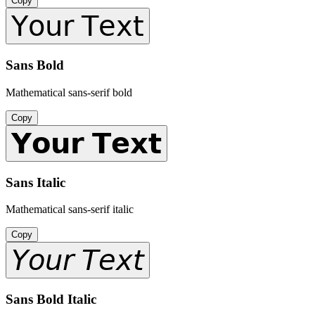
Copy
𝖸𝗈𝗎𝗋 𝖳𝖾𝗑𝗍
Sans Bold
Mathematical sans-serif bold
Copy
𝗬𝗼𝘂𝗿 𝗧𝗲𝘅𝘁
Sans Italic
Mathematical sans-serif italic
Copy
𝘠𝘰𝘶𝘳 𝘛𝘦𝘹𝘵
Sans Bold Italic