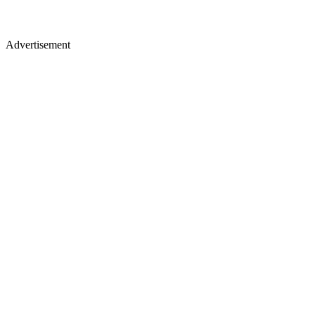
Advertisement