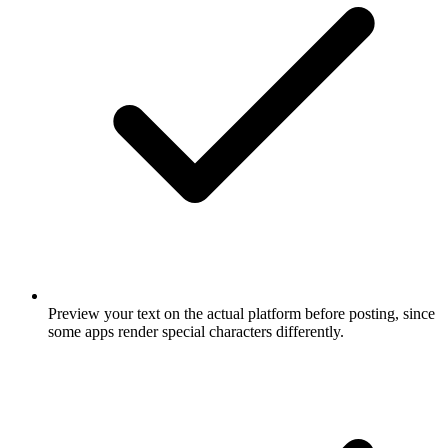
Preview your text on the actual platform before posting, since
some apps render special characters differently.