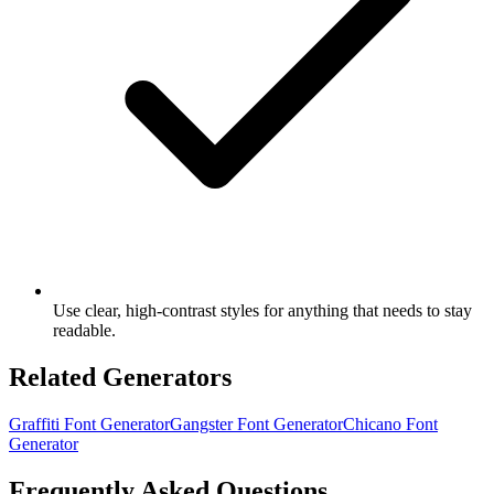
Use clear, high-contrast styles for anything that needs to stay
readable.
Related Generators
Graffiti Font Generator
Gangster Font Generator
Chicano Font
Generator
Frequently Asked Questions