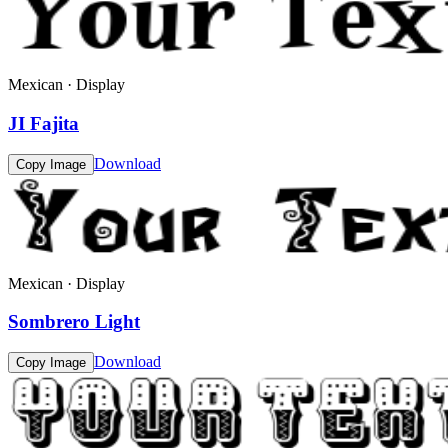
Mexican · Display
JI Fajita
Download
Copy Image
Mexican · Display
Sombrero Light
Download
Copy Image