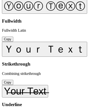
Ⓨⓞⓤⓡ Ⓣⓔⓧⓣ
Fullwidth
Fullwidth Latin
Copy
Ｙｏｕｒ Ｔｅｘｔ
Strikethrough
Combining strikethrough
Copy
Y̶o̶u̶r̶ ̶T̶e̶x̶t̶
Underline