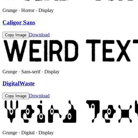
Grunge · Horror · Display
Caligor Sans
Download
Copy Image
Grunge · Sans-serif · Display
DigitalWaste
Download
Copy Image
Grunge · Digital · Display