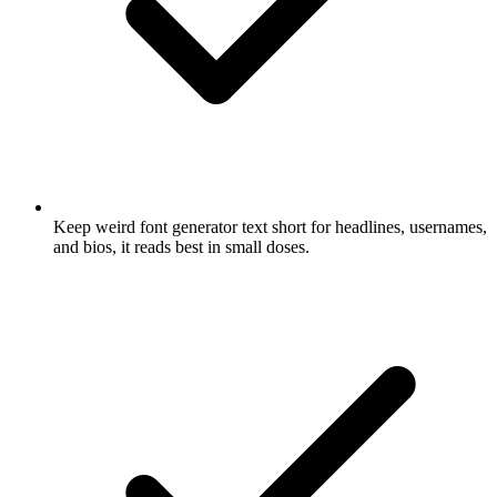
Keep weird font generator text short for headlines, usernames,
and bios, it reads best in small doses.