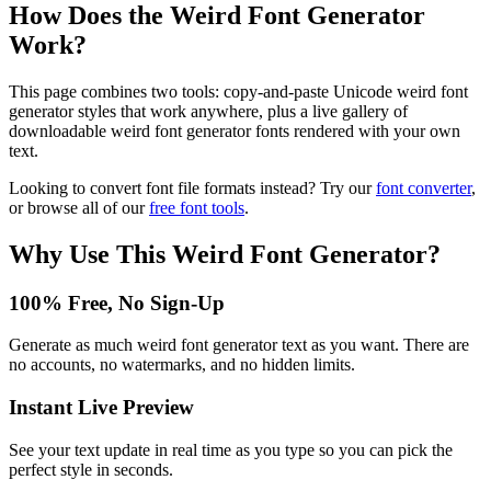
How Does the
Weird Font Generator
Work?
This page combines two tools: copy-and-paste Unicode weird font
generator styles that work anywhere, plus a live gallery of
downloadable weird font generator fonts rendered with your own
text.
Looking to convert font file formats instead? Try our
font converter
,
or browse all of our
free font tools
.
Why Use This
Weird Font Generator
?
100% Free, No Sign-Up
Generate as much weird font generator text as you want. There are
no accounts, no watermarks, and no hidden limits.
Instant Live Preview
See your text update in real time as you type so you can pick the
perfect style in seconds.