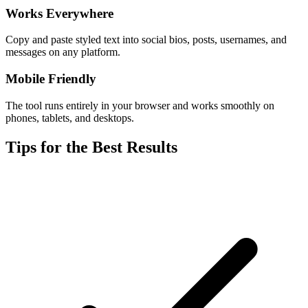
Works Everywhere
Copy and paste styled text into social bios, posts, usernames, and
messages on any platform.
Mobile Friendly
The tool runs entirely in your browser and works smoothly on
phones, tablets, and desktops.
Tips for the Best Results