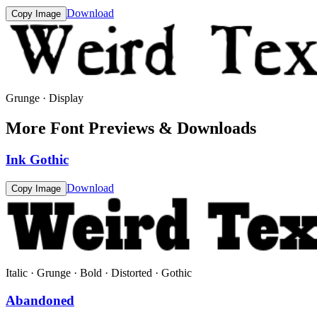
Download
Copy Image
Grunge · Display
More Font Previews & Downloads
Ink Gothic
Download
Copy Image
Italic · Grunge · Bold · Distorted · Gothic
Abandoned