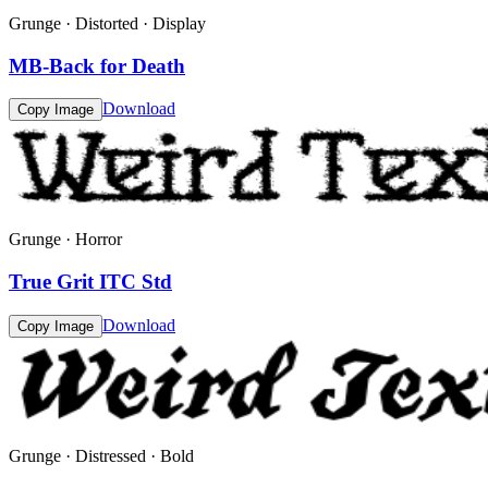
Grunge · Distorted · Display
MB-Back for Death
Download
Copy Image
Grunge · Horror
True Grit ITC Std
Download
Copy Image
Grunge · Distressed · Bold