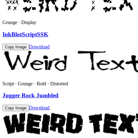
Grunge · Display
InkBlotScriptSSK
Download
Copy Image
Script · Grunge · Bold · Distorted
Jugger Rock Jumbled
Download
Copy Image