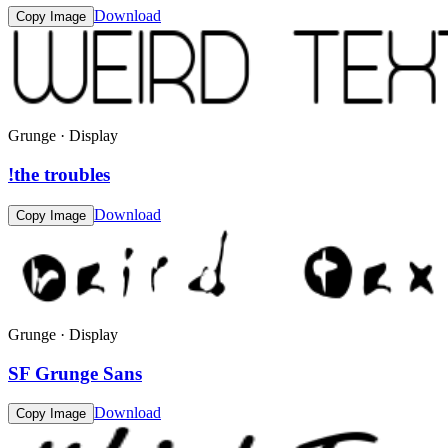
Download
Copy Image
Grunge · Display
!the troubles
Download
Copy Image
Grunge · Display
SF Grunge Sans
Download
Copy Image