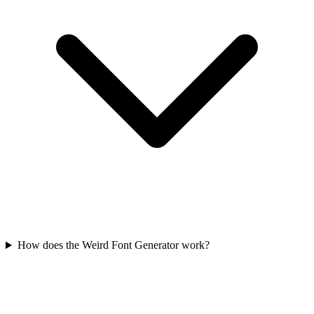
How does the Weird Font Generator work?