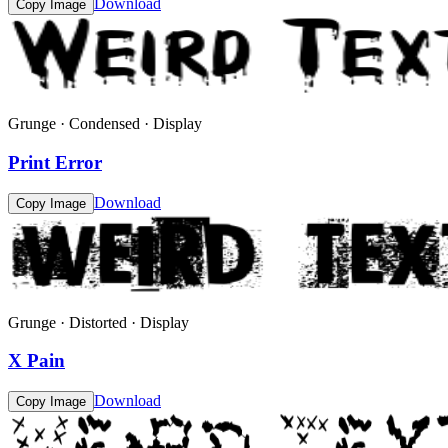
Download
Copy Image
Grunge · Condensed · Display
Print Error
Download
Copy Image
Grunge · Distorted · Display
X Pain
Download
Copy Image