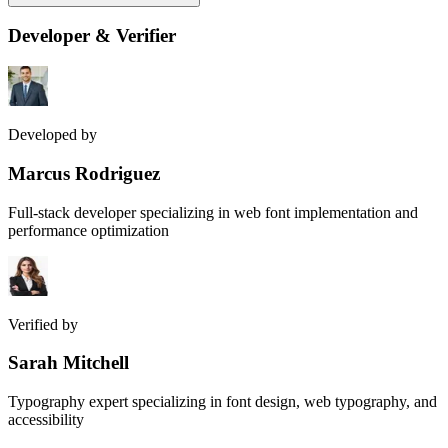
Developer & Verifier
Developed by
Marcus Rodriguez
Full-stack developer specializing in web font implementation and
performance optimization
Verified by
Sarah Mitchell
Typography expert specializing in font design, web typography, and
accessibility