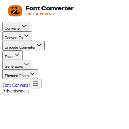
Converter
Convert To
Unicode Converter
Tools
Generators
Themed Fonts
Font Converter
Advertisement