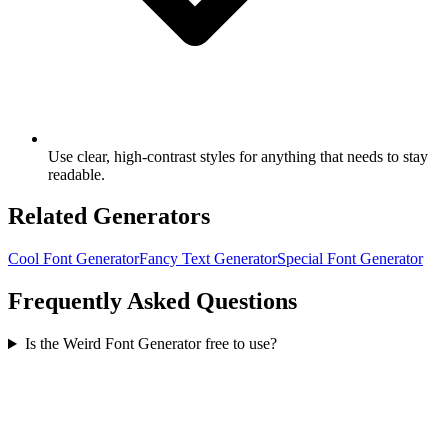
Use clear, high-contrast styles for anything that needs to stay
readable.
Related Generators
Cool Font Generator
Fancy Text Generator
Special Font Generator
Frequently Asked Questions
Is the Weird Font Generator free to use?