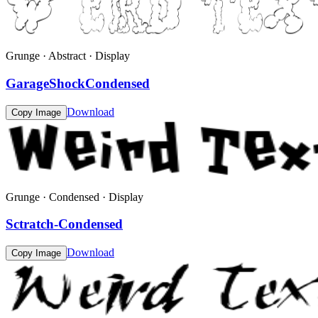
Grunge · Abstract · Display
GarageShockCondensed
Download
Copy Image
Grunge · Condensed · Display
Sctratch-Condensed
Download
Copy Image