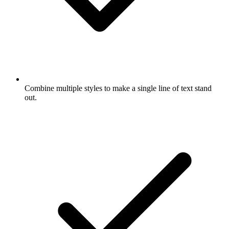
Combine multiple styles to make a single line of text stand
out.