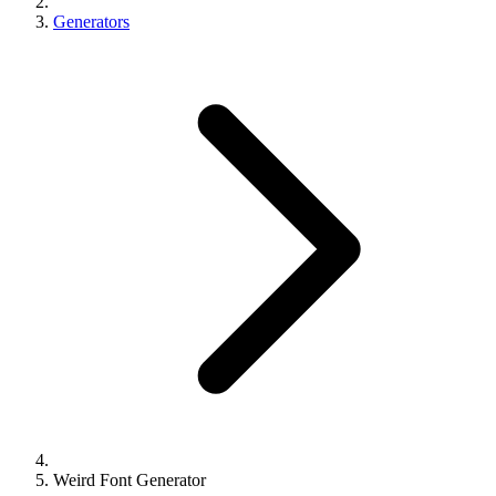
Generators
Weird Font Generator