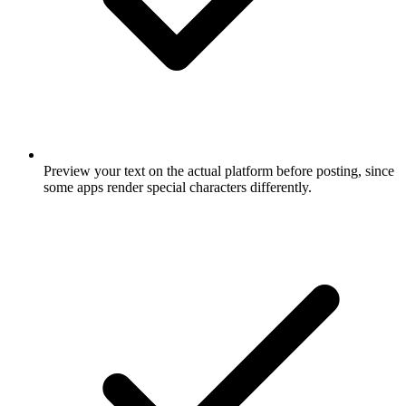
Preview your text on the actual platform before posting, since
some apps render special characters differently.