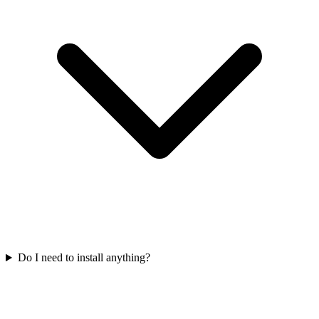
Do I need to install anything?