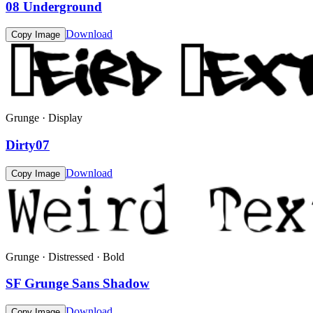
08 Underground
Download
Copy Image
Grunge · Display
Dirty07
Download
Copy Image
Grunge · Distressed · Bold
SF Grunge Sans Shadow
Download
Copy Image