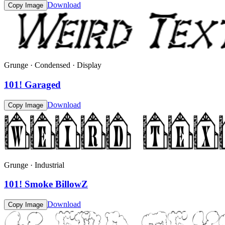
Download
Copy Image
Grunge · Condensed · Display
101! Garaged
Download
Copy Image
Grunge · Industrial
101! Smoke BillowZ
Download
Copy Image