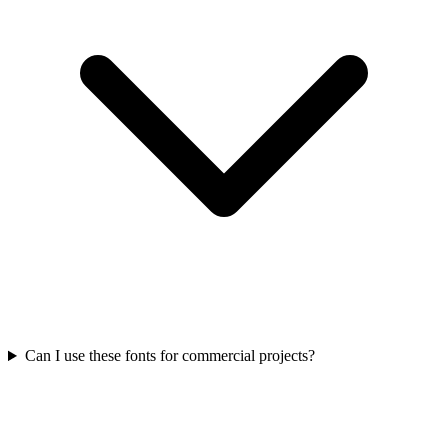
Can I use these fonts for commercial projects?