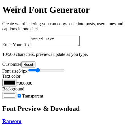
Weird Font Generator
Create weird lettering you can copy-paste into posts, usernames and
captions in one click.
Enter Your Text
10
/500 characters, previews update as you type.
Customize
Reset
Font size
64
px
Text color
#000000
Background
Transparent
Font Preview & Download
Ransom