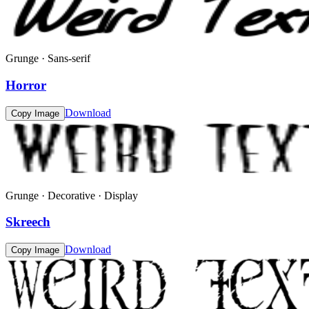
Grunge · Sans-serif
Horror
Download
Copy Image
Grunge · Decorative · Display
Skreech
Download
Copy Image