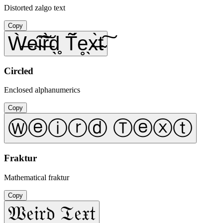
Distorted zalgo text
Copy
Ẁ̶e̴͠i̴͠r̶̀d̖̥ T̃́e̥̖x̶̀t̴͠
Circled
Enclosed alphanumerics
Copy
Ⓦⓔⓘⓡⓓ Ⓣⓔⓧⓣ
Fraktur
Mathematical fraktur
Copy
𝔚𝔢𝔦𝔯𝔡 𝔗𝔢𝔵𝔱