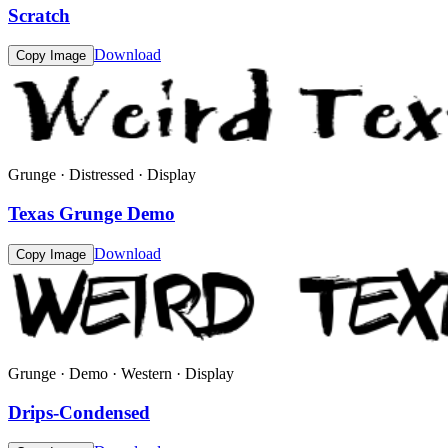
Scratch
Download
Copy Image
Grunge · Distressed · Display
Texas Grunge Demo
Download
Copy Image
Grunge · Demo · Western · Display
Drips-Condensed