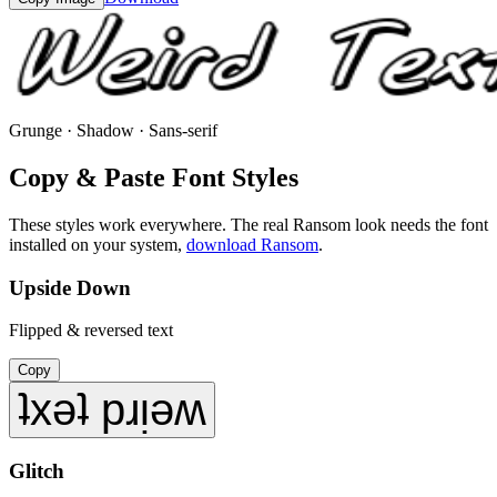
Grunge · Shadow · Sans-serif
Copy & Paste Font Styles
These styles work everywhere. The real
Ransom
look needs the font
installed on your system,
download
Ransom
.
Upside Down
Flipped & reversed text
Copy
ʇxǝʇ pɹᴉǝʍ
Glitch