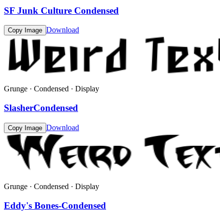
SF Junk Culture Condensed
Download
Copy Image
Grunge · Condensed · Display
SlasherCondensed
Download
Copy Image
Grunge · Condensed · Display
Eddy's Bones-Condensed