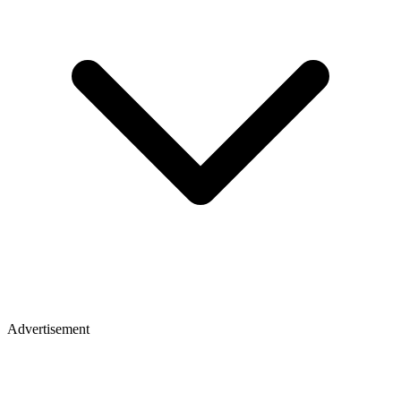
Advertisement