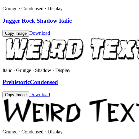
Grunge · Condensed · Display
Jugger Rock Shadow Italic
Download
Copy Image
Italic · Grunge · Shadow · Display
PrehistoricCondensed
Download
Copy Image
Grunge · Condensed · Display