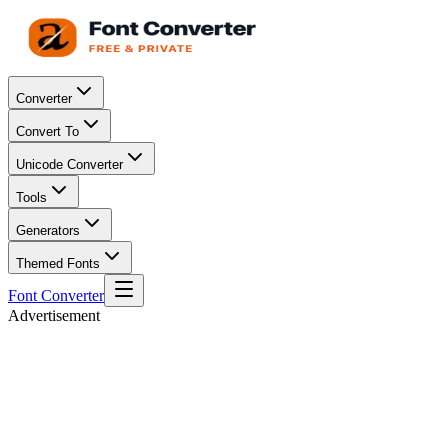
Converter
Convert To
Unicode Converter
Tools
Generators
Themed Fonts
Font Converter
Advertisement