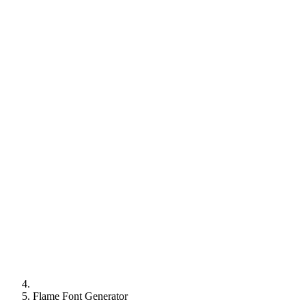
Flame Font Generator