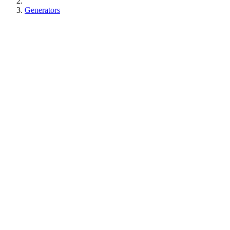
Generators