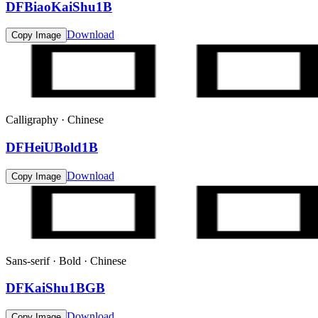
DFBiaoKaiShu1B
Download
Copy Image
Calligraphy · Chinese
DFHeiUBold1B
Download
Copy Image
Sans-serif · Bold · Chinese
DFKaiShu1BGB
Download
Copy Image