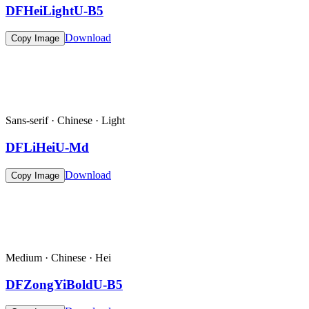
DFHeiLightU-B5
Download
Copy Image
Sans-serif · Chinese · Light
DFLiHeiU-Md
Download
Copy Image
Medium · Chinese · Hei
DFZongYiBoldU-B5