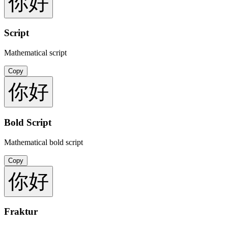
你好
Script
Mathematical script
Copy
你好
Bold Script
Mathematical bold script
Copy
你好
Fraktur