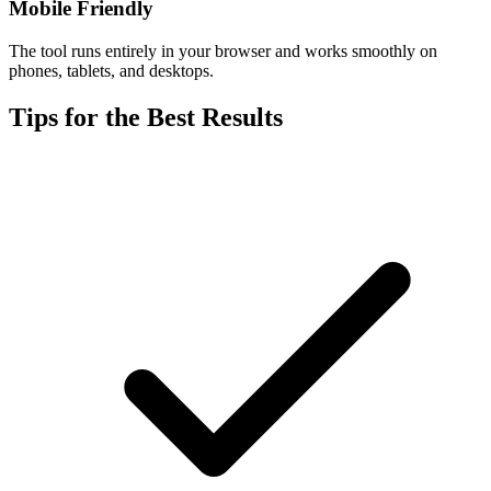
Mobile Friendly
The tool runs entirely in your browser and works smoothly on
phones, tablets, and desktops.
Tips for the Best Results