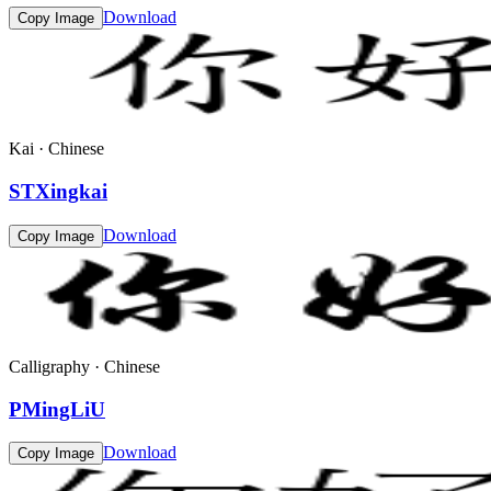
Download
Copy Image
Kai · Chinese
STXingkai
Download
Copy Image
Calligraphy · Chinese
PMingLiU
Download
Copy Image