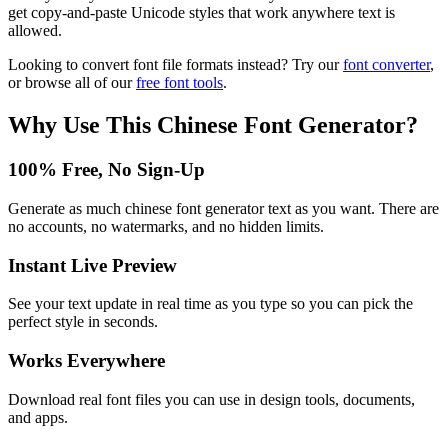
get copy-and-paste Unicode styles that work anywhere text is
allowed.
Looking to convert font file formats instead? Try our
font converter
,
or browse all of our
free font tools
.
Why Use This
Chinese Font Generator
?
100% Free, No Sign-Up
Generate as much chinese font generator text as you want. There are
no accounts, no watermarks, and no hidden limits.
Instant Live Preview
See your text update in real time as you type so you can pick the
perfect style in seconds.
Works Everywhere
Download real font files you can use in design tools, documents,
and apps.