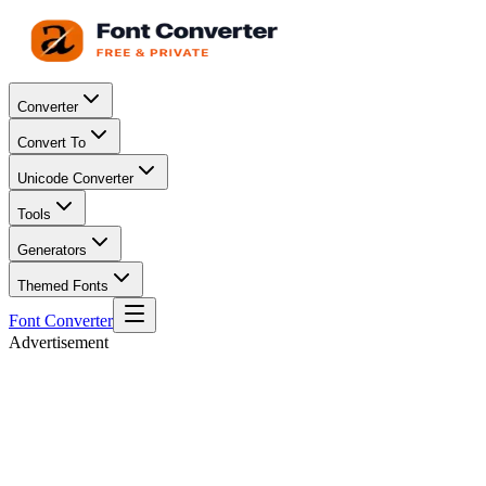
Converter
Convert To
Unicode Converter
Tools
Generators
Themed Fonts
Font Converter
Advertisement