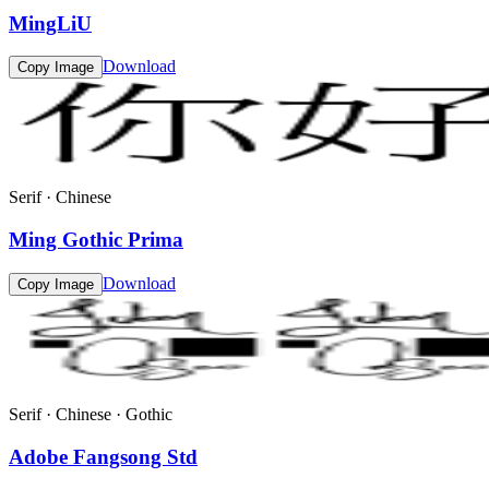
MingLiU
Download
Copy Image
Serif · Chinese
Ming Gothic Prima
Download
Copy Image
Serif · Chinese · Gothic
Adobe Fangsong Std