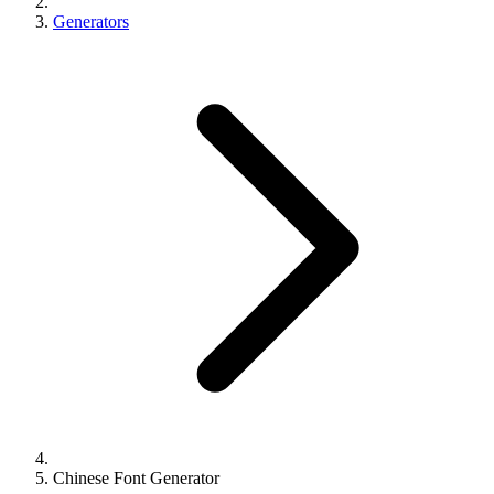
Generators
Chinese Font Generator