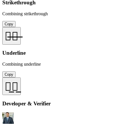
Strikethrough
Combining strikethrough
Copy
你̶好̶
Underline
Combining underline
Copy
你̲好̲
Developer & Verifier