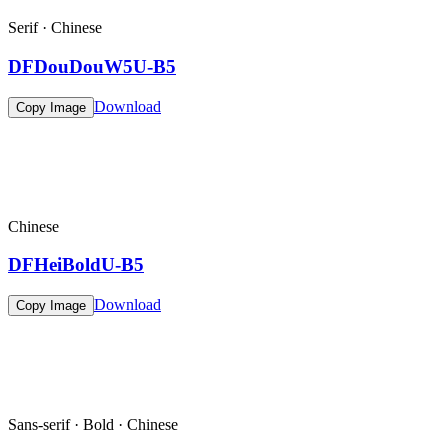
Serif · Chinese
DFDouDouW5U-B5
Download
Copy Image
Chinese
DFHeiBoldU-B5
Download
Copy Image
Sans-serif · Bold · Chinese