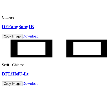
Chinese
DFFangSong1B
Download
Copy Image
Serif · Chinese
DFLiHeiU-Lt
Download
Copy Image