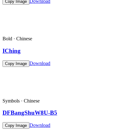
Download
Copy Image
Bold · Chinese
IChing
Download
Copy Image
Symbols · Chinese
DFBangShuW8U-B5
Download
Copy Image