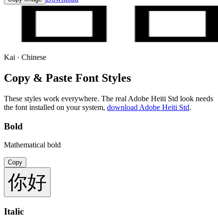
Kai · Chinese
Copy & Paste Font Styles
These styles work everywhere. The real
Adobe Heiti Std
look needs
the font installed on your system,
download
Adobe Heiti Std
.
Bold
Mathematical bold
Copy
你好
Italic