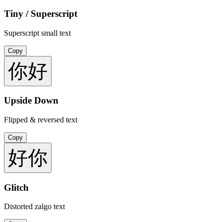
Tiny / Superscript
Superscript small text
Copy
你好
Upside Down
Flipped & reversed text
Copy
好你
Glitch
Distorted zalgo text