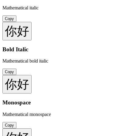
Mathematical italic
Copy
你好
Bold Italic
Mathematical bold italic
Copy
你好
Monospace
Mathematical monospace
Copy