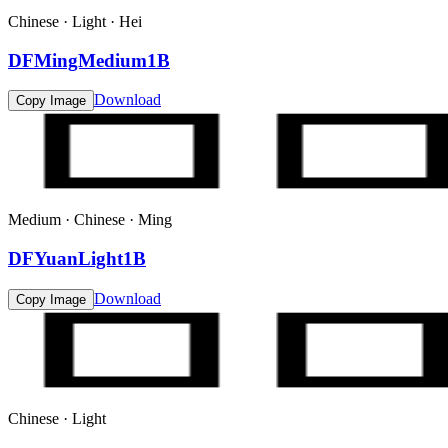
Chinese · Light · Hei
DFMingMedium1B
Download
Copy Image
Medium · Chinese · Ming
DFYuanLight1B
Download
Copy Image
Chinese · Light