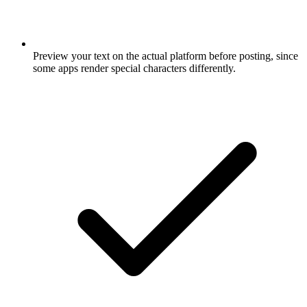
Preview your text on the actual platform before posting, since
some apps render special characters differently.