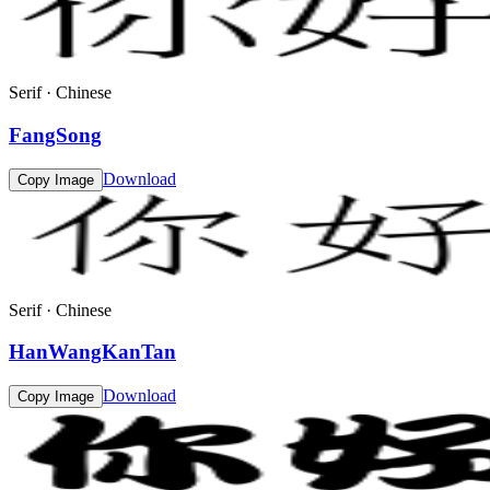
Serif · Chinese
FangSong
Download
Copy Image
Serif · Chinese
HanWangKanTan
Download
Copy Image