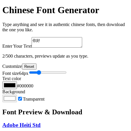
Chinese Font Generator
Type anything and see it in authentic chinese fonts, then download
the one you like.
Enter Your Text
2
/500 characters, previews update as you type.
Customize
Reset
Font size
64
px
Text color
#000000
Background
Transparent
Font Preview & Download
Adobe Heiti Std