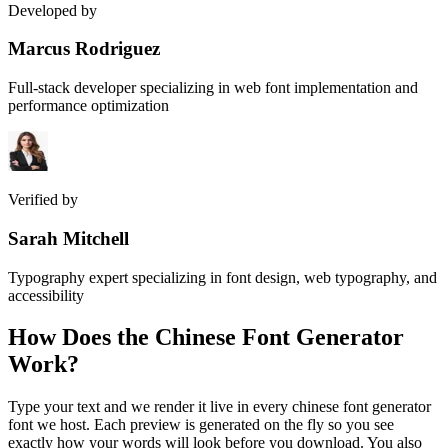
Developed by
Marcus Rodriguez
Full-stack developer specializing in web font implementation and
performance optimization
Verified by
Sarah Mitchell
Typography expert specializing in font design, web typography, and
accessibility
How Does the
Chinese Font Generator
Work?
Type your text and we render it live in every chinese font generator
font we host. Each preview is generated on the fly so you see
exactly how your words will look before you download. You also