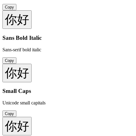
Copy
你好
Sans Bold Italic
Sans-serif bold italic
Copy
你好
Small Caps
Unicode small capitals
Copy
你好