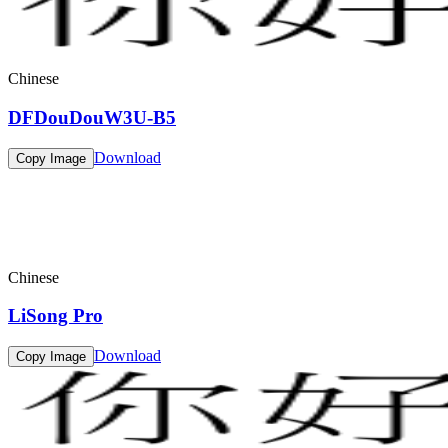
Chinese
DFDouDouW3U-B5
Download
Copy Image
Chinese
LiSong Pro
Download
Copy Image