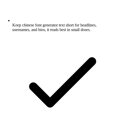
Keep chinese font generator text short for headlines,
usernames, and bios, it reads best in small doses.