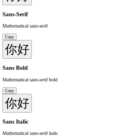
Sans-Serif
Mathematical sans-serif
Copy
你好
Sans Bold
Mathematical sans-serif bold
Copy
你好
Sans Italic
Mathematical sans-serif italic