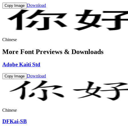
Download
Copy Image
Chinese
More Font Previews & Downloads
Adobe Kaiti Std
Download
Copy Image
Chinese
DFKai-SB