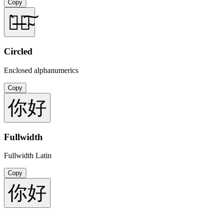
Copy
你̶̀好̴͠
Circled
Enclosed alphanumerics
Copy
你好
Fullwidth
Fullwidth Latin
Copy
你好