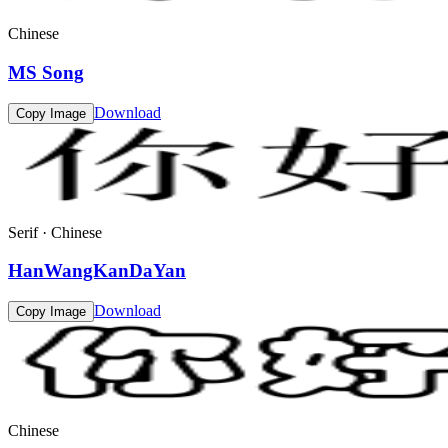
Chinese
MS Song
Download
Copy Image
Serif · Chinese
HanWangKanDaYan
Download
Copy Image
Chinese