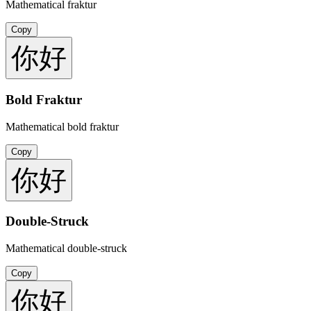
Mathematical fraktur
Copy
你好
Bold Fraktur
Mathematical bold fraktur
Copy
你好
Double-Struck
Mathematical double-struck
Copy
你好