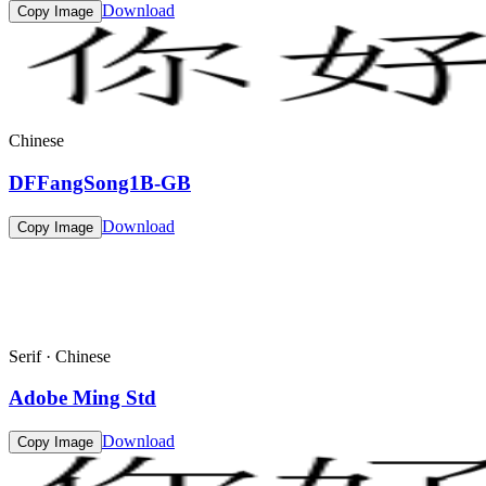
Download
Copy Image
Chinese
DFFangSong1B-GB
Download
Copy Image
Serif · Chinese
Adobe Ming Std
Download
Copy Image