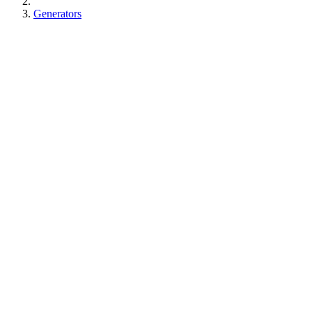
Generators