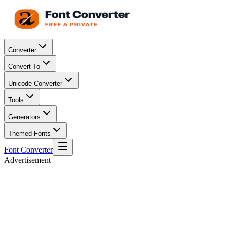
Converter
Convert To
Unicode Converter
Tools
Generators
Themed Fonts
Font Converter
Advertisement