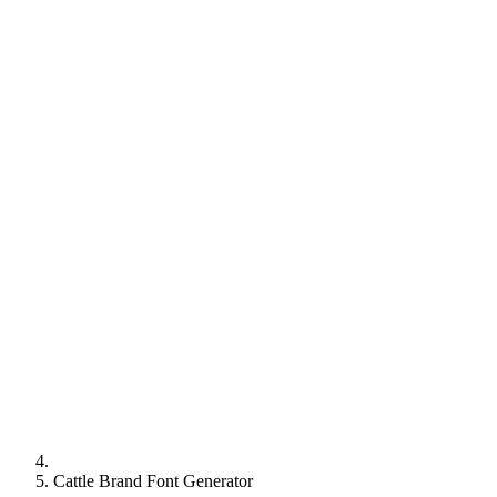
Cattle Brand Font Generator