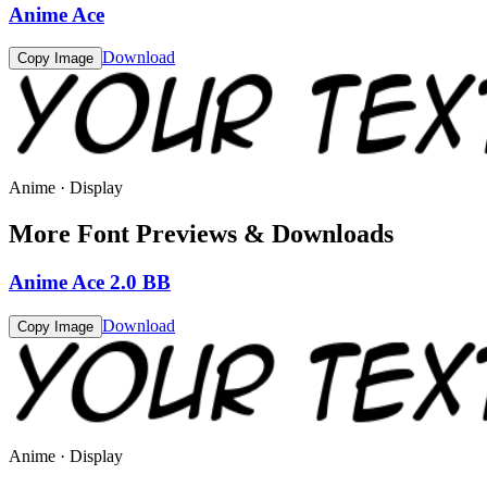
Anime Ace
Download
Copy Image
Anime · Display
More Font Previews & Downloads
Anime Ace 2.0 BB
Download
Copy Image
Anime · Display