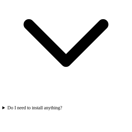
Do I need to install anything?