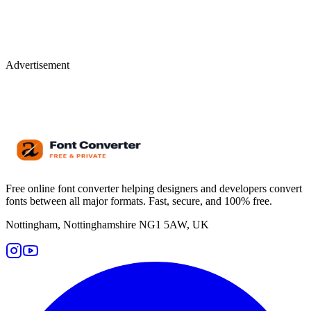
Advertisement
Free online font converter helping designers and developers convert
fonts between all major formats. Fast, secure, and 100% free.
Nottingham, Nottinghamshire NG1 5AW, UK