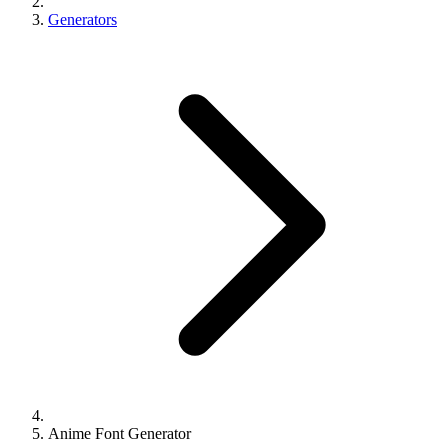
Generators
Anime Font Generator