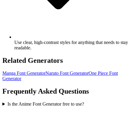
Use clear, high-contrast styles for anything that needs to stay
readable.
Related Generators
Manga Font Generator
Naruto Font Generator
One Piece Font
Generator
Frequently Asked Questions
Is the Anime Font Generator free to use?