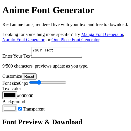
Anime Font Generator
Real anime fonts, rendered live with your text and free to download.
Looking for something more specific? Try
Manga Font Generator
,
Naruto Font Generator
, or
One Piece Font Generator
.
Enter Your Text
9
/500 characters, previews update as you type.
Customize
Reset
Font size
64
px
Text color
#000000
Background
Transparent
Font Preview & Download