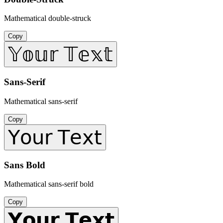
Mathematical double-struck
Copy
𝕐𝕠𝕦𝕣 𝕋𝕖𝕩𝕥
Sans-Serif
Mathematical sans-serif
Copy
𝖸𝗈𝗎𝗋 𝖳𝖾𝗑𝗍
Sans Bold
Mathematical sans-serif bold
Copy
𝗬𝗼𝘂𝗿 𝗧𝗲𝘅𝘁