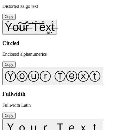
Distorted zalgo text
Copy
Ỳ̶o̴͠u̴͠r̶̀ T́̃ẽ́x̥̖t̶̀
Circled
Enclosed alphanumerics
Copy
Ⓨⓞⓤⓡ Ⓣⓔⓧⓣ
Fullwidth
Fullwidth Latin
Copy
Ｙｏｕｒ Ｔｅｘｔ