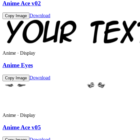
Anime Ace v02
Download
Copy Image
Anime · Display
Anime Eyes
Download
Copy Image
Anime · Display
Anime Ace v05
Download
Copy Image