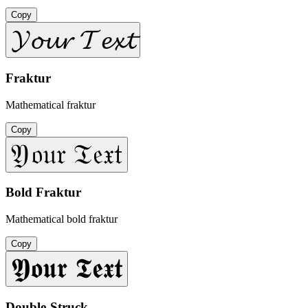
Copy
𝓨𝓸𝓾𝓻 𝓣𝓮𝔁𝓽
Fraktur
Mathematical fraktur
Copy
𝔜𝔬𝔲𝔯 𝔗𝔢𝔵𝔱
Bold Fraktur
Mathematical bold fraktur
Copy
𝖄𝖔𝖚𝖗 𝕿𝖊𝖝𝖙
Double-Struck