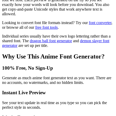
exactly how your words will look before you download. You also
get copy-and-paste Unicode styles that work anywhere text is
allowed.
Looking to convert font file formats instead? Try our
font converter
,
or browse all of our
free font tools
.
Individual series usually have their own logo lettering rather than a
shared font. The
dragon ball font generator
and
demon slayer font
generator
are set up per title.
Why Use This
Anime Font Generator
?
100% Free, No Sign-Up
Generate as much anime font generator text as you want. There are
no accounts, no watermarks, and no hidden limits.
Instant Live Preview
See your text update in real time as you type so you can pick the
perfect style in seconds.