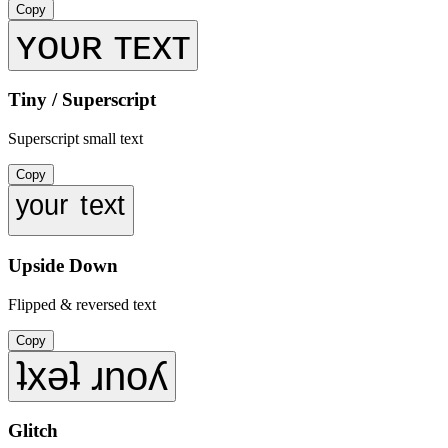
Copy
ʏᴏᴜʀ ᴛᴇxᴛ
Tiny / Superscript
Superscript small text
Copy
ʸᵒᵘʳ ᵗᵉˣᵗ
Upside Down
Flipped & reversed text
Copy
ʇxǝʇ ɹnoʎ
Glitch