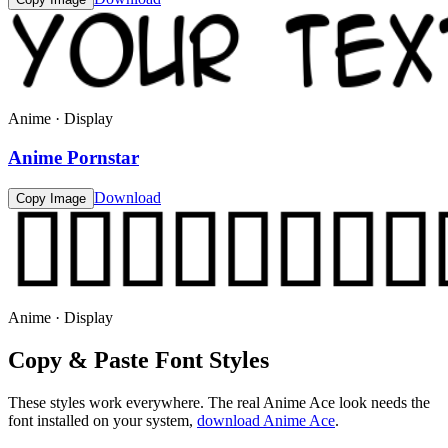
Anime · Display
Anime Pornstar
Download
Copy Image
Anime · Display
Copy & Paste Font Styles
These styles work everywhere. The real
Anime Ace
look needs the
font installed on your system,
download
Anime Ace
.