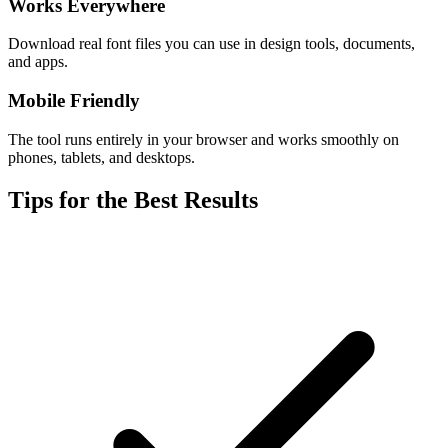
Works Everywhere
Download real font files you can use in design tools, documents,
and apps.
Mobile Friendly
The tool runs entirely in your browser and works smoothly on
phones, tablets, and desktops.
Tips for the Best Results