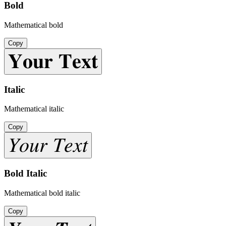
Bold
Mathematical bold
Copy
𝐘𝐨𝐮𝐫 𝐓𝐞𝐱𝐭
Italic
Mathematical italic
Copy
𝑌𝑜𝑢𝑟 𝑇𝑒𝑥𝑡
Bold Italic
Mathematical bold italic
Copy