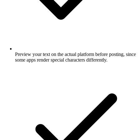
Preview your text on the actual platform before posting, since
some apps render special characters differently.