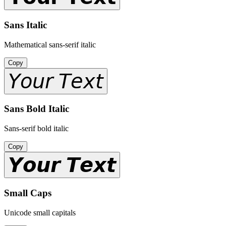
Sans Italic
Mathematical sans-serif italic
Copy
𝘠𝘰𝘶𝘳 𝘛𝘦𝘹𝘵
Sans Bold Italic
Sans-serif bold italic
Copy
𝙔𝙤𝙪𝙧 𝙏𝙚𝙭𝙩
Small Caps
Unicode small capitals