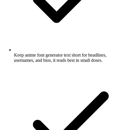
Keep anime font generator text short for headlines,
usernames, and bios, it reads best in small doses.