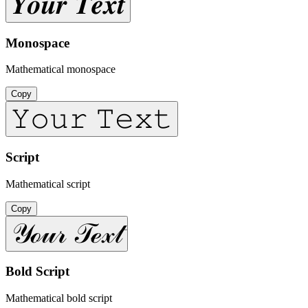
𝒀𝒐𝒖𝒓 𝑻𝒆𝒙𝒕
Monospace
Mathematical monospace
Copy
𝚈𝚘𝚞𝚛 𝚃𝚎𝚡𝚝
Script
Mathematical script
Copy
𝒴ℴ𝓊𝓇 𝒯ℯ𝓍𝓉
Bold Script
Mathematical bold script