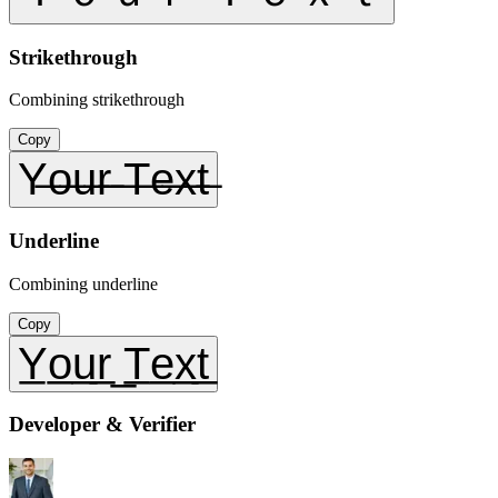
Strikethrough
Combining strikethrough
Copy
Y̶o̶u̶r̶ ̶T̶e̶x̶t̶
Underline
Combining underline
Copy
Y̲o̲u̲r̲ ̲T̲e̲x̲t̲
Developer & Verifier