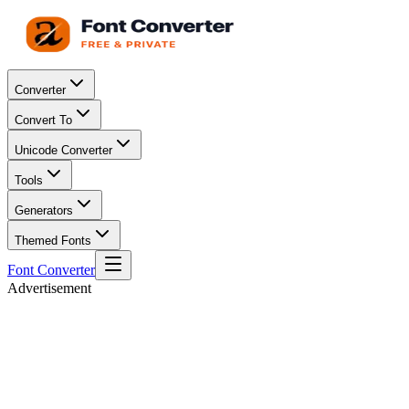
Converter
Convert To
Unicode Converter
Tools
Generators
Themed Fonts
Font Converter
Advertisement