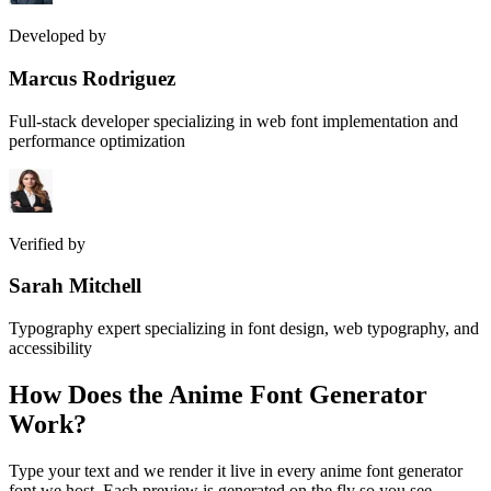
Developed by
Marcus Rodriguez
Full-stack developer specializing in web font implementation and
performance optimization
Verified by
Sarah Mitchell
Typography expert specializing in font design, web typography, and
accessibility
How Does the
Anime Font Generator
Work?
Type your text and we render it live in every anime font generator
font we host. Each preview is generated on the fly so you see