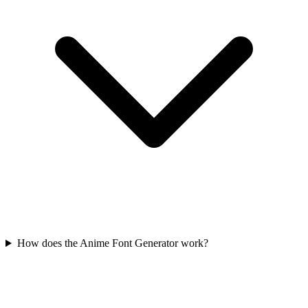
How does the Anime Font Generator work?