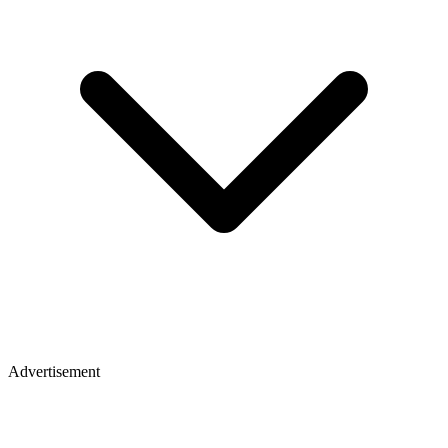
Advertisement