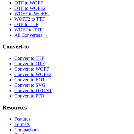
OTF to WOFF
OTF to WOFF2
WOFF to WOFF2
WOFF2 to TTF
OTF to TTF
WOFF to TTF
All Converters →
Convert-to
Convert to TTF
Convert to OTF
Convert to WOFF
Convert to WOFF2
Convert to EOT
Convert to SVG
Convert to DFONT
Convert to PFB
Resources
Features
Formats
Comparisons