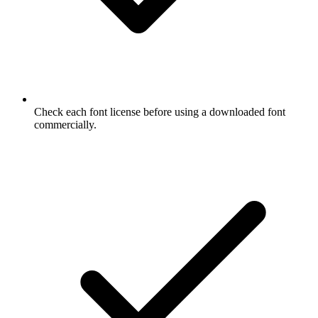
Check each font license before using a downloaded font
commercially.