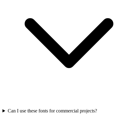
Can I use these fonts for commercial projects?