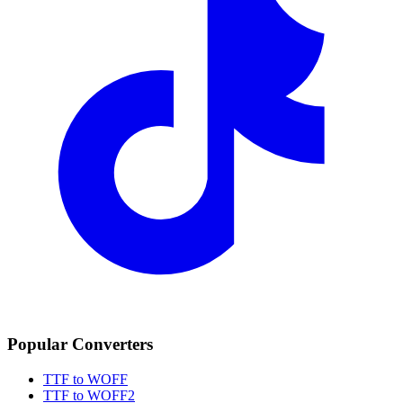
Popular Converters
TTF to WOFF
TTF to WOFF2