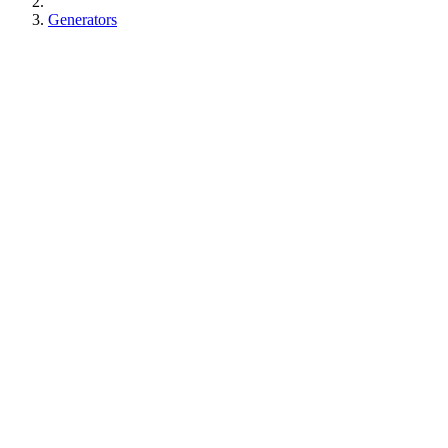
Generators