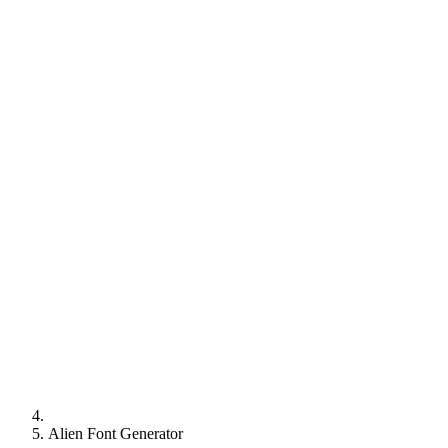
Alien Font Generator