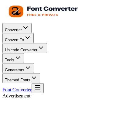
Converter
Convert To
Unicode Converter
Tools
Generators
Themed Fonts
Font Converter
Advertisement