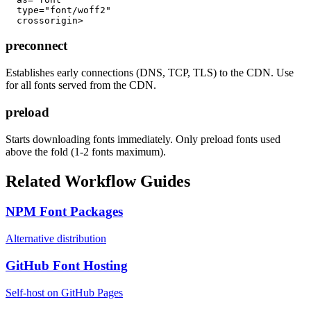
  type="font/woff2"

  crossorigin>
preconnect
Establishes early connections (DNS, TCP, TLS) to the CDN. Use
for all fonts served from the CDN.
preload
Starts downloading fonts immediately. Only preload fonts used
above the fold (1-2 fonts maximum).
Related Workflow Guides
NPM Font Packages
Alternative distribution
GitHub Font Hosting
Self-host on GitHub Pages