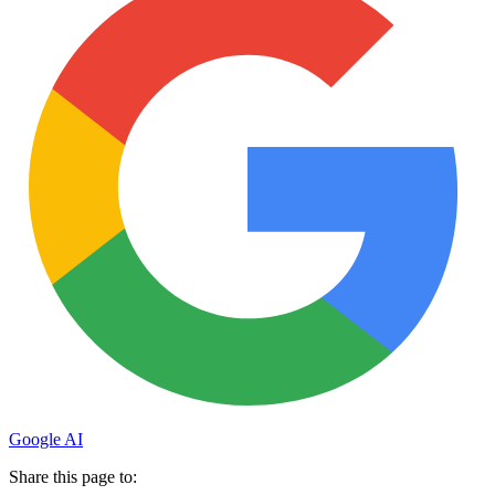
Google AI
Share this page to: