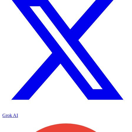
Grok AI