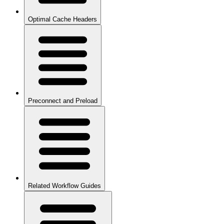
Optimal Cache Headers
Preconnect and Preload
Related Workflow Guides