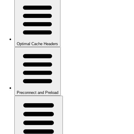
Optimal Cache Headers
Preconnect and Preload