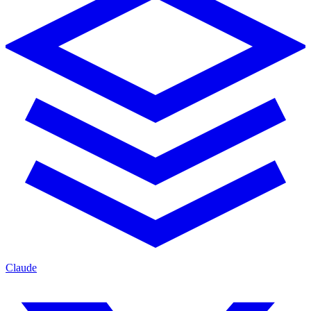
Claude