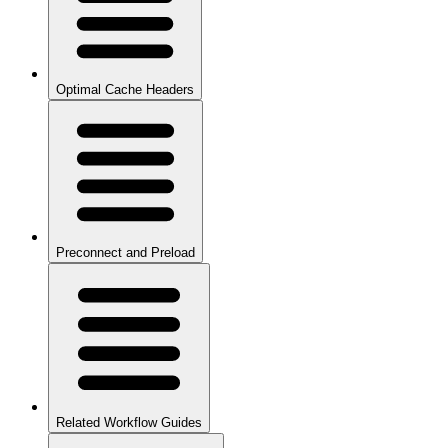
Optimal Cache Headers
Preconnect and Preload
Related Workflow Guides