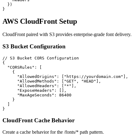
  })

}
AWS CloudFront Setup
CloudFront paired with S3 provides enterprise-grade font delivery.
S3 Bucket Configuration
// S3 Bucket CORS Configuration

{

  "CORSRules": [

    {

      "AllowedOrigins": ["https://yourdomain.com"],

      "AllowedMethods": ["GET", "HEAD"],

      "AllowedHeaders": ["*"],

      "ExposeHeaders": [],

      "MaxAgeSeconds": 86400

    }

  ]

}
CloudFront Cache Behavior
Create a cache behavior for the /fonts/* path pattern.