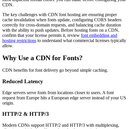
CDN.
The key challenges with CDN font hosting are ensuring proper
cache invalidation when fonts update, configuring CORS headers
correctly for cross-domain requests, and balancing cache duration
with the ability to push updates. Before hosting fonts on a CDN,
confirm that your license permits it, review
font embedding and
hosting restrictions
to understand what commercial licenses typically
allow.
Why Use a CDN for Fonts?
CDN benefits for font delivery go beyond simple caching.
Reduced Latency
Edge servers serve fonts from locations closer to users. A font
request from Europe hits a European edge server instead of your US
origin.
HTTP/2 & HTTP/3
Modern CDNs support HTTP/2 and HTTP/3 with multiplexing,