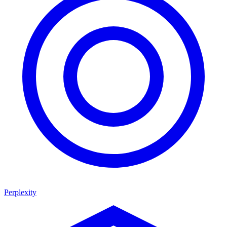
Perplexity