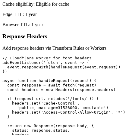
Cache eligibility: Eligible for cache
Edge TTL: 1 year
Browser TTL: 1 year
Response Headers
Add response headers via Transform Rules or Workers.
// Cloudflare Worker for font headers

addEventListener('fetch', event => {

  event.respondWith(handleRequest(event.request))

})

async function handleRequest(request) {

  const response = await fetch(request)

  const headers = new Headers(response.headers)

  if (request.url.includes('/fonts/')) {

    headers.set('Cache-Control',

      'public, max-age=31536000, immutable')

    headers.set('Access-Control-Allow-Origin', '*')

  }

  return new Response(response.body, {

    status: response.status,

    headers
