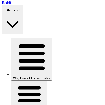
Reddit
In this article
Why Use a CDN for Fonts?