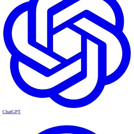
ChatGPT