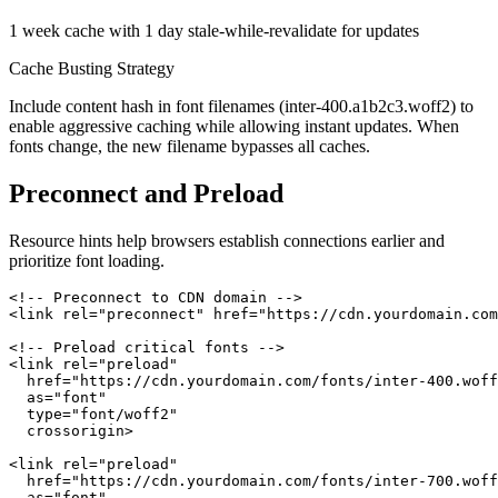
1 week cache with 1 day stale-while-revalidate for updates
Cache Busting Strategy
Include content hash in font filenames (inter-400.a1b2c3.woff2) to
enable aggressive caching while allowing instant updates. When
fonts change, the new filename bypasses all caches.
Preconnect and Preload
Resource hints help browsers establish connections earlier and
prioritize font loading.
<!-- Preconnect to CDN domain -->

<link rel="preconnect" href="https://cdn.yourdomain.com
<!-- Preload critical fonts -->

<link rel="preload"

  href="https://cdn.yourdomain.com/fonts/inter-400.woff
  as="font"

  type="font/woff2"

  crossorigin>

<link rel="preload"

  href="https://cdn.yourdomain.com/fonts/inter-700.woff
  as="font"
