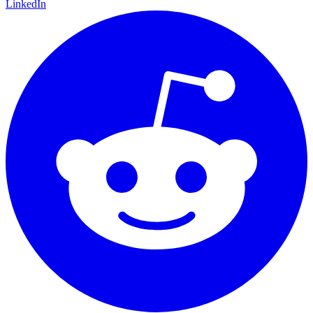
LinkedIn