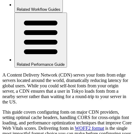
Related Workflow Guides
Related Performance Guide
A Content Delivery Network (CDN) serves your fonts from edge
servers located around the world, dramatically reducing latency for
global users. While you could self-host fonts from your origin
server, a CDN ensures that a user in Tokyo loads fonts from a
nearby server rather than waiting for a round-trip to your server in
the US.
This guide covers configuring fonts on major CDN providers,
setting optimal cache headers, handling CORS for cross-origin font
loading, and performance optimization techniques that improve Core
Web Vitals scores. Delivering fonts in
WOFF2 format
is the single
most impactful format choice you can make before configuring your