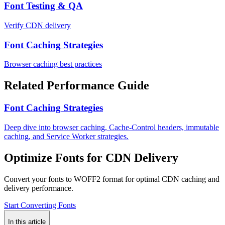
Font Testing & QA
Verify CDN delivery
Font Caching Strategies
Browser caching best practices
Related Performance Guide
Font Caching Strategies
Deep dive into browser caching, Cache-Control headers, immutable
caching, and Service Worker strategies.
Optimize Fonts for CDN Delivery
Convert your fonts to WOFF2 format for optimal CDN caching and
delivery performance.
Start Converting Fonts
In this article