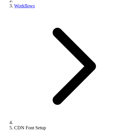
Workflows
CDN Font Setup