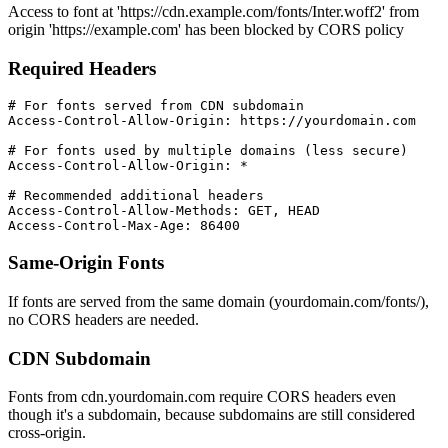
Access to font at 'https://cdn.example.com/fonts/Inter.woff2' from
origin 'https://example.com' has been blocked by CORS policy
Required Headers
# For fonts served from CDN subdomain

Access-Control-Allow-Origin: https://yourdomain.com

# For fonts used by multiple domains (less secure)

Access-Control-Allow-Origin: *

# Recommended additional headers

Access-Control-Allow-Methods: GET, HEAD

Access-Control-Max-Age: 86400
Same-Origin Fonts
If fonts are served from the same domain (yourdomain.com/fonts/),
no CORS headers are needed.
CDN Subdomain
Fonts from cdn.yourdomain.com require CORS headers even
though it's a subdomain, because subdomains are still considered
cross-origin.