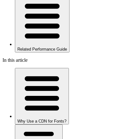
Related Performance Guide
In this article
Why Use a CDN for Fonts?