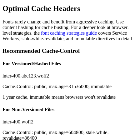
Optimal Cache Headers
Fonts rarely change and benefit from aggressive caching. Use
content hashing for cache busting. For a deeper look at browser-
level strategies, the
font caching strategies guide
covers Service
Workers, stale-while-revalidate, and immutable directives in detail.
Recommended Cache-Control
For Versioned/Hashed Files
inter-400.abc123.woff2
Cache-Control: public, max-age=31536000, immutable
1 year cache, immutable means browsers won't revalidate
For Non-Versioned Files
inter-400.woff2
Cache-Control: public, max-age=604800, stale-while-
revalidate=86400