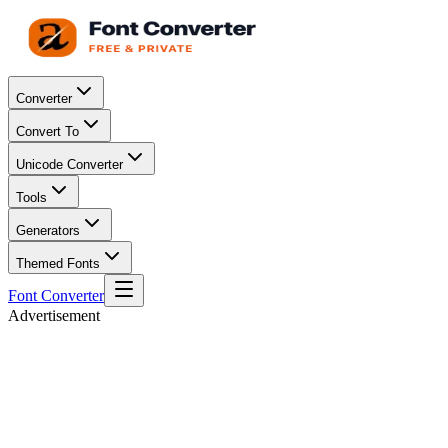
Converter
Convert To
Unicode Converter
Tools
Generators
Themed Fonts
Font Converter
Advertisement