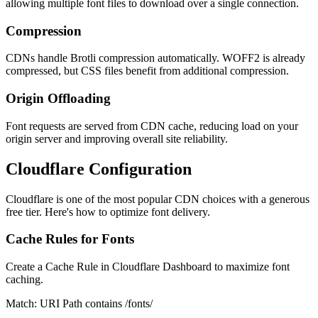
allowing multiple font files to download over a single connection.
Compression
CDNs handle Brotli compression automatically. WOFF2 is already
compressed, but CSS files benefit from additional compression.
Origin Offloading
Font requests are served from CDN cache, reducing load on your
origin server and improving overall site reliability.
Cloudflare Configuration
Cloudflare is one of the most popular CDN choices with a generous
free tier. Here's how to optimize font delivery.
Cache Rules for Fonts
Create a Cache Rule in Cloudflare Dashboard to maximize font
caching.
Match: URI Path contains /fonts/