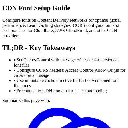
CDN Font Setup Guide
Configure fonts on Content Delivery Networks for optimal global
performance. Learn caching strategies, CORS configuration, and
best practices for Cloudflare, AWS CloudFront, and other CDN
providers.
TL;DR - Key Takeaways
• Set Cache-Control with max-age of 1 year for versioned
font files
• Configure CORS headers: Access-Control-Allow-Origin for
cross-domain usage
• Use immutable cache directive for hashed/versioned font
filenames
• Preconnect to CDN domain for faster font loading
Summarize this page with: