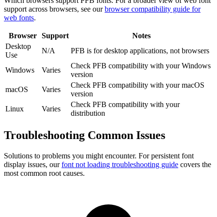
Which browsers support
PFB
fonts. For a broader view of web font
support across browsers, see our
browser compatibility guide for
web fonts
.
Browser
Support
Notes
Desktop
N/A
PFB is for desktop applications, not browsers
Use
Check PFB compatibility with your Windows
Windows
Varies
version
Check PFB compatibility with your macOS
macOS
Varies
version
Check PFB compatibility with your
Linux
Varies
distribution
Troubleshooting
Common Issues
Solutions to problems you might encounter. For persistent font
display issues, our
font not loading troubleshooting guide
covers the
most common root causes.