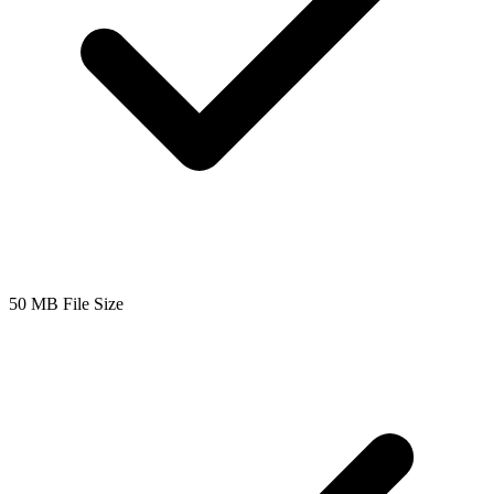
50 MB File Size