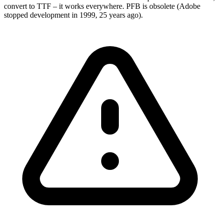
convert to TTF – it works everywhere. PFB is obsolete (Adobe
stopped development in 1999, 25 years ago).