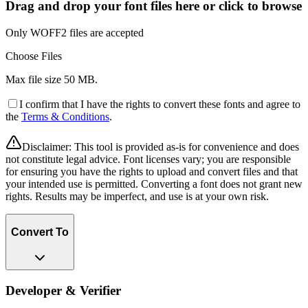
Drag and drop your font files here or click to browse
Only WOFF2 files are accepted
Choose Files
Max file size
50 MB
.
I confirm that I have the rights to convert these fonts and agree to
the
Terms & Conditions
.
Disclaimer:
This tool is provided as-is for convenience and does
not constitute legal advice. Font licenses vary; you are responsible
for ensuring you have the rights to upload and convert files and that
your intended use is permitted. Converting a font does not grant new
rights. Results may be imperfect, and use is at your own risk.
Convert To
Developer & Verifier