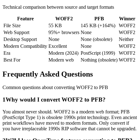
Technical comparison between source and target formats
Feature
WOFF2
PFB
Winner
File Size
55 KB
145 KB (+164%)
WOFF2
Web Support
95%+ browsers
None
WOFF2
Desktop Support
None
None (obsolete)
Neither
Modern Compatibility
Excellent
None
WOFF2
Era
Modern (2024)
PostScript (1999)
WOFF2
Best For
Modern web
Nothing (obsolete)
WOFF2
Frequently Asked
Questions
Common questions about converting
WOFF2
to
PFB
1
Why would I convert WOFF2 to PFB?
You almost never should. WOFF2 is a modern web format; PFB
(PostScript Type 1) is obsolete 1990s print technology. Even ancient
print workflows have moved to modern formats. Only convert if
you have irreplaceable 1990s RIP software that cannot be upgraded.