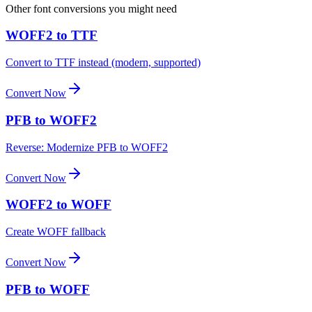
Other font conversions you might need
WOFF2 to TTF
Convert to TTF instead (modern, supported)
Convert Now
PFB to WOFF2
Reverse: Modernize PFB to WOFF2
Convert Now
WOFF2 to WOFF
Create WOFF fallback
Convert Now
PFB to WOFF