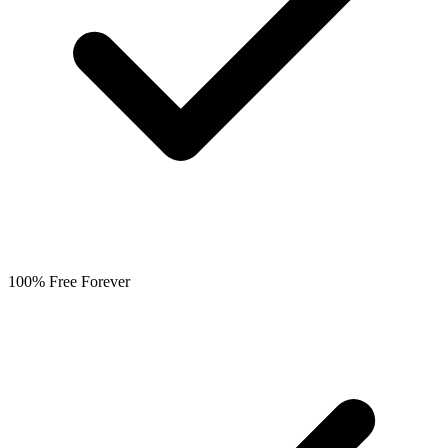
100% Free Forever