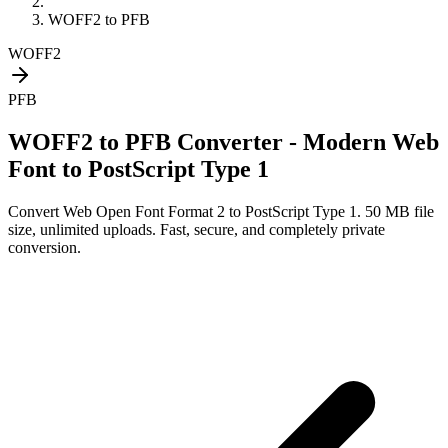
WOFF2
to
PFB
WOFF2
PFB
WOFF2 to PFB Converter - Modern Web
Font to PostScript Type 1
Convert
Web Open Font Format 2
to
PostScript Type 1
. 50 MB file
size, unlimited uploads. Fast, secure, and completely private
conversion.