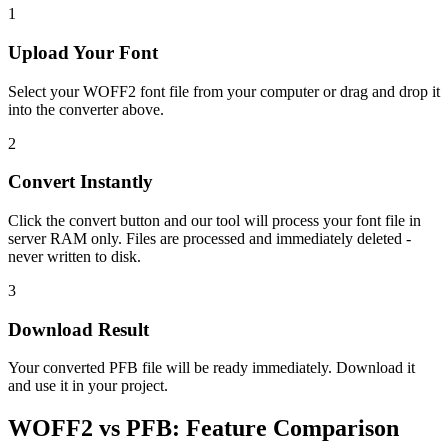
1
Upload Your Font
Select your WOFF2 font file from your computer or drag and drop it
into the converter above.
2
Convert Instantly
Click the convert button and our tool will process your font file in
server RAM only. Files are processed and immediately deleted -
never written to disk.
3
Download Result
Your converted PFB file will be ready immediately. Download it
and use it in your project.
WOFF2
vs
PFB
:
Feature Comparison