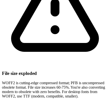
File size exploded
WOFF2 is cutting-edge compressed format; PFB is uncompressed
obsolete format. File size increases 60-75%. You're also converting
modern to obsolete with zero benefits. For desktop fonts from
WOFF2, use TTF (modern, compatible, smaller).