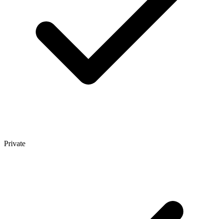
Private