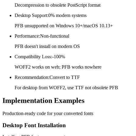
Decompression to obsolete PostScript format
Desktop Support
:
0% modern systems
PFB unsupported on Windows 10+/macOS 10.13+
Performance
:
Non-functional
PFB doesn't install on modern OS
Compatibility Loss
:
-100%
WOFF2 works on web; PFB works nowhere
Recommendation
:
Convert to TTF
For desktop from WOFF2, use TTF not obsolete PFB
Implementation
Examples
Production-ready code for your converted fonts
Desktop Font Installation