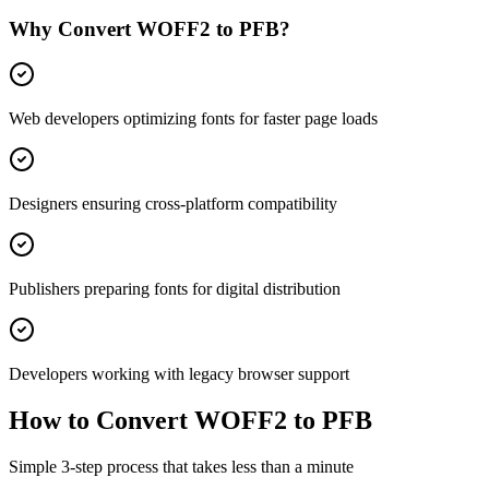
Why Convert
WOFF2
to
PFB
?
Web developers optimizing fonts for faster page loads
Designers ensuring cross-platform compatibility
Publishers preparing fonts for digital distribution
Developers working with legacy browser support
How to Convert
WOFF2
to
PFB
Simple 3-step process that takes less than a minute