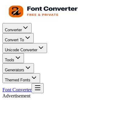
Converter
Convert To
Unicode Converter
Tools
Generators
Themed Fonts
Font Converter
Advertisement