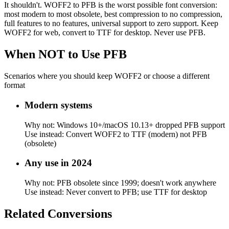
It shouldn't. WOFF2 to PFB is the worst possible font conversion:
most modern to most obsolete, best compression to no compression,
full features to no features, universal support to zero support. Keep
WOFF2 for web, convert to TTF for desktop. Never use PFB.
When NOT to Use
PFB
Scenarios where you should keep
WOFF2
or choose a different
format
Modern systems
Why not:
Windows 10+/macOS 10.13+ dropped PFB support
Use instead:
Convert WOFF2 to TTF (modern) not PFB
(obsolete)
Any use in 2024
Why not:
PFB obsolete since 1999; doesn't work anywhere
Use instead:
Never convert to PFB; use TTF for desktop
Related
Conversions