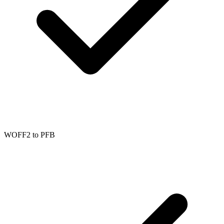
WOFF2
to
PFB