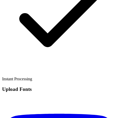
Instant Processing
Upload Fonts