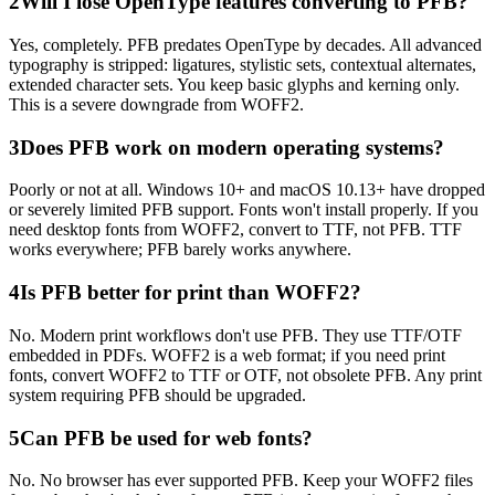
2
Will I lose OpenType features converting to PFB?
Yes, completely. PFB predates OpenType by decades. All advanced
typography is stripped: ligatures, stylistic sets, contextual alternates,
extended character sets. You keep basic glyphs and kerning only.
This is a severe downgrade from WOFF2.
3
Does PFB work on modern operating systems?
Poorly or not at all. Windows 10+ and macOS 10.13+ have dropped
or severely limited PFB support. Fonts won't install properly. If you
need desktop fonts from WOFF2, convert to TTF, not PFB. TTF
works everywhere; PFB barely works anywhere.
4
Is PFB better for print than WOFF2?
No. Modern print workflows don't use PFB. They use TTF/OTF
embedded in PDFs. WOFF2 is a web format; if you need print
fonts, convert WOFF2 to TTF or OTF, not obsolete PFB. Any print
system requiring PFB should be upgraded.
5
Can PFB be used for web fonts?
No. No browser has ever supported PFB. Keep your WOFF2 files