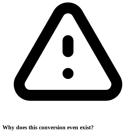
Why does this conversion even exist?