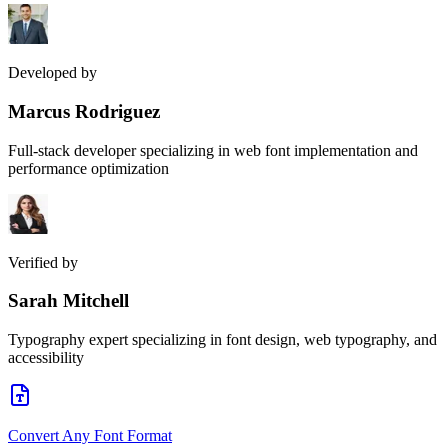
Developed by
Marcus Rodriguez
Full-stack developer specializing in web font implementation and
performance optimization
Verified by
Sarah Mitchell
Typography expert specializing in font design, web typography, and
accessibility
Convert Any Font Format