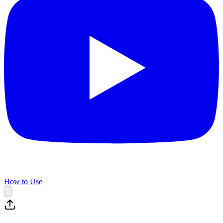
How to Use