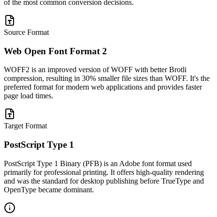
of the most common conversion decisions.
Source Format
Web Open Font Format 2
WOFF2 is an improved version of WOFF with better Brotli
compression, resulting in 30% smaller file sizes than WOFF. It's the
preferred format for modern web applications and provides faster
page load times.
Target Format
PostScript Type 1
PostScript Type 1 Binary (PFB) is an Adobe font format used
primarily for professional printing. It offers high-quality rendering
and was the standard for desktop publishing before TrueType and
OpenType became dominant.