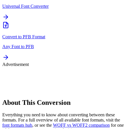
Universal Font Converter
Convert to
PFB
Format
Any Font to
PFB
Advertisement
About This
Conversion
Everything you need to know about converting between these
formats. For a full overview of all available font formats, visit the
font formats hub
, or see the
WOFF vs WOFF2 comparison
for one