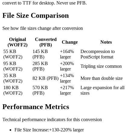
convert to TTF for desktop. Never use PFB.
File Size
Comparison
See how file sizes change after conversion
Original
Converted
Change
Notes
(
WOFF2
)
(
PFB
)
55 KB
145 KB
+164%
Decompression to
(WOFF2)
(PFB)
larger
PostScript format
95 KB
285 KB
+200%
Tripling size common
(WOFF2)
(PFB)
larger
35 KB
+134%
82 KB (PFB)
More than double size
(WOFF2)
larger
180 KB
570 KB
+217%
Large expansion for all
(WOFF2)
(PFB)
larger
sizes
Performance
Metrics
Technical performance indicators for this conversion
File Size Increase
:
+130-220% larger