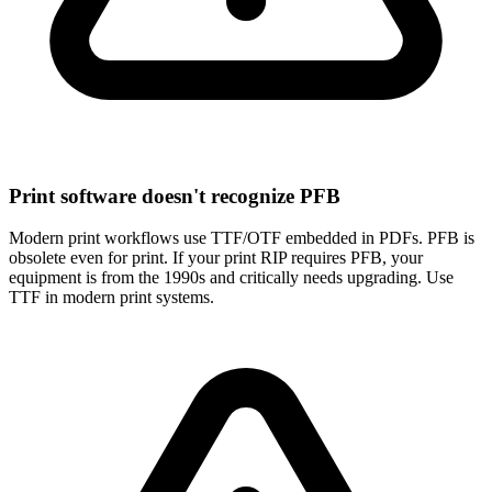
Print software doesn't recognize PFB
Modern print workflows use TTF/OTF embedded in PDFs. PFB is
obsolete even for print. If your print RIP requires PFB, your
equipment is from the 1990s and critically needs upgrading. Use
TTF in modern print systems.