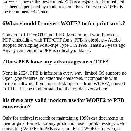
for web – they're the best format. PFB is a legacy print format that
has been superseded by modern alternatives. For web, WOFF2 is
the recommended choice.
6
What should I convert WOFF2 to for print work?
Convert to TTF or OTF, not PFB. Modern print workflows use
PDF embedding with TTF/OTF fonts. PFB is obsolete – Adobe
stopped developing PostScript Type 1 in 1999. That's 25 years ago.
Any system requiring PFB is critically outdated.
7
Does PFB have any advantages over TTF?
None in 2024. PFB is inferior in every way: limited OS support, no
OpenType features, no extended characters, incompatible with
modern software. If you need desktop fonts from WOFF2, convert
to TTF – it's the modern standard that works everywhere.
8
Is there any valid modern use for WOFF2 to PFB
conversion?
Only for archival research or maintaining 1990s-era documents in
their original format. For any production use – print, desktop, web –
converting WOFF2 to PFB is absurd. Keep WOFF2 for web, or