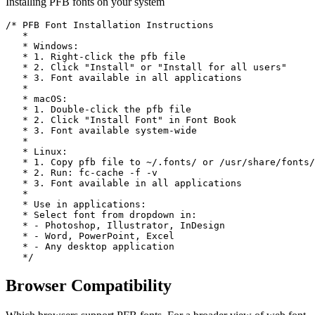
Installing PFB fonts on your system
/* PFB Font Installation Instructions

   * 

   * Windows:

   * 1. Right-click the pfb file

   * 2. Click "Install" or "Install for all users"

   * 3. Font available in all applications

   *

   * macOS:

   * 1. Double-click the pfb file

   * 2. Click "Install Font" in Font Book

   * 3. Font available system-wide

   *

   * Linux:

   * 1. Copy pfb file to ~/.fonts/ or /usr/share/fonts/

   * 2. Run: fc-cache -f -v

   * 3. Font available in all applications

   *

   * Use in applications:

   * Select font from dropdown in:

   * - Photoshop, Illustrator, InDesign

   * - Word, PowerPoint, Excel

   * - Any desktop application

   */
Browser
Compatibility