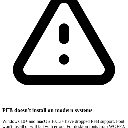
PFB doesn't install on modern systems
Windows 10+ and macOS 10.13+ have dropped PFB support. Font
won't install or will fail with errors. For desktop fonts from WOFF2,