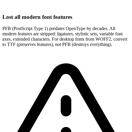
Lost all modern font features
PFB (PostScript Type 1) predates OpenType by decades. All
modern features are stripped: ligatures, stylistic sets, variable font
axes, extended characters. For desktop fonts from WOFF2, convert
to TTF (preserves features), not PFB (destroys everything).