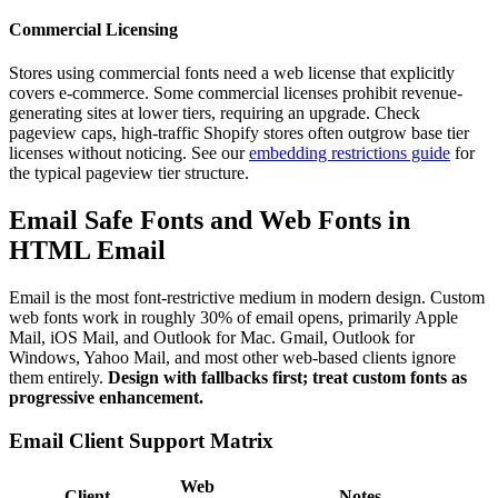
Commercial Licensing
Stores using commercial fonts need a web license that explicitly
covers e-commerce. Some commercial licenses prohibit revenue-
generating sites at lower tiers, requiring an upgrade. Check
pageview caps, high-traffic Shopify stores often outgrow base tier
licenses without noticing. See our
embedding restrictions guide
for
the typical pageview tier structure.
Email Safe Fonts and Web Fonts in
HTML Email
Email is the most font-restrictive medium in modern design. Custom
web fonts work in roughly 30% of email opens, primarily Apple
Mail, iOS Mail, and Outlook for Mac. Gmail, Outlook for
Windows, Yahoo Mail, and most other web-based clients ignore
them entirely.
Design with fallbacks first; treat custom fonts as
progressive enhancement.
Email Client Support Matrix
Web
Client
Notes