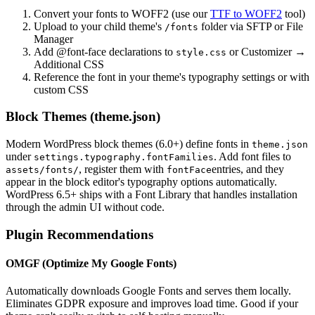
Convert your fonts to WOFF2 (use our
TTF to WOFF2
tool)
Upload to your child theme's
folder via SFTP or File
/fonts
Manager
Add @font-face declarations to
or Customizer →
style.css
Additional CSS
Reference the font in your theme's typography settings or with
custom CSS
Block Themes (theme.json)
Modern WordPress block themes (6.0+) define fonts in
theme.json
under
. Add font files to
settings.typography.fontFamilies
, register them with
entries, and they
assets/fonts/
fontFace
appear in the block editor's typography options automatically.
WordPress 6.5+ ships with a Font Library that handles installation
through the admin UI without code.
Plugin Recommendations
OMGF (Optimize My Google Fonts)
Automatically downloads Google Fonts and serves them locally.
Eliminates GDPR exposure and improves load time. Good if your