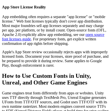
App Store License Reality
App embedding often requires a separate "app license" or "mobile
license." Web font licenses typically don't cover app distribution.
Most major foundries sell app licenses separately and may charge
per app, per platform, or by install count. Open-source fonts (OFL,
Apache 2.0) explicitly allow app embedding, see our
open source
font licenses guide
. For proprietary fonts, get explicit written
confirmation of app rights before shipping.
Apple's App Store review occasionally rejects apps with improperly
licensed fonts. Document your licenses, store proof of purchase, and
be prepared to provide it during review. Same applies to Google
Play, though enforcement is rarer.
How to Use Custom Fonts in Unity,
Unreal, and Other Game Engines
Game engines treat fonts differently from apps or websites. Unity
uses TTF directly through TextMesh Pro, Unreal Engine generates
UFonts from TTF/OTF sources, and Godot uses TTF/OTF with its
own runtime rasterizer. Most modern engines convert source TTFs
to SDF (Signed Distance Field) atlases at build time for crisp scaling