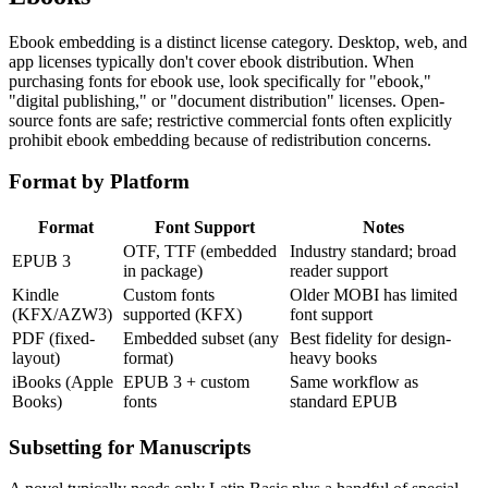
Ebook embedding is a distinct license category. Desktop, web, and
app licenses typically don't cover ebook distribution. When
purchasing fonts for ebook use, look specifically for "ebook,"
"digital publishing," or "document distribution" licenses. Open-
source fonts are safe; restrictive commercial fonts often explicitly
prohibit ebook embedding because of redistribution concerns.
Format by Platform
Format
Font Support
Notes
OTF, TTF (embedded
Industry standard; broad
EPUB 3
in package)
reader support
Kindle
Custom fonts
Older MOBI has limited
(KFX/AZW3)
supported (KFX)
font support
PDF (fixed-
Embedded subset (any
Best fidelity for design-
layout)
format)
heavy books
iBooks (Apple
EPUB 3 + custom
Same workflow as
Books)
fonts
standard EPUB
Subsetting for Manuscripts