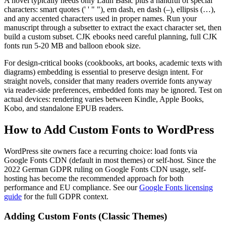
A novel typically needs only Latin Basic plus a handful of special
characters: smart quotes (' ' " "), em dash, en dash (–), ellipsis (…),
and any accented characters used in proper names. Run your
manuscript through a subsetter to extract the exact character set, then
build a custom subset. CJK ebooks need careful planning, full CJK
fonts run 5-20 MB and balloon ebook size.
For design-critical books (cookbooks, art books, academic texts with
diagrams) embedding is essential to preserve design intent. For
straight novels, consider that many readers override fonts anyway
via reader-side preferences, embedded fonts may be ignored. Test on
actual devices: rendering varies between Kindle, Apple Books,
Kobo, and standalone EPUB readers.
How to Add Custom Fonts to WordPress
WordPress site owners face a recurring choice: load fonts via
Google Fonts CDN (default in most themes) or self-host. Since the
2022 German GDPR ruling on Google Fonts CDN usage, self-
hosting has become the recommended approach for both
performance and EU compliance. See our
Google Fonts licensing
guide
for the full GDPR context.
Adding Custom Fonts (Classic Themes)