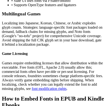
• Slate UI uses fonts via FSlateFontInfo
• Supports OpenType features and ligatures
Multilingual Games
Localizing into Japanese, Korean, Chinese, or Arabic explodes
glyph counts. Strategies: language-specific font packages loaded on
demand, fallback chains for missing glyphs, and Noto fonts
(Google's "no-tofu" project) for comprehensive Unicode coverage.
Avoid shipping the full CJK glyph set in your base download, gate
it behind a localization package.
Game Licensing
Games require embedding licenses that allow distribution within the
executable. Free fonts (OFL, Apache 2.0) usually allow this;
commercial fonts often have per-title or per-seat licensing. For
console releases, foundries sometimes charge platform-specific fees.
Always verify game embedding rights before shipping. When
localizing, check whether you can legally extend the font to add
missing glyphs, see
font modification rights
.
How to Embed Fonts in EPUB and Kindle
Ebooks