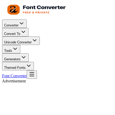
Converter
Convert To
Unicode Converter
Tools
Generators
Themed Fonts
Font Converter
Advertisement