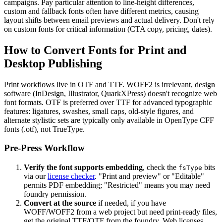
campaigns. Pay particular attention to line-height differences,
custom and fallback fonts often have different metrics, causing
layout shifts between email previews and actual delivery. Don't rely
on custom fonts for critical information (CTA copy, pricing, dates).
How to Convert Fonts for Print and
Desktop Publishing
Print workflows live in OTF and TTF. WOFF2 is irrelevant, design
software (InDesign, Illustrator, QuarkXPress) doesn't recognize web
font formats. OTF is preferred over TTF for advanced typographic
features: ligatures, swashes, small caps, old-style figures, and
alternate stylistic sets are typically only available in OpenType CFF
fonts (.otf), not TrueType.
Pre-Press Workflow
Verify the font supports embedding
, check the
bits
fsType
via our
license checker
. "Print and preview" or "Editable"
permits PDF embedding; "Restricted" means you may need
foundry permission.
Convert at the source
if needed, if you have
WOFF/WOFF2 from a web project but need print-ready files,
get the original TTF/OTF from the foundry. Web licenses