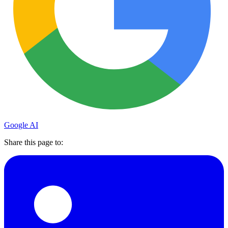
Google AI
Share this page to: