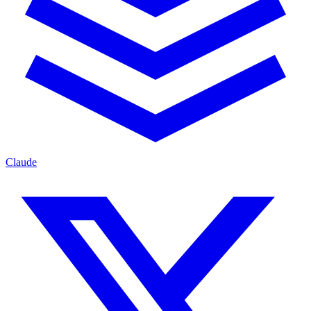
Claude