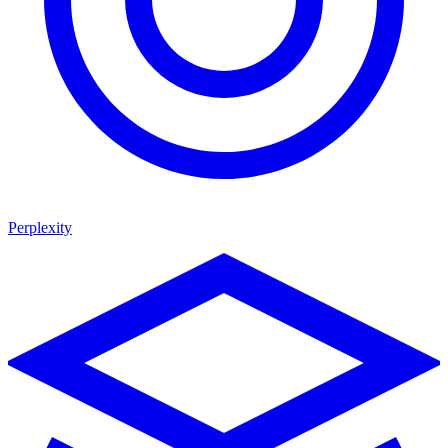
Perplexity