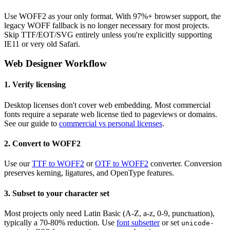
Use WOFF2 as your only format. With 97%+ browser support, the
legacy WOFF fallback is no longer necessary for most projects.
Skip TTF/EOT/SVG entirely unless you're explicitly supporting
IE11 or very old Safari.
Web Designer Workflow
1. Verify licensing
Desktop licenses don't cover web embedding. Most commercial
fonts require a separate web license tied to pageviews or domains.
See our guide to
commercial vs personal licenses
.
2. Convert to WOFF2
Use our
TTF to WOFF2
or
OTF to WOFF2
converter. Conversion
preserves kerning, ligatures, and OpenType features.
3. Subset to your character set
Most projects only need Latin Basic (A-Z, a-z, 0-9, punctuation),
typically a 70-80% reduction. Use
font subsetter
or set
unicode-