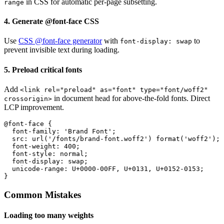
in CSS for automatic per-page subsetting.
range
4. Generate @font-face CSS
Use
CSS @font-face generator
with
to
font-display: swap
prevent invisible text during loading.
5. Preload critical fonts
Add
<link rel="preload" as="font" type="font/woff2"
in document head for above-the-fold fonts. Direct
crossorigin>
LCP improvement.
@font-face {

  font-family: 'Brand Font';

  src: url('/fonts/brand-font.woff2') format('woff2');

  font-weight: 400;

  font-style: normal;

  font-display: swap;

  unicode-range: U+0000-00FF, U+0131, U+0152-0153;

}
Common Mistakes
Loading too many weights