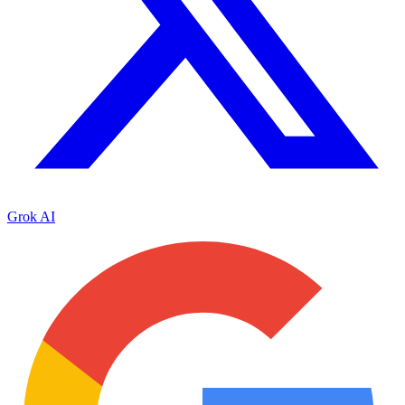
Grok AI