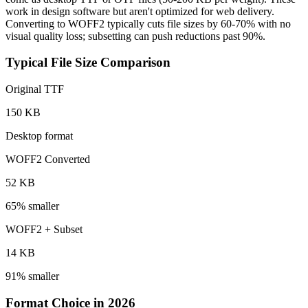
work in design software but aren't optimized for web delivery.
Converting to WOFF2 typically cuts file sizes by 60-70% with no
visual quality loss; subsetting can push reductions past 90%.
Typical File Size Comparison
Original TTF
150 KB
Desktop format
WOFF2 Converted
52 KB
65% smaller
WOFF2 + Subset
14 KB
91% smaller
Format Choice in 2026