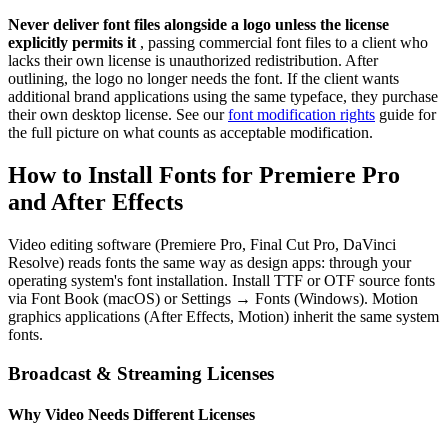
Never deliver font files alongside a logo unless the license
explicitly permits it
, passing commercial font files to a client who
lacks their own license is unauthorized redistribution. After
outlining, the logo no longer needs the font. If the client wants
additional brand applications using the same typeface, they purchase
their own desktop license. See our
font modification rights
guide for
the full picture on what counts as acceptable modification.
How to Install Fonts for Premiere Pro
and After Effects
Video editing software (Premiere Pro, Final Cut Pro, DaVinci
Resolve) reads fonts the same way as design apps: through your
operating system's font installation. Install TTF or OTF source fonts
via Font Book (macOS) or Settings → Fonts (Windows). Motion
graphics applications (After Effects, Motion) inherit the same system
fonts.
Broadcast & Streaming Licenses
Why Video Needs Different Licenses