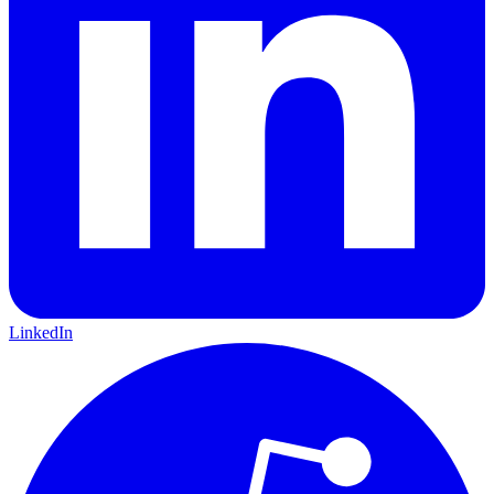
LinkedIn