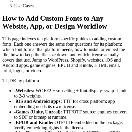
Use Cases
How to Add Custom Fonts to Any
Website, App, or Design Workflow
This page indexes ten platform specific guides to adding custom
fonts. Each one answers the same four questions for its platform:
which font format that platform needs, how to install or embed the
file, how to keep the file size down, and which license actually
covers that use. Jump to WordPress, Shopify, websites, iOS and
Android apps, game engines, EPUB and Kindle, HTML email,
print, logos, or video.
TL;DR by platform
-
Websites:
WOFF2 + subsetting + font-display: swap. Limit
to 2-3 weights.
-
iOS and Android apps:
TTF for cross-platform; app
embedding needs its own license.
-
Games (Unity, Unreal):
TTF/OTF source; engines convert
to SDF or bitmap at runtime.
-
EPUB and Kindle:
OTF/TTF embedded in the package.
Verify embedding rights in the license.