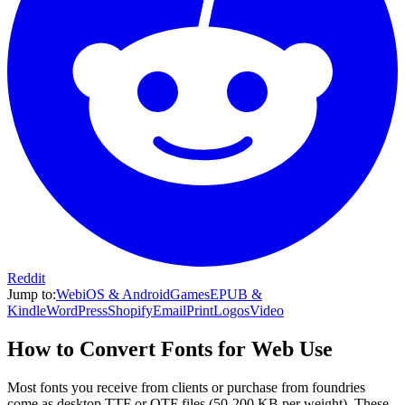
Reddit
Jump to:
Web
iOS & Android
Games
EPUB &
Kindle
WordPress
Shopify
Email
Print
Logos
Video
How to Convert Fonts for Web Use
Most fonts you receive from clients or purchase from foundries
come as desktop TTF or OTF files (50-200 KB per weight). These