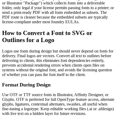
or Illustrator "Package") which collects fonts into a deliverable
folder, only legal if your license permits passing fonts to a printer; or
send a print-ready PDF with all fonts embedded as subsets. The
PDF route is cleaner because the embedded subsets are typically
license-compliant under most foundry EULAs.
How to Convert a Font to SVG or
Outlines for a Logo
Logos use fonts during design but should never depend on fonts for
delivery. Final logos are vectors. Convert all text to outlines before
delivering to clients, this eliminates font dependencies entirely,
prevents accidental rendering errors when clients open files on
systems without the original font, and avoids the licensing question
of whether you can pass the font itself to the client.
Format During Design
Use OTF or TTF source fonts in Illustrator, Affinity Designer, or
Glyphs. OTF is preferred for full OpenType feature access, alternate
glyphs, ligatures, contextual alternates, swashes, all useful when
fine-tuning a logotype. Keep editable working files (.ai or .afdesign)
with live text on a hidden layer for future revisions.