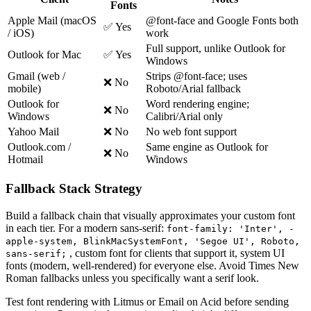
Fonts
Apple Mail (macOS
@font-face and Google Fonts both
✅ Yes
/ iOS)
work
Full support, unlike Outlook for
Outlook for Mac
✅ Yes
Windows
Gmail (web /
Strips @font-face; uses
❌ No
mobile)
Roboto/Arial fallback
Outlook for
Word rendering engine;
❌ No
Windows
Calibri/Arial only
Yahoo Mail
❌ No
No web font support
Outlook.com /
Same engine as Outlook for
❌ No
Hotmail
Windows
Fallback Stack Strategy
Build a fallback chain that visually approximates your custom font
in each tier. For a modern sans-serif:
font-family: 'Inter', -
apple-system, BlinkMacSystemFont, 'Segoe UI', Roboto,
, custom font for clients that support it, system UI
sans-serif;
fonts (modern, well-rendered) for everyone else. Avoid Times New
Roman fallbacks unless you specifically want a serif look.
Test font rendering with Litmus or Email on Acid before sending