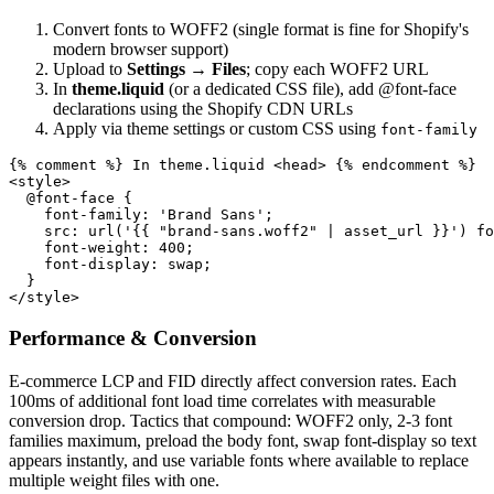
Convert fonts to WOFF2 (single format is fine for Shopify's
modern browser support)
Upload to
Settings → Files
; copy each WOFF2 URL
In
theme.liquid
(or a dedicated CSS file), add @font-face
declarations using the Shopify CDN URLs
Apply via theme settings or custom CSS using
font-family
{% comment %} In theme.liquid <head> {% endcomment %}

<style>

  @font-face {

    font-family: 'Brand Sans';

    src: url('{{ "brand-sans.woff2" | asset_url }}') fo
    font-weight: 400;

    font-display: swap;

  }

</style>
Performance & Conversion
E-commerce LCP and FID directly affect conversion rates. Each
100ms of additional font load time correlates with measurable
conversion drop. Tactics that compound: WOFF2 only, 2-3 font
families maximum, preload the body font, swap font-display so text
appears instantly, and use variable fonts where available to replace
multiple weight files with one.