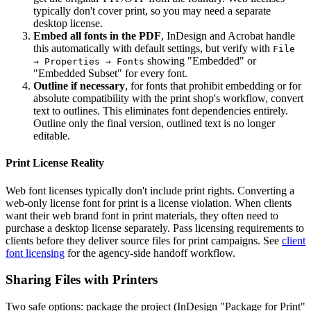
typically don't cover print, so you may need a separate
desktop license.
Embed all fonts in the PDF
, InDesign and Acrobat handle
this automatically with default settings, but verify with
File
showing "Embedded" or
→ Properties → Fonts
"Embedded Subset" for every font.
Outline if necessary
, for fonts that prohibit embedding or for
absolute compatibility with the print shop's workflow, convert
text to outlines. This eliminates font dependencies entirely.
Outline only the final version, outlined text is no longer
editable.
Print License Reality
Web font licenses typically don't include print rights. Converting a
web-only license font for print is a license violation. When clients
want their web brand font in print materials, they often need to
purchase a desktop license separately. Pass licensing requirements to
clients before they deliver source files for print campaigns. See
client
font licensing
for the agency-side handoff workflow.
Sharing Files with Printers
Two safe options: package the project (InDesign "Package for Print"