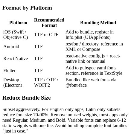
Format by Platform
Recommended
Platform
Bundling Method
Format
iOS (Swift /
Add to bundle, register in
TTF or OTF
Objective-C)
Info.plist (UIAppFonts)
res/font/ directory, reference in
Android
TTF
XML or Compose
react-native.config.js + react-
React Native
TTF
native link or manual
Add to pubspec.yaml fonts
Flutter
TTF
section, reference in TextStyle
Desktop
TTF / OTF /
Bundled like web fonts via
(Electron)
WOFF2
@font-face
Reduce Bundle Size
Subset aggressively. For English-only apps, Latin-only subsets
reduce font size 70-90%. Remove unused weights, most apps only
need Regular, Medium, and Bold. Variable fonts can replace 6-12
static weights with one file. Avoid bundling complete font families
"just in case."