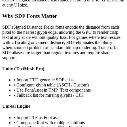
at any UI size.
Why SDF Fonts Matter
SDF (Signed Distance Field) fonts encode the distance from each
pixel to the nearest glyph edge, allowing the GPU to render crisp
text at any scale without quality loss. For games where text resizes
with UI scaling or camera distance, SDF eliminates the blurry-
when-zoomed problem of standard bitmap rendering. Trade-off:
SDF atlases are larger than regular textures and require shader
support.
Unity (TextMesh Pro)
• Import TTF, generate SDF atlas
• Configure glyph table (ASCII / Custom)
• Use FontAsset in TMP_Text components
• Fallback list for missing glyphs / CJK
Unreal Engine
• Import TTF as Font asset
• Composite font with multiple subfonts