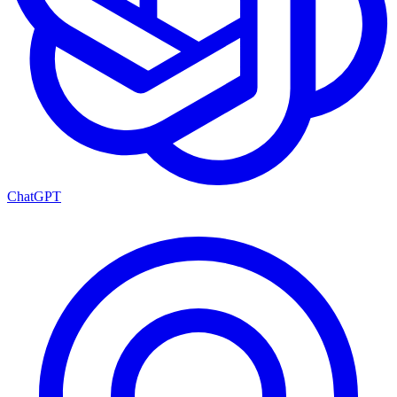
ChatGPT