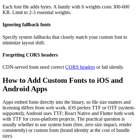
Each font file adds bytes. A family with 6 weights costs 300-600
KB. Limit to 2-3 essential weights.
Ignoring fallback fonts
Specify system fallbacks that closely match your custom font to
minimize layout shift.
Forgetting CORS headers
CDN-served fonts need correct
CORS headers
or fail silently.
How to Add Custom Fonts to iOS and
Android Apps
Apps embed fonts directly into the binary, so file size matters and
licensing differs from web work. iOS prefers TTF or OTF (system-
supported); Android uses TTF; React Native and Flutter both work
with TTF for cross-platform projects. The practical question is
usually whether to use system fonts (free, zero size impact, render
consistently) or custom fonts (brand identity at the cost of bundle
size).