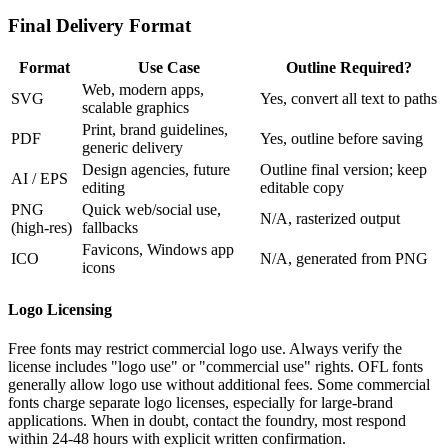
Final Delivery Format
Format
Use Case
Outline Required?
Web, modern apps,
SVG
Yes, convert all text to paths
scalable graphics
Print, brand guidelines,
PDF
Yes, outline before saving
generic delivery
Design agencies, future
Outline final version; keep
AI / EPS
editing
editable copy
PNG
Quick web/social use,
N/A, rasterized output
(high-res)
fallbacks
Favicons, Windows app
ICO
N/A, generated from PNG
icons
Logo Licensing
Free fonts may restrict commercial logo use. Always verify the
license includes "logo use" or "commercial use" rights. OFL fonts
generally allow logo use without additional fees. Some commercial
fonts charge separate logo licenses, especially for large-brand
applications. When in doubt, contact the foundry, most respond
within 24-48 hours with explicit written confirmation.