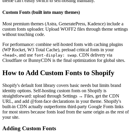
theme can't easily switch to self-hosting manually.
Custom Fonts (built into many themes)
Most premium themes (Astra, GeneratePress, Kadence) include a
custom fonts uploader. Upload WOFF2 files through theme settings
without touching code.
For performance: combine self-hosted fonts with caching plugins
(WP Rocket, W3 Total Cache), preload critical fonts in your
, and use
. CDN delivery via
<head>
font-display: swap
Cloudflare or BunnyCDN is the final optimization for global sites.
How to Add Custom Fonts to Shopify
Shopify's default font library covers basic needs but limits brand
identity options. Self-hosting custom fonts on Shopify is
straightforward: upload through Settings → Files, get the CDN
URL, and add @font-face declarations in your theme. Shopify's
built-in CDN actually outperforms third-party Google Fonts links
for most stores because fonts load from the same origin as the rest of
your site.
Adding Custom Fonts