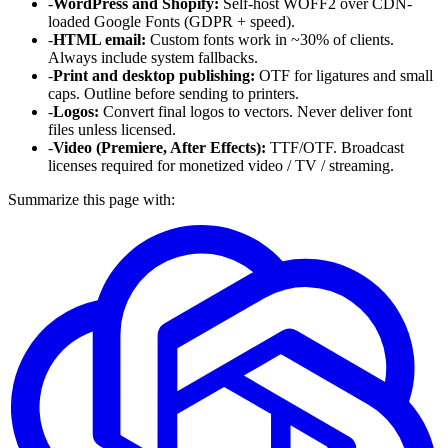
-
WordPress and Shopify:
Self-host WOFF2 over CDN-
loaded Google Fonts (GDPR + speed).
-
HTML email:
Custom fonts work in ~30% of clients.
Always include system fallbacks.
-
Print and desktop publishing:
OTF for ligatures and small
caps. Outline before sending to printers.
-
Logos:
Convert final logos to vectors. Never deliver font
files unless licensed.
-
Video (Premiere, After Effects):
TTF/OTF. Broadcast
licenses required for monetized video / TV / streaming.
Summarize this page with: