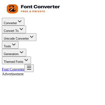
Converter
Convert To
Unicode Converter
Tools
Generators
Themed Fonts
Font Converter
Advertisement