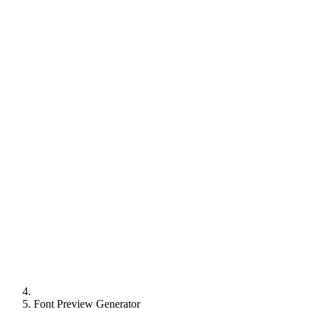
Font Preview Generator