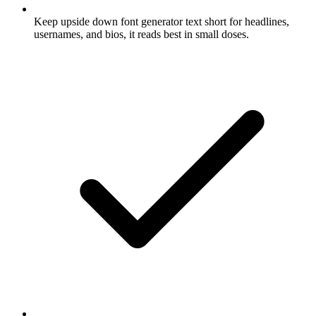
Keep upside down font generator text short for headlines,
usernames, and bios, it reads best in small doses.