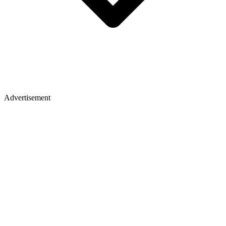
Advertisement