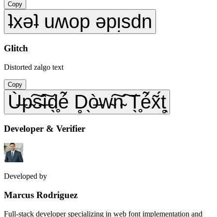
Copy
ʇxǝʇ uʍop ǝpᴉsdn
Glitch
Distorted zalgo text
Copy
Ù̶p̴͠s̴͠ì̶d̖̥é̃ D̥̖ò̶w̴͠n̴͠ T̖̥é̃x̃́t̥̖
Developer & Verifier
Developed by
Marcus Rodriguez
Full-stack developer specializing in web font implementation and