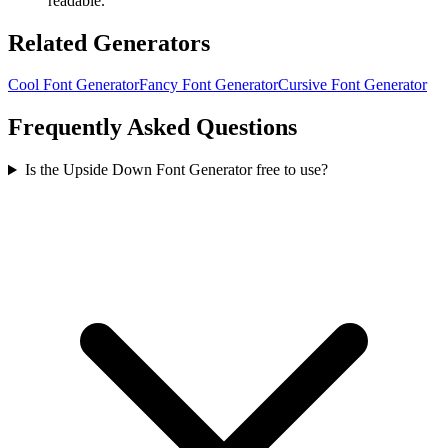
readable.
Related Generators
Cool Font Generator
Fancy Font Generator
Cursive Font Generator
Frequently Asked Questions
Is the Upside Down Font Generator free to use?