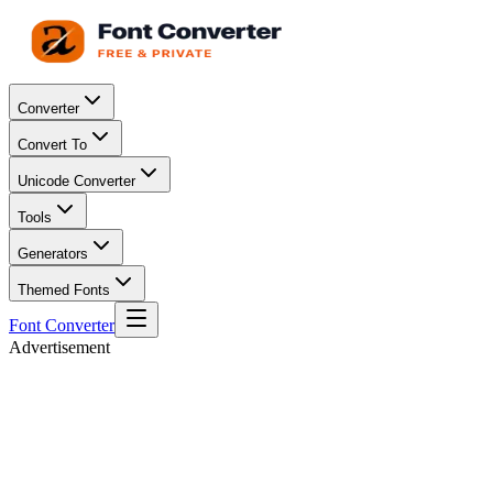
Converter
Convert To
Unicode Converter
Tools
Generators
Themed Fonts
Font Converter
Advertisement