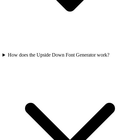
How does the Upside Down Font Generator work?