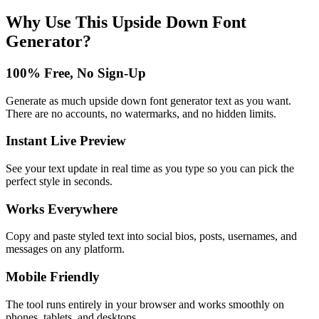
Why Use This
Upside Down Font
Generator
?
100% Free, No Sign-Up
Generate as much upside down font generator text as you want.
There are no accounts, no watermarks, and no hidden limits.
Instant Live Preview
See your text update in real time as you type so you can pick the
perfect style in seconds.
Works Everywhere
Copy and paste styled text into social bios, posts, usernames, and
messages on any platform.
Mobile Friendly
The tool runs entirely in your browser and works smoothly on
phones, tablets, and desktops.