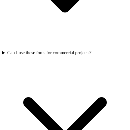
Can I use these fonts for commercial projects?