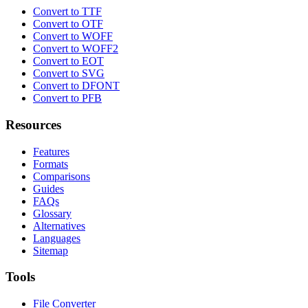
Convert to TTF
Convert to OTF
Convert to WOFF
Convert to WOFF2
Convert to EOT
Convert to SVG
Convert to DFONT
Convert to PFB
Resources
Features
Formats
Comparisons
Guides
FAQs
Glossary
Alternatives
Languages
Sitemap
Tools
File Converter