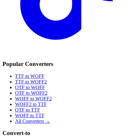
Popular Converters
TTF to WOFF
TTF to WOFF2
OTF to WOFF
OTF to WOFF2
WOFF to WOFF2
WOFF2 to TTF
OTF to TTF
WOFF to TTF
All Converters →
Convert-to