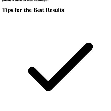
Tips for the Best Results