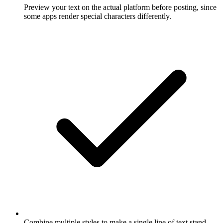
Preview your text on the actual platform before posting, since
some apps render special characters differently.
Combine multiple styles to make a single line of text stand