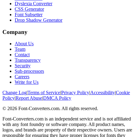
Dyslexia Converter
CSS Generator
Font Subsetter
Drop Shadow Generator
Company
About Us
Team
Contact
Transparency
Security
Sub-processors
Careers
Write for Us
Change Log
|
Terms of Service
|
Privacy Policy
|
Accessibility
|
Cookie
Policy
|
Report Abuse
|
DMCA Policy
©
2026
Font-Converters.com. All rights reserved.
Font-Converters.com is an independent service and is not affiliated
with any font foundry or software company. All product names,
logos, and brands are property of their respective owners. Users are
responsible for ensuring they have proper licenses for fonts they