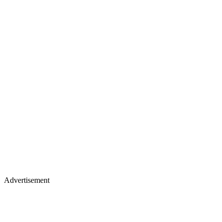
Advertisement