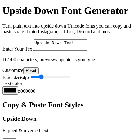
Upside Down Font Generator
Turn plain text into upside down Unicode fonts you can copy and
paste straight into Instagram, TikTok, Discord and bios.
Enter Your Text
16
/500 characters, previews update as you type.
Customize
Reset
Font size
64
px
Text color
#000000
Copy & Paste Font Styles
Upside Down
Flipped & reversed text