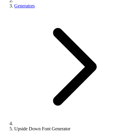
Generators
Upside Down Font Generator