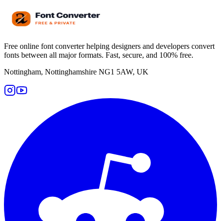
Free online font converter helping designers and developers convert
fonts between all major formats. Fast, secure, and 100% free.
Nottingham, Nottinghamshire NG1 5AW, UK