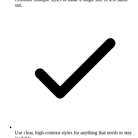
out.
Use clear, high-contrast styles for anything that needs to stay