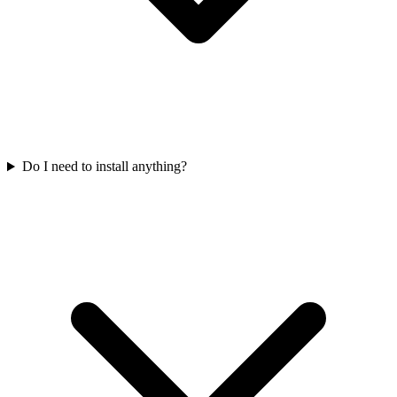
Do I need to install anything?