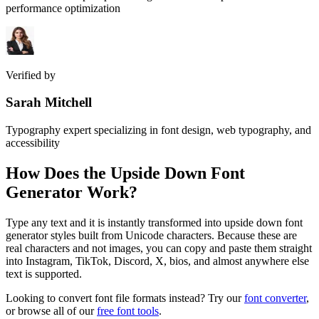
performance optimization
Verified by
Sarah Mitchell
Typography expert specializing in font design, web typography, and
accessibility
How Does the
Upside Down Font
Generator
Work?
Type any text and it is instantly transformed into upside down font
generator styles built from Unicode characters. Because these are
real characters and not images, you can copy and paste them straight
into Instagram, TikTok, Discord, X, bios, and almost anywhere else
text is supported.
Looking to convert font file formats instead? Try our
font converter
,
or browse all of our
free font tools
.