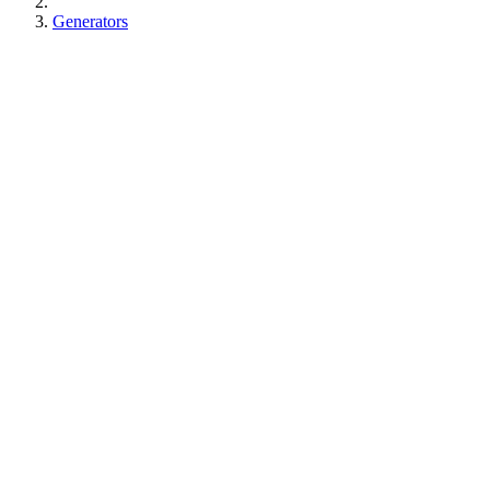
Generators