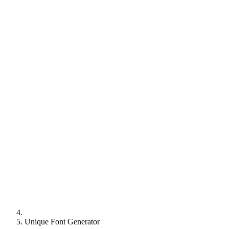
Unique Font Generator