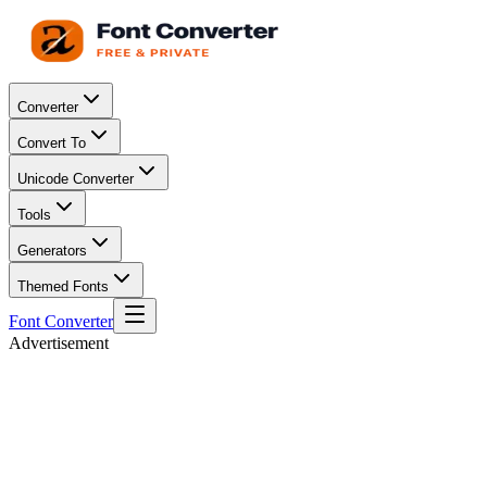
Converter
Convert To
Unicode Converter
Tools
Generators
Themed Fonts
Font Converter
Advertisement