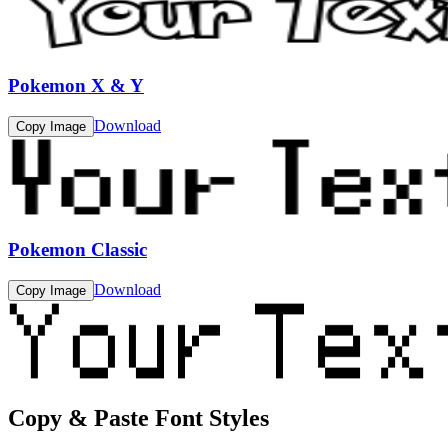
Pokemon X & Y
Download
Copy Image
Pokemon Classic
Download
Copy Image
Copy & Paste Font Styles