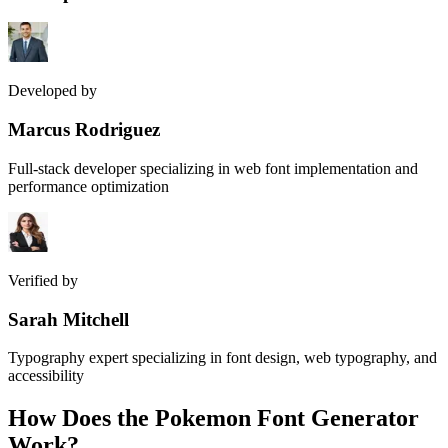
Developed by
Marcus Rodriguez
Full-stack developer specializing in web font implementation and
performance optimization
Verified by
Sarah Mitchell
Typography expert specializing in font design, web typography, and
accessibility
How Does the
Pokemon Font Generator
Work?