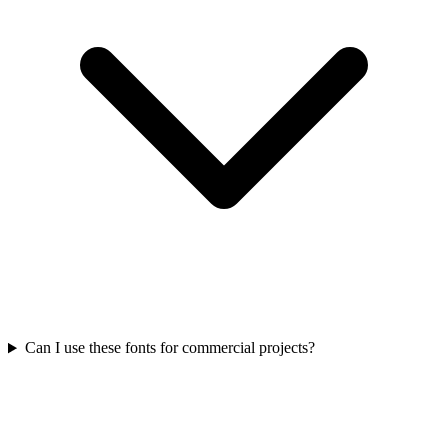
Can I use these fonts for commercial projects?