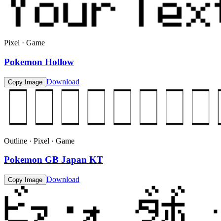
Pixel · Game
Pokemon Hollow
Download
Copy Image
Outline · Pixel · Game
Pokemon GB Japan KT
Download
Copy Image