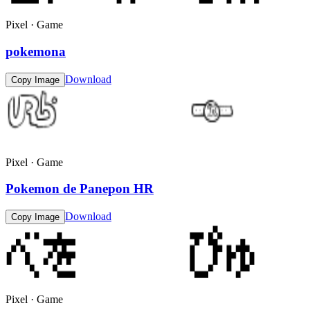
Pixel · Game
pokemona
Download
Copy Image
Pixel · Game
Pokemon de Panepon HR
Download
Copy Image
Pixel · Game