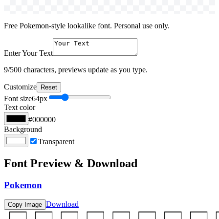
Free Pokemon-style lookalike font. Personal use only.
Enter Your Text
9
/500 characters, previews update as you type.
Customize
Reset
Font size
64
px
Text color
#000000
Background
Transparent
Font Preview & Download
Pokemon
Download
Copy Image