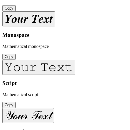
Copy
𝒀𝒐𝒖𝒓 𝑻𝒆𝒙𝒕
Monospace
Mathematical monospace
Copy
𝚈𝚘𝚞𝚛 𝚃𝚎𝚡𝚝
Script
Mathematical script
Copy
𝒴ℴ𝓊𝓇 𝒯ℯ𝓍𝓉