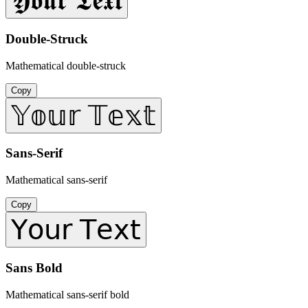
𝖄𝖔𝖚𝖗 𝕿𝖊𝖝𝖙
Double-Struck
Mathematical double-struck
Copy
𝕐𝕠𝕦𝕣 𝕋𝕖𝕩𝕥
Sans-Serif
Mathematical sans-serif
Copy
𝖸𝗈𝗎𝗋 𝖳𝖾𝗑𝗍
Sans Bold
Mathematical sans-serif bold