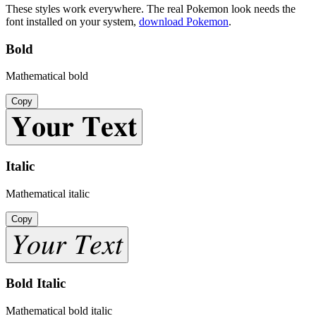
These styles work everywhere. The real
Pokemon
look needs the
font installed on your system,
download
Pokemon
.
Bold
Mathematical bold
Copy
𝐘𝐨𝐮𝐫 𝐓𝐞𝐱𝐭
Italic
Mathematical italic
Copy
𝑌𝑜𝑢𝑟 𝑇𝑒𝑥𝑡
Bold Italic
Mathematical bold italic