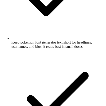
Keep pokemon font generator text short for headlines,
usernames, and bios, it reads best in small doses.