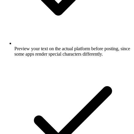
Preview your text on the actual platform before posting, since
some apps render special characters differently.