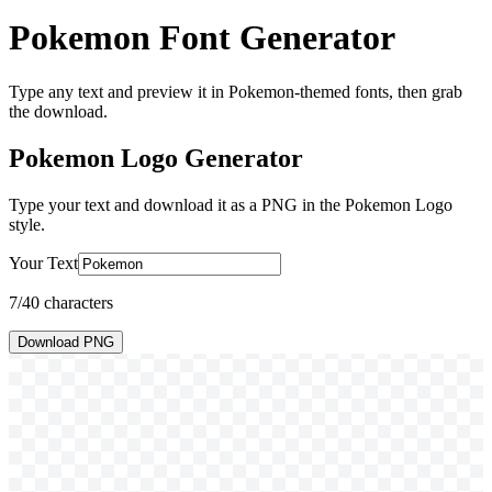
Pokemon Font Generator
Type any text and preview it in Pokemon-themed fonts, then grab
the download.
Pokemon Logo
Generator
Type your text and download it as a PNG in the
Pokemon Logo
style.
Your Text
7
/40 characters
Download PNG