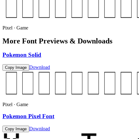
Pixel · Game
More Font Previews & Downloads
Pokemon Solid
Download
Copy Image
Pixel · Game
Pokemon Pixel Font
Download
Copy Image