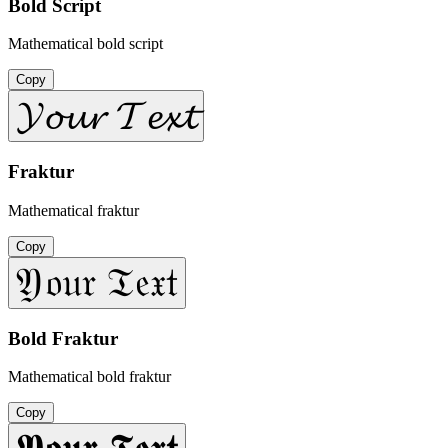
Bold Script
Mathematical bold script
Copy
𝓨𝓸𝓾𝓻 𝓣𝓮𝔁𝓽
Fraktur
Mathematical fraktur
Copy
𝔜𝔬𝔲𝔯 𝔗𝔢𝔵𝔱
Bold Fraktur
Mathematical bold fraktur
Copy