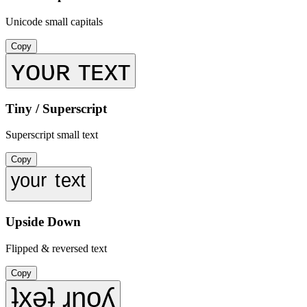
Unicode small capitals
Copy
ʏᴏᴜʀ ᴛᴇxᴛ
Tiny / Superscript
Superscript small text
Copy
ʸᵒᵘʳ ᵗᵉˣᵗ
Upside Down
Flipped & reversed text
Copy
ʇxǝʇ ɹnoʎ