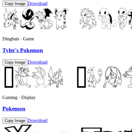
Download
Copy Image
Dingbats · Game
Tyler's Pokemon
Download
Copy Image
Gaming · Display
Pokemon
Download
Copy Image