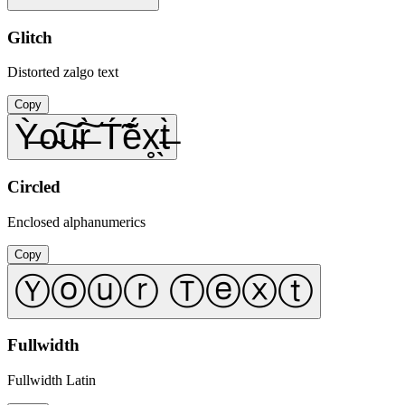
Glitch
Distorted zalgo text
Copy
Ỳ̶o̴͠u̴͠r̶̀ T́̃ẽ́x̥̖t̶̀
Circled
Enclosed alphanumerics
Copy
Ⓨⓞⓤⓡ Ⓣⓔⓧⓣ
Fullwidth
Fullwidth Latin