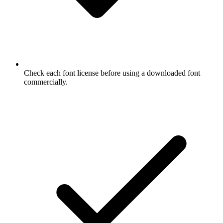
Check each font license before using a downloaded font
commercially.