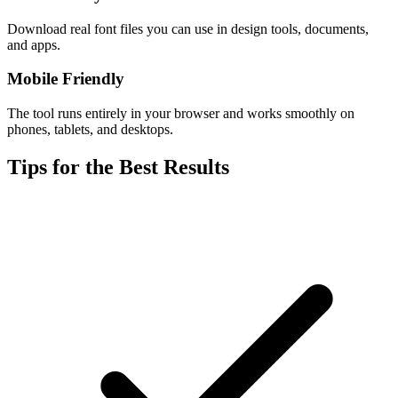
Download real font files you can use in design tools, documents,
and apps.
Mobile Friendly
The tool runs entirely in your browser and works smoothly on
phones, tablets, and desktops.
Tips for the Best Results