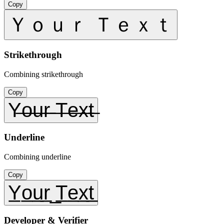
Copy
Ｙｏｕｒ Ｔｅｘｔ
Strikethrough
Combining strikethrough
Copy
Y̶o̶u̶r̶ ̶T̶e̶x̶t̶
Underline
Combining underline
Copy
Y̲o̲u̲r̲ ̲T̲e̲x̲t̲
Developer & Verifier