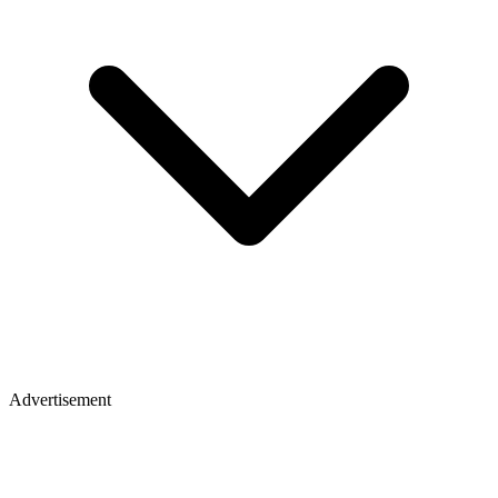
Advertisement