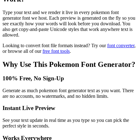
Type your text and we render it live in every pokemon font
generator font we host. Each preview is generated on the fly so you
see exactly how your words will look before you download. You
also get copy-and-paste Unicode styles that work anywhere text is
allowed.
Looking to convert font file formats instead? Try our
font converter
,
or browse all of our
free font tools
.
Why Use This
Pokemon Font Generator
?
100% Free, No Sign-Up
Generate as much pokemon font generator text as you want. There
are no accounts, no watermarks, and no hidden limits.
Instant Live Preview
See your text update in real time as you type so you can pick the
perfect style in seconds.
Works Everywhere