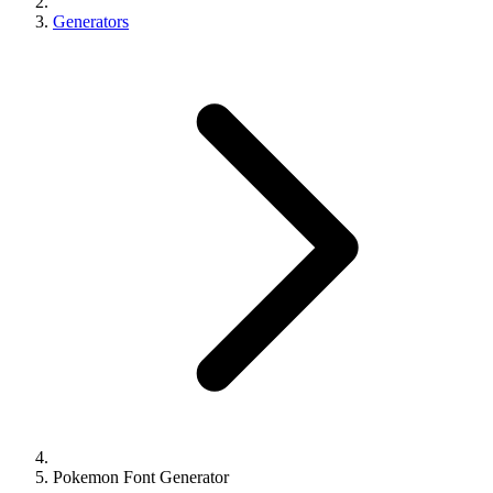
Generators
Pokemon Font Generator