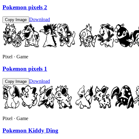
Pokemon pixels 2
Download
Copy Image
Pixel · Game
Pokemon pixels 1
Download
Copy Image
Pixel · Game
Pokemon Kiddy Ding