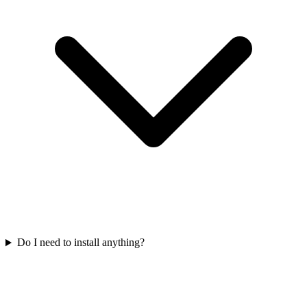
Do I need to install anything?