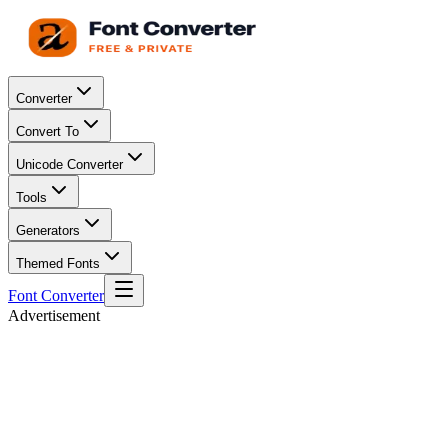
Converter
Convert To
Unicode Converter
Tools
Generators
Themed Fonts
Font Converter
Advertisement