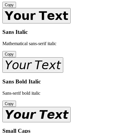
Copy
𝗬𝗼𝘂𝗿 𝗧𝗲𝘅𝘁
Sans Italic
Mathematical sans-serif italic
Copy
𝘠𝘰𝘶𝘳 𝘛𝘦𝘹𝘵
Sans Bold Italic
Sans-serif bold italic
Copy
𝙔𝙤𝙪𝙧 𝙏𝙚𝙭𝙩
Small Caps