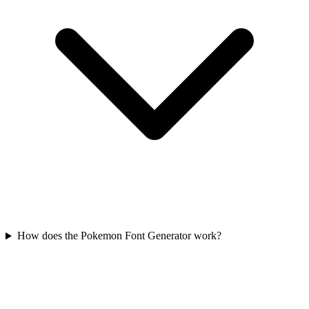
How does the Pokemon Font Generator work?