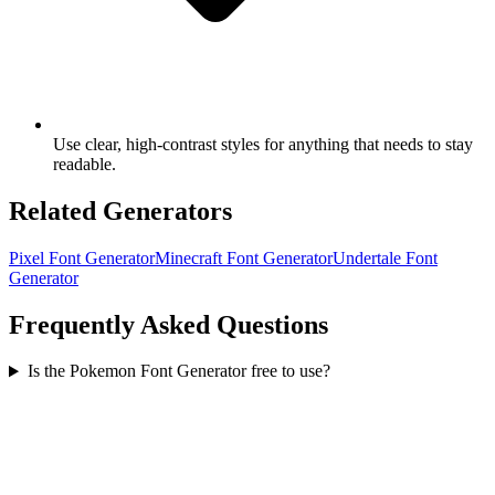
Use clear, high-contrast styles for anything that needs to stay
readable.
Related Generators
Pixel Font Generator
Minecraft Font Generator
Undertale Font
Generator
Frequently Asked Questions
Is the Pokemon Font Generator free to use?