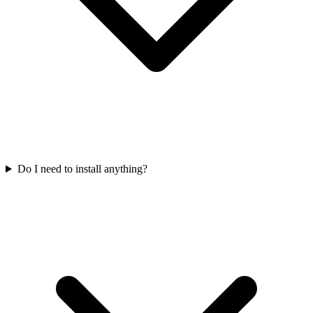
Do I need to install anything?