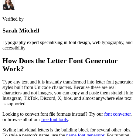
Verified by
Sarah Mitchell
Typography expert specializing in font design, web typography, and
accessibility
How Does the
Letter Font Generator
Work?
Type any text and it is instantly transformed into letter font generator
styles built from Unicode characters. Because these are real
characters and not images, you can copy and paste them straight into
Instagram, TikTok, Discord, X, bios, and almost anywhere else text
is supported.
Looking to convert font file formats instead? Try our
font converter
,
or browse all of our
free font tools
.
Styling individual letters is the building block for several other jobs.
To style a person's name, use the
name font generator
. For running