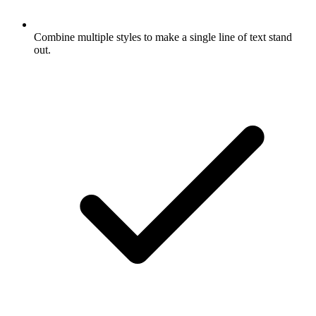
Combine multiple styles to make a single line of text stand
out.