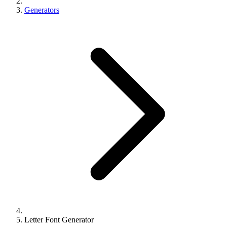
Generators
Letter Font Generator