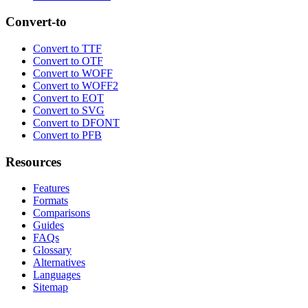
Convert-to
Convert to TTF
Convert to OTF
Convert to WOFF
Convert to WOFF2
Convert to EOT
Convert to SVG
Convert to DFONT
Convert to PFB
Resources
Features
Formats
Comparisons
Guides
FAQs
Glossary
Alternatives
Languages
Sitemap