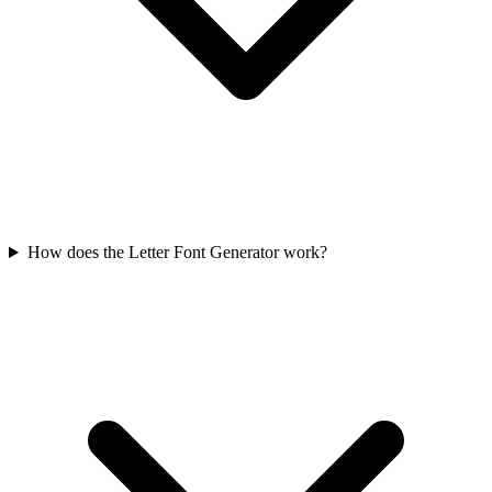
How does the Letter Font Generator work?