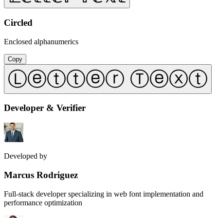
Circled
Enclosed alphanumerics
Copy
Ⓛⓔⓣⓣⓔⓡ Ⓣⓔⓧⓣ
Developer & Verifier
Developed by
Marcus Rodriguez
Full-stack developer specializing in web font implementation and
performance optimization