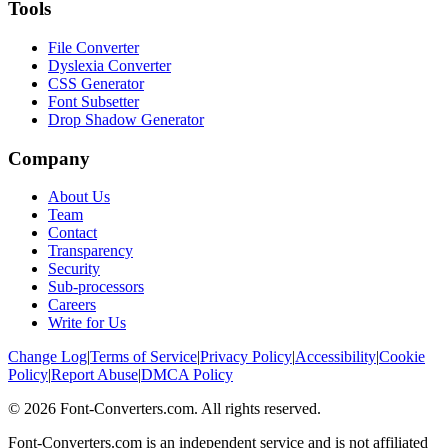
Tools
File Converter
Dyslexia Converter
CSS Generator
Font Subsetter
Drop Shadow Generator
Company
About Us
Team
Contact
Transparency
Security
Sub-processors
Careers
Write for Us
Change Log
|
Terms of Service
|
Privacy Policy
|
Accessibility
|
Cookie
Policy
|
Report Abuse
|
DMCA Policy
©
2026
Font-Converters.com. All rights reserved.
Font-Converters.com is an independent service and is not affiliated