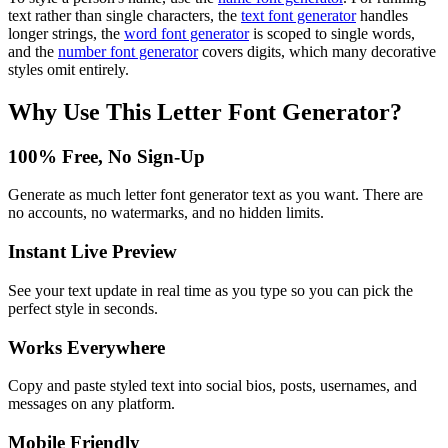
text rather than single characters, the
text font generator
handles
longer strings, the
word font generator
is scoped to single words,
and the
number font generator
covers digits, which many decorative
styles omit entirely.
Why Use This
Letter Font Generator
?
100% Free, No Sign-Up
Generate as much letter font generator text as you want. There are
no accounts, no watermarks, and no hidden limits.
Instant Live Preview
See your text update in real time as you type so you can pick the
perfect style in seconds.
Works Everywhere
Copy and paste styled text into social bios, posts, usernames, and
messages on any platform.
Mobile Friendly