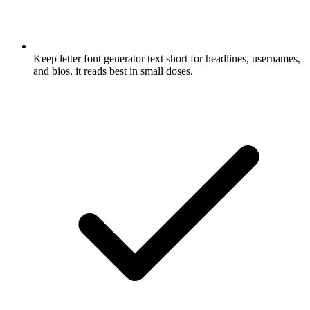
Keep letter font generator text short for headlines, usernames,
and bios, it reads best in small doses.