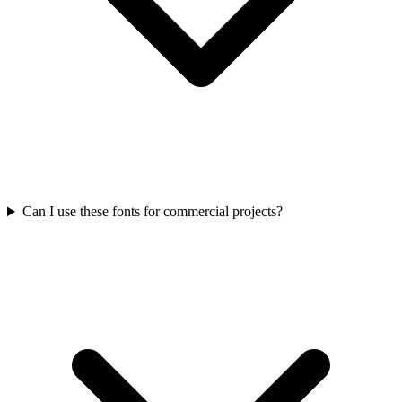
Can I use these fonts for commercial projects?