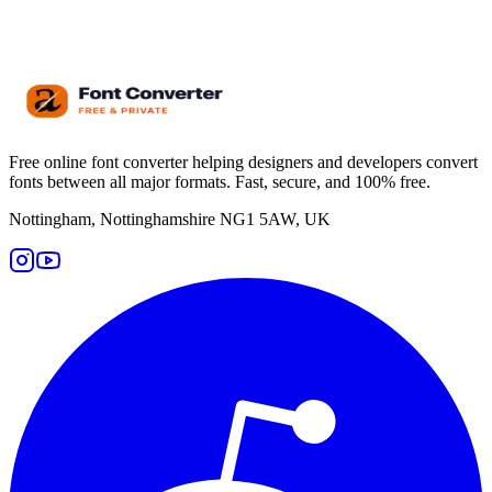
Free online font converter helping designers and developers convert
fonts between all major formats. Fast, secure, and 100% free.
Nottingham, Nottinghamshire NG1 5AW, UK