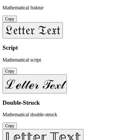
Mathematical fraktur
Copy
𝔏𝔢𝔱𝔱𝔢𝔯 𝔗𝔢𝔵𝔱
Script
Mathematical script
Copy
ℒℯ𝓉𝓉ℯ𝓇 𝒯ℯ𝓍𝓉
Double-Struck
Mathematical double-struck
Copy
𝕃𝕖𝕥𝕥𝕖𝕣 𝕋𝕖𝕩𝕥