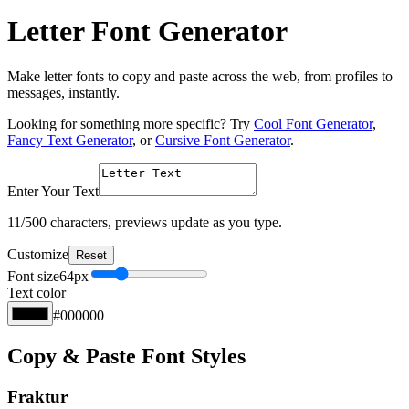
Letter Font Generator
Make letter fonts to copy and paste across the web, from profiles to
messages, instantly.
Looking for something more specific? Try
Cool Font Generator
,
Fancy Text Generator
, or
Cursive Font Generator
.
Enter Your Text
11
/500 characters, previews update as you type.
Customize
Reset
Font size
64
px
Text color
#000000
Copy & Paste Font Styles
Fraktur