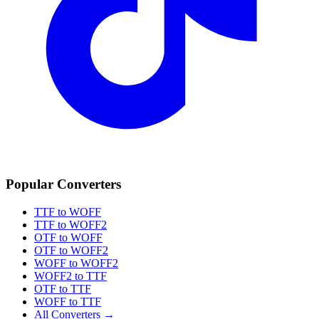
Popular Converters
TTF to WOFF
TTF to WOFF2
OTF to WOFF
OTF to WOFF2
WOFF to WOFF2
WOFF2 to TTF
OTF to TTF
WOFF to TTF
All Converters →