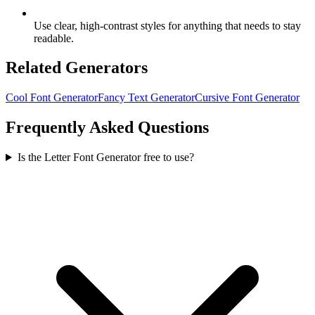
Use clear, high-contrast styles for anything that needs to stay
readable.
Related Generators
Cool Font Generator
Fancy Text Generator
Cursive Font Generator
Frequently Asked Questions
Is the Letter Font Generator free to use?