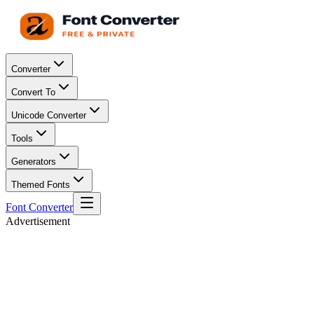
Converter
Convert To
Unicode Converter
Tools
Generators
Themed Fonts
Font Converter
Advertisement