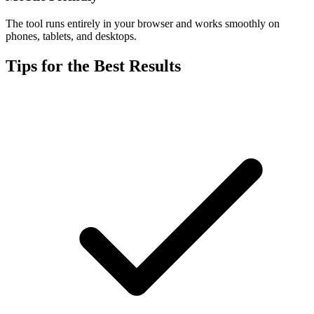
The tool runs entirely in your browser and works smoothly on
phones, tablets, and desktops.
Tips for the Best Results