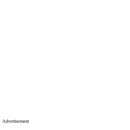
Advertisement