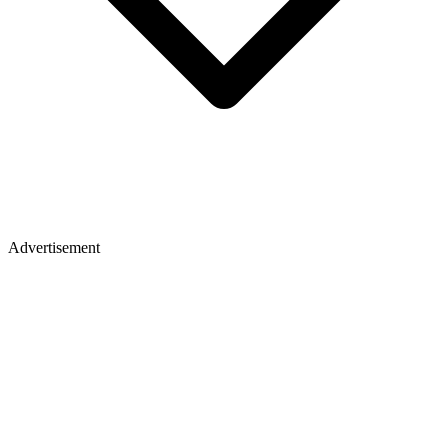
Advertisement