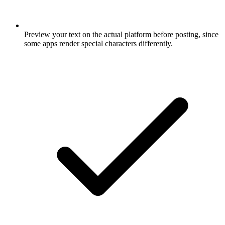
Preview your text on the actual platform before posting, since
some apps render special characters differently.