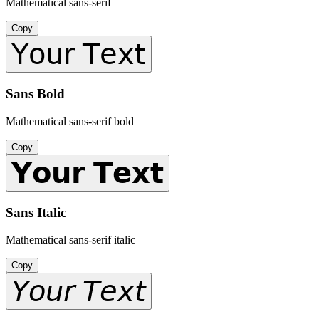
Mathematical sans-serif
Copy
𝖸𝗈𝗎𝗋 𝖳𝖾𝗑𝗍
Sans Bold
Mathematical sans-serif bold
Copy
𝗬𝗼𝘂𝗿 𝗧𝗲𝘅𝘁
Sans Italic
Mathematical sans-serif italic
Copy
𝘠𝘰𝘶𝘳 𝘛𝘦𝘹𝘵