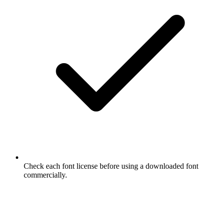
Check each font license before using a downloaded font
commercially.