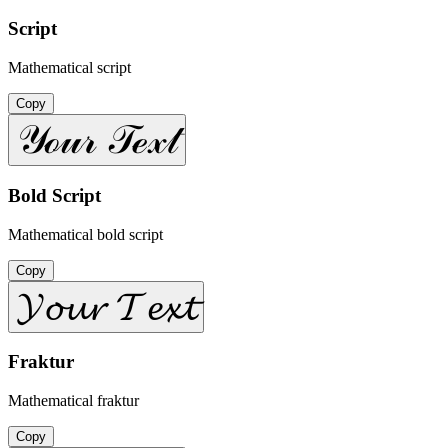
Script
Mathematical script
Copy
𝒴ℴ𝓊𝓇 𝒯ℯ𝓍𝓉
Bold Script
Mathematical bold script
Copy
𝓨𝓸𝓾𝓻 𝓣𝓮𝔁𝓽
Fraktur
Mathematical fraktur
Copy