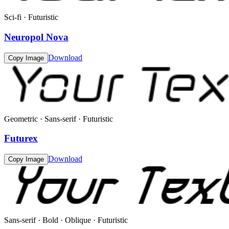
Sci-fi · Futuristic
Neuropol Nova
Download
Copy Image
Geometric · Sans-serif · Futuristic
Futurex
Download
Copy Image
Sans-serif · Bold · Oblique · Futuristic