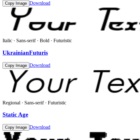
Download
Copy Image
Italic · Sans-serif · Bold · Futuristic
UkrainianFuturis
Download
Copy Image
Regional · Sans-serif · Futuristic
Static Age
Download
Copy Image