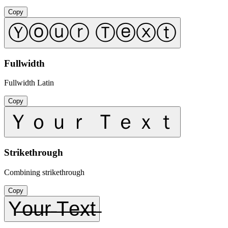
Copy
Ⓨⓞⓤⓡ Ⓣⓔⓧⓣ
Fullwidth
Fullwidth Latin
Copy
Ｙｏｕｒ Ｔｅｘｔ
Strikethrough
Combining strikethrough
Copy
Y̶o̶u̶r̶ ̶T̶e̶x̶t̶