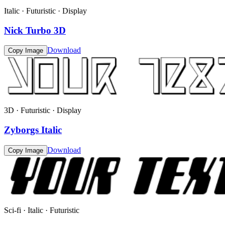
Italic · Futuristic · Display
Nick Turbo 3D
Download
Copy Image
3D · Futuristic · Display
Zyborgs Italic
Download
Copy Image
Sci-fi · Italic · Futuristic