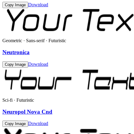
Download
Copy Image
Geometric · Sans-serif · Futuristic
Neutronica
Download
Copy Image
Sci-fi · Futuristic
Neuropol Nova Cnd
Download
Copy Image