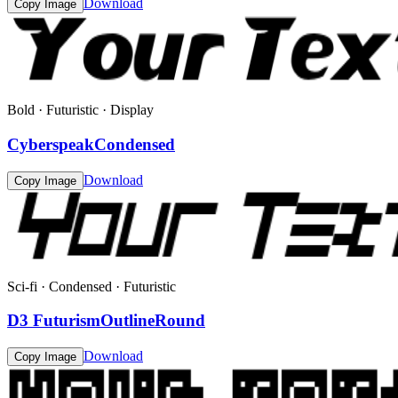
Download
Copy Image
Bold · Futuristic · Display
CyberspeakCondensed
Download
Copy Image
Sci-fi · Condensed · Futuristic
D3 FuturismOutlineRound
Download
Copy Image