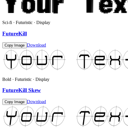
Sci-fi · Futuristic · Display
FutureKill
Download
Copy Image
Bold · Futuristic · Display
FutureKill Skew
Download
Copy Image