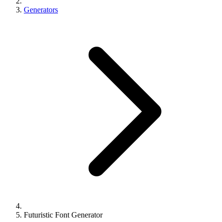
Generators
Futuristic Font Generator