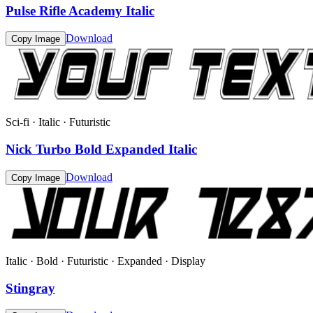
Pulse Rifle Academy Italic
Download
Copy Image
Sci-fi · Italic · Futuristic
Nick Turbo Bold Expanded Italic
Download
Copy Image
Italic · Bold · Futuristic · Expanded · Display
Stingray