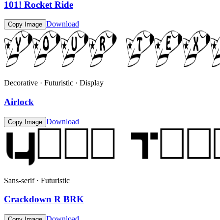
101! Rocket Ride
Download
Copy Image
Decorative · Futuristic · Display
Airlock
Download
Copy Image
Sans-serif · Futuristic
Crackdown R BRK
Download
Copy Image