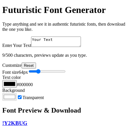
Futuristic Font Generator
Type anything and see it in authentic futuristic fonts, then download
the one you like.
Enter Your Text
9
/500 characters, previews update as you type.
Customize
Reset
Font size
64
px
Text color
#000000
Background
Transparent
Font Preview & Download
!Y2KBUG