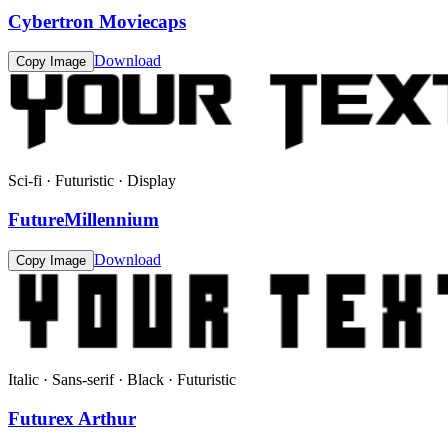
Cybertron Moviecaps
Download
Copy Image
Sci-fi · Futuristic · Display
FutureMillennium
Download
Copy Image
Italic · Sans-serif · Black · Futuristic
Futurex Arthur