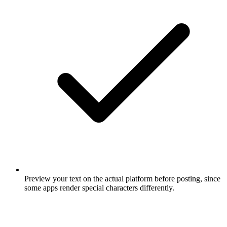
Preview your text on the actual platform before posting, since
some apps render special characters differently.