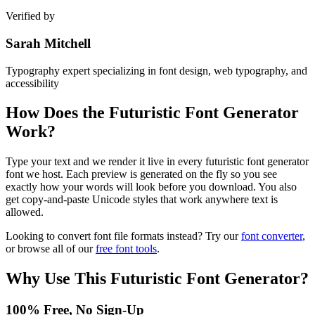
Verified by
Sarah Mitchell
Typography expert specializing in font design, web typography, and
accessibility
How Does the
Futuristic Font Generator
Work?
Type your text and we render it live in every futuristic font generator
font we host. Each preview is generated on the fly so you see
exactly how your words will look before you download. You also
get copy-and-paste Unicode styles that work anywhere text is
allowed.
Looking to convert font file formats instead? Try our
font converter
,
or browse all of our
free font tools
.
Why Use This
Futuristic Font Generator
?
100% Free, No Sign-Up