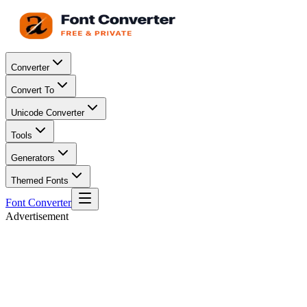
Converter
Convert To
Unicode Converter
Tools
Generators
Themed Fonts
Font Converter
Advertisement