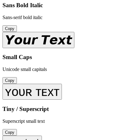
Sans Bold Italic
Sans-serif bold italic
Copy
𝙔𝙤𝙪𝙧 𝙏𝙚𝙭𝙩
Small Caps
Unicode small capitals
Copy
ʏᴏᴜʀ ᴛᴇxᴛ
Tiny / Superscript
Superscript small text
Copy