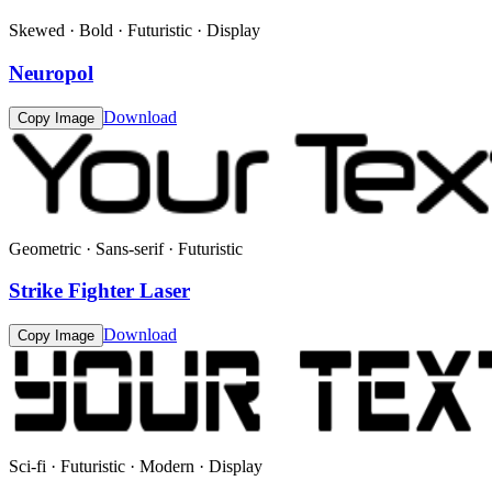
Skewed · Bold · Futuristic · Display
Neuropol
Download
Copy Image
Geometric · Sans-serif · Futuristic
Strike Fighter Laser
Download
Copy Image
Sci-fi · Futuristic · Modern · Display