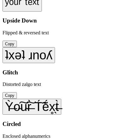
ʸᵒᵘʳ ᵗᵉˣᵗ
Upside Down
Flipped & reversed text
Copy
ʇxǝʇ ɹnoʎ
Glitch
Distorted zalgo text
Copy
Ỳ̶o̴͠u̴͠r̶̀ T́̃ẽ́x̥̖t̶̀
Circled
Enclosed alphanumerics