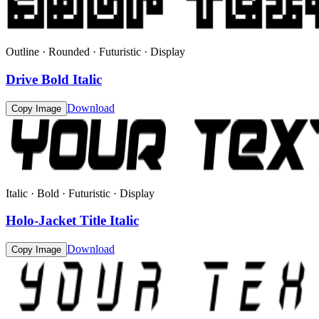
Outline · Rounded · Futuristic · Display
Drive Bold Italic
Download
Copy Image
Italic · Bold · Futuristic · Display
Holo-Jacket Title Italic
Download
Copy Image