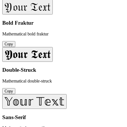
𝔜𝔬𝔲𝔯 𝔗𝔢𝔵𝔱
Bold Fraktur
Mathematical bold fraktur
Copy
𝖄𝖔𝖚𝖗 𝕿𝖊𝖝𝖙
Double-Struck
Mathematical double-struck
Copy
𝕐𝕠𝕦𝕣 𝕋𝕖𝕩𝕥
Sans-Serif