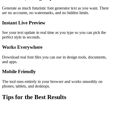
Generate as much futuristic font generator text as you want. There
are no accounts, no watermarks, and no hidden limits.
Instant Live Preview
See your text update in real time as you type so you can pick the
perfect style in seconds.
Works Everywhere
Download real font files you can use in design tools, documents,
and apps.
Mobile Friendly
The tool runs entirely in your browser and works smoothly on
phones, tablets, and desktops.
Tips for the Best Results