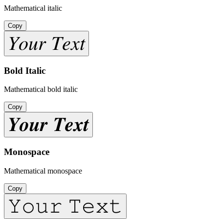
Mathematical italic
Copy
𝑌𝑜𝑢𝑟 𝑇𝑒𝑥𝑡
Bold Italic
Mathematical bold italic
Copy
𝒀𝒐𝒖𝒓 𝑻𝒆𝒙𝒕
Monospace
Mathematical monospace
Copy
𝚈𝚘𝚞𝚛 𝚃𝚎𝚡𝚝