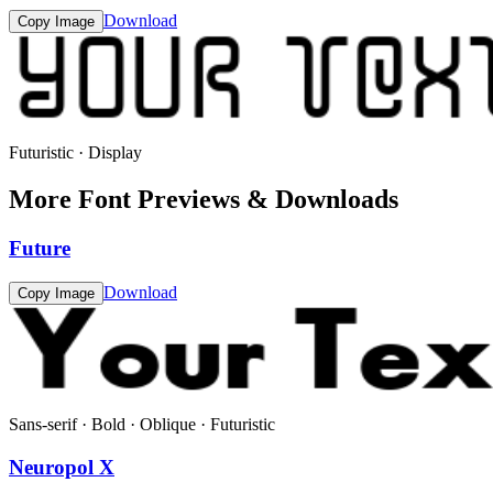
Download
Copy Image
Futuristic · Display
More Font Previews & Downloads
Future
Download
Copy Image
Sans-serif · Bold · Oblique · Futuristic
Neuropol X