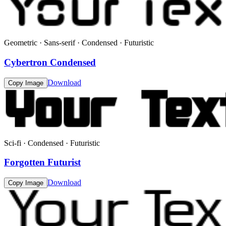
Geometric · Sans-serif · Condensed · Futuristic
Cybertron Condensed
Download
Copy Image
Sci-fi · Condensed · Futuristic
Forgotten Futurist
Download
Copy Image