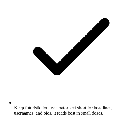
Keep futuristic font generator text short for headlines,
usernames, and bios, it reads best in small doses.