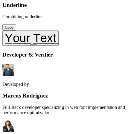
Underline
Combining underline
Copy
Y̲o̲u̲r̲ ̲T̲e̲x̲t̲
Developer & Verifier
Developed by
Marcus Rodriguez
Full-stack developer specializing in web font implementation and
performance optimization