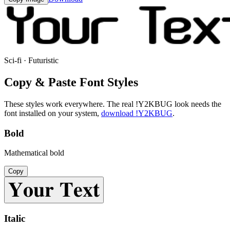
Sci-fi · Futuristic
Copy & Paste Font Styles
These styles work everywhere. The real
!Y2KBUG
look needs the
font installed on your system,
download
!Y2KBUG
.
Bold
Mathematical bold
Copy
𝐘𝐨𝐮𝐫 𝐓𝐞𝐱𝐭
Italic