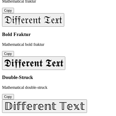
Mathematical fraktur
Copy
𝔇𝔦𝔣𝔣𝔢𝔯𝔢𝔫𝔱 𝔗𝔢𝔵𝔱
Bold Fraktur
Mathematical bold fraktur
Copy
𝕯𝖎𝖋𝖋𝖊𝖗𝖊𝖓𝖙 𝕿𝖊𝖝𝖙
Double-Struck
Mathematical double-struck
Copy
𝔻𝕚𝕗𝕗𝕖𝕣𝕖𝕟𝕥 𝕋𝕖𝕩𝕥