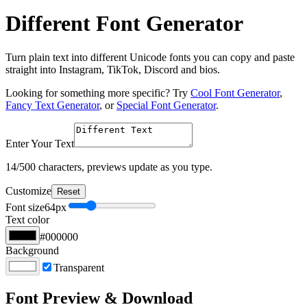
Different Font Generator
Turn plain text into different Unicode fonts you can copy and paste
straight into Instagram, TikTok, Discord and bios.
Looking for something more specific? Try
Cool Font Generator
,
Fancy Text Generator
, or
Special Font Generator
.
Enter Your Text
14
/500 characters, previews update as you type.
Customize
Reset
Font size
64
px
Text color
#000000
Background
Transparent
Font Preview & Download