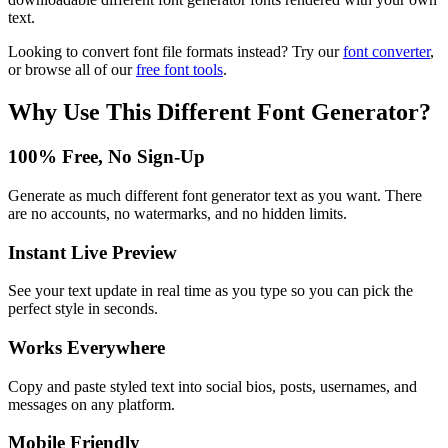
text.
Looking to convert font file formats instead? Try our
font converter
,
or browse all of our
free font tools
.
Why Use This
Different Font Generator
?
100% Free, No Sign-Up
Generate as much different font generator text as you want. There
are no accounts, no watermarks, and no hidden limits.
Instant Live Preview
See your text update in real time as you type so you can pick the
perfect style in seconds.
Works Everywhere
Copy and paste styled text into social bios, posts, usernames, and
messages on any platform.
Mobile Friendly