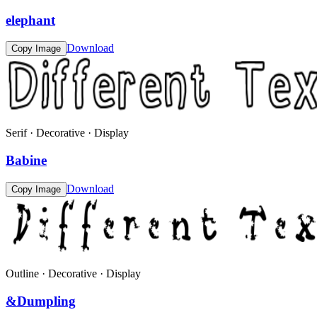
elephant
Download
Copy Image
Serif · Decorative · Display
Babine
Download
Copy Image
Outline · Decorative · Display
&Dumpling