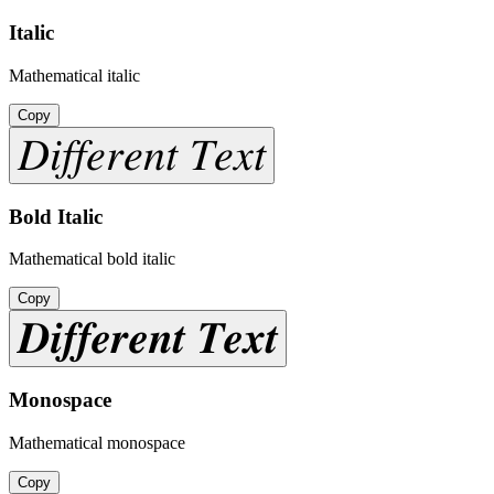
Italic
Mathematical italic
Copy
𝐷𝑖𝑓𝑓𝑒𝑟𝑒𝑛𝑡 𝑇𝑒𝑥𝑡
Bold Italic
Mathematical bold italic
Copy
𝑫𝒊𝒇𝒇𝒆𝒓𝒆𝒏𝒕 𝑻𝒆𝒙𝒕
Monospace
Mathematical monospace
Copy