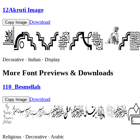
12Akruti Image
Download
Copy Image
Decorative · Indian · Display
More Font Previews & Downloads
110_Besmellah
Download
Copy Image
Religious · Decorative · Arabic