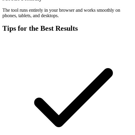
The tool runs entirely in your browser and works smoothly on
phones, tablets, and desktops.
Tips for the Best Results