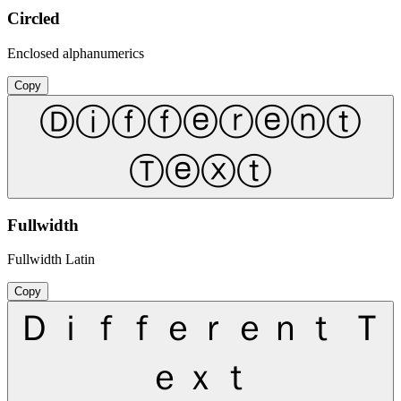
Circled
Enclosed alphanumerics
Copy
Ⓓⓘⓕⓕⓔⓡⓔⓝⓣ
Ⓣⓔⓧⓣ
Fullwidth
Fullwidth Latin
Copy
Ｄｉｆｆｅｒｅｎｔ Ｔ
ｅｘｔ