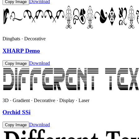
Download
Copy Image
Dingbats · Decorative
XHARP Demo
Download
Copy Image
3D · Gradient · Decorative · Display · Laser
Orchid SSi
Download
Copy Image