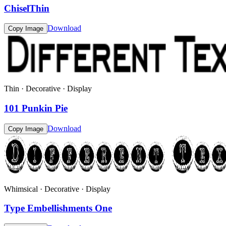
ChiselThin
Download
Copy Image
Thin · Decorative · Display
101 Punkin Pie
Download
Copy Image
Whimsical · Decorative · Display
Type Embellishments One