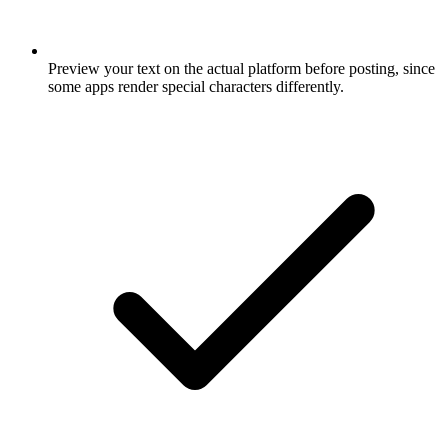
Preview your text on the actual platform before posting, since
some apps render special characters differently.