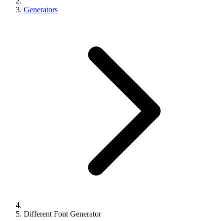
Generators
Different Font Generator