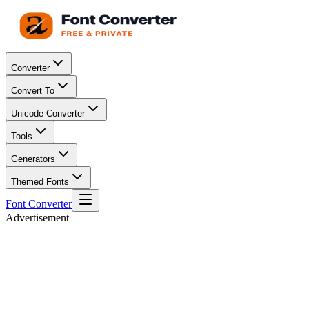
Converter
Convert To
Unicode Converter
Tools
Generators
Themed Fonts
Font Converter
Advertisement