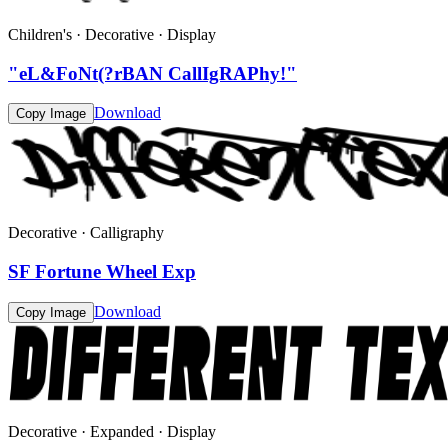
Children's · Decorative · Display
"eL&FoNt(?rBAN CallIgRAPhy!"
Download
Copy Image
Decorative · Calligraphy
SF Fortune Wheel Exp
Download
Copy Image
Decorative · Expanded · Display