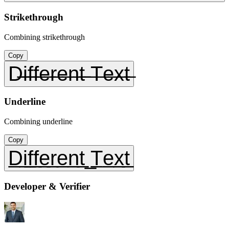
Strikethrough
Combining strikethrough
Copy
D̶i̶f̶f̶e̶r̶e̶n̶t̶ ̶T̶e̶x̶t̶
Underline
Combining underline
Copy
D̲i̲f̲f̲e̲r̲e̲n̲t̲ ̲T̲e̲x̲t̲
Developer & Verifier