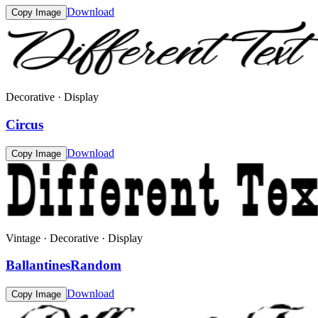
Download
Copy Image
Decorative · Display
Circus
Download
Copy Image
Vintage · Decorative · Display
BallantinesRandom
Download
Copy Image