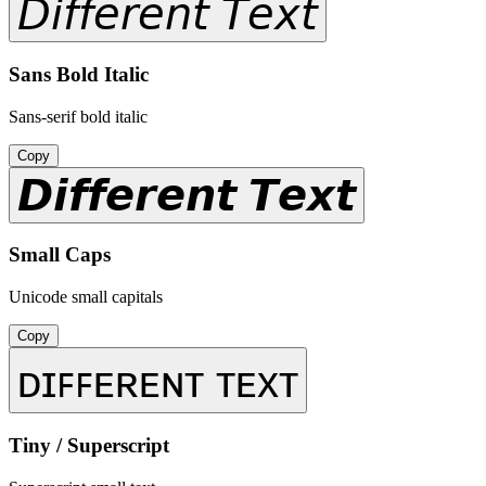
𝘋𝘪𝘧𝘧𝘦𝘳𝘦𝘯𝘵 𝘛𝘦𝘹𝘵
Sans Bold Italic
Sans-serif bold italic
Copy
𝘿𝙞𝙛𝙛𝙚𝙧𝙚𝙣𝙩 𝙏𝙚𝙭𝙩
Small Caps
Unicode small capitals
Copy
ᴅɪꜰꜰᴇʀᴇɴᴛ ᴛᴇxᴛ
Tiny / Superscript