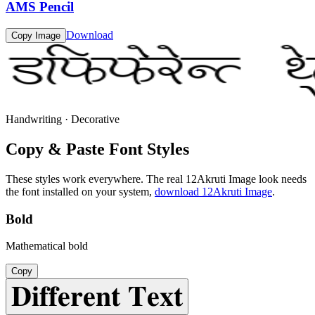
AMS Pencil
Download
Copy Image
Handwriting · Decorative
Copy & Paste Font Styles
These styles work everywhere. The real
12Akruti Image
look needs
the font installed on your system,
download
12Akruti Image
.
Bold
Mathematical bold
Copy
𝐃𝐢𝐟𝐟𝐞𝐫𝐞𝐧𝐭 𝐓𝐞𝐱𝐭