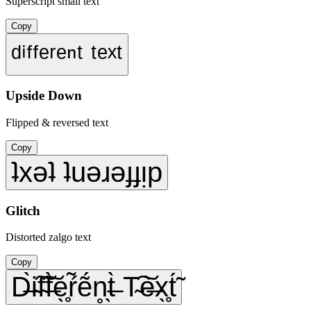
Superscript small text
Copy
ᵈⁱᶠᶠᵉʳᵉⁿᵗ ᵗᵉˣᵗ
Upside Down
Flipped & reversed text
Copy
ʇxǝʇ ʇuǝɹǝɟɟᴉp
Glitch
Distorted zalgo text
Copy
D̶̀i̴͠f̴͠f̶̀e̖̥ŕ̃ẽ́n̥̖t̶̀ T̴͠è̶x̖̥t́̃