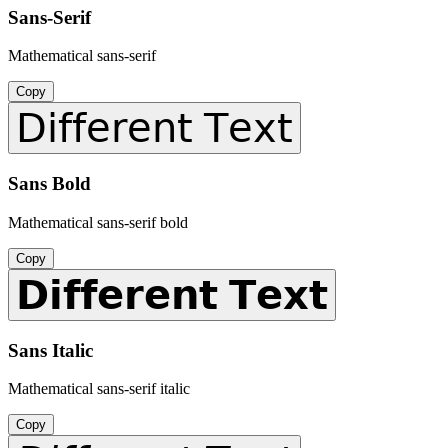
Sans-Serif
Mathematical sans-serif
Copy
𝖣𝗂𝖿𝖿𝖾𝗋𝖾𝗇𝗍 𝖳𝖾𝗑𝗍
Sans Bold
Mathematical sans-serif bold
Copy
𝗗𝗶𝗳𝗳𝗲𝗿𝗲𝗻𝘁 𝗧𝗲𝘅𝘁
Sans Italic
Mathematical sans-serif italic
Copy