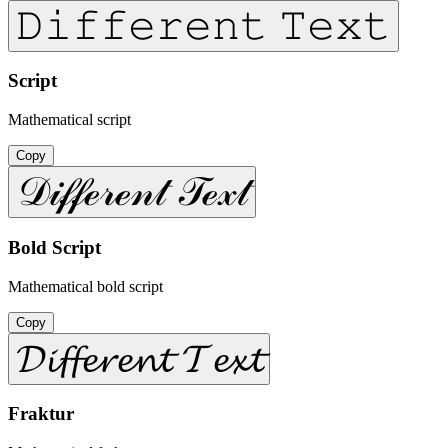
𝙳𝚒𝚏𝚏𝚎𝚛𝚎𝚗𝚝 𝚃𝚎𝚡𝚝
Script
Mathematical script
Copy
𝒟𝒾𝒻𝒻ℯ𝓇ℯ𝓃𝓉 𝒯ℯ𝓍𝓉
Bold Script
Mathematical bold script
Copy
𝓓𝓲𝓯𝓯𝓮𝓻𝓮𝓷𝓽 𝓣𝓮𝔁𝓽
Fraktur