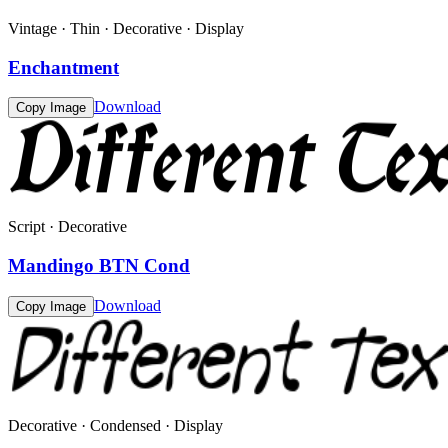
Vintage · Thin · Decorative · Display
Enchantment
Download
Copy Image
Script · Decorative
Mandingo BTN Cond
Download
Copy Image
Decorative · Condensed · Display