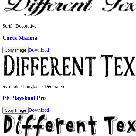
Serif · Decorative
Carta Marina
Download
Copy Image
Symbols · Dingbats · Decorative
PF Playskool Pro
Download
Copy Image