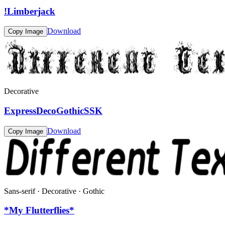
!Limberjack
Download
Copy Image
Decorative
ExpressDecoGothicSSK
Download
Copy Image
Sans-serif · Decorative · Gothic
*My Flutterflies*