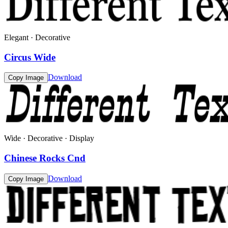
Elegant · Decorative
Circus Wide
Download
Copy Image
Wide · Decorative · Display
Chinese Rocks Cnd
Download
Copy Image