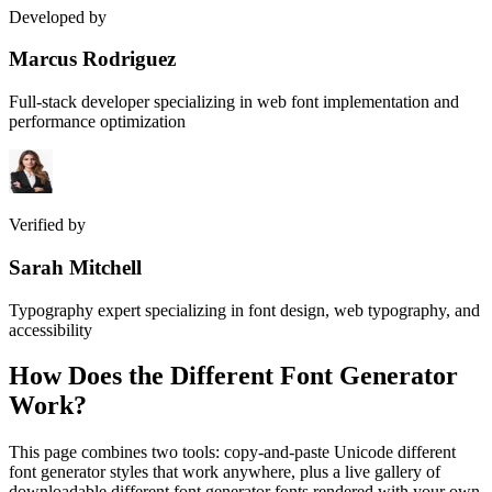
Developed by
Marcus Rodriguez
Full-stack developer specializing in web font implementation and
performance optimization
Verified by
Sarah Mitchell
Typography expert specializing in font design, web typography, and
accessibility
How Does the
Different Font Generator
Work?
This page combines two tools: copy-and-paste Unicode different
font generator styles that work anywhere, plus a live gallery of
downloadable different font generator fonts rendered with your own