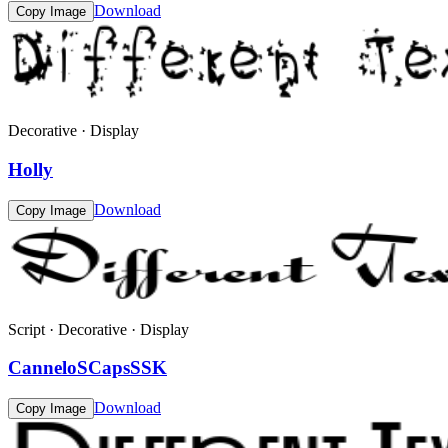
Download
Copy Image
Decorative · Display
Holly
Download
Copy Image
Script · Decorative · Display
CanneloSCapsSSK
Download
Copy Image