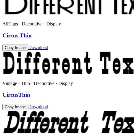
AllCaps · Decorative · Display
Circus Thin
Download
Copy Image
Vintage · Thin · Decorative · Display
CircusThin
Download
Copy Image