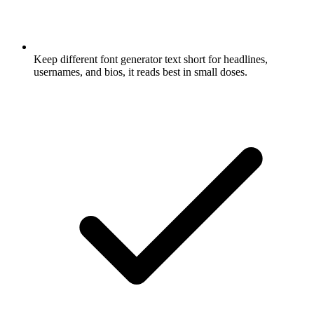
Keep different font generator text short for headlines,
usernames, and bios, it reads best in small doses.