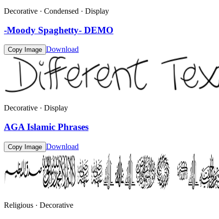
Decorative · Condensed · Display
-Moody Spaghetty- DEMO
Download
Copy Image
Decorative · Display
AGA Islamic Phrases
Download
Copy Image
Religious · Decorative