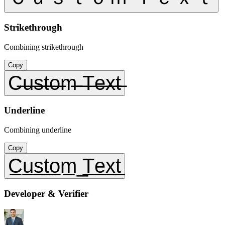
Strikethrough
Combining strikethrough
Copy
C̶u̶s̶t̶o̶m̶ ̶T̶e̶x̶t̶
Underline
Combining underline
Copy
C̲u̲s̲t̲o̲m̲ ̲T̲e̲x̲t̲
Developer & Verifier