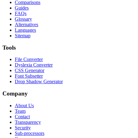
Comparisons
Guides
FAQs
Glossary
Alternatives
Languages
Sitemap
Tools
File Converter
Dyslexia Converter
CSS Generator
Font Subsetter
Drop Shadow Generator
Company
About Us
Team
Contact
Transparency
Security
Sub-processors