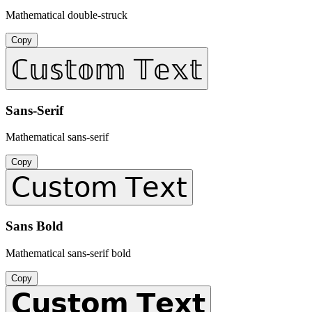
Mathematical double-struck
Copy
ℂ𝕦𝕤𝕥𝕠𝕞 𝕋𝕖𝕩𝕥
Sans-Serif
Mathematical sans-serif
Copy
𝖢𝗎𝗌𝗍𝗈𝗆 𝖳𝖾𝗑𝗍
Sans Bold
Mathematical sans-serif bold
Copy
𝗖𝘂𝘀𝘁𝗼𝗺 𝗧𝗲𝘅𝘁