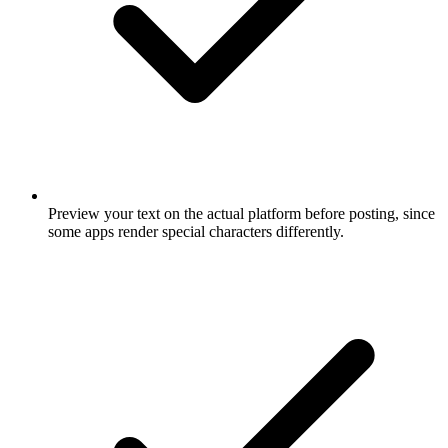
Preview your text on the actual platform before posting, since
some apps render special characters differently.