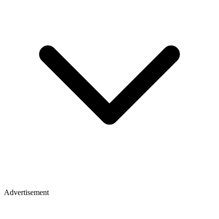
Advertisement