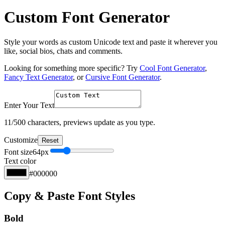
Custom Font Generator
Style your words as custom Unicode text and paste it wherever you
like, social bios, chats and comments.
Looking for something more specific? Try
Cool Font Generator
,
Fancy Text Generator
, or
Cursive Font Generator
.
Enter Your Text
11
/500 characters, previews update as you type.
Customize
Reset
Font size
64
px
Text color
#000000
Copy & Paste Font Styles
Bold