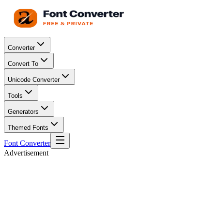
Converter
Convert To
Unicode Converter
Tools
Generators
Themed Fonts
Font Converter
Advertisement