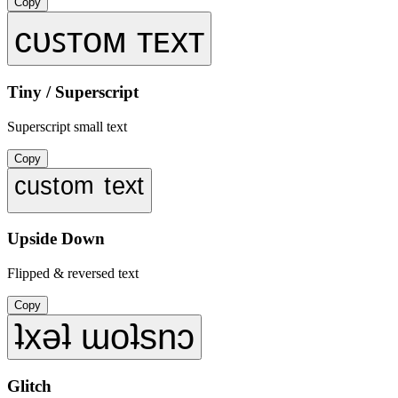
Copy
ᴄᴜꜱᴛᴏᴍ ᴛᴇxᴛ
Tiny / Superscript
Superscript small text
Copy
ᶜᵘˢᵗᵒᵐ ᵗᵉˣᵗ
Upside Down
Flipped & reversed text
Copy
ʇxǝʇ ɯoʇsnɔ
Glitch