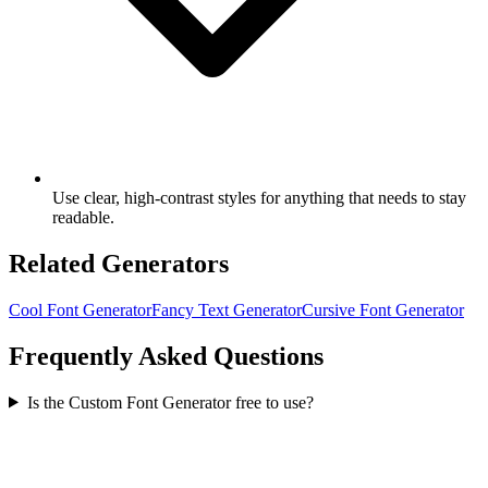
Use clear, high-contrast styles for anything that needs to stay
readable.
Related Generators
Cool Font Generator
Fancy Text Generator
Cursive Font Generator
Frequently Asked Questions
Is the Custom Font Generator free to use?