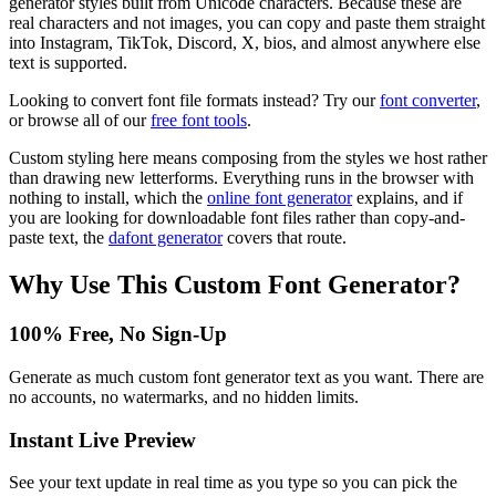
generator styles built from Unicode characters. Because these are
real characters and not images, you can copy and paste them straight
into Instagram, TikTok, Discord, X, bios, and almost anywhere else
text is supported.
Looking to convert font file formats instead? Try our
font converter
,
or browse all of our
free font tools
.
Custom styling here means composing from the styles we host rather
than drawing new letterforms. Everything runs in the browser with
nothing to install, which the
online font generator
explains, and if
you are looking for downloadable font files rather than copy-and-
paste text, the
dafont generator
covers that route.
Why Use This
Custom Font Generator
?
100% Free, No Sign-Up
Generate as much custom font generator text as you want. There are
no accounts, no watermarks, and no hidden limits.
Instant Live Preview
See your text update in real time as you type so you can pick the