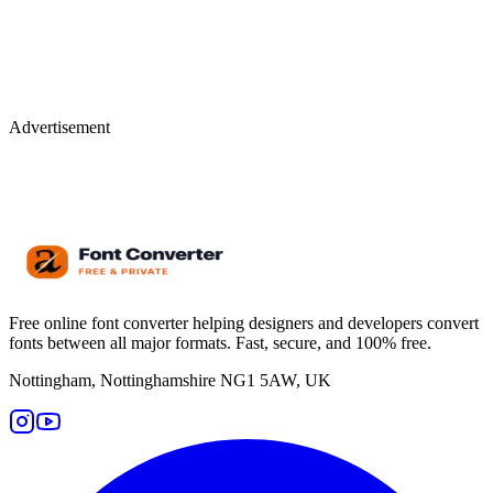
Advertisement
Free online font converter helping designers and developers convert
fonts between all major formats. Fast, secure, and 100% free.
Nottingham, Nottinghamshire NG1 5AW, UK