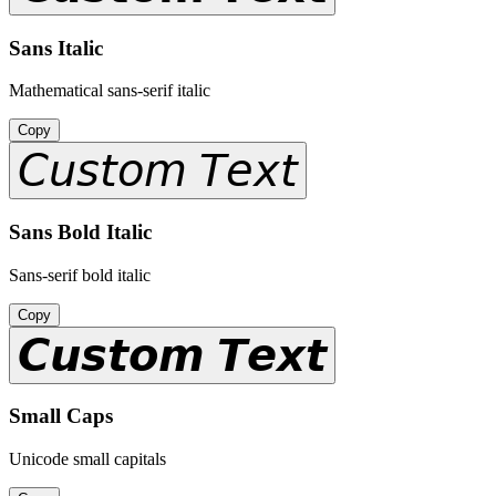
Sans Italic
Mathematical sans-serif italic
Copy
𝘊𝘶𝘴𝘵𝘰𝘮 𝘛𝘦𝘹𝘵
Sans Bold Italic
Sans-serif bold italic
Copy
𝘾𝙪𝙨𝙩𝙤𝙢 𝙏𝙚𝙭𝙩
Small Caps
Unicode small capitals