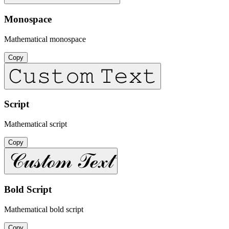
Monospace
Mathematical monospace
Copy
𝙲𝚞𝚜𝚝𝚘𝚖 𝚃𝚎𝚡𝚝
Script
Mathematical script
Copy
𝒞𝓊𝓈𝓉ℴ𝓂 𝒯ℯ𝓍𝓉
Bold Script
Mathematical bold script
Copy