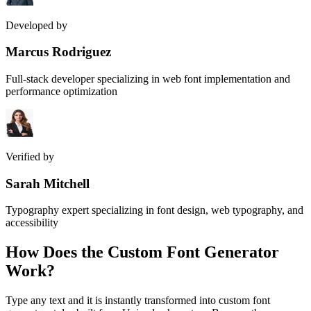
Developed by
Marcus Rodriguez
Full-stack developer specializing in web font implementation and
performance optimization
Verified by
Sarah Mitchell
Typography expert specializing in font design, web typography, and
accessibility
How Does the
Custom Font Generator
Work?
Type any text and it is instantly transformed into custom font