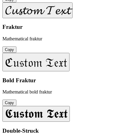
𝓒𝓾𝓼𝓽𝓸𝓶 𝓣𝓮𝔁𝓽
Fraktur
Mathematical fraktur
Copy
ℭ𝔲𝔰𝔱𝔬𝔪 𝔗𝔢𝔵𝔱
Bold Fraktur
Mathematical bold fraktur
Copy
𝕮𝖚𝖘𝖙𝖔𝖒 𝕿𝖊𝖝𝖙
Double-Struck