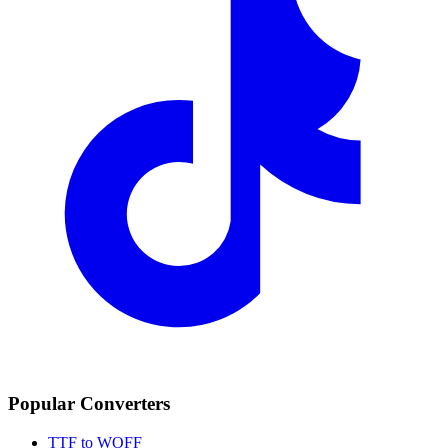
Popular Converters
TTF to WOFF