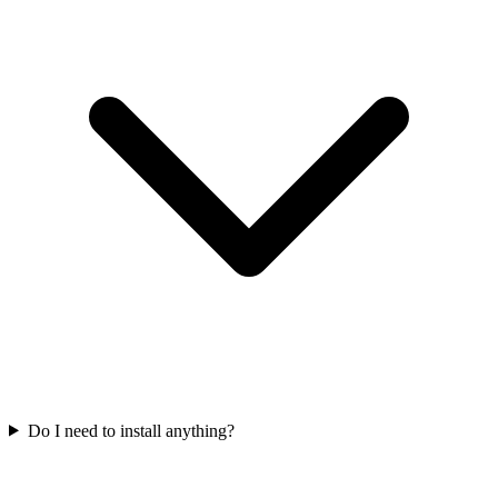
Do I need to install anything?