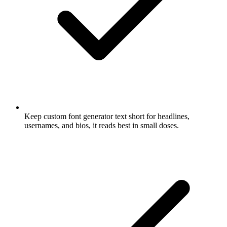
Keep custom font generator text short for headlines,
usernames, and bios, it reads best in small doses.