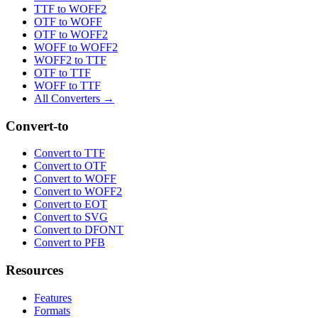
TTF to WOFF2
OTF to WOFF
OTF to WOFF2
WOFF to WOFF2
WOFF2 to TTF
OTF to TTF
WOFF to TTF
All Converters →
Convert-to
Convert to TTF
Convert to OTF
Convert to WOFF
Convert to WOFF2
Convert to EOT
Convert to SVG
Convert to DFONT
Convert to PFB
Resources
Features
Formats