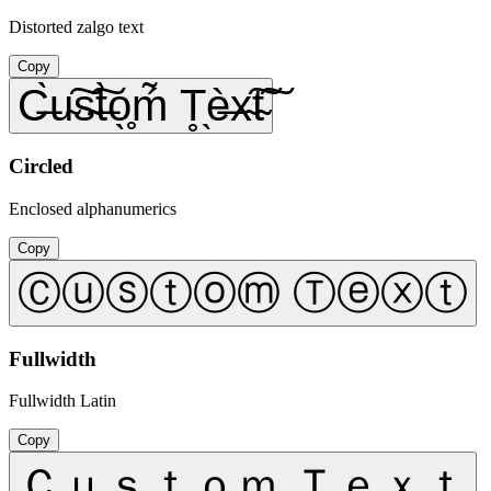
Distorted zalgo text
Copy
C̶̀u̴͠s̴͠t̶̀o̖̥ḿ̃ T̥̖è̶x̴͠t̴͠
Circled
Enclosed alphanumerics
Copy
Ⓒⓤⓢⓣⓞⓜ Ⓣⓔⓧⓣ
Fullwidth
Fullwidth Latin
Copy
Ｃｕｓｔｏｍ Ｔｅｘｔ