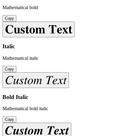
Mathematical bold
Copy
𝐂𝐮𝐬𝐭𝐨𝐦 𝐓𝐞𝐱𝐭
Italic
Mathematical italic
Copy
𝐶𝑢𝑠𝑡𝑜𝑚 𝑇𝑒𝑥𝑡
Bold Italic
Mathematical bold italic
Copy
𝑪𝒖𝒔𝒕𝒐𝒎 𝑻𝒆𝒙𝒕