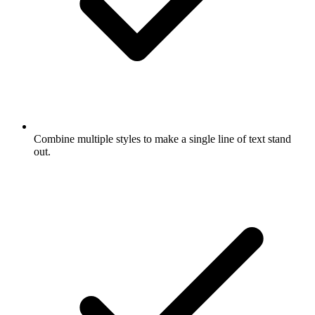
Combine multiple styles to make a single line of text stand
out.