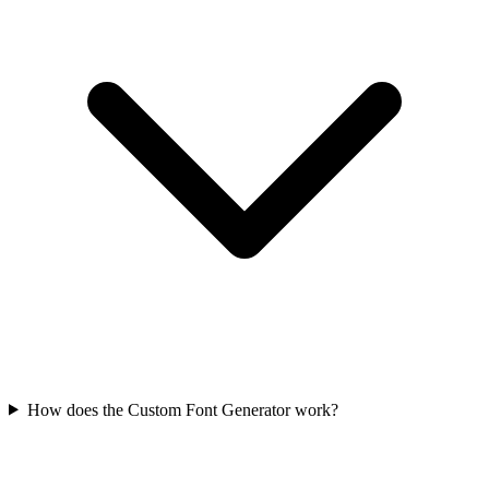
How does the Custom Font Generator work?