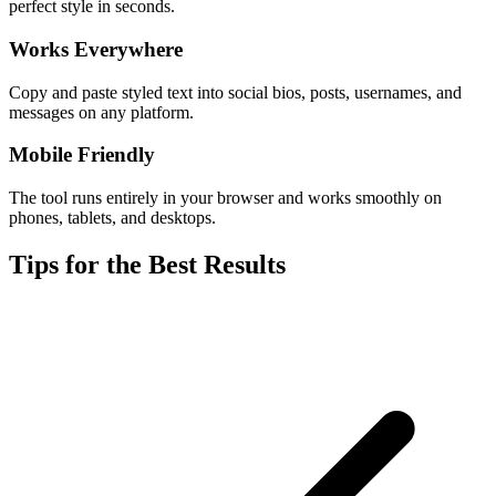
perfect style in seconds.
Works Everywhere
Copy and paste styled text into social bios, posts, usernames, and
messages on any platform.
Mobile Friendly
The tool runs entirely in your browser and works smoothly on
phones, tablets, and desktops.
Tips for the Best Results