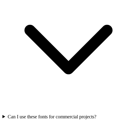
Can I use these fonts for commercial projects?