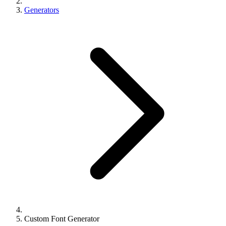
Generators
Custom Font Generator