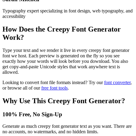
Typography expert specializing in font design, web typography, and
accessibility
How Does the
Creepy Font Generator
Work?
Type your text and we render it live in every creepy font generator
font we host. Each preview is generated on the fly so you see
exactly how your words will look before you download. You also
get copy-and-paste Unicode styles that work anywhere text is
allowed.
Looking to convert font file formats instead? Try our
font converter
,
or browse all of our
free font tools
.
Why Use This
Creepy Font Generator
?
100% Free, No Sign-Up
Generate as much creepy font generator text as you want. There are
no accounts, no watermarks, and no hidden limits.