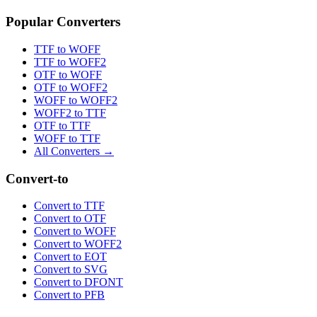
Popular Converters
TTF to WOFF
TTF to WOFF2
OTF to WOFF
OTF to WOFF2
WOFF to WOFF2
WOFF2 to TTF
OTF to TTF
WOFF to TTF
All Converters →
Convert-to
Convert to TTF
Convert to OTF
Convert to WOFF
Convert to WOFF2
Convert to EOT
Convert to SVG
Convert to DFONT
Convert to PFB