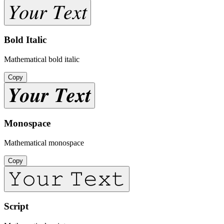
𝑌𝑜𝑢𝑟 𝑇𝑒𝑥𝑡
Bold Italic
Mathematical bold italic
Copy
𝒀𝒐𝒖𝒓 𝑻𝒆𝒙𝒕
Monospace
Mathematical monospace
Copy
𝚈𝚘𝚞𝚛 𝚃𝚎𝚡𝚝
Script