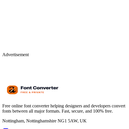
Advertisement
Free online font converter helping designers and developers convert
fonts between all major formats. Fast, secure, and 100% free.
Nottingham, Nottinghamshire NG1 5AW, UK