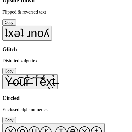
Upside Down
Flipped & reversed text
Copy
ʇxǝʇ ɹnoʎ
Glitch
Distorted zalgo text
Copy
Ỳ̶o̴͠u̴͠r̶̀ T́̃ẽ́x̥̖t̶̀
Circled
Enclosed alphanumerics
Copy
Ⓨⓞⓤⓡ Ⓣⓔⓧⓣ