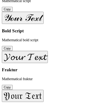
Mathematical script
Copy
𝒴ℴ𝓊𝓇 𝒯ℯ𝓍𝓉
Bold Script
Mathematical bold script
Copy
𝓨𝓸𝓾𝓻 𝓣𝓮𝔁𝓽
Fraktur
Mathematical fraktur
Copy
𝔜𝔬𝔲𝔯 𝔗𝔢𝔵𝔱