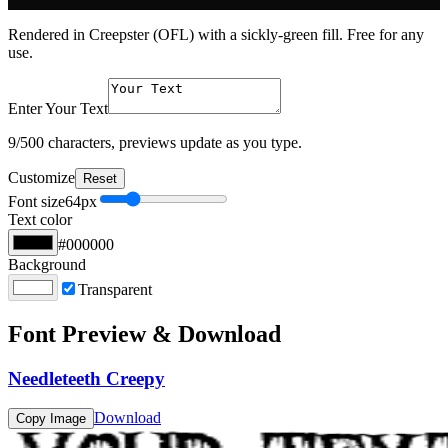
Rendered in Creepster (OFL) with a sickly-green fill. Free for any
use.
Enter Your Text
9
/500 characters, previews update as you type.
Customize
Reset
Font size
64
px
Text color
#000000
Background
Transparent
Font Preview & Download
Needleteeth Creepy
Download
Copy Image