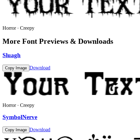
Horror · Creepy
More Font Previews & Downloads
Sluagh
Download
Copy Image
Horror · Creepy
SymbolNerve
Download
Copy Image