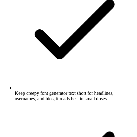
Keep creepy font generator text short for headlines,
usernames, and bios, it reads best in small doses.