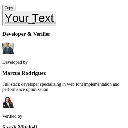
Copy
Y̲o̲u̲r̲ ̲T̲e̲x̲t̲
Developer & Verifier
Developed by
Marcus Rodriguez
Full-stack developer specializing in web font implementation and
performance optimization
Verified by
Sarah Mitchell