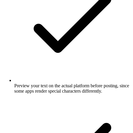
Preview your text on the actual platform before posting, since
some apps render special characters differently.