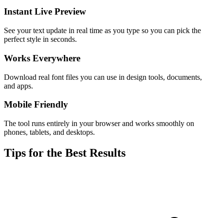
Instant Live Preview
See your text update in real time as you type so you can pick the
perfect style in seconds.
Works Everywhere
Download real font files you can use in design tools, documents,
and apps.
Mobile Friendly
The tool runs entirely in your browser and works smoothly on
phones, tablets, and desktops.
Tips for the Best Results