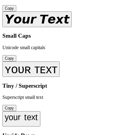
Copy
𝙔𝙤𝙪𝙧 𝙏𝙚𝙭𝙩
Small Caps
Unicode small capitals
Copy
ʏᴏᴜʀ ᴛᴇxᴛ
Tiny / Superscript
Superscript small text
Copy
ʸᵒᵘʳ ᵗᵉˣᵗ