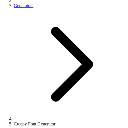
Generators
Creepy Font Generator