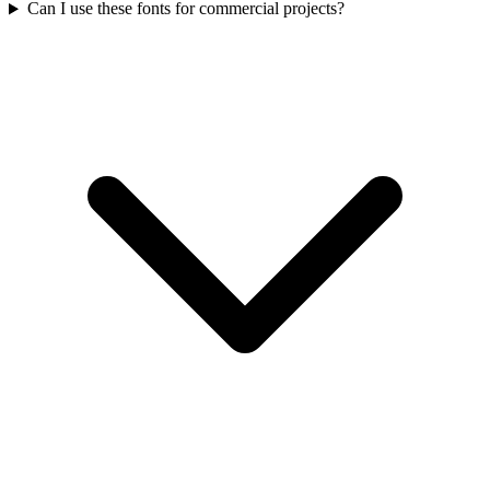
Can I use these fonts for commercial projects?