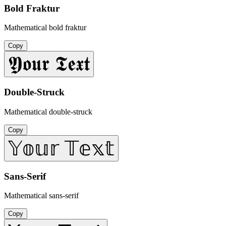
Bold Fraktur
Mathematical bold fraktur
Copy
𝖄𝖔𝖚𝖗 𝕿𝖊𝖝𝖙
Double-Struck
Mathematical double-struck
Copy
𝕐𝕠𝕦𝕣 𝕋𝕖𝕩𝕥
Sans-Serif
Mathematical sans-serif
Copy