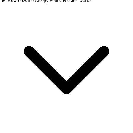
How does the Creepy Font Generator work?