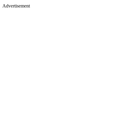
Advertisement