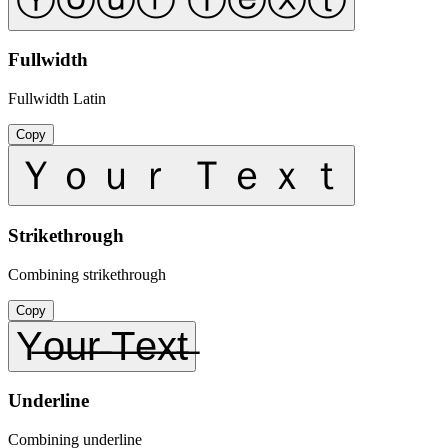
Fullwidth
Fullwidth Latin
Copy
Ｙｏｕｒ Ｔｅｘｔ
Strikethrough
Combining strikethrough
Copy
Y̶o̶u̶r̶ ̶T̶e̶x̶t̶
Underline
Combining underline