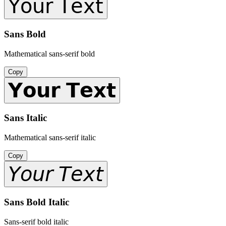
𝖸𝗈𝗎𝗋 𝖳𝖾𝗑𝗍
Sans Bold
Mathematical sans-serif bold
Copy
𝗬𝗼𝘂𝗿 𝗧𝗲𝘅𝘁
Sans Italic
Mathematical sans-serif italic
Copy
𝘠𝘰𝘶𝘳 𝘛𝘦𝘹𝘵
Sans Bold Italic
Sans-serif bold italic