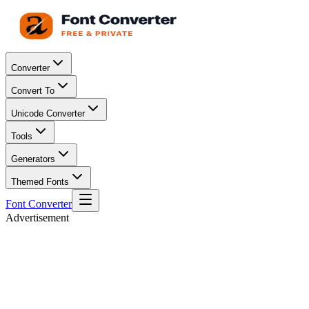
Converter
Convert To
Unicode Converter
Tools
Generators
Themed Fonts
Font Converter
Advertisement