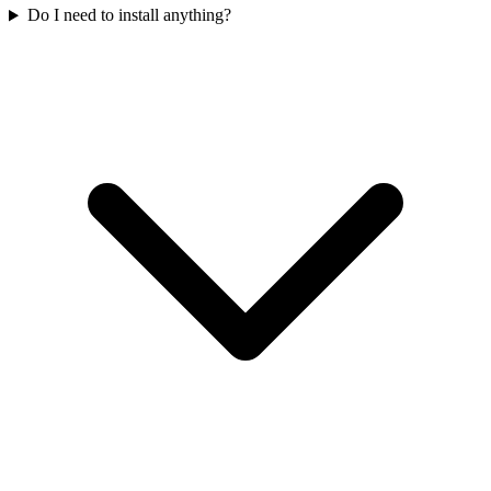
Do I need to install anything?