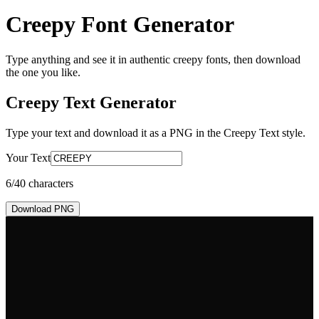
Creepy Font Generator
Type anything and see it in authentic creepy fonts, then download
the one you like.
Creepy Text
Generator
Type your text and download it as a PNG in the
Creepy Text
style.
Your Text
6
/40 characters
Download PNG