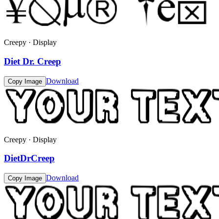
Creepy · Display
Diet Dr. Creep
Download
Copy Image
Creepy · Display
DietDrCreep
Download
Copy Image