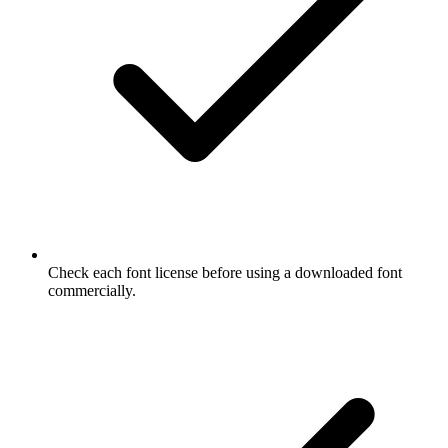
Check each font license before using a downloaded font
commercially.