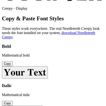
Creepy · Display
Copy & Paste Font Styles
These styles work everywhere. The real
Needleteeth Creepy
look
needs the font installed on your system,
download
Needleteeth
Creepy
.
Bold
Mathematical bold
Copy
𝐘𝐨𝐮𝐫 𝐓𝐞𝐱𝐭
Italic
Mathematical italic
Copy