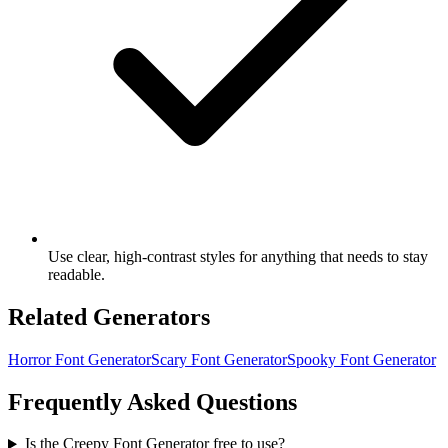
Use clear, high-contrast styles for anything that needs to stay
readable.
Related Generators
Horror Font Generator
Scary Font Generator
Spooky Font Generator
Frequently Asked Questions
Is the Creepy Font Generator free to use?