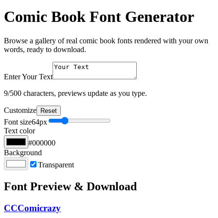
Comic Book Font Generator
Browse a gallery of real comic book fonts rendered with your own
words, ready to download.
Enter Your Text
9
/500 characters, previews update as you type.
Customize
Reset
Font size
64
px
Text color
#000000
Background
Transparent
Font Preview & Download
CCComicrazy