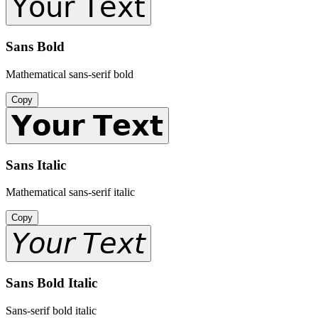
𝖸𝗈𝗎𝗋 𝖳𝖾𝗑𝗍
Sans Bold
Mathematical sans-serif bold
Copy
𝗬𝗼𝘂𝗿 𝗧𝗲𝘅𝘁
Sans Italic
Mathematical sans-serif italic
Copy
𝘠𝘰𝘶𝘳 𝘛𝘦𝘹𝘵
Sans Bold Italic
Sans-serif bold italic