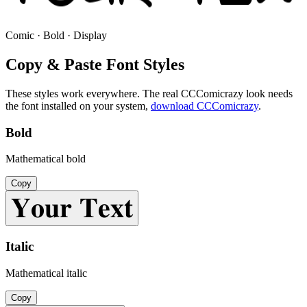
Comic · Bold · Display
Copy & Paste Font Styles
These styles work everywhere. The real
CCComicrazy
look needs
the font installed on your system,
download
CCComicrazy
.
Bold
Mathematical bold
Copy
𝐘𝐨𝐮𝐫 𝐓𝐞𝐱𝐭
Italic
Mathematical italic
Copy