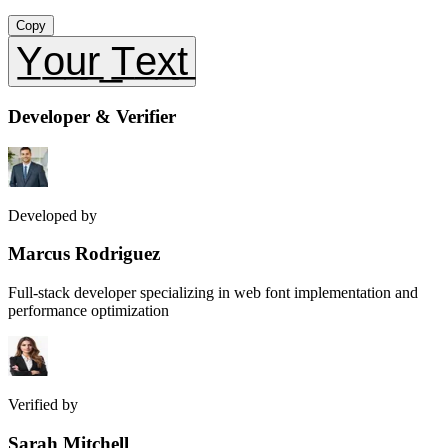
Copy
Y̲o̲u̲r̲ ̲T̲e̲x̲t̲
Developer & Verifier
Developed by
Marcus Rodriguez
Full-stack developer specializing in web font implementation and
performance optimization
Verified by
Sarah Mitchell