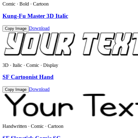
Comic · Bold · Cartoon
Kung-Fu Master 3D Italic
Download
Copy Image
3D · Italic · Comic · Display
SF Cartoonist Hand
Download
Copy Image
Handwritten · Comic · Cartoon