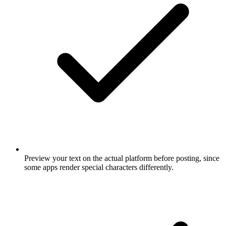
Preview your text on the actual platform before posting, since
some apps render special characters differently.