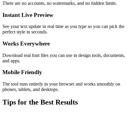
There are no accounts, no watermarks, and no hidden limits.
Instant Live Preview
See your text update in real time as you type so you can pick the
perfect style in seconds.
Works Everywhere
Download real font files you can use in design tools, documents,
and apps.
Mobile Friendly
The tool runs entirely in your browser and works smoothly on
phones, tablets, and desktops.
Tips for the Best Results