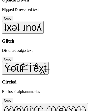
Flipped & reversed text
Copy
ʇxǝʇ ɹnoʎ
Glitch
Distorted zalgo text
Copy
Ỳ̶o̴͠u̴͠r̶̀ T́̃ẽ́x̥̖t̶̀
Circled
Enclosed alphanumerics
Copy
Ⓨⓞⓤⓡ Ⓣⓔⓧⓣ