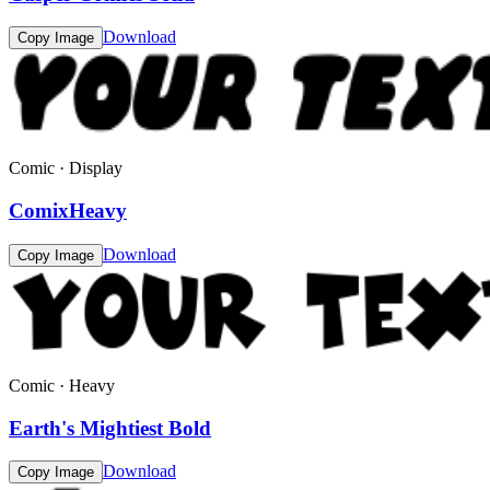
Download
Copy Image
Comic · Display
ComixHeavy
Download
Copy Image
Comic · Heavy
Earth's Mightiest Bold
Download
Copy Image