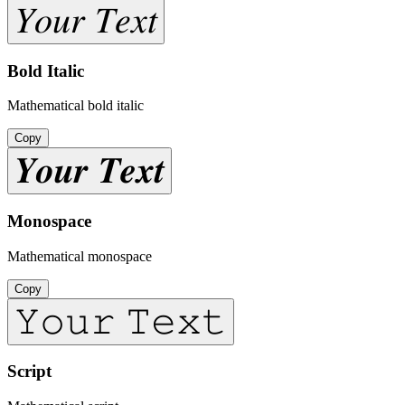
𝑌𝑜𝑢𝑟 𝑇𝑒𝑥𝑡
Bold Italic
Mathematical bold italic
Copy
𝒀𝒐𝒖𝒓 𝑻𝒆𝒙𝒕
Monospace
Mathematical monospace
Copy
𝚈𝚘𝚞𝚛 𝚃𝚎𝚡𝚝
Script