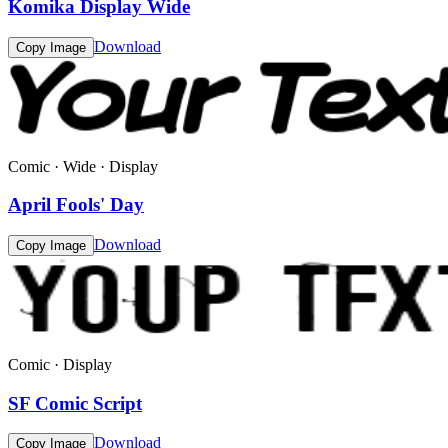
Komika Display Wide
Download
Copy Image
Comic · Wide · Display
April Fools' Day
Download
Copy Image
Comic · Display
SF Comic Script
Download
Copy Image