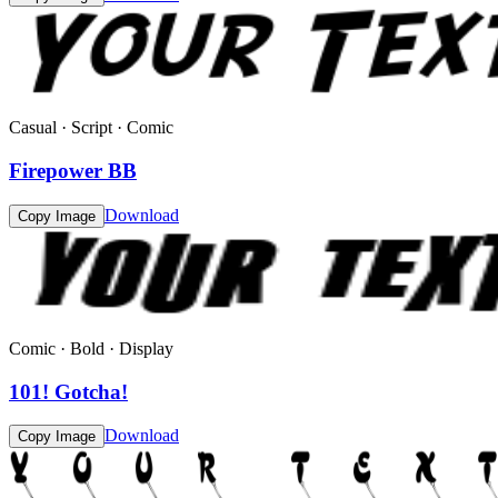
Casual · Script · Comic
Firepower BB
Download
Copy Image
Comic · Bold · Display
101! Gotcha!
Download
Copy Image