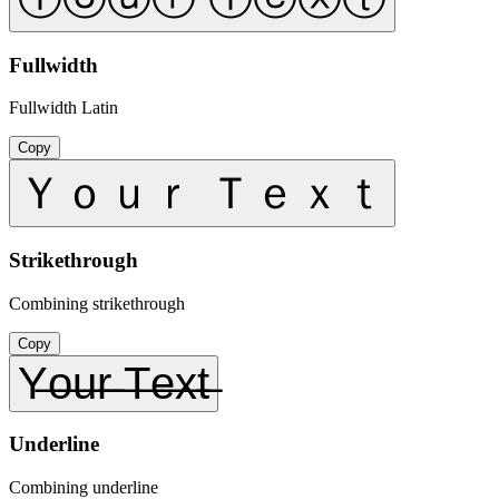
Fullwidth
Fullwidth Latin
Copy
Ｙｏｕｒ Ｔｅｘｔ
Strikethrough
Combining strikethrough
Copy
Y̶o̶u̶r̶ ̶T̶e̶x̶t̶
Underline
Combining underline