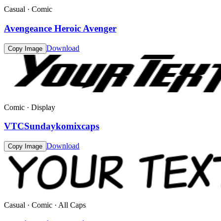
Casual · Comic
Avengeance Heroic Avenger
Download
Copy Image
Comic · Display
VTCSundaykomixcaps
Download
Copy Image
Casual · Comic · All Caps