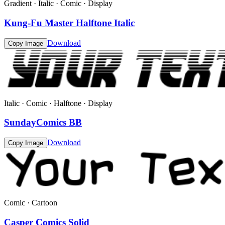
Gradient · Italic · Comic · Display
Kung-Fu Master Halftone Italic
Download
Copy Image
Italic · Comic · Halftone · Display
SundayComics BB
Download
Copy Image
Comic · Cartoon
Casper Comics Solid