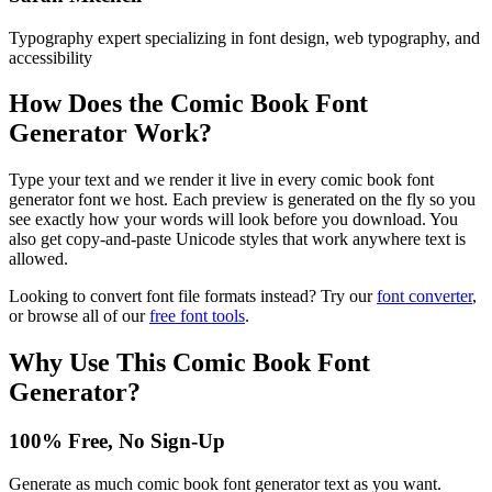
Typography expert specializing in font design, web typography, and
accessibility
How Does the
Comic Book Font
Generator
Work?
Type your text and we render it live in every comic book font
generator font we host. Each preview is generated on the fly so you
see exactly how your words will look before you download. You
also get copy-and-paste Unicode styles that work anywhere text is
allowed.
Looking to convert font file formats instead? Try our
font converter
,
or browse all of our
free font tools
.
Why Use This
Comic Book Font
Generator
?
100% Free, No Sign-Up
Generate as much comic book font generator text as you want.