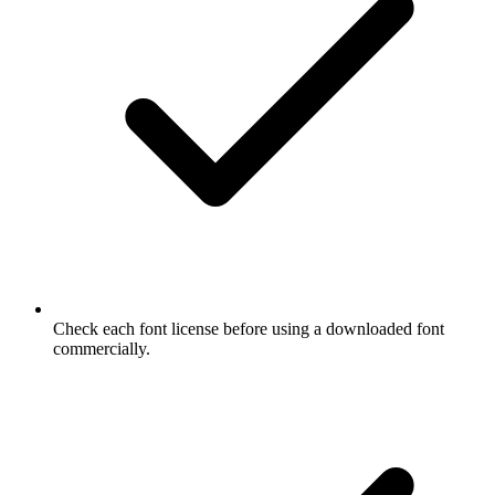
Check each font license before using a downloaded font
commercially.