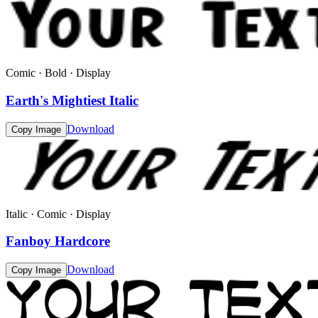
Comic · Bold · Display
Earth's Mightiest Italic
Download
Copy Image
Italic · Comic · Display
Fanboy Hardcore
Download
Copy Image