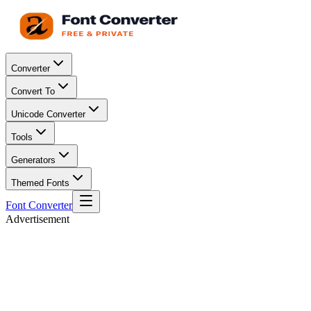
Converter
Convert To
Unicode Converter
Tools
Generators
Themed Fonts
Font Converter
Advertisement