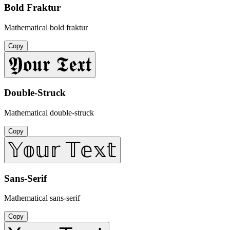
Bold Fraktur
Mathematical bold fraktur
Copy
𝖄𝖔𝖚𝖗 𝕿𝖊𝖝𝖙
Double-Struck
Mathematical double-struck
Copy
𝕐𝕠𝕦𝕣 𝕋𝕖𝕩𝕥
Sans-Serif
Mathematical sans-serif
Copy