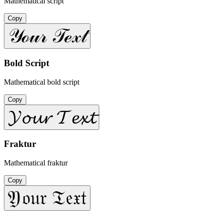
Mathematical script
Copy
𝒴ℴ𝓊𝓇 𝒯ℯ𝓍𝓉
Bold Script
Mathematical bold script
Copy
𝓨𝓸𝓾𝓻 𝓣𝓮𝔁𝓽
Fraktur
Mathematical fraktur
Copy
𝔜𝔬𝔲𝔯 𝔗𝔢𝔵𝔱