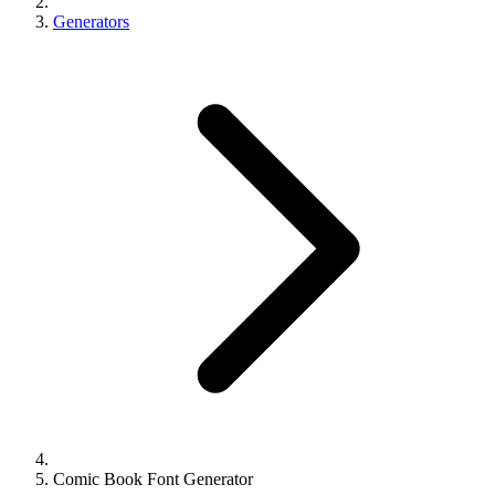
Generators
Comic Book Font Generator