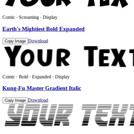
Comic · Screaming · Display
Earth's Mightiest Bold Expanded
Download
Copy Image
Comic · Bold · Expanded · Display
Kung-Fu Master Gradient Italic
Download
Copy Image