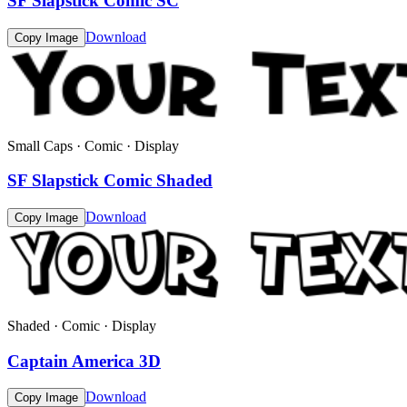
SF Slapstick Comic SC
Download
Copy Image
Small Caps · Comic · Display
SF Slapstick Comic Shaded
Download
Copy Image
Shaded · Comic · Display
Captain America 3D
Download
Copy Image