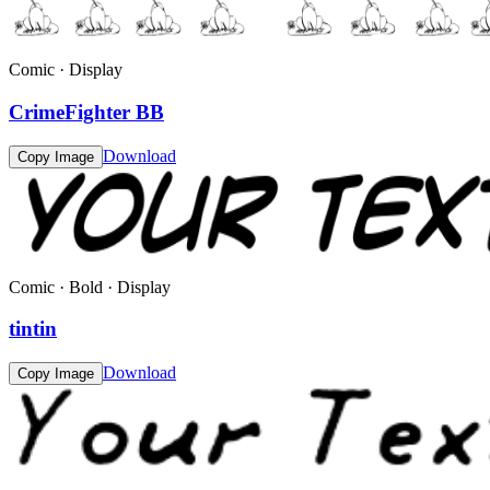
Comic · Display
CrimeFighter BB
Download
Copy Image
Comic · Bold · Display
tintin
Download
Copy Image