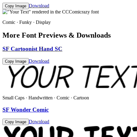
Download
Copy Image
Comic · Funky · Display
More Font Previews & Downloads
SF Cartoonist Hand SC
Download
Copy Image
Small Caps · Handwritten · Comic · Cartoon
SF Wonder Comic
Download
Copy Image