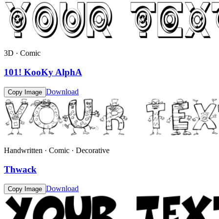
3D · Comic
101! KooKy AlphA
Download
Copy Image
Handwritten · Comic · Decorative
Thwack
Download
Copy Image