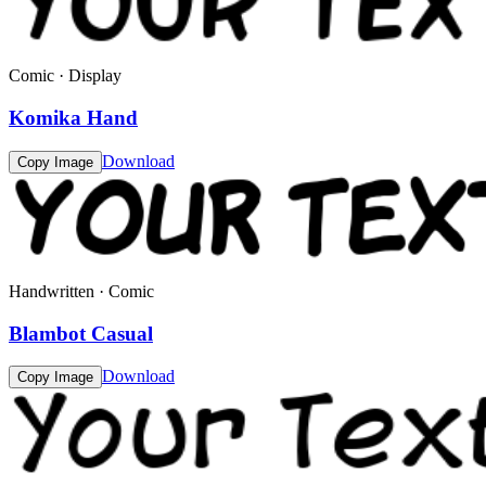
Comic · Display
Komika Hand
Download
Copy Image
Handwritten · Comic
Blambot Casual
Download
Copy Image