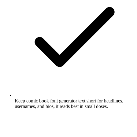
Keep comic book font generator text short for headlines,
usernames, and bios, it reads best in small doses.