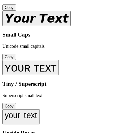
Copy
𝙔𝙤𝙪𝙧 𝙏𝙚𝙭𝙩
Small Caps
Unicode small capitals
Copy
ʏᴏᴜʀ ᴛᴇxᴛ
Tiny / Superscript
Superscript small text
Copy
ʸᵒᵘʳ ᵗᵉˣᵗ
Upside Down