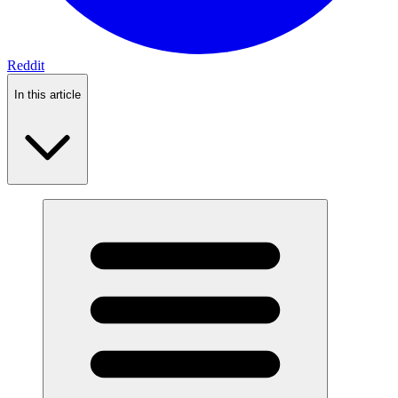
Reddit
In this article