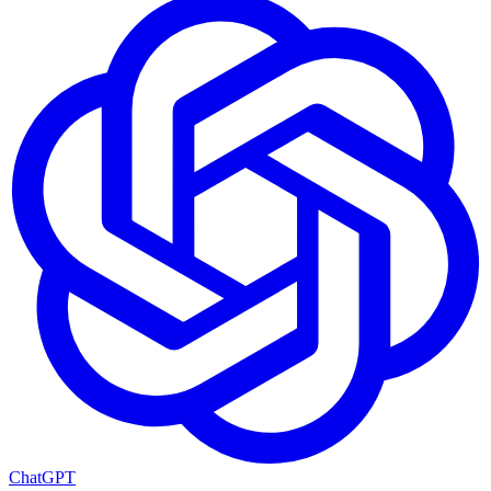
ChatGPT