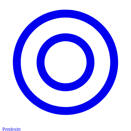
Perplexity