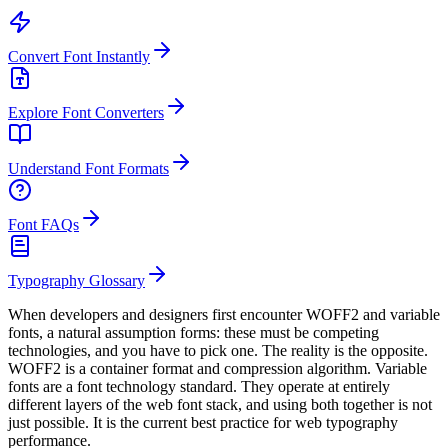
Convert Font Instantly
Explore Font Converters
Understand Font Formats
Font FAQs
Typography Glossary
When developers and designers first encounter WOFF2 and variable
fonts, a natural assumption forms: these must be competing
technologies, and you have to pick one. The reality is the opposite.
WOFF2 is a container format and compression algorithm. Variable
fonts are a font technology standard. They operate at entirely
different layers of the web font stack, and using both together is not
just possible. It is the current best practice for web typography
performance.