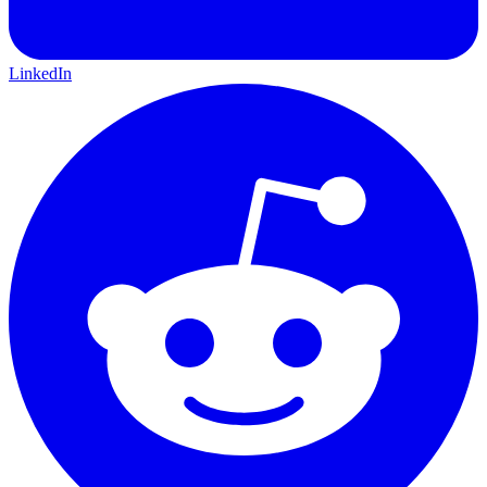
LinkedIn