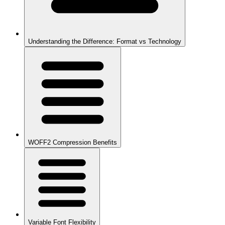
Understanding the Difference: Format vs Technology
WOFF2 Compression Benefits
Variable Font Flexibility