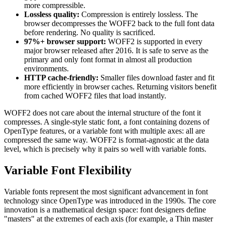
more compressible.
Lossless quality:
Compression is entirely lossless. The
browser decompresses the WOFF2 back to the full font data
before rendering. No quality is sacrificed.
97%+ browser support:
WOFF2 is supported in every
major browser released after 2016. It is safe to serve as the
primary and only font format in almost all production
environments.
HTTP cache-friendly:
Smaller files download faster and fit
more efficiently in browser caches. Returning visitors benefit
from cached WOFF2 files that load instantly.
WOFF2 does not care about the internal structure of the font it
compresses. A single-style static font, a font containing dozens of
OpenType features, or a variable font with multiple axes: all are
compressed the same way. WOFF2 is format-agnostic at the data
level, which is precisely why it pairs so well with variable fonts.
Variable Font Flexibility
Variable fonts represent the most significant advancement in font
technology since OpenType was introduced in the 1990s. The core
innovation is a mathematical design space: font designers define
"masters" at the extremes of each axis (for example, a Thin master