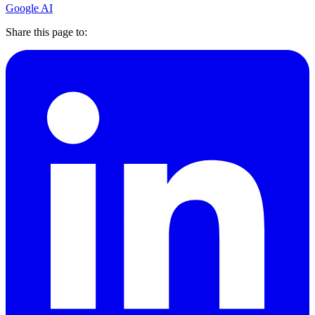
Google AI
Share this page to: