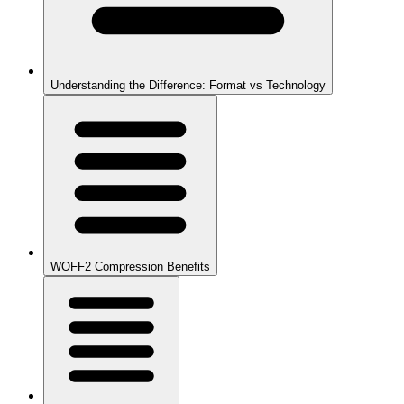
Understanding the Difference: Format vs Technology
WOFF2 Compression Benefits