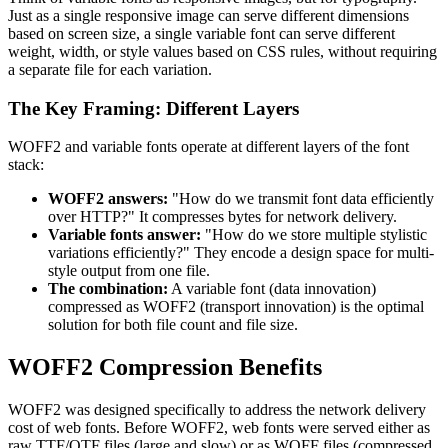
Just as a single responsive image can serve different dimensions
based on screen size, a single variable font can serve different
weight, width, or style values based on CSS rules, without requiring
a separate file for each variation.
The Key Framing: Different Layers
WOFF2 and variable fonts operate at different layers of the font
stack:
WOFF2 answers:
"How do we transmit font data efficiently
over HTTP?" It compresses bytes for network delivery.
Variable fonts answer:
"How do we store multiple stylistic
variations efficiently?" They encode a design space for multi-
style output from one file.
The combination:
A variable font (data innovation)
compressed as WOFF2 (transport innovation) is the optimal
solution for both file count and file size.
WOFF2 Compression Benefits
WOFF2 was designed specifically to address the network delivery
cost of web fonts. Before WOFF2, web fonts were served either as
raw TTF/OTF files (large and slow) or as WOFF files (compressed