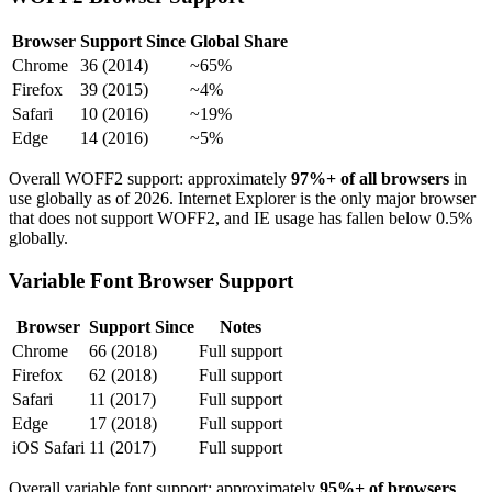
Browser
Support Since
Global Share
Chrome
36 (2014)
~65%
Firefox
39 (2015)
~4%
Safari
10 (2016)
~19%
Edge
14 (2016)
~5%
Overall WOFF2 support: approximately
97%+ of all browsers
in
use globally as of 2026. Internet Explorer is the only major browser
that does not support WOFF2, and IE usage has fallen below 0.5%
globally.
Variable Font Browser Support
Browser
Support Since
Notes
Chrome
66 (2018)
Full support
Firefox
62 (2018)
Full support
Safari
11 (2017)
Full support
Edge
17 (2018)
Full support
iOS Safari
11 (2017)
Full support
Overall variable font support: approximately
95%+ of browsers