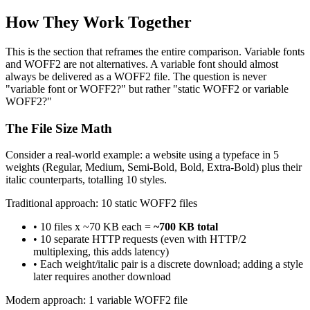
How They Work Together
This is the section that reframes the entire comparison. Variable fonts
and WOFF2 are not alternatives. A variable font should almost
always be delivered as a WOFF2 file. The question is never
"variable font or WOFF2?" but rather "static WOFF2 or variable
WOFF2?"
The File Size Math
Consider a real-world example: a website using a typeface in 5
weights (Regular, Medium, Semi-Bold, Bold, Extra-Bold) plus their
italic counterparts, totalling 10 styles.
Traditional approach: 10 static WOFF2 files
• 10 files x ~70 KB each =
~700 KB total
• 10 separate HTTP requests (even with HTTP/2
multiplexing, this adds latency)
• Each weight/italic pair is a discrete download; adding a style
later requires another download
Modern approach: 1 variable WOFF2 file