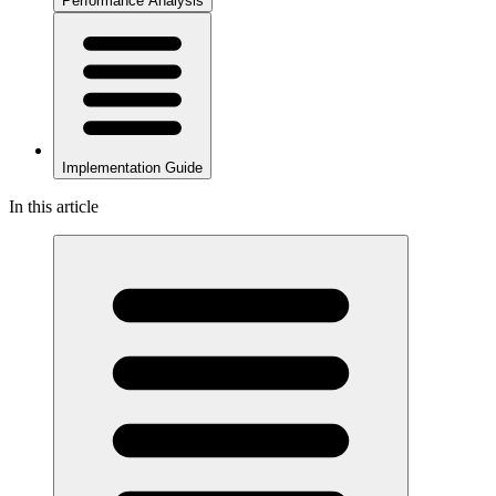
Performance Analysis
Implementation Guide
In this article