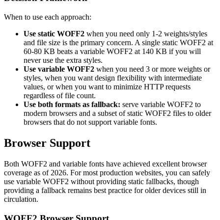
When to use each approach:
Use static WOFF2
when you need only 1-2 weights/styles
and file size is the primary concern. A single static WOFF2 at
60-80 KB beats a variable WOFF2 at 140 KB if you will
never use the extra styles.
Use variable WOFF2
when you need 3 or more weights or
styles, when you want design flexibility with intermediate
values, or when you want to minimize HTTP requests
regardless of file count.
Use both formats as fallback:
serve variable WOFF2 to
modern browsers and a subset of static WOFF2 files to older
browsers that do not support variable fonts.
Browser Support
Both WOFF2 and variable fonts have achieved excellent browser
coverage as of 2026. For most production websites, you can safely
use variable WOFF2 without providing static fallbacks, though
providing a fallback remains best practice for older devices still in
circulation.
WOFF2 Browser Support