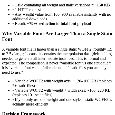
• 1 file containing all weight and italic variations =
~150 KB
• 1 HTTP request
• Any weight value from 100–900 available instantly with no
additional downloads
• Result:
~79% reduction in total font payload
Why Variable Fonts Are Larger Than a Single Static
Font
A variable font file is larger than a single static WOFF2, roughly 1.5
to 2.5x larger, because it contains the interpolation data (delta tables)
needed to generate all intermediate instances. This is normal and
expected. The comparison is never "variable font vs one static file";
it is "variable font vs the full collection of static files you actually
need to use."
• Variable WOFF2 with weight axis: ~120–160 KB (replaces
5+ static files)
• Variable WOFF2 with weight + width axes: ~160–220 KB
(replaces 10+ static files)
• If you only use one weight and one style: a static WOFF2 is
actually more efficient
Decision Framework