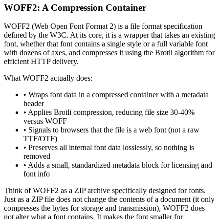
WOFF2: A Compression Container
WOFF2 (Web Open Font Format 2) is a file format specification
defined by the W3C. At its core, it is a wrapper that takes an existing
font, whether that font contains a single style or a full variable font
with dozens of axes, and compresses it using the Brotli algorithm for
efficient HTTP delivery.
What WOFF2 actually does:
• Wraps font data in a compressed container with a metadata
header
• Applies Brotli compression, reducing file size 30-40%
versus WOFF
• Signals to browsers that the file is a web font (not a raw
TTF/OTF)
• Preserves all internal font data losslessly, so nothing is
removed
• Adds a small, standardized metadata block for licensing and
font info
Think of WOFF2 as a ZIP archive specifically designed for fonts.
Just as a ZIP file does not change the contents of a document (it only
compresses the bytes for storage and transmission), WOFF2 does
not alter what a font contains. It makes the font smaller for