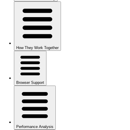
How They Work Together
Browser Support
Performance Analysis