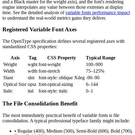
and a Black master for the weight axis), and the font's rendering
engine interpolates any value between those extremes at display
time. See the detailed analysis of
variable fonts performance impact
to understand the real-world metrics gains they deliver.
Registered Variable Font Axes
The OpenType specification defines several registered axes with
standardized CSS properties:
Axis
Tag
CSS Property
Typical Range
Weight
wght
font-weight
100–900
Width
wdth
font-stretch
75–125%
Slant
slnt
font-style: oblique Xdeg
-90–90
Optical Size
opsz
font-optical-sizing
6–144
Italic
ital
font-style: italic
0–1
The File Consolidation Benefit
The most immediately practical benefit of variable fonts is file
consolidation. A typical professional typeface family might include:
• Regular (400), Medium (500), Semi-Bold (600), Bold (700),