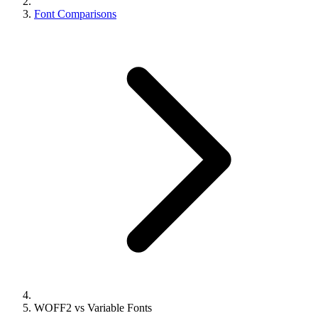
Font Comparisons
WOFF2 vs Variable Fonts