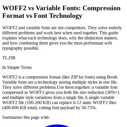
WOFF2 vs Variable Fonts: Compression
Format vs Font Technology
WOFF2 and variable fonts are not competitors. They solve entirely
different problems and work best when used together. This guide
explains what each technology does, why the distinction matters,
and how combining them gives you the most performant web
typography possible.
TL;DR
In Simple Terms
WOFF2 is a compression format (like ZIP for fonts) using Brotli.
Variable fonts are a technology storing multiple styles in one file.
They solve different problems.
Use them together: a variable font
compressed as WOFF2 gives you both file size reduction (30%+)
and multiple style variations from a single file.
A single variable
WOFF2 file (100-200 KB) can replace 6-12 static WOFF2 files
(400-800 KB total), cutting font payload by 50-75%.
Summarize this page with: