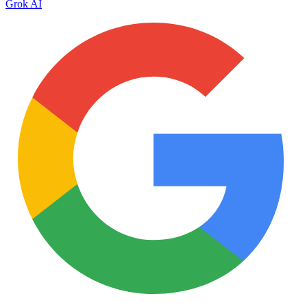
Grok AI