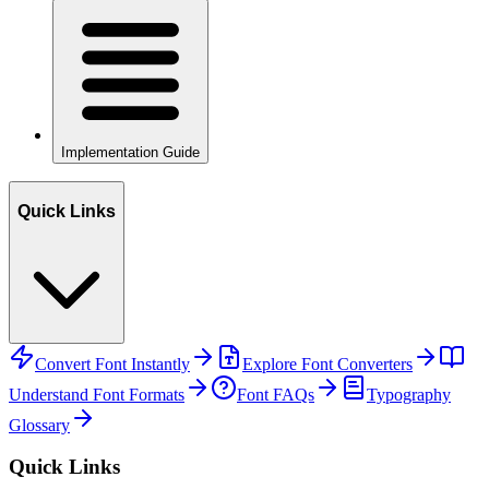
Implementation Guide
Quick Links
Convert Font Instantly
Explore Font Converters
Understand Font Formats
Font FAQs
Typography
Glossary
Quick Links