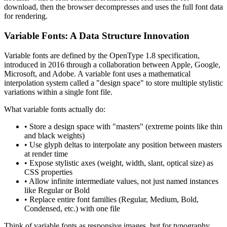
download, then the browser decompresses and uses the full font data
for rendering.
Variable Fonts: A Data Structure Innovation
Variable fonts are defined by the OpenType 1.8 specification,
introduced in 2016 through a collaboration between Apple, Google,
Microsoft, and Adobe. A variable font uses a mathematical
interpolation system called a "design space" to store multiple stylistic
variations within a single font file.
What variable fonts actually do:
• Store a design space with "masters" (extreme points like thin
and black weights)
• Use glyph deltas to interpolate any position between masters
at render time
• Expose stylistic axes (weight, width, slant, optical size) as
CSS properties
• Allow infinite intermediate values, not just named instances
like Regular or Bold
• Replace entire font families (Regular, Medium, Bold,
Condensed, etc.) with one file
Think of variable fonts as responsive images, but for typography.