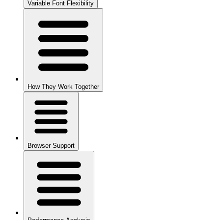
Variable Font Flexibility
How They Work Together
Browser Support