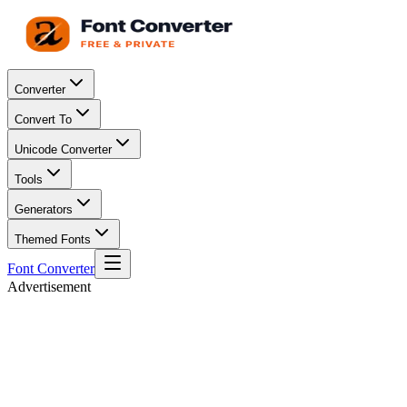
Converter
Convert To
Unicode Converter
Tools
Generators
Themed Fonts
Font Converter
Advertisement