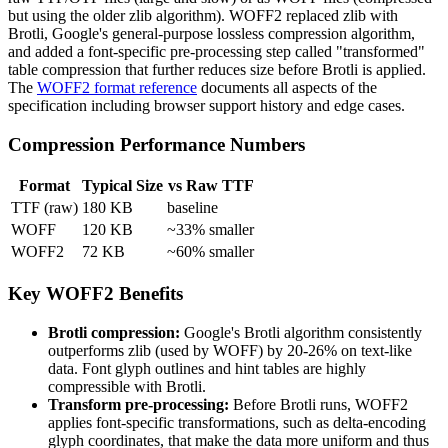
but using the older zlib algorithm). WOFF2 replaced zlib with
Brotli, Google's general-purpose lossless compression algorithm,
and added a font-specific pre-processing step called "transformed"
table compression that further reduces size before Brotli is applied.
The
WOFF2 format reference
documents all aspects of the
specification including browser support history and edge cases.
Compression Performance Numbers
Format
Typical Size
vs Raw TTF
TTF (raw)
180 KB
baseline
WOFF
120 KB
~33% smaller
WOFF2
72 KB
~60% smaller
Key WOFF2 Benefits
Brotli compression:
Google's Brotli algorithm consistently
outperforms zlib (used by WOFF) by 20-26% on text-like
data. Font glyph outlines and hint tables are highly
compressible with Brotli.
Transform pre-processing:
Before Brotli runs, WOFF2
applies font-specific transformations, such as delta-encoding
glyph coordinates, that make the data more uniform and thus