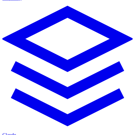
Claude