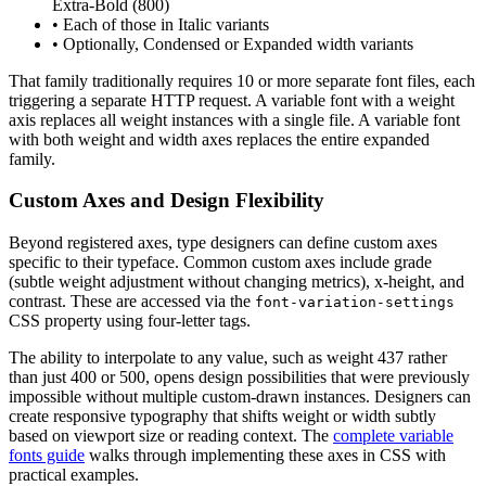
Extra-Bold (800)
• Each of those in Italic variants
• Optionally, Condensed or Expanded width variants
That family traditionally requires 10 or more separate font files, each
triggering a separate HTTP request. A variable font with a weight
axis replaces all weight instances with a single file. A variable font
with both weight and width axes replaces the entire expanded
family.
Custom Axes and Design Flexibility
Beyond registered axes, type designers can define custom axes
specific to their typeface. Common custom axes include grade
(subtle weight adjustment without changing metrics), x-height, and
contrast. These are accessed via the
font-variation-settings
CSS property using four-letter tags.
The ability to interpolate to any value, such as weight 437 rather
than just 400 or 500, opens design possibilities that were previously
impossible without multiple custom-drawn instances. Designers can
create responsive typography that shifts weight or width subtly
based on viewport size or reading context. The
complete variable
fonts guide
walks through implementing these axes in CSS with
practical examples.