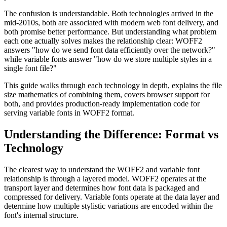
The confusion is understandable. Both technologies arrived in the
mid-2010s, both are associated with modern web font delivery, and
both promise better performance. But understanding what problem
each one actually solves makes the relationship clear: WOFF2
answers "how do we send font data efficiently over the network?"
while variable fonts answer "how do we store multiple styles in a
single font file?"
This guide walks through each technology in depth, explains the file
size mathematics of combining them, covers browser support for
both, and provides production-ready implementation code for
serving variable fonts in WOFF2 format.
Understanding the Difference: Format vs
Technology
The clearest way to understand the WOFF2 and variable font
relationship is through a layered model. WOFF2 operates at the
transport layer and determines how font data is packaged and
compressed for delivery. Variable fonts operate at the data layer and
determine how multiple stylistic variations are encoded within the
font's internal structure.