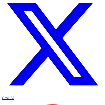
Grok AI