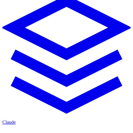
Claude