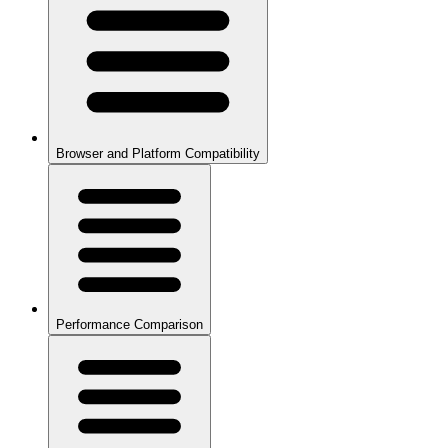
Browser and Platform Compatibility
Performance Comparison