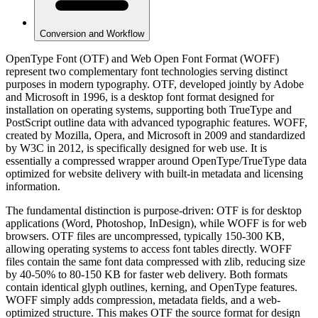
Conversion and Workflow
OpenType Font (OTF) and Web Open Font Format (WOFF)
represent two complementary font technologies serving distinct
purposes in modern typography. OTF, developed jointly by Adobe
and Microsoft in 1996, is a desktop font format designed for
installation on operating systems, supporting both TrueType and
PostScript outline data with advanced typographic features. WOFF,
created by Mozilla, Opera, and Microsoft in 2009 and standardized
by W3C in 2012, is specifically designed for web use. It is
essentially a compressed wrapper around OpenType/TrueType data
optimized for website delivery with built-in metadata and licensing
information.
The fundamental distinction is purpose-driven: OTF is for desktop
applications (Word, Photoshop, InDesign), while WOFF is for web
browsers. OTF files are uncompressed, typically 150-300 KB,
allowing operating systems to access font tables directly. WOFF
files contain the same font data compressed with zlib, reducing size
by 40-50% to 80-150 KB for faster web delivery. Both formats
contain identical glyph outlines, kerning, and OpenType features.
WOFF simply adds compression, metadata fields, and a web-
optimized structure. This makes OTF the source format for design