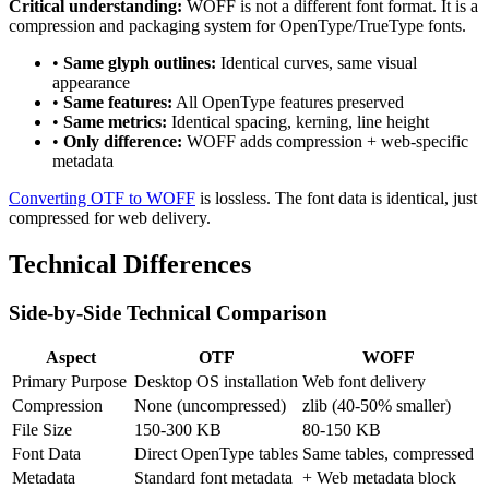
Critical understanding:
WOFF is not a different font format. It is a
compression and packaging system for OpenType/TrueType fonts.
•
Same glyph outlines:
Identical curves, same visual
appearance
•
Same features:
All OpenType features preserved
•
Same metrics:
Identical spacing, kerning, line height
•
Only difference:
WOFF adds compression + web-specific
metadata
Converting OTF to WOFF
is lossless. The font data is identical, just
compressed for web delivery.
Technical Differences
Side-by-Side Technical Comparison
Aspect
OTF
WOFF
Primary Purpose
Desktop OS installation
Web font delivery
Compression
None (uncompressed)
zlib (40-50% smaller)
File Size
150-300 KB
80-150 KB
Font Data
Direct OpenType tables
Same tables, compressed
Metadata
Standard font metadata
+ Web metadata block