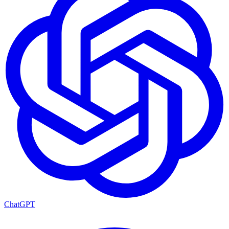
ChatGPT