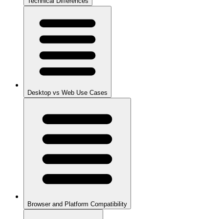
Technical Differences
Desktop vs Web Use Cases
Browser and Platform Compatibility