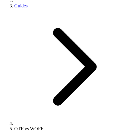
Guides
OTF vs WOFF