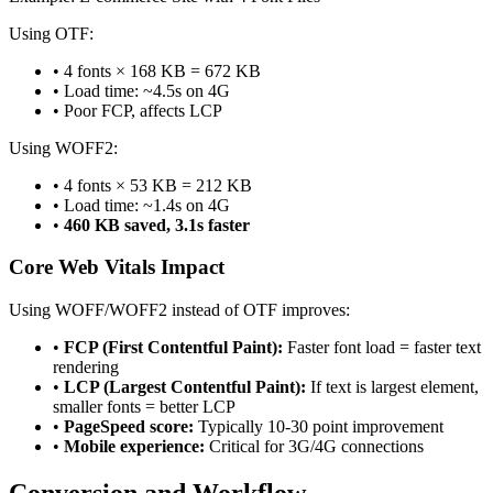
Using OTF:
• 4 fonts × 168 KB = 672 KB
• Load time: ~4.5s on 4G
• Poor FCP, affects LCP
Using WOFF2:
• 4 fonts × 53 KB = 212 KB
• Load time: ~1.4s on 4G
•
460 KB saved, 3.1s faster
Core Web Vitals Impact
Using WOFF/WOFF2 instead of OTF improves:
•
FCP (First Contentful Paint):
Faster font load = faster text
rendering
•
LCP (Largest Contentful Paint):
If text is largest element,
smaller fonts = better LCP
•
PageSpeed score:
Typically 10-30 point improvement
•
Mobile experience:
Critical for 3G/4G connections
Conversion and Workflow