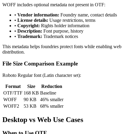
WOFF includes optional metadata not present in OTF:
•
Vendor information:
Foundry name, contact details
•
License details:
Usage restrictions, terms
•
Copyright:
Rights holder information
•
Description:
Font purpose, history
•
Trademark:
Trademark notices
This metadata helps foundries protect fonts while enabling web
distribution.
File Size Comparison Example
Roboto Regular font (Latin character set):
Format
Size
Reduction
OTF/TTF
168 KB
Baseline
WOFF
90 KB
46% smaller
WOFF2
53 KB
68% smaller
Desktop vs Web Use Cases
When to Use OTF