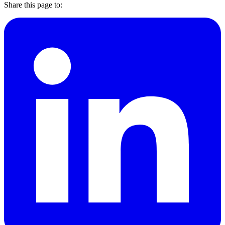
Share this page to: