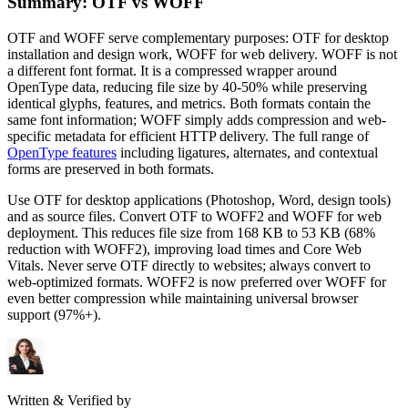
Summary: OTF vs WOFF
OTF and WOFF serve complementary purposes: OTF for desktop
installation and design work, WOFF for web delivery. WOFF is not
a different font format. It is a compressed wrapper around
OpenType data, reducing file size by 40-50% while preserving
identical glyphs, features, and metrics. Both formats contain the
same font information; WOFF simply adds compression and web-
specific metadata for efficient HTTP delivery. The full range of
OpenType features
including ligatures, alternates, and contextual
forms are preserved in both formats.
Use OTF for desktop applications (Photoshop, Word, design tools)
and as source files. Convert OTF to WOFF2 and WOFF for web
deployment. This reduces file size from 168 KB to 53 KB (68%
reduction with WOFF2), improving load times and Core Web
Vitals. Never serve OTF directly to websites; always convert to
web-optimized formats. WOFF2 is now preferred over WOFF for
even better compression while maintaining universal browser
support (97%+).
Written & Verified by