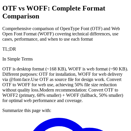
OTF vs WOFF: Complete Format
Comparison
Comprehensive comparison of OpenType Font (OTF) and Web
Open Font Format (WOFF) covering technical differences, use
cases, performance, and when to use each format
TL;DR
In Simple Terms
OTF is desktop format (~168 KB), WOFF is web format (~90 KB).
Different purposes: OTF for installation, WOFF for web delivery
via @font-face.
Use OTF as source file for design work. Convert
OTF to WOFF for web use, achieving 50% file size reduction
without quality loss.
Modern recommendation: Convert OTF to
WOFF2 (primary, 68% smaller) + WOFF (fallback, 50% smaller)
for optimal web performance and coverage.
Summarize this page with: