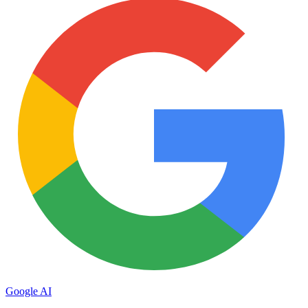
Google AI