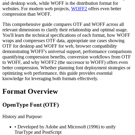
and desktop work, while WOFF is the distribution format for
websites. For modern web projects,
WOFF2
offers even better
compression than WOFF.
This comprehensive guide compares OTF and WOFF across all
relevant dimensions to clarify their relationship and optimal usage.
You'll learn the technical specifications of each format, how WOFF
wraps and compresses OTF data, appropriate use cases showing
OTF for desktop and WOFF for web, browser compatibility
demonstrating WOFF's universal support, performance comparisons
quantifying compression benefits, conversion workflows from OTF
to WOFF, and why WOFF2 (the successor to WOFF) offers even
better compression. Whether planning font deployment strategies or
optimizing web performance, this guide provides essential
knowledge for leveraging both formats effectively.
Format Overview
OpenType Font (OTF)
History and Purpose:
• Developed by Adobe and Microsoft (1996) to unify
TrueType and PostScript