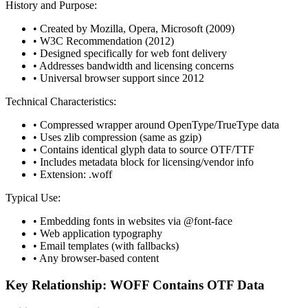
History and Purpose:
• Created by Mozilla, Opera, Microsoft (2009)
• W3C Recommendation (2012)
• Designed specifically for web font delivery
• Addresses bandwidth and licensing concerns
• Universal browser support since 2012
Technical Characteristics:
• Compressed wrapper around OpenType/TrueType data
• Uses zlib compression (same as gzip)
• Contains identical glyph data to source OTF/TTF
• Includes metadata block for licensing/vendor info
• Extension: .woff
Typical Use:
• Embedding fonts in websites via @font-face
• Web application typography
• Email templates (with fallbacks)
• Any browser-based content
Key Relationship: WOFF Contains OTF Data