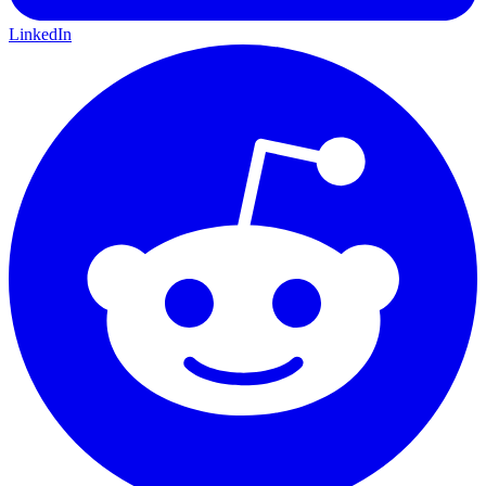
LinkedIn