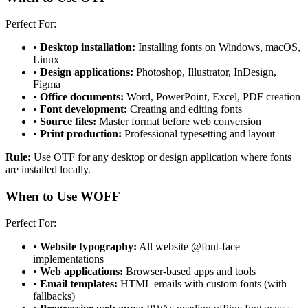
Perfect For:
•
Desktop installation:
Installing fonts on Windows, macOS,
Linux
•
Design applications:
Photoshop, Illustrator, InDesign,
Figma
•
Office documents:
Word, PowerPoint, Excel, PDF creation
•
Font development:
Creating and editing fonts
•
Source files:
Master format before web conversion
•
Print production:
Professional typesetting and layout
Rule:
Use OTF for any desktop or design application where fonts
are installed locally.
When to Use WOFF
Perfect For:
•
Website typography:
All website @font-face
implementations
•
Web applications:
Browser-based apps and tools
•
Email templates:
HTML emails with custom fonts (with
fallbacks)