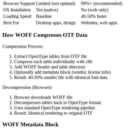
Browser Support
Limited (not optimal)
99%+ (recommended)
OS Installation
Yes (native)
No (web only)
Loading Speed
Baseline
40-50% faster
Best For
Desktop apps, design
Websites, web apps
How WOFF Compresses OTF Data
Compression Process:
Extract OpenType tables from OTF file
Compress each table individually with zlib
Add WOFF header and table directory
Optionally add metadata block (vendor, license info)
Result: 40-50% smaller file with identical font data
Decompression (Browser):
Browser downloads WOFF file
Decompresses tables back to OpenType format
Uses standard OpenType rendering pipeline
Result: Identical rendering to original OTF
WOFF Metadata Block