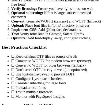
Source:
Obtain OTF/TTF font files (purchase or download
free fonts)
Verify licensing:
Ensure you have rights to use on web
Optional subsetting:
If font is large, subset to needed
characters
Convert:
Generate WOFF2 (primary) and WOFF (fallback)
Upload:
Place font files in /fonts/ directory on server
Implement CSS:
Add @font-face declarations
Test:
Verify fonts load in Chrome, Safari, Firefox
Optimize:
Add font-display: swap, configure caching
Best Practices Checklist
☐ Keep original OTF files as source of truth
☐ Convert to WOFF2 for modern browsers (primary)
☐ Convert to WOFF for older browsers (fallback)
☐ Don't serve OTF directly to web (not optimized)
☐ Use font-display: swap to prevent FOIT
☐ Configure 1-year cache headers
☐ Consider subsetting for large fonts
☐ Preload critical fonts
☐ Test in multiple browsers
☐ Monitor with PageSpeed Insights