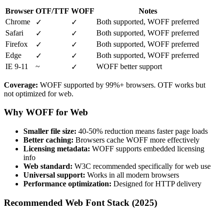
Browser
OTF/TTF
WOFF
Notes
Chrome
Both supported, WOFF preferred
✓
✓
Safari
Both supported, WOFF preferred
✓
✓
Firefox
Both supported, WOFF preferred
✓
✓
Edge
Both supported, WOFF preferred
✓
✓
IE 9-11
~
WOFF better support
✓
Coverage:
WOFF supported by 99%+ browsers. OTF works but
not optimized for web.
Why WOFF for Web
Smaller file size:
40-50% reduction means faster page loads
Better caching:
Browsers cache WOFF more effectively
Licensing metadata:
WOFF supports embedded licensing
info
Web standard:
W3C recommended specifically for web use
Universal support:
Works in all modern browsers
Performance optimization:
Designed for HTTP delivery
Recommended Web Font Stack (2025)