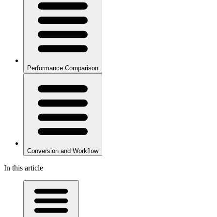
Performance Comparison
Conversion and Workflow
In this article