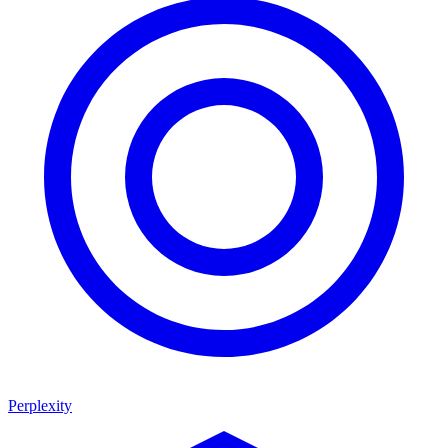
Perplexity