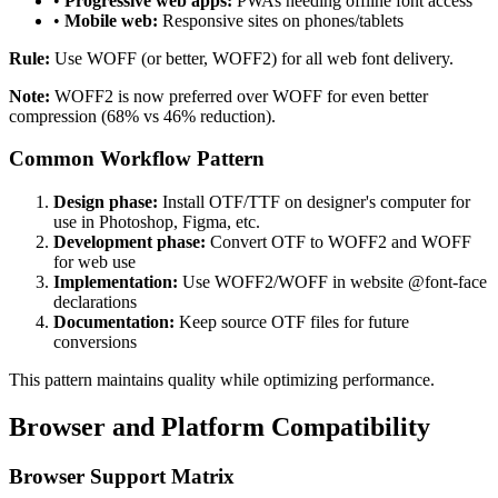
•
Progressive web apps:
PWAs needing offline font access
•
Mobile web:
Responsive sites on phones/tablets
Rule:
Use WOFF (or better, WOFF2) for all web font delivery.
Note:
WOFF2 is now preferred over WOFF for even better
compression (68% vs 46% reduction).
Common Workflow Pattern
Design phase:
Install OTF/TTF on designer's computer for
use in Photoshop, Figma, etc.
Development phase:
Convert OTF to WOFF2 and WOFF
for web use
Implementation:
Use WOFF2/WOFF in website @font-face
declarations
Documentation:
Keep source OTF files for future
conversions
This pattern maintains quality while optimizing performance.
Browser and Platform Compatibility
Browser Support Matrix