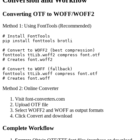
Converting OTF to WOFF/WOFF2
Method 1: Using FontTools (Recommended)
# Install FontTools

pip install fonttools brotli

# Convert to WOFF2 (best compression)

fonttools ttLib.woff2 compress font.otf

# Creates font.woff2

# Convert to WOFF (fallback)

fonttools ttLib.woff compress font.otf

# Creates font.woff
Method 2: Online Converter
Visit font-converters.com
Upload OTF file
Select WOFF2 and WOFF as output formats
Click Convert and download
Complete Workflow