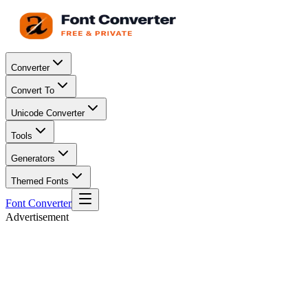
Converter
Convert To
Unicode Converter
Tools
Generators
Themed Fonts
Font Converter
Advertisement