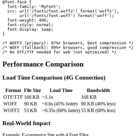
@font-face {

  font-family: 'MyFont';

  src: url('/fonts/font.woff2') format('woff2'),

       url('/fonts/font.woff') format('woff');

  font-weight: 400;

  font-style: normal;

  font-display: swap;

}

/* WOFF2 (primary): 97%+ browsers, best compression */

/* WOFF (fallback): 99%+ browsers, good compression */

/* No OTF/TTF needed for web (not optimized) */
Performance Comparison
Load Time Comparison (4G Connection)
Format
File Size
Load Time
Bandwidth
OTF/TTF
168 KB
~1.1s
168 KB
WOFF
90 KB
~0.6s (45% faster)
90 KB (46% less)
WOFF2
53 KB
~0.35s (68% faster)
53 KB (68% less)
Real-World Impact
Example: E-commerce Site with 4 Font Files