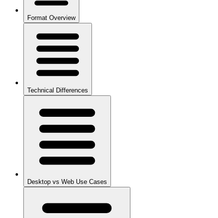
Format Overview
Technical Differences
Desktop vs Web Use Cases