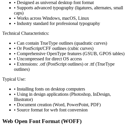
• Designed as universal desktop font format
• Supports advanced typography (ligatures, alternates, small
caps)
• Works across Windows, macOS, Linux
• Industry standard for professional typography
Technical Characteristics:
• Can contain TrueType outlines (quadratic curves)
• Or PostScript/CFF outlines (cubic curves)
• Comprehensive OpenType features (GSUB, GPOS tables)
• Uncompressed for direct OS access
• Extensions: .otf (PostScript outlines) or .ttf (TrueType
outlines)
Typical Use:
• Installing fonts on desktop computers
• Using in design applications (Photoshop, InDesign,
Illustrator)
• Document creation (Word, PowerPoint, PDF)
• Source format for web font conversion
Web Open Font Format (WOFF)