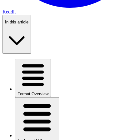
Reddit
In this article
Format Overview