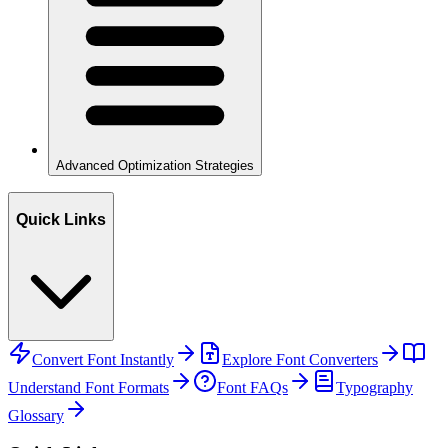
Advanced Optimization Strategies
Quick Links
Convert Font Instantly
Explore Font Converters
Understand Font Formats
Font FAQs
Typography
Glossary