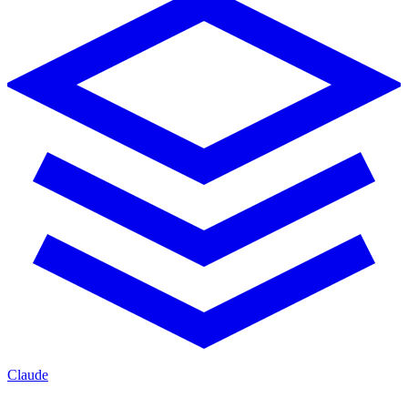
Claude