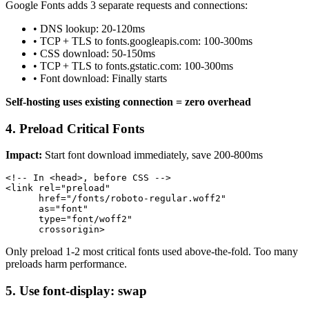
Google Fonts adds 3 separate requests and connections:
• DNS lookup: 20-120ms
• TCP + TLS to fonts.googleapis.com: 100-300ms
• CSS download: 50-150ms
• TCP + TLS to fonts.gstatic.com: 100-300ms
• Font download: Finally starts
Self-hosting uses existing connection = zero overhead
4. Preload Critical Fonts
Impact:
Start font download immediately, save 200-800ms
<!-- In <head>, before CSS -->

<link rel="preload" 

      href="/fonts/roboto-regular.woff2" 

      as="font" 

      type="font/woff2" 

      crossorigin>
Only preload 1-2 most critical fonts used above-the-fold. Too many
preloads harm performance.
5. Use font-display: swap