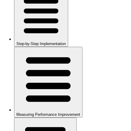
Step-by-Step Implementation
Measuring Performance Improvement