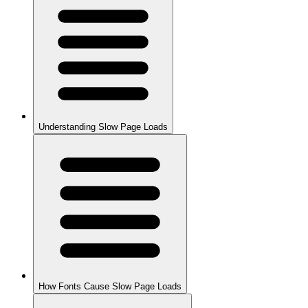
Understanding Slow Page Loads
How Fonts Cause Slow Page Loads