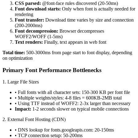
CSS parsed:
@font-face rules discovered (20-50ms)
Font download starts:
Only when font is actually needed for
rendering
Font transfer:
Download time varies by size and connection
(200-2000ms)
Font decompression:
Browser decompresses
WOFF2/WOFF (1-5ms)
Text renders:
Finally, text appears in web font
Total time:
500-3000ms from page start to font display, depending
on optimization
Primary Font Performance Bottlenecks
1. Large File Sizes
• Full fonts with all character sets: 150-300 KB per font file
• Multiple weights/styles: 4-8 files = 600KB-2MB total
• Using TTF instead of WOFF2: 2-3x larger than necessary
Impact:
1-2 seconds slower on typical mobile connections
2. External Font Hosting (CDN)
• DNS lookup for fonts.googleapis.com: 20-150ms
• TCP connection setup: 50-200ms