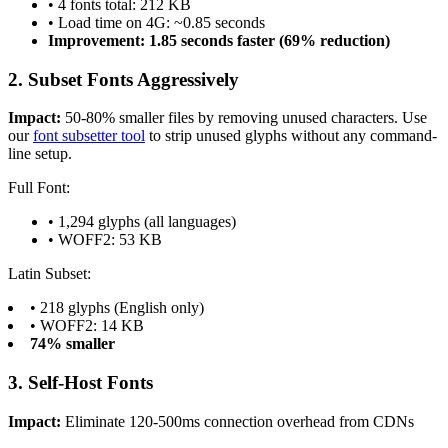
• 4 fonts total: 212 KB
• Load time on 4G: ~0.85 seconds
Improvement: 1.85 seconds faster (69% reduction)
2. Subset Fonts Aggressively
Impact:
50-80% smaller files by removing unused characters. Use
our
font subsetter tool
to strip unused glyphs without any command-
line setup.
Full Font:
• 1,294 glyphs (all languages)
• WOFF2: 53 KB
Latin Subset:
• 218 glyphs (English only)
• WOFF2: 14 KB
74% smaller
3. Self-Host Fonts
Impact:
Eliminate 120-500ms connection overhead from CDNs