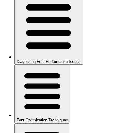
Diagnosing Font Performance Issues
Font Optimization Techniques