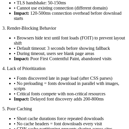
• TLS handshake: 50-150ms
• Cannot use existing connection (different domain)
Impact:
120-500ms connection overhead before download
starts
3. Render-Blocking Behavior
• Browsers hide text until font loads (FOIT) to prevent layout
shift
• Default timeout: 3 seconds before showing fallback
• During timeout, users see blank page areas
Impact:
Poor First Contentful Paint, abandoned visits
4. Lack of Prioritization
• Fonts discovered late in page load (after CSS parses)
• No preloading = fonts download in parallel with images,
scripts
• Critical fonts compete with non-critical resources
Impact:
Delayed font discovery adds 200-800ms
5. Poor Caching
• Short cache durations force repeated downloads
• No cache headers = font downloads every visit
• CDN cache partitioning prevents sharing across sites