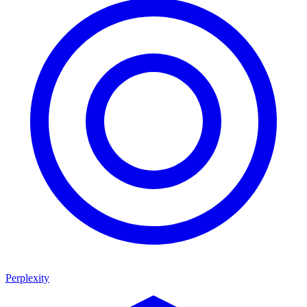
Perplexity