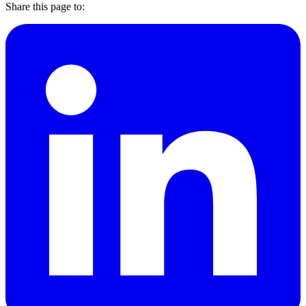
Share this page to: