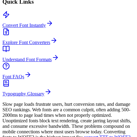
Quick Links
Convert Font Instantly
Explore Font Converters
Understand Font Formats
Font FAQs
Typography Glossary
Slow page loads frustrate users, hurt conversion rates, and damage
SEO rankings. Web fonts are a common culprit, often adding 500-
2000ms to page load times when not properly optimized.
Unoptimized fonts block text rendering, create jarring layout shifts,
and consume excessive bandwidth. These problems compound on
mobile connections where most users browse today. Converting