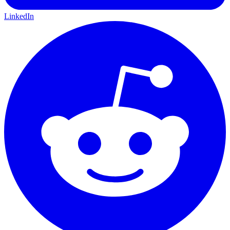
LinkedIn