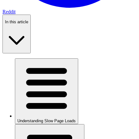
Reddit
In this article
Understanding Slow Page Loads