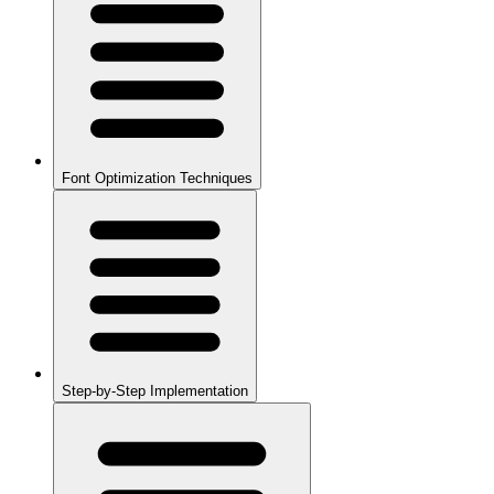
Font Optimization Techniques
Step-by-Step Implementation