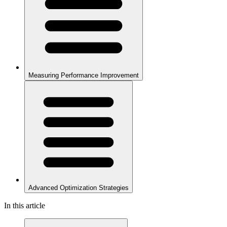
Measuring Performance Improvement
Advanced Optimization Strategies
In this article