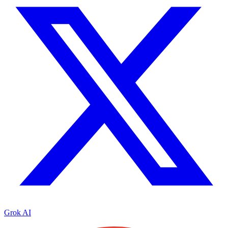
Grok AI