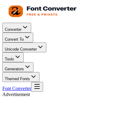
Converter
Convert To
Unicode Converter
Tools
Generators
Themed Fonts
Font Converter
Advertisement