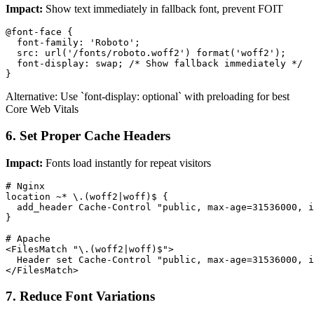
Impact:
Show text immediately in fallback font, prevent FOIT
@font-face {

  font-family: 'Roboto';

  src: url('/fonts/roboto.woff2') format('woff2');

  font-display: swap; /* Show fallback immediately */

}
Alternative: Use `font-display: optional` with preloading for best
Core Web Vitals
6. Set Proper Cache Headers
Impact:
Fonts load instantly for repeat visitors
# Nginx

location ~* \.(woff2|woff)$ {

  add_header Cache-Control "public, max-age=31536000, i
}

# Apache

<FilesMatch "\.(woff2|woff)$">

  Header set Cache-Control "public, max-age=31536000, i
</FilesMatch>
7. Reduce Font Variations