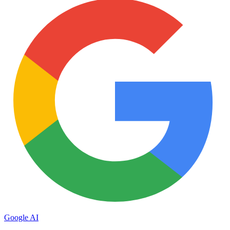
Google AI