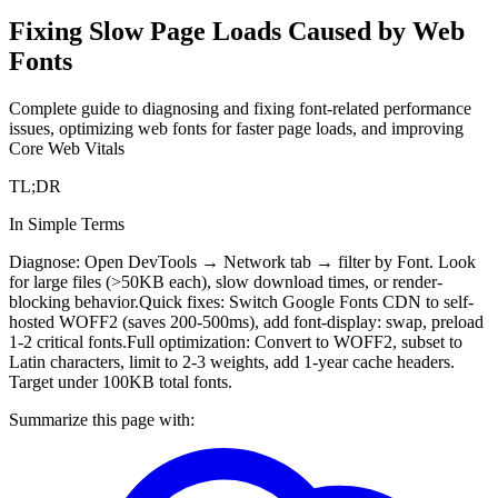
Fixing Slow Page Loads Caused by Web
Fonts
Complete guide to diagnosing and fixing font-related performance
issues, optimizing web fonts for faster page loads, and improving
Core Web Vitals
TL;DR
In Simple Terms
Diagnose: Open DevTools → Network tab → filter by Font. Look
for large files (>50KB each), slow download times, or render-
blocking behavior.
Quick fixes: Switch Google Fonts CDN to self-
hosted WOFF2 (saves 200-500ms), add font-display: swap, preload
1-2 critical fonts.
Full optimization: Convert to WOFF2, subset to
Latin characters, limit to 2-3 weights, add 1-year cache headers.
Target under 100KB total fonts.
Summarize this page with: