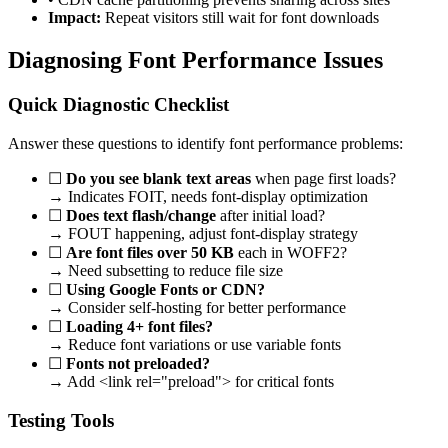
Impact:
Repeat visitors still wait for font downloads
Diagnosing Font Performance Issues
Quick Diagnostic Checklist
Answer these questions to identify font performance problems:
☐
Do you see blank text areas
when page first loads?
→ Indicates FOIT, needs font-display optimization
☐
Does text flash/change
after initial load?
→ FOUT happening, adjust font-display strategy
☐
Are font files over 50 KB
each in WOFF2?
→ Need subsetting to reduce file size
☐
Using Google Fonts or CDN?
→ Consider self-hosting for better performance
☐
Loading 4+ font files?
→ Reduce font variations or use variable fonts
☐
Fonts not preloaded?
→ Add <link rel="preload"> for critical fonts
Testing Tools