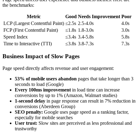
the benchmarks:
Metric
Good
Needs Improvement
Poor
LCP (Largest Contentful Paint)
≤2.5s
2.5-4.0s
4.0s
FCP (First Contentful Paint)
≤1.8s
1.8-3.0s
3.0s
Speed Index
≤3.4s
3.4-5.8s
5.8s
Time to Interactive (TTI)
≤3.8s
3.8-7.3s
7.3s
Business Impact of Slow Pages
Page speed directly affects revenue and user engagement:
53% of mobile users abandon
pages that take longer than 3
seconds to load (Google)
Every 100ms improvement
in load time can increase
conversions by up to 1% (Amazon, Walmart studies)
1-second delay
in page response can result in 7% reduction in
conversions (Aberdeen Group)
SEO penalty:
Google uses page speed as a ranking factor,
especially for mobile searches
User trust:
Slow sites are perceived as less professional and
trustworthy