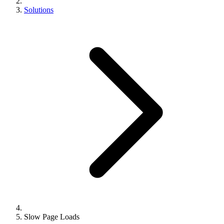
Solutions
Slow Page Loads