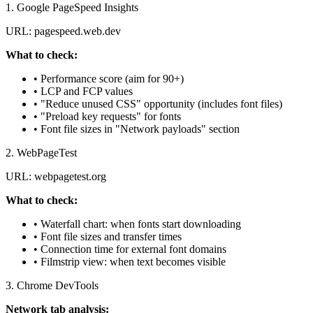
1. Google PageSpeed Insights
URL: pagespeed.web.dev
What to check:
• Performance score (aim for 90+)
• LCP and FCP values
• "Reduce unused CSS" opportunity (includes font files)
• "Preload key requests" for fonts
• Font file sizes in "Network payloads" section
2. WebPageTest
URL: webpagetest.org
What to check:
• Waterfall chart: when fonts start downloading
• Font file sizes and transfer times
• Connection time for external font domains
• Filmstrip view: when text becomes visible
3. Chrome DevTools
Network tab analysis: