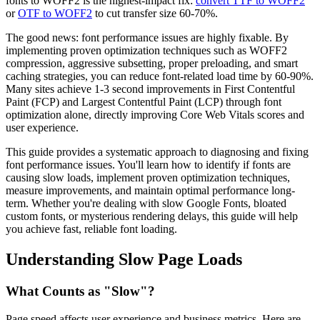
fonts to WOFF2 is the highest-impact fix:
convert TTF to WOFF2
or
OTF to WOFF2
to cut transfer size 60-70%.
The good news: font performance issues are highly fixable. By
implementing proven optimization techniques such as WOFF2
compression, aggressive subsetting, proper preloading, and smart
caching strategies, you can reduce font-related load time by 60-90%.
Many sites achieve 1-3 second improvements in First Contentful
Paint (FCP) and Largest Contentful Paint (LCP) through font
optimization alone, directly improving Core Web Vitals scores and
user experience.
This guide provides a systematic approach to diagnosing and fixing
font performance issues. You'll learn how to identify if fonts are
causing slow loads, implement proven optimization techniques,
measure improvements, and maintain optimal performance long-
term. Whether you're dealing with slow Google Fonts, bloated
custom fonts, or mysterious rendering delays, this guide will help
you achieve fast, reliable font loading.
Understanding Slow Page Loads
What Counts as "Slow"?
Page speed affects user experience and business metrics. Here are