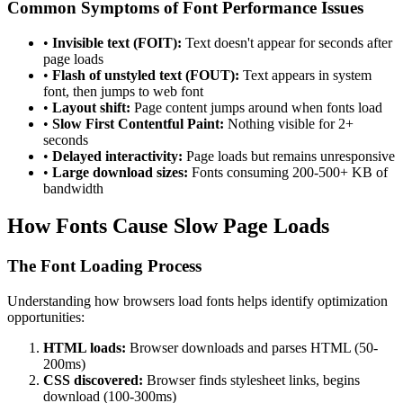
Common Symptoms of Font Performance Issues
•
Invisible text (FOIT):
Text doesn't appear for seconds after
page loads
•
Flash of unstyled text (FOUT):
Text appears in system
font, then jumps to web font
•
Layout shift:
Page content jumps around when fonts load
•
Slow First Contentful Paint:
Nothing visible for 2+
seconds
•
Delayed interactivity:
Page loads but remains unresponsive
•
Large download sizes:
Fonts consuming 200-500+ KB of
bandwidth
How Fonts Cause Slow Page Loads
The Font Loading Process
Understanding how browsers load fonts helps identify optimization
opportunities:
HTML loads:
Browser downloads and parses HTML (50-
200ms)
CSS discovered:
Browser finds stylesheet links, begins
download (100-300ms)