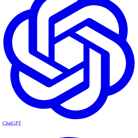
ChatGPT