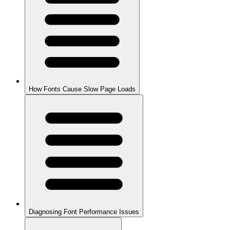
How Fonts Cause Slow Page Loads
Diagnosing Font Performance Issues