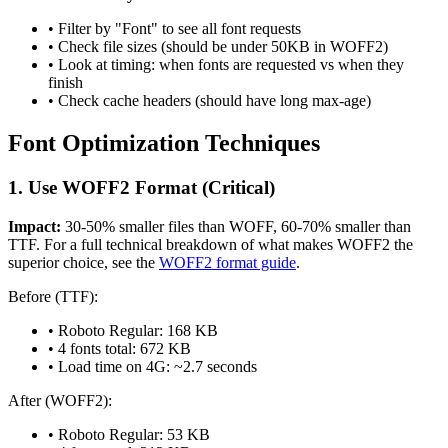
• Filter by "Font" to see all font requests
• Check file sizes (should be under 50KB in WOFF2)
• Look at timing: when fonts are requested vs when they
finish
• Check cache headers (should have long max-age)
Font Optimization Techniques
1. Use WOFF2 Format (Critical)
Impact:
30-50% smaller files than WOFF, 60-70% smaller than
TTF. For a full technical breakdown of what makes WOFF2 the
superior choice, see the
WOFF2 format guide
.
Before (TTF):
• Roboto Regular: 168 KB
• 4 fonts total: 672 KB
• Load time on 4G: ~2.7 seconds
After (WOFF2):
• Roboto Regular: 53 KB