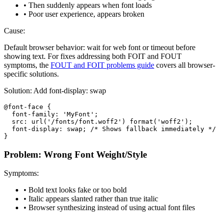
• Then suddenly appears when font loads
• Poor user experience, appears broken
Cause:
Default browser behavior: wait for web font or timeout before
showing text. For fixes addressing both FOIT and FOUT
symptoms, the
FOUT and FOIT problems guide
covers all browser-
specific solutions.
Solution: Add font-display: swap
@font-face {

  font-family: 'MyFont';

  src: url('/fonts/font.woff2') format('woff2');

  font-display: swap; /* Shows fallback immediately */

}
Problem: Wrong Font Weight/Style
Symptoms:
• Bold text looks fake or too bold
• Italic appears slanted rather than true italic
• Browser synthesizing instead of using actual font files