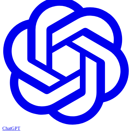
ChatGPT