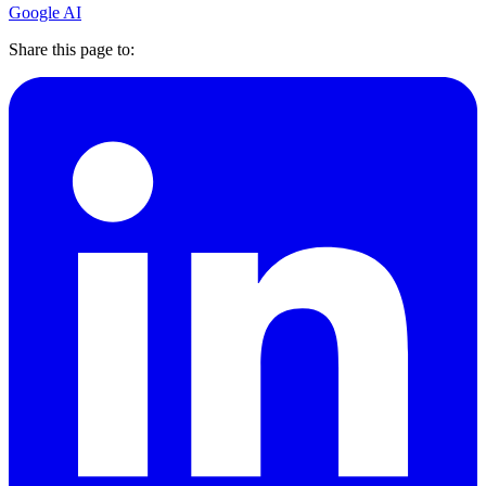
Google AI
Share this page to: