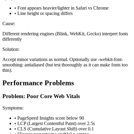
• Font appears heavier/lighter in Safari vs Chrome
• Line height or spacing differs
Cause:
Different rendering engines (Blink, WebKit, Gecko) interpret fonts
differently
Solution:
Accept minor variations as normal. Optionally use -webkit-font-
smoothing: antialiased (but test thoroughly as it can make fonts too
thin).
Performance Problems
Problem: Poor Core Web Vitals
Symptoms:
• PageSpeed Insights score below 90
• LCP (Largest Contentful Paint) over 2.5s
• CLS (Cumulative Layout Shift) over 0.1