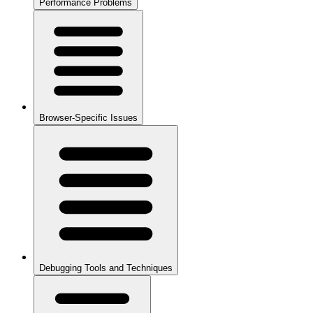
Performance Problems
Browser-Specific Issues
Debugging Tools and Techniques