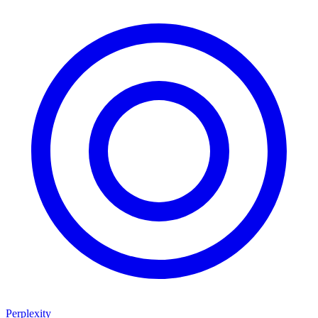
Perplexity