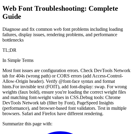
Web Font Troubleshooting: Complete
Guide
Diagnose and fix common web font problems including loading
failures, display issues, rendering problems, and performance
bottlenecks
TL;DR
In Simple Terms
Most font issues are configuration errors. Check DevTools Network
tab for 404s (wrong path) or CORS errors (add Access-Control-
Allow-Origin header). Verify @font-face syntax and format
hints.
For invisible text (FOIT), add font-display: swap. For wrong
weights (faux bold), ensure you're loading the correct weight files
and matching font-weight values in CSS.
Debug tools: Chrome
DevTools Network tab (filter by Font), PageSpeed Insights
(performance), and browser-based font validators. Test in multiple
browsers. Safari and Firefox have different rendering.
Summarize this page with: