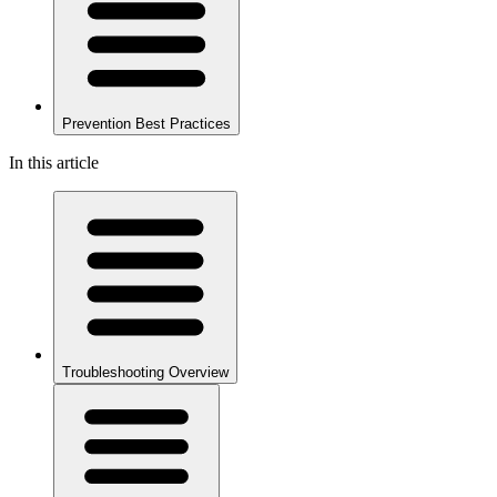
Prevention Best Practices
In this article
Troubleshooting Overview