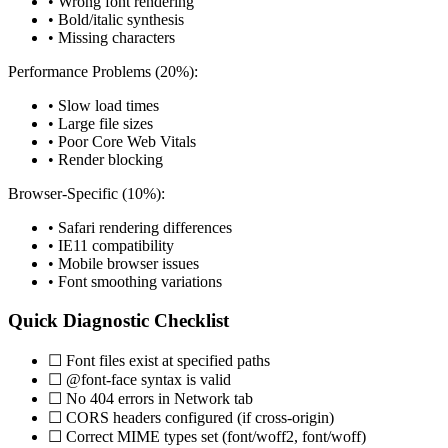
• Wrong font rendering
• Bold/italic synthesis
• Missing characters
Performance Problems (20%):
• Slow load times
• Large file sizes
• Poor Core Web Vitals
• Render blocking
Browser-Specific (10%):
• Safari rendering differences
• IE11 compatibility
• Mobile browser issues
• Font smoothing variations
Quick Diagnostic Checklist
☐ Font files exist at specified paths
☐ @font-face syntax is valid
☐ No 404 errors in Network tab
☐ CORS headers configured (if cross-origin)
☐ Correct MIME types set (font/woff2, font/woff)