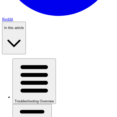
Reddit
In this article
Troubleshooting Overview