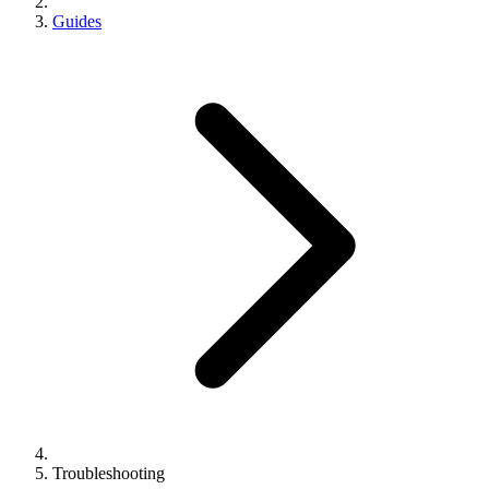
Guides
Troubleshooting