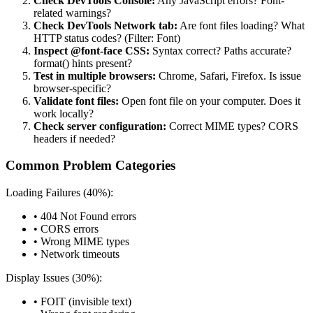
Check DevTools Console:
Any JavaScript errors? Font-
related warnings?
Check DevTools Network tab:
Are font files loading? What
HTTP status codes? (Filter: Font)
Inspect @font-face CSS:
Syntax correct? Paths accurate?
format() hints present?
Test in multiple browsers:
Chrome, Safari, Firefox. Is issue
browser-specific?
Validate font files:
Open font file on your computer. Does it
work locally?
Check server configuration:
Correct MIME types? CORS
headers if needed?
Common Problem Categories
Loading Failures (40%):
• 404 Not Found errors
• CORS errors
• Wrong MIME types
• Network timeouts
Display Issues (30%):
• FOIT (invisible text)