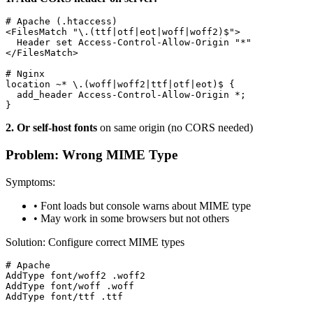
# Apache (.htaccess)

<FilesMatch "\.(ttf|otf|eot|woff|woff2)$">

  Header set Access-Control-Allow-Origin "*"

</FilesMatch>

# Nginx

location ~* \.(woff|woff2|ttf|otf|eot)$ {

  add_header Access-Control-Allow-Origin *;

}
2. Or self-host fonts
on same origin (no CORS needed)
Problem: Wrong MIME Type
Symptoms:
• Font loads but console warns about MIME type
• May work in some browsers but not others
Solution: Configure correct MIME types
# Apache

AddType font/woff2 .woff2

AddType font/woff .woff

AddType font/ttf .ttf
