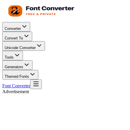
Converter
Convert To
Unicode Converter
Tools
Generators
Themed Fonts
Font Converter
Advertisement