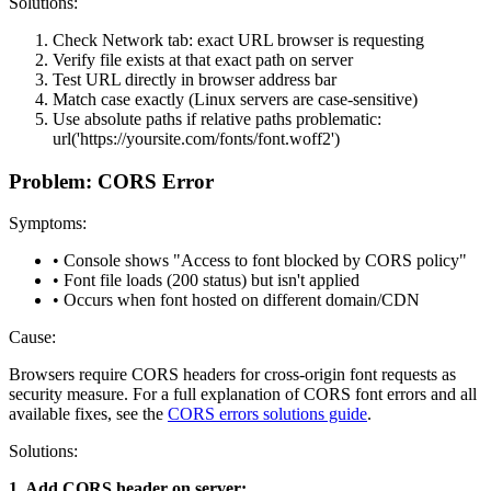
Solutions:
Check Network tab: exact URL browser is requesting
Verify file exists at that exact path on server
Test URL directly in browser address bar
Match case exactly (Linux servers are case-sensitive)
Use absolute paths if relative paths problematic:
url('https://yoursite.com/fonts/font.woff2')
Problem: CORS Error
Symptoms:
• Console shows "Access to font blocked by CORS policy"
• Font file loads (200 status) but isn't applied
• Occurs when font hosted on different domain/CDN
Cause:
Browsers require CORS headers for cross-origin font requests as
security measure. For a full explanation of CORS font errors and all
available fixes, see the
CORS errors solutions guide
.
Solutions:
1. Add CORS header on server: