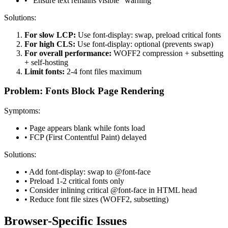
• "Ensure text remains visible" warning
Solutions:
For slow LCP:
Use font-display: swap, preload critical fonts
For high CLS:
Use font-display: optional (prevents swap)
For overall performance:
WOFF2 compression + subsetting
+ self-hosting
Limit fonts:
2-4 font files maximum
Problem: Fonts Block Page Rendering
Symptoms:
• Page appears blank while fonts load
• FCP (First Contentful Paint) delayed
Solutions:
• Add font-display: swap to @font-face
• Preload 1-2 critical fonts only
• Consider inlining critical @font-face in HTML head
• Reduce font file sizes (WOFF2, subsetting)
Browser-Specific Issues