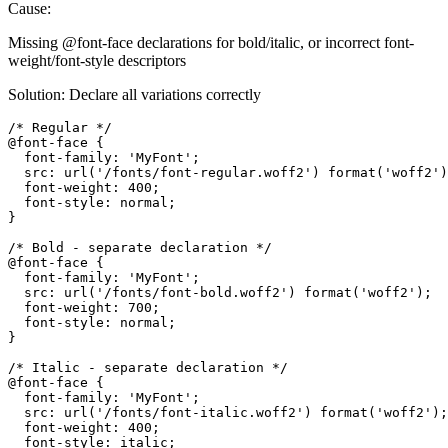
Cause:
Missing @font-face declarations for bold/italic, or incorrect font-
weight/font-style descriptors
Solution: Declare all variations correctly
/* Regular */

@font-face {

  font-family: 'MyFont';

  src: url('/fonts/font-regular.woff2') format('woff2')
  font-weight: 400;

  font-style: normal;

}

/* Bold - separate declaration */

@font-face {

  font-family: 'MyFont';

  src: url('/fonts/font-bold.woff2') format('woff2');

  font-weight: 700;

  font-style: normal;

}

/* Italic - separate declaration */

@font-face {

  font-family: 'MyFont';

  src: url('/fonts/font-italic.woff2') format('woff2');

  font-weight: 400;

  font-style: italic;
