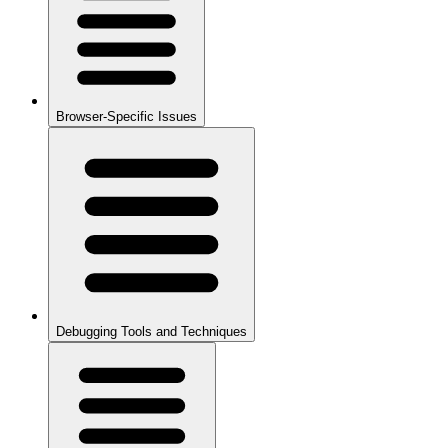
Browser-Specific Issues
Debugging Tools and Techniques