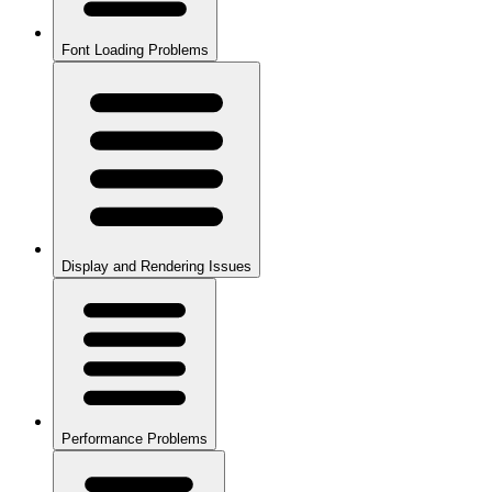
Font Loading Problems
Display and Rendering Issues
Performance Problems