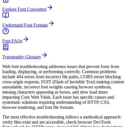
Explore Font Converters
Understand Font Formats
Font FAQs
Typography Glossary
Web font troubleshooting addresses issues that prevent fonts from
loading, displaying, or performing correctly. Common problems
include 404 errors from incorrect file paths, CORS errors blocking
cross-origin requests, FOIT (Flash of Invisible Text) making content
unreadable, incorrect font weights causing browser synthesis,
missing characters appearing as boxes, and slow load times
impacting Core Web Vitals. Each issue has specific causes and
systematic solutions requiring understanding of HTTP, CSS,
browser rendering, and font file formats.
The most effective troubleshooting follows a methodical approach:
verify files exist and are accessible, check browser DevTools