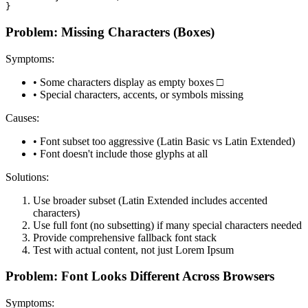
}
Problem: Missing Characters (Boxes)
Symptoms:
• Some characters display as empty boxes □
• Special characters, accents, or symbols missing
Causes:
• Font subset too aggressive (Latin Basic vs Latin Extended)
• Font doesn't include those glyphs at all
Solutions:
Use broader subset (Latin Extended includes accented
characters)
Use full font (no subsetting) if many special characters needed
Provide comprehensive fallback font stack
Test with actual content, not just Lorem Ipsum
Problem: Font Looks Different Across Browsers
Symptoms: