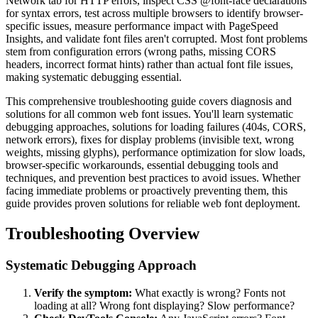
Network tab for HTTP errors, inspect CSS @font-face declarations
for syntax errors, test across multiple browsers to identify browser-
specific issues, measure performance impact with PageSpeed
Insights, and validate font files aren't corrupted. Most font problems
stem from configuration errors (wrong paths, missing CORS
headers, incorrect format hints) rather than actual font file issues,
making systematic debugging essential.
This comprehensive troubleshooting guide covers diagnosis and
solutions for all common web font issues. You'll learn systematic
debugging approaches, solutions for loading failures (404s, CORS,
network errors), fixes for display problems (invisible text, wrong
weights, missing glyphs), performance optimization for slow loads,
browser-specific workarounds, essential debugging tools and
techniques, and prevention best practices to avoid issues. Whether
facing immediate problems or proactively preventing them, this
guide provides proven solutions for reliable web font deployment.
Troubleshooting Overview
Systematic Debugging Approach
Verify the symptom:
What exactly is wrong? Fonts not
loading at all? Wrong font displaying? Slow performance?