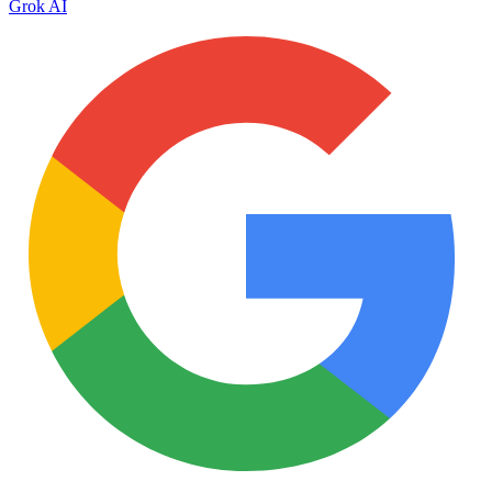
Grok AI