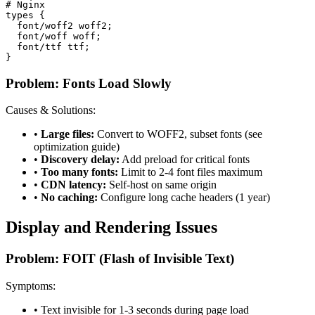
# Nginx

types {

  font/woff2 woff2;

  font/woff woff;

  font/ttf ttf;

}
Problem: Fonts Load Slowly
Causes & Solutions:
•
Large files:
Convert to WOFF2, subset fonts (see
optimization guide)
•
Discovery delay:
Add preload for critical fonts
•
Too many fonts:
Limit to 2-4 font files maximum
•
CDN latency:
Self-host on same origin
•
No caching:
Configure long cache headers (1 year)
Display and Rendering Issues
Problem: FOIT (Flash of Invisible Text)
Symptoms:
• Text invisible for 1-3 seconds during page load