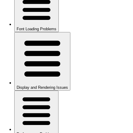
Font Loading Problems
Display and Rendering Issues