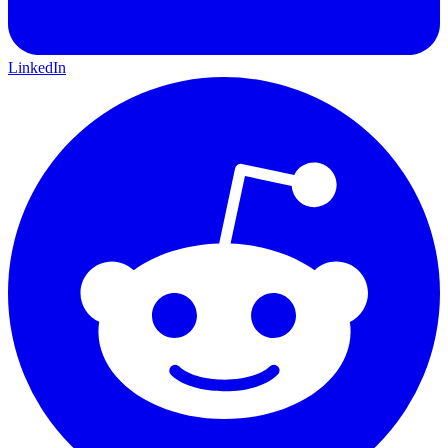
LinkedIn