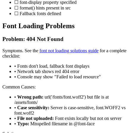
☐ font-display property specified
☐ format() hints present in src
☐ Fallback fonts defined
Font Loading Problems
Problem: 404 Not Found
Symptoms. See the
font not loading solutions guide
for a complete
checklist:
• Fonts don't load, fallback font displays
• Network tab shows red 404 error
• Console may show "Failed to load resource"
Common Causes:
•
Wrong path:
url('/fonts/font.woff2') but file is at
/assets/fonts/
•
Case sensitivity:
Server is case-sensitive, font.WOFF2 vs
font.woff2
•
File not uploaded:
Font exists locally but not on server
•
Typo:
Misspelled filename in @font-face