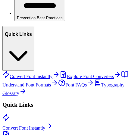
Prevention Best Practices
Quick Links
Convert Font Instantly
Explore Font Converters
Understand Font Formats
Font FAQs
Typography
Glossary
Quick Links
Convert Font Instantly