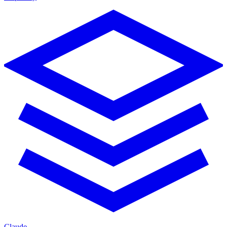
Claude