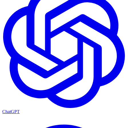
ChatGPT