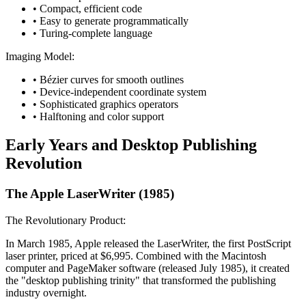
• Compact, efficient code
• Easy to generate programmatically
• Turing-complete language
Imaging Model:
• Bézier curves for smooth outlines
• Device-independent coordinate system
• Sophisticated graphics operators
• Halftoning and color support
Early Years and Desktop Publishing
Revolution
The Apple LaserWriter (1985)
The Revolutionary Product:
In March 1985, Apple released the LaserWriter, the first PostScript
laser printer, priced at $6,995. Combined with the Macintosh
computer and PageMaker software (released July 1985), it created
the "desktop publishing trinity" that transformed the publishing
industry overnight.