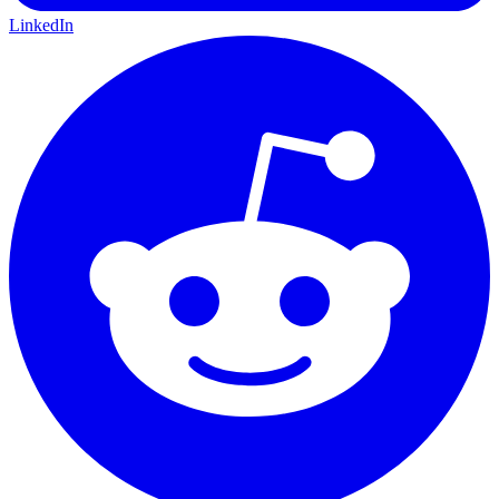
LinkedIn