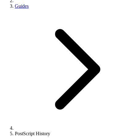
Guides
PostScript History