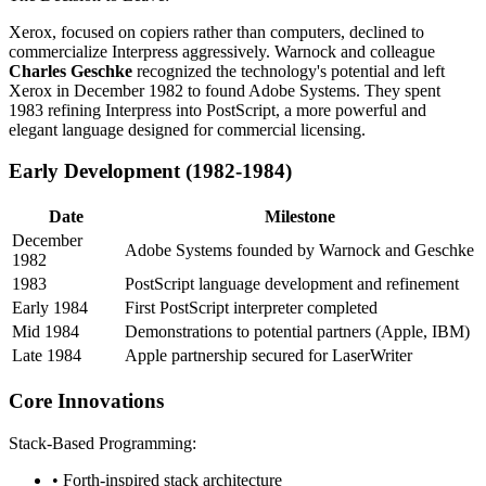
Xerox, focused on copiers rather than computers, declined to
commercialize Interpress aggressively. Warnock and colleague
Charles Geschke
recognized the technology's potential and left
Xerox in December 1982 to found Adobe Systems. They spent
1983 refining Interpress into PostScript, a more powerful and
elegant language designed for commercial licensing.
Early Development (1982-1984)
Date
Milestone
December
Adobe Systems founded by Warnock and Geschke
1982
1983
PostScript language development and refinement
Early 1984
First PostScript interpreter completed
Mid 1984
Demonstrations to potential partners (Apple, IBM)
Late 1984
Apple partnership secured for LaserWriter
Core Innovations
Stack-Based Programming:
• Forth-inspired stack architecture