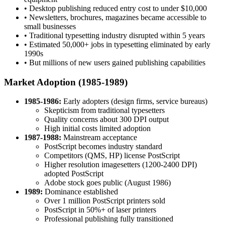
• Desktop publishing reduced entry cost to under $10,000
• Newsletters, brochures, magazines became accessible to
small businesses
• Traditional typesetting industry disrupted within 5 years
• Estimated 50,000+ jobs in typesetting eliminated by early
1990s
• But millions of new users gained publishing capabilities
Market Adoption (1985-1989)
1985-1986:
Early adopters (design firms, service bureaus)
Skepticism from traditional typesetters
Quality concerns about 300 DPI output
High initial costs limited adoption
1987-1988:
Mainstream acceptance
PostScript becomes industry standard
Competitors (QMS, HP) license PostScript
Higher resolution imagesetters (1200-2400 DPI)
adopted PostScript
Adobe stock goes public (August 1986)
1989:
Dominance established
Over 1 million PostScript printers sold
PostScript in 50%+ of laser printers
Professional publishing fully transitioned