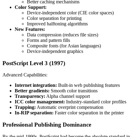
Better caching mechanisms
Color Support:
Device-independent color (CIE color spaces)
Color separation for printing
Improved halftoning algorithms
New Features:
Data compression (reduces file sizes)
Forms and pattern fills
Composite fonts (for Asian languages)
Device-independent graphics
PostScript Level 3 (1997)
Advanced Capabilities:
Internet integration:
Built-in web publishing features
Better gradients:
Smooth color transitions
Transparency:
Alpha channel support
ICC color management:
Industry-standard color profiles
Trapping:
Automatic overprint compensation
In-RIP separation:
Faster color separation in the printer
Professional Publishing Dominance
By the mid-1990s, PostScript had become the absolute standard in