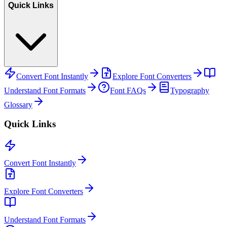
Quick Links
Convert Font Instantly
Explore Font Converters
Understand Font Formats
Font FAQs
Typography
Glossary
Quick Links
Convert Font Instantly
Explore Font Converters
Understand Font Formats