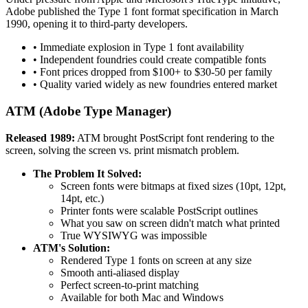
Adobe published the Type 1 font format specification in March
1990, opening it to third-party developers.
• Immediate explosion in Type 1 font availability
• Independent foundries could create compatible fonts
• Font prices dropped from $100+ to $30-50 per family
• Quality varied widely as new foundries entered market
ATM (Adobe Type Manager)
Released 1989:
ATM brought PostScript font rendering to the
screen, solving the screen vs. print mismatch problem.
The Problem It Solved:
Screen fonts were bitmaps at fixed sizes (10pt, 12pt,
14pt, etc.)
Printer fonts were scalable PostScript outlines
What you saw on screen didn't match what printed
True WYSIWYG was impossible
ATM's Solution:
Rendered Type 1 fonts on screen at any size
Smooth anti-aliased display
Perfect screen-to-print matching
Available for both Mac and Windows