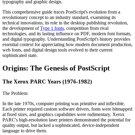
typography and graphic design.
This comprehensive guide traces PostScript's evolution from a
revolutionary concept to an industry standard, examining its
technical innovations, its role in the desktop publishing revolution,
the development of
Type 1 fonts
, competition from rival
technologies, and its lasting influence on PDF, modern font formats,
and digital typography. Understanding PostScript's history provides
essential context for appreciating how modern document production,
web fonts, and digital design tools evolved to their current
sophisticated state.
Origins: The Genesis of PostScript
The Xerox PARC Years (1976-1982)
The Problem:
In the late 1970s, computer printing was primitive and inflexible.
Each printer required custom software drivers, fonts were bitmapped
at fixed sizes, and graphics capabilities were rudimentary. Xerox
PARC's high-resolution laser printers demonstrated the potential for
quality output, but lacked a sophisticated, device-independent
language to drive them.