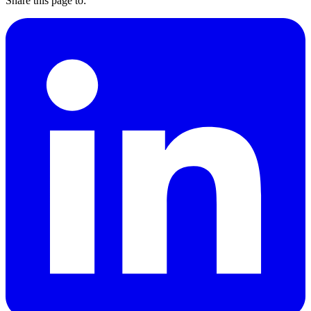
Share this page to: