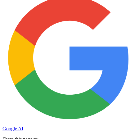
Google AI