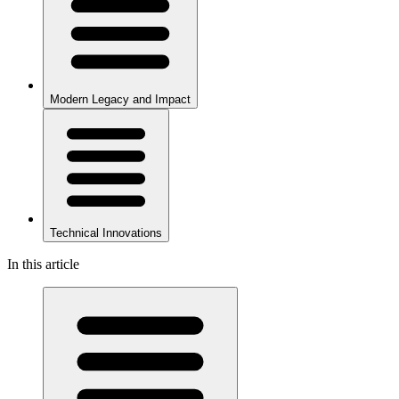
Modern Legacy and Impact
Technical Innovations
In this article