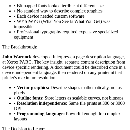
• Bitmapped fonts looked terrible at different sizes
• No standard way to describe complex graphics
• Each device needed custom software
• WYSIWYG (What You See Is What You Get) was
impossible
• Professional typography required expensive specialized
equipment
The Breakthrough:
John Warnock
developed Interpress, a page description language,
at Xerox PARC. The key insight: separate content description from
device-specific rendering. A document could be described once in a
device-independent language, then rendered on any printer at that
printer's maximum resolution.
•
Vector graphics:
Describe shapes mathematically, not as
pixels
•
Outline fonts:
Store letters as scalable curves, not bitmaps
•
Resolution independence:
Same file prints at 300 or 3000
DPI
•
Programming language:
Powerful enough for complex
layouts
The Decision to Leave: