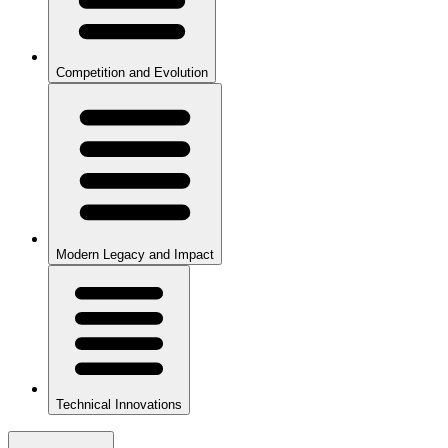
Competition and Evolution
Modern Legacy and Impact
Technical Innovations