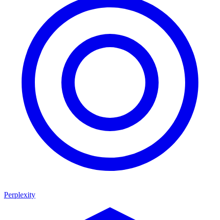
Perplexity