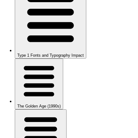
Type 1 Fonts and Typography Impact
The Golden Age (1990s)