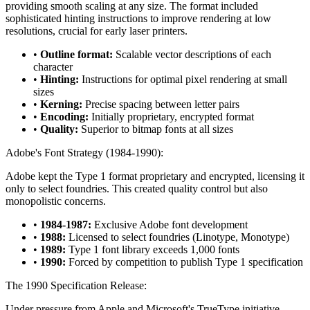
providing smooth scaling at any size. The format included
sophisticated hinting instructions to improve rendering at low
resolutions, crucial for early laser printers.
•
Outline format:
Scalable vector descriptions of each
character
•
Hinting:
Instructions for optimal pixel rendering at small
sizes
•
Kerning:
Precise spacing between letter pairs
•
Encoding:
Initially proprietary, encrypted format
•
Quality:
Superior to bitmap fonts at all sizes
Adobe's Font Strategy (1984-1990):
Adobe kept the Type 1 format proprietary and encrypted, licensing it
only to select foundries. This created quality control but also
monopolistic concerns.
•
1984-1987:
Exclusive Adobe font development
•
1988:
Licensed to select foundries (Linotype, Monotype)
•
1989:
Type 1 font library exceeds 1,000 fonts
•
1990:
Forced by competition to publish Type 1 specification
The 1990 Specification Release:
Under pressure from Apple and Microsoft's TrueType initiative,