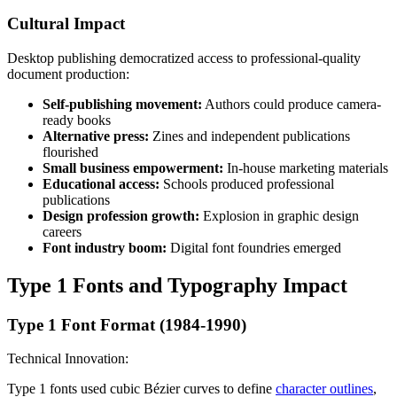
Cultural Impact
Desktop publishing democratized access to professional-quality
document production:
Self-publishing movement:
Authors could produce camera-
ready books
Alternative press:
Zines and independent publications
flourished
Small business empowerment:
In-house marketing materials
Educational access:
Schools produced professional
publications
Design profession growth:
Explosion in graphic design
careers
Font industry boom:
Digital font foundries emerged
Type 1 Fonts and Typography Impact
Type 1 Font Format (1984-1990)
Technical Innovation:
Type 1 fonts used cubic Bézier curves to define
character outlines
,