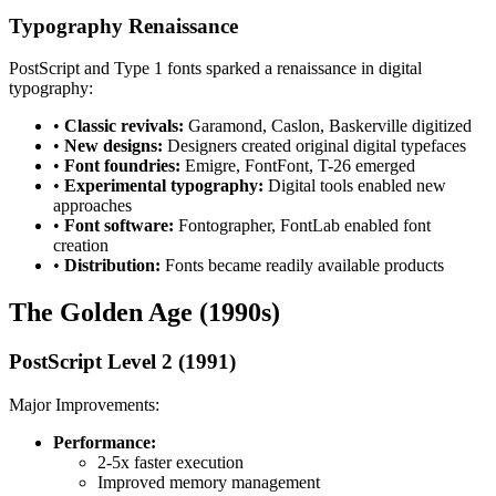
Typography Renaissance
PostScript and Type 1 fonts sparked a renaissance in digital
typography:
•
Classic revivals:
Garamond, Caslon, Baskerville digitized
•
New designs:
Designers created original digital typefaces
•
Font foundries:
Emigre, FontFont, T-26 emerged
•
Experimental typography:
Digital tools enabled new
approaches
•
Font software:
Fontographer, FontLab enabled font
creation
•
Distribution:
Fonts became readily available products
The Golden Age (1990s)
PostScript Level 2 (1991)
Major Improvements:
Performance:
2-5x faster execution
Improved memory management