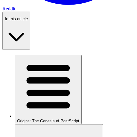
Reddit
In this article
Origins: The Genesis of PostScript