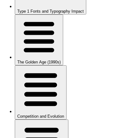
Type 1 Fonts and Typography Impact
The Golden Age (1990s)
Competition and Evolution