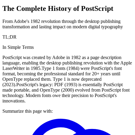
The Complete History of PostScript
From Adobe's 1982 revolution through the desktop publishing
transformation and lasting impact on modern digital typography
TL;DR
In Simple Terms
PostScript was created by Adobe in 1982 as a page description
language, enabling the desktop publishing revolution with the Apple
LaserWriter in 1985.
Type 1 fonts (1984) were PostScript's font
format, becoming the professional standard for 20+ years until
OpenType replaced them. Type 1 is now deprecated
(2023).
PostScript's legacy: PDF (1993) is essentially PostScript
made portable, and OpenType (2000) evolved from PostScript font
technology. Modern fonts owe their precision to PostScript's
innovations.
Summarize this page with: