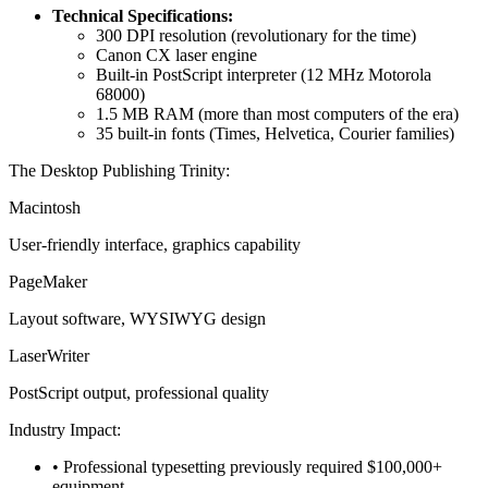
Technical Specifications:
300 DPI resolution (revolutionary for the time)
Canon CX laser engine
Built-in PostScript interpreter (12 MHz Motorola
68000)
1.5 MB RAM (more than most computers of the era)
35 built-in fonts (Times, Helvetica, Courier families)
The Desktop Publishing Trinity:
Macintosh
User-friendly interface, graphics capability
PageMaker
Layout software, WYSIWYG design
LaserWriter
PostScript output, professional quality
Industry Impact:
• Professional typesetting previously required $100,000+
equipment