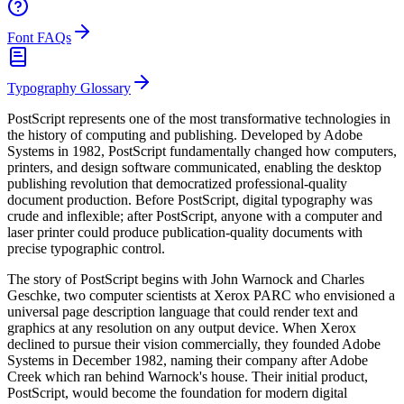
Font FAQs
Typography Glossary
PostScript represents one of the most transformative technologies in
the history of computing and publishing. Developed by Adobe
Systems in 1982, PostScript fundamentally changed how computers,
printers, and design software communicated, enabling the desktop
publishing revolution that democratized professional-quality
document production. Before PostScript, digital typography was
crude and inflexible; after PostScript, anyone with a computer and
laser printer could produce publication-quality documents with
precise typographic control.
The story of PostScript begins with John Warnock and Charles
Geschke, two computer scientists at Xerox PARC who envisioned a
universal page description language that could render text and
graphics at any resolution on any output device. When Xerox
declined to pursue their vision commercially, they founded Adobe
Systems in December 1982, naming their company after Adobe
Creek which ran behind Warnock's house. Their initial product,
PostScript, would become the foundation for modern digital