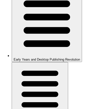
Early Years and Desktop Publishing Revolution