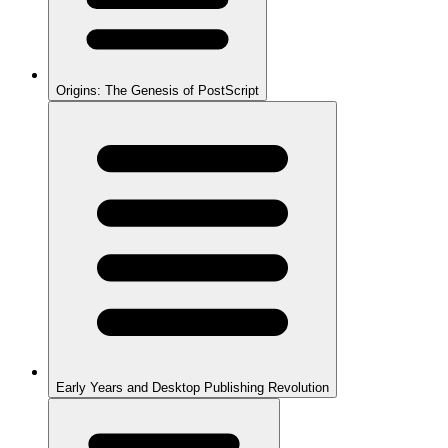
Origins: The Genesis of PostScript
Early Years and Desktop Publishing Revolution