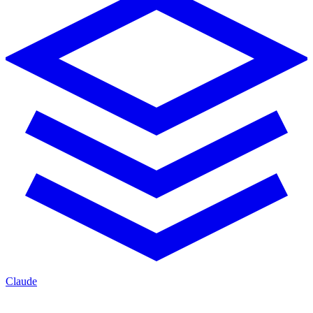
Claude