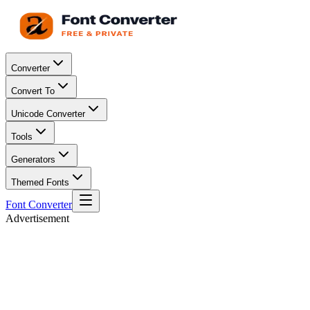
Converter
Convert To
Unicode Converter
Tools
Generators
Themed Fonts
Font Converter
Advertisement