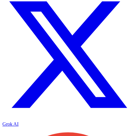
Grok AI