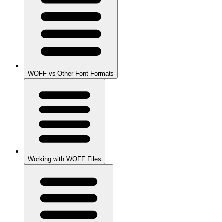
WOFF vs Other Font Formats
Working with WOFF Files