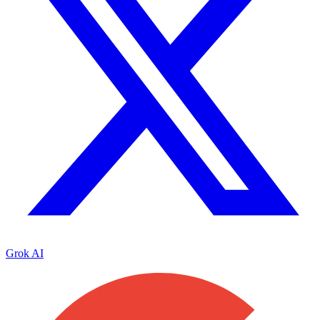
Grok AI