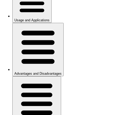
Usage and Applications
Advantages and Disadvantages