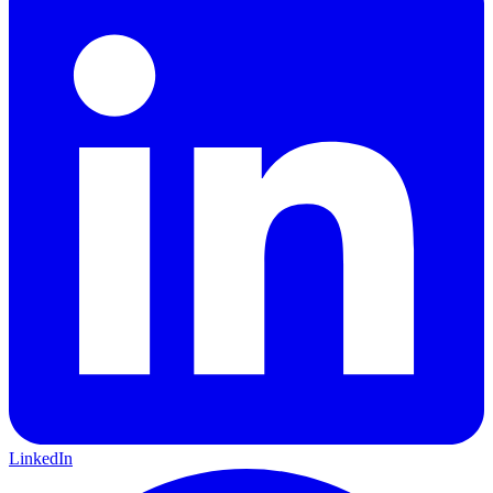
LinkedIn