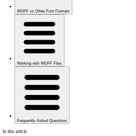
WOFF vs Other Font Formats
Working with WOFF Files
Frequently Asked Questions
In this article