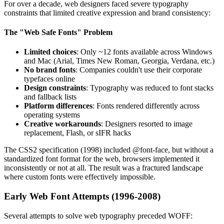
For over a decade, web designers faced severe typography
constraints that limited creative expression and brand consistency:
The "Web Safe Fonts" Problem
Limited choices
: Only ~12 fonts available across Windows
and Mac (Arial, Times New Roman, Georgia, Verdana, etc.)
No brand fonts
: Companies couldn't use their corporate
typefaces online
Design constraints
: Typography was reduced to font stacks
and fallback lists
Platform differences
: Fonts rendered differently across
operating systems
Creative workarounds
: Designers resorted to image
replacement, Flash, or sIFR hacks
The CSS2 specification (1998) included @font-face, but without a
standardized font format for the web, browsers implemented it
inconsistently or not at all. The result was a fractured landscape
where custom fonts were effectively impossible.
Early Web Font Attempts (1996-2008)
Several attempts to solve web typography preceded WOFF: