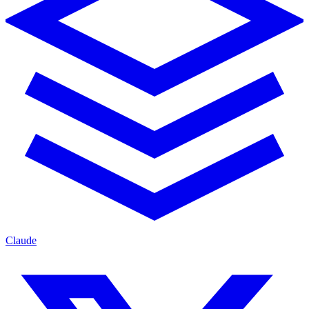
Claude