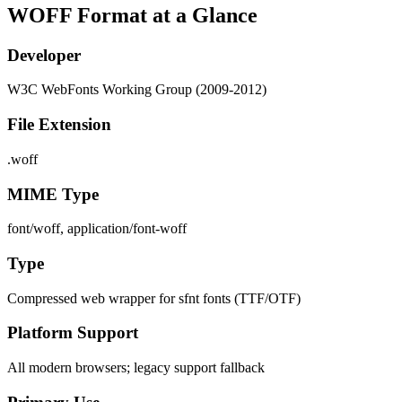
WOFF Format at a Glance
Developer
W3C WebFonts Working Group (2009-2012)
File Extension
.woff
MIME Type
font/woff, application/font-woff
Type
Compressed web wrapper for sfnt fonts (TTF/OTF)
Platform Support
All modern browsers; legacy support fallback