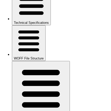
Technical Specifications
WOFF File Structure