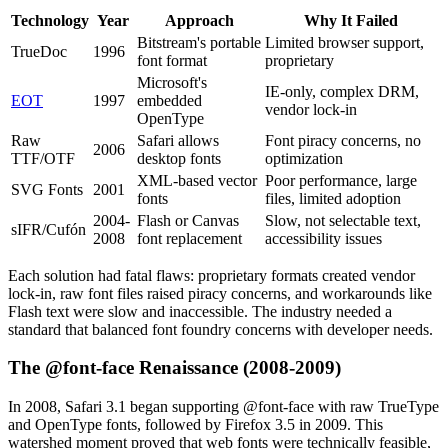
Technology
Year
Approach
Why It Failed
Bitstream's portable
Limited browser support,
TrueDoc
1996
font format
proprietary
Microsoft's
IE-only, complex DRM,
EOT
1997
embedded
vendor lock-in
OpenType
Raw
Safari allows
Font piracy concerns, no
2006
TTF/OTF
desktop fonts
optimization
XML-based vector
Poor performance, large
SVG Fonts
2001
fonts
files, limited adoption
2004-
Flash or Canvas
Slow, not selectable text,
sIFR/Cufón
2008
font replacement
accessibility issues
Each solution had fatal flaws: proprietary formats created vendor
lock-in, raw font files raised piracy concerns, and workarounds like
Flash text were slow and inaccessible. The industry needed a
standard that balanced font foundry concerns with developer needs.
The @font-face Renaissance (2008-2009)
In 2008, Safari 3.1 began supporting @font-face with raw TrueType
and OpenType fonts, followed by Firefox 3.5 in 2009. This
watershed moment proved that web fonts were technically feasible,