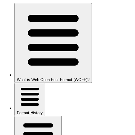
What is Web Open Font Format (WOFF)?
Format History