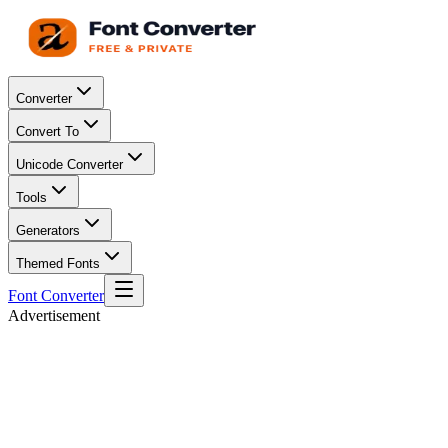
Converter
Convert To
Unicode Converter
Tools
Generators
Themed Fonts
Font Converter
Advertisement