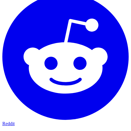
Reddit