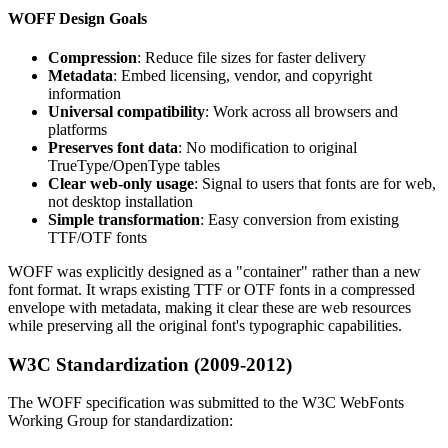
WOFF Design Goals
Compression
: Reduce file sizes for faster delivery
Metadata
: Embed licensing, vendor, and copyright
information
Universal compatibility
: Work across all browsers and
platforms
Preserves font data
: No modification to original
TrueType/OpenType tables
Clear web-only usage
: Signal to users that fonts are for web,
not desktop installation
Simple transformation
: Easy conversion from existing
TTF/OTF fonts
WOFF was explicitly designed as a "container" rather than a new
font format. It wraps existing TTF or OTF fonts in a compressed
envelope with metadata, making it clear these are web resources
while preserving all the original font's typographic capabilities.
W3C Standardization (2009-2012)
The WOFF specification was submitted to the W3C WebFonts
Working Group for standardization: