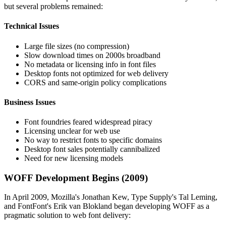
but several problems remained:
Technical Issues
Large file sizes (no compression)
Slow download times on 2000s broadband
No metadata or licensing info in font files
Desktop fonts not optimized for web delivery
CORS and same-origin policy complications
Business Issues
Font foundries feared widespread piracy
Licensing unclear for web use
No way to restrict fonts to specific domains
Desktop font sales potentially cannibalized
Need for new licensing models
WOFF Development Begins (2009)
In April 2009, Mozilla's Jonathan Kew, Type Supply's Tal Leming,
and FontFont's Erik van Blokland began developing WOFF as a
pragmatic solution to web font delivery: