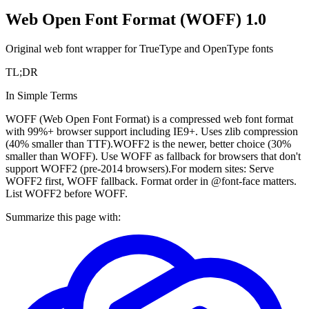
Web Open Font Format (WOFF) 1.0
Original web font wrapper for TrueType and OpenType fonts
TL;DR
In Simple Terms
WOFF (Web Open Font Format) is a compressed web font format
with 99%+ browser support including IE9+. Uses zlib compression
(40% smaller than TTF).
WOFF2 is the newer, better choice (30%
smaller than WOFF). Use WOFF as fallback for browsers that don't
support WOFF2 (pre-2014 browsers).
For modern sites: Serve
WOFF2 first, WOFF fallback. Format order in @font-face matters.
List WOFF2 before WOFF.
Summarize this page with: