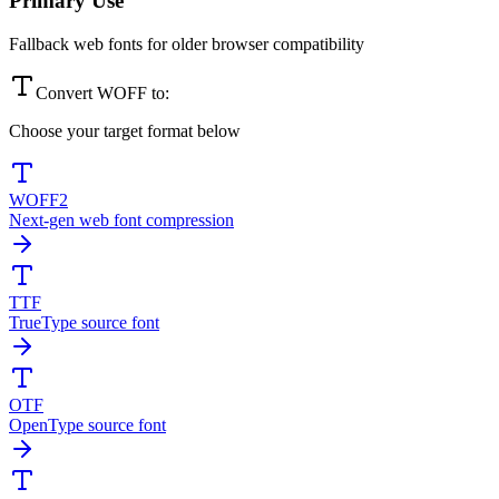
Primary Use
Fallback web fonts for older browser compatibility
Convert
WOFF
to:
Choose your target format below
WOFF2
Next-gen web font compression
TTF
TrueType source font
OTF
OpenType source font