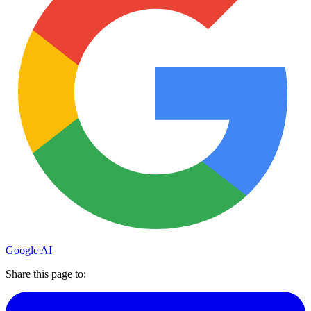
Google AI
Share this page to: