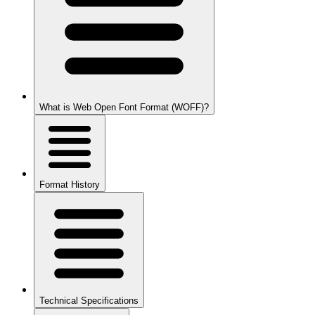
What is Web Open Font Format (WOFF)?
Format History
Technical Specifications