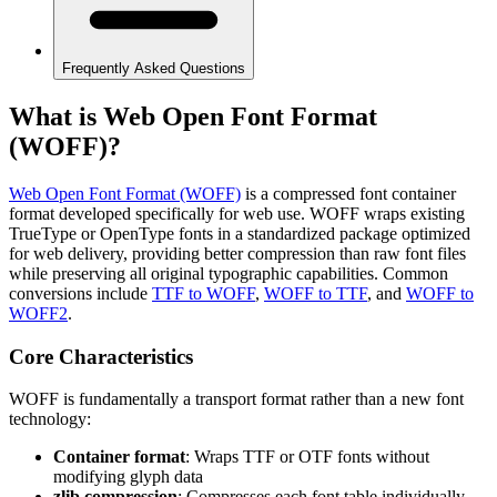
Frequently Asked Questions
What is Web Open Font Format
(WOFF)?
Web Open Font Format (WOFF)
is a compressed font container
format developed specifically for web use. WOFF wraps existing
TrueType or OpenType fonts in a standardized package optimized
for web delivery, providing better compression than raw font files
while preserving all original typographic capabilities. Common
conversions include
TTF to WOFF
,
WOFF to TTF
, and
WOFF to
WOFF2
.
Core Characteristics
WOFF is fundamentally a transport format rather than a new font
technology:
Container format
: Wraps TTF or OTF fonts without
modifying glyph data
zlib compression
: Compresses each font table individually