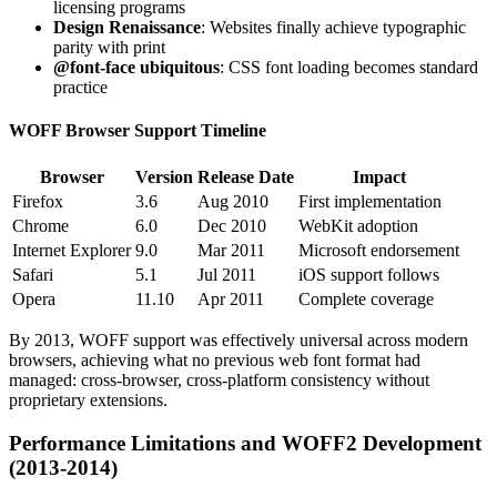
licensing programs
Design Renaissance
: Websites finally achieve typographic
parity with print
@font-face ubiquitous
: CSS font loading becomes standard
practice
WOFF Browser Support Timeline
Browser
Version
Release Date
Impact
Firefox
3.6
Aug 2010
First implementation
Chrome
6.0
Dec 2010
WebKit adoption
Internet Explorer
9.0
Mar 2011
Microsoft endorsement
Safari
5.1
Jul 2011
iOS support follows
Opera
11.10
Apr 2011
Complete coverage
By 2013, WOFF support was effectively universal across modern
browsers, achieving what no previous web font format had
managed: cross-browser, cross-platform consistency without
proprietary extensions.
Performance Limitations and WOFF2 Development
(2013-2014)