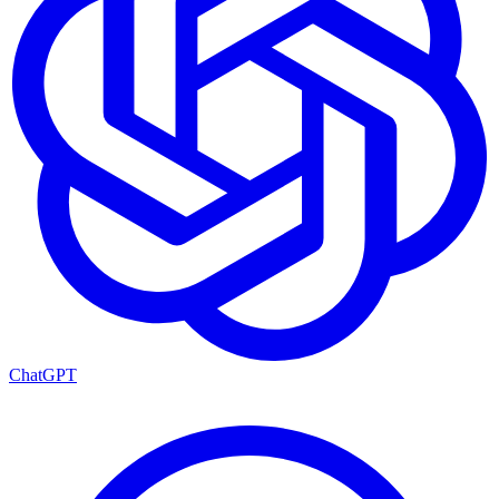
ChatGPT