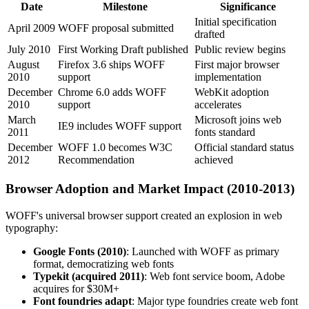
Date
Milestone
Significance
Initial specification
April 2009
WOFF proposal submitted
drafted
July 2010
First Working Draft published
Public review begins
August
Firefox 3.6 ships WOFF
First major browser
2010
support
implementation
December
Chrome 6.0 adds WOFF
WebKit adoption
2010
support
accelerates
March
Microsoft joins web
IE9 includes WOFF support
2011
fonts standard
December
WOFF 1.0 becomes W3C
Official standard status
2012
Recommendation
achieved
Browser Adoption and Market Impact (2010-2013)
WOFF's universal browser support created an explosion in web
typography:
Google Fonts (2010)
: Launched with WOFF as primary
format, democratizing web fonts
Typekit (acquired 2011)
: Web font service boom, Adobe
acquires for $30M+
Font foundries adapt
: Major type foundries create web font