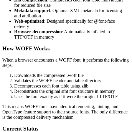
for reduced file size
Metadata support
: Optional XML metadata for licensing
and attribution
Web-optimized
: Designed specifically for @font-face
delivery
Browser decompression
: Automatically inflated to
TTF/OTF in memory
How WOFF Works
When a browser encounters a WOFF font, it performs the following
steps:
Downloads the compressed .woff file
Validates the WOFF header and table directory
Decompresses each font table using zlib
Reconstructs the original sfnt font structure in memory
Uses the font exactly as if it were the original TTF/OTF
This means WOFF fonts have identical rendering, hinting, and
OpenType feature support to their source fonts. The only difference
is the compressed delivery mechanism.
Current Status