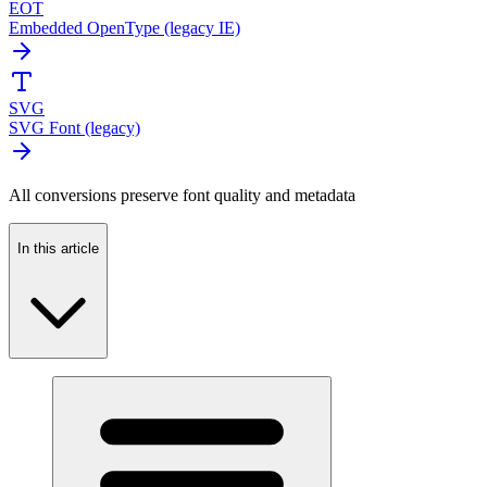
EOT
Embedded OpenType (legacy IE)
SVG
SVG Font (legacy)
All conversions preserve font quality and metadata
In this article