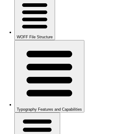
WOFF File Structure
Typography Features and Capabilities