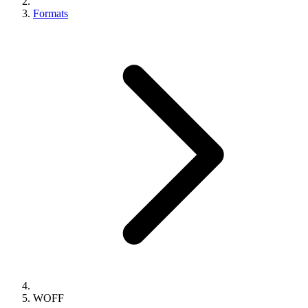
Formats
WOFF