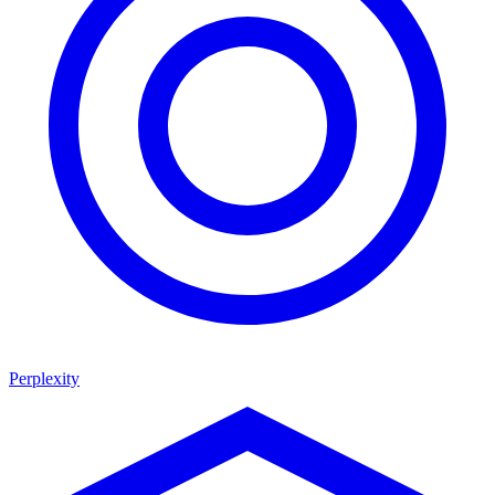
Perplexity