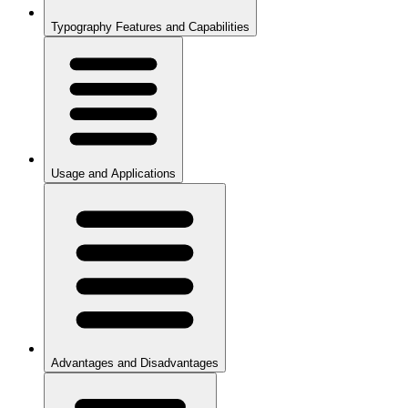
Typography Features and Capabilities
Usage and Applications
Advantages and Disadvantages