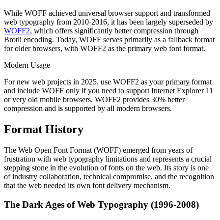
While WOFF achieved universal browser support and transformed
web typography from 2010-2016, it has been largely superseded by
WOFF2
, which offers significantly better compression through
Brotli encoding. Today, WOFF serves primarily as a fallback format
for older browsers, with WOFF2 as the primary web font format.
Modern Usage
For new web projects in 2025, use WOFF2 as your primary format
and include WOFF only if you need to support Internet Explorer 11
or very old mobile browsers. WOFF2 provides 30% better
compression and is supported by all modern browsers.
Format History
The Web Open Font Format (WOFF) emerged from years of
frustration with web typography limitations and represents a crucial
stepping stone in the evolution of fonts on the web. Its story is one
of industry collaboration, technical compromise, and the recognition
that the web needed its own font delivery mechanism.
The Dark Ages of Web Typography (1996-2008)