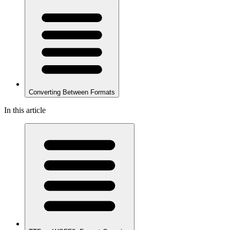
Converting Between Formats
In this article