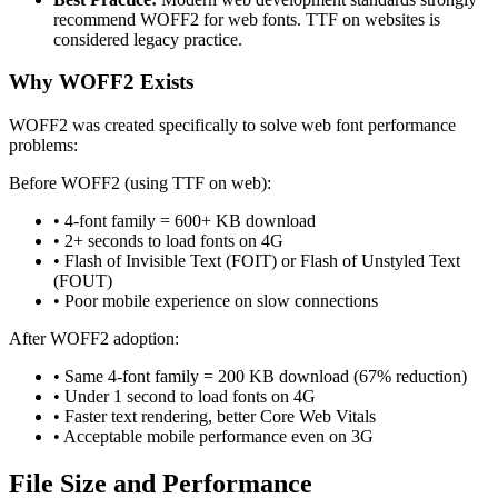
recommend WOFF2 for web fonts. TTF on websites is
considered legacy practice.
Why WOFF2 Exists
WOFF2 was created specifically to solve web font performance
problems:
Before WOFF2 (using TTF on web):
• 4-font family = 600+ KB download
• 2+ seconds to load fonts on 4G
• Flash of Invisible Text (FOIT) or Flash of Unstyled Text
(FOUT)
• Poor mobile experience on slow connections
After WOFF2 adoption:
• Same 4-font family = 200 KB download (67% reduction)
• Under 1 second to load fonts on 4G
• Faster text rendering, better Core Web Vitals
• Acceptable mobile performance even on 3G
File Size and Performance