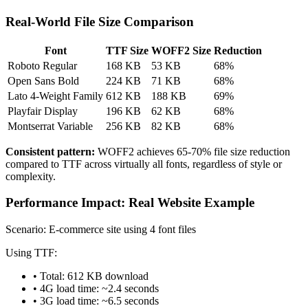
Real-World File Size Comparison
Font
TTF Size
WOFF2 Size
Reduction
Roboto Regular
168 KB
53 KB
68%
Open Sans Bold
224 KB
71 KB
68%
Lato 4-Weight Family
612 KB
188 KB
69%
Playfair Display
196 KB
62 KB
68%
Montserrat Variable
256 KB
82 KB
68%
Consistent pattern:
WOFF2 achieves 65-70% file size reduction
compared to TTF across virtually all fonts, regardless of style or
complexity.
Performance Impact: Real Website Example
Scenario: E-commerce site using 4 font files
Using TTF:
• Total: 612 KB download
• 4G load time: ~2.4 seconds
• 3G load time: ~6.5 seconds