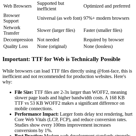
Supported but
Web Browsers
Optimized and preferred
inefficient
Browser
Universal (as web font)
97%+ modern browsers
Support
Network
Slower (larger files)
Faster (smaller files)
Transfer
Decompression
Not needed
Required by browser
Quality Loss
None (original)
None (lossless)
Important: TTF for Web is Technically Possible
While browsers can load TTF files directly using @font-face, this is
inefficient and not recommended for production websites. Here's
why:
File Size:
TTF files are 2-3x larger than WOFF2, meaning
slower page loads and higher bandwidth costs. A 168 KB
TTF vs 53 KB WOFF2 makes a significant difference on
mobile connections.
Performance Impact:
Larger fonts delay text rendering, hurt
Core Web Vitals (LCP, FCP), and reduce conversion rates.
Studies show every 100ms improvement increases
conversions by 1%.
Best Practice:
Modern web development standards strongly