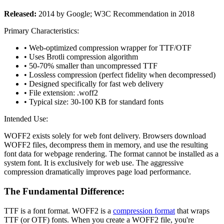
Released:
2014 by Google; W3C Recommendation in 2018
Primary Characteristics:
• Web-optimized compression wrapper for TTF/OTF
• Uses Brotli compression algorithm
• 50-70% smaller than uncompressed TTF
• Lossless compression (perfect fidelity when decompressed)
• Designed specifically for fast web delivery
• File extension: .woff2
• Typical size: 30-100 KB for standard fonts
Intended Use:
WOFF2 exists solely for web font delivery. Browsers download
WOFF2 files, decompress them in memory, and use the resulting
font data for webpage rendering. The format cannot be installed as a
system font. It is exclusively for web use. The aggressive
compression dramatically improves page load performance.
The Fundamental Difference:
TTF is a font format. WOFF2 is a
compression format
that wraps
TTF (or OTF) fonts. When you create a WOFF2 file, you're