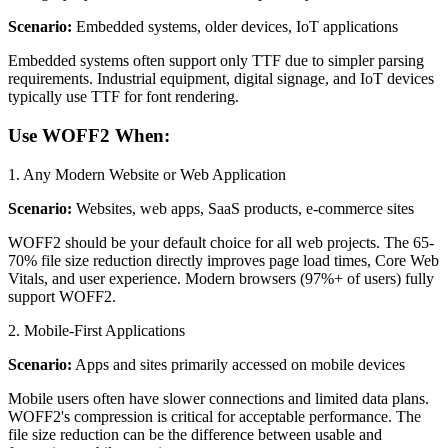
Scenario:
Embedded systems, older devices, IoT applications
Embedded systems often support only TTF due to simpler parsing
requirements. Industrial equipment, digital signage, and IoT devices
typically use TTF for font rendering.
Use WOFF2 When:
1. Any Modern Website or Web Application
Scenario:
Websites, web apps, SaaS products, e-commerce sites
WOFF2 should be your default choice for all web projects. The 65-
70% file size reduction directly improves page load times, Core Web
Vitals, and user experience. Modern browsers (97%+ of users) fully
support WOFF2.
2. Mobile-First Applications
Scenario:
Apps and sites primarily accessed on mobile devices
Mobile users often have slower connections and limited data plans.
WOFF2's compression is critical for acceptable performance. The
file size reduction can be the difference between usable and