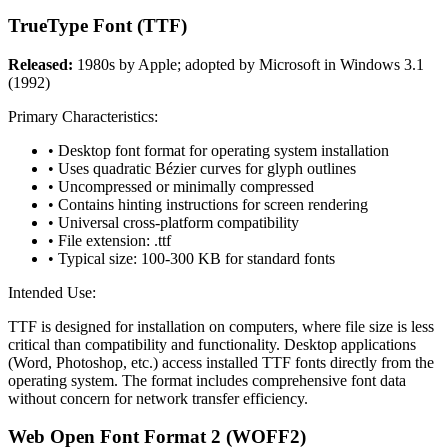
TrueType Font (TTF)
Released:
1980s by Apple; adopted by Microsoft in Windows 3.1
(1992)
Primary Characteristics:
• Desktop font format for operating system installation
• Uses quadratic Bézier curves for glyph outlines
• Uncompressed or minimally compressed
• Contains hinting instructions for screen rendering
• Universal cross-platform compatibility
• File extension: .ttf
• Typical size: 100-300 KB for standard fonts
Intended Use:
TTF is designed for installation on computers, where file size is less
critical than compatibility and functionality. Desktop applications
(Word, Photoshop, etc.) access installed TTF fonts directly from the
operating system. The format includes comprehensive font data
without concern for network transfer efficiency.
Web Open Font Format 2 (WOFF2)