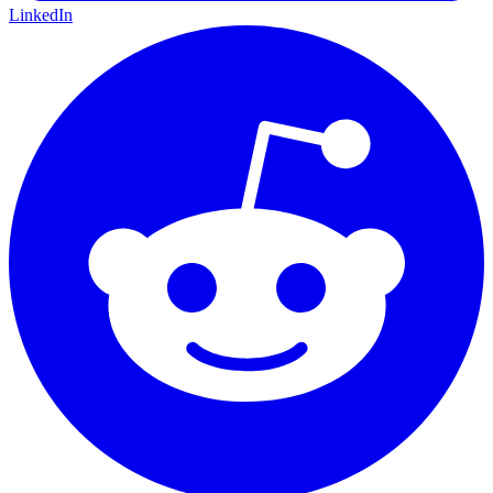
LinkedIn