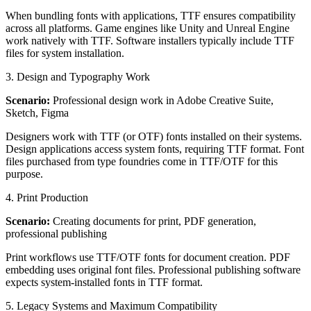
When bundling fonts with applications, TTF ensures compatibility
across all platforms. Game engines like Unity and Unreal Engine
work natively with TTF. Software installers typically include TTF
files for system installation.
3. Design and Typography Work
Scenario:
Professional design work in Adobe Creative Suite,
Sketch, Figma
Designers work with TTF (or OTF) fonts installed on their systems.
Design applications access system fonts, requiring TTF format. Font
files purchased from type foundries come in TTF/OTF for this
purpose.
4. Print Production
Scenario:
Creating documents for print, PDF generation,
professional publishing
Print workflows use TTF/OTF fonts for document creation. PDF
embedding uses original font files. Professional publishing software
expects system-installed fonts in TTF format.
5. Legacy Systems and Maximum Compatibility