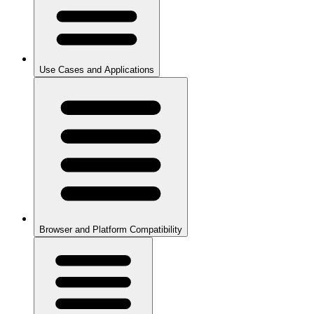
Use Cases and Applications
Browser and Platform Compatibility