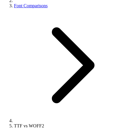
Font Comparisons
TTF vs WOFF2