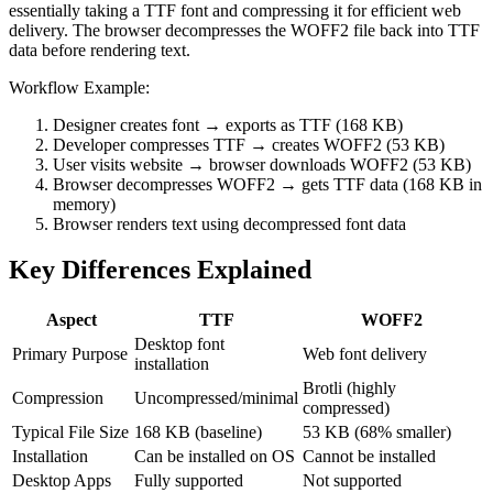
essentially taking a TTF font and compressing it for efficient web
delivery. The browser decompresses the WOFF2 file back into TTF
data before rendering text.
Workflow Example:
Designer creates font → exports as TTF (168 KB)
Developer compresses TTF → creates WOFF2 (53 KB)
User visits website → browser downloads WOFF2 (53 KB)
Browser decompresses WOFF2 → gets TTF data (168 KB in
memory)
Browser renders text using decompressed font data
Key Differences Explained
Aspect
TTF
WOFF2
Desktop font
Primary Purpose
Web font delivery
installation
Brotli (highly
Compression
Uncompressed/minimal
compressed)
Typical File Size
168 KB (baseline)
53 KB (68% smaller)
Installation
Can be installed on OS
Cannot be installed
Desktop Apps
Fully supported
Not supported