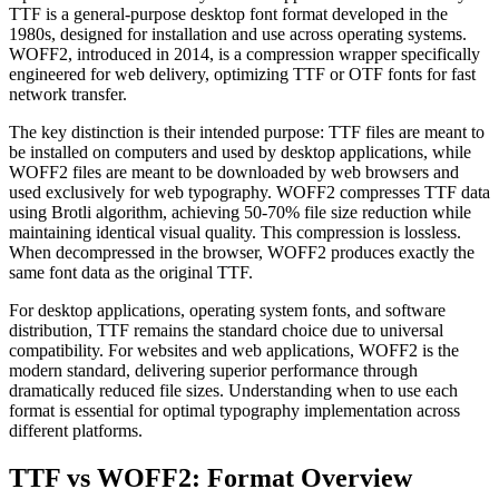
TTF is a general-purpose desktop font format developed in the
1980s, designed for installation and use across operating systems.
WOFF2, introduced in 2014, is a compression wrapper specifically
engineered for web delivery, optimizing TTF or OTF fonts for fast
network transfer.
The key distinction is their intended purpose: TTF files are meant to
be installed on computers and used by desktop applications, while
WOFF2 files are meant to be downloaded by web browsers and
used exclusively for web typography. WOFF2 compresses TTF data
using Brotli algorithm, achieving 50-70% file size reduction while
maintaining identical visual quality. This compression is lossless.
When decompressed in the browser, WOFF2 produces exactly the
same font data as the original TTF.
For desktop applications, operating system fonts, and software
distribution, TTF remains the standard choice due to universal
compatibility. For websites and web applications, WOFF2 is the
modern standard, delivering superior performance through
dramatically reduced file sizes. Understanding when to use each
format is essential for optimal typography implementation across
different platforms.
TTF vs WOFF2: Format Overview