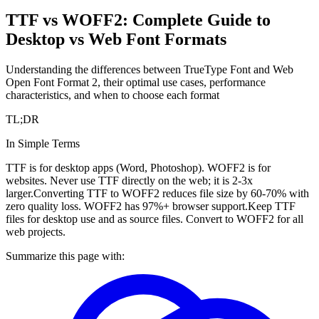
TTF vs WOFF2: Complete Guide to
Desktop vs Web Font Formats
Understanding the differences between TrueType Font and Web
Open Font Format 2, their optimal use cases, performance
characteristics, and when to choose each format
TL;DR
In Simple Terms
TTF is for desktop apps (Word, Photoshop). WOFF2 is for
websites. Never use TTF directly on the web; it is 2-3x
larger.
Converting TTF to WOFF2 reduces file size by 60-70% with
zero quality loss. WOFF2 has 97%+ browser support.
Keep TTF
files for desktop use and as source files. Convert to WOFF2 for all
web projects.
Summarize this page with: