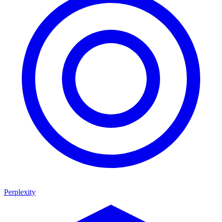
Perplexity