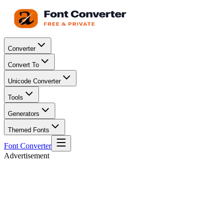
Converter
Convert To
Unicode Converter
Tools
Generators
Themed Fonts
Font Converter
Advertisement