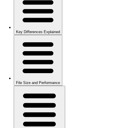
Key Differences Explained
File Size and Performance