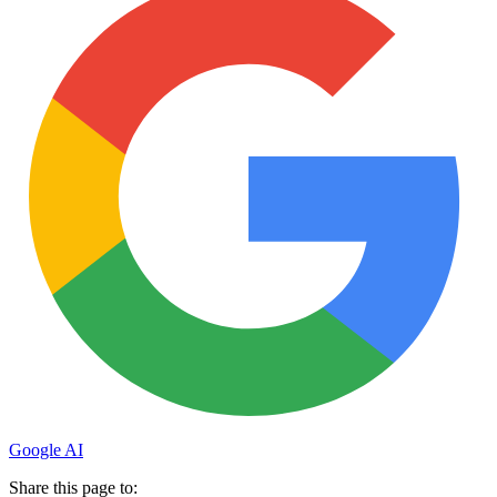
Google AI
Share this page to: