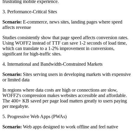
frustrating mobile experience.
3. Performance-Critical Sites
Scenario:
E-commerce, news sites, landing pages where speed
affects revenue
Studies consistently show that page speed affects conversion rates.
Using WOFF2 instead of TTF can save 1-2 seconds of load time,
which can translate to a 1-2% improvement in conversions,
significant for high-traffic sites.
4. International and Bandwidth-Constrained Markets
Scenario:
Sites serving users in developing markets with expensive
or limited data
In regions where data costs are high or connections are slow,
WOFF2's compression makes websites accessible and affordable.
The 400+ KB saved per page load matters greatly to users paying
per megabyte.
5. Progressive Web Apps (PWAs)
Scenario:
Web apps designed to work offline and feel native