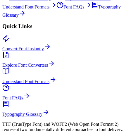
Understand Font Formats
Font FAQs
Typography
Glossary
Quick Links
Convert Font Instantly
Explore Font Converters
Understand Font Formats
Font FAQs
Typography Glossary
TTF (TrueType Font) and WOFF2 (Web Open Font Format 2)
represent two fundamentally different approaches to font delivery.