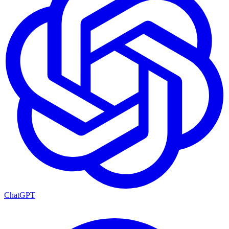
ChatGPT