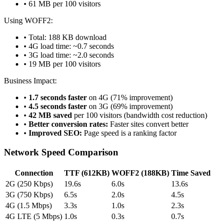
• 61 MB per 100 visitors
Using WOFF2:
• Total: 188 KB download
• 4G load time: ~0.7 seconds
• 3G load time: ~2.0 seconds
• 19 MB per 100 visitors
Business Impact:
•
1.7 seconds faster
on 4G (71% improvement)
•
4.5 seconds faster
on 3G (69% improvement)
•
42 MB saved
per 100 visitors (bandwidth cost reduction)
•
Better conversion rates:
Faster sites convert better
•
Improved SEO:
Page speed is a ranking factor
Network Speed Comparison
Connection
TTF (612KB)
WOFF2 (188KB)
Time Saved
2G (250 Kbps)
19.6s
6.0s
13.6s
3G (750 Kbps)
6.5s
2.0s
4.5s
4G (1.5 Mbps)
3.3s
1.0s
2.3s
4G LTE (5 Mbps)
1.0s
0.3s
0.7s