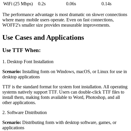
WiFi (25 Mbps)
0.2s
0.06s
0.14s
The performance advantage is most dramatic on slower connections
where many mobile users operate. Even on fast connections,
WOFF2's smaller size provides measurable improvements.
Use Cases and Applications
Use TTF When:
1. Desktop Font Installation
Scenario:
Installing fonts on Windows, macOS, or Linux for use in
desktop applications
TTF is the standard format for system font installation. All operating
systems natively support TTF. Users can double-click TTF files to
install them, making fonts available to Word, Photoshop, and all
other applications.
2. Software Distribution
Scenario:
Distributing fonts with desktop software, games, or
applications