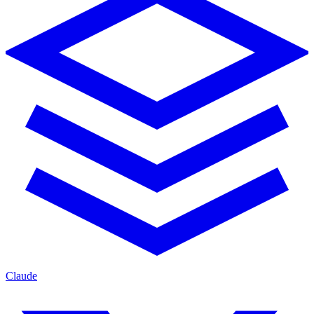
Claude