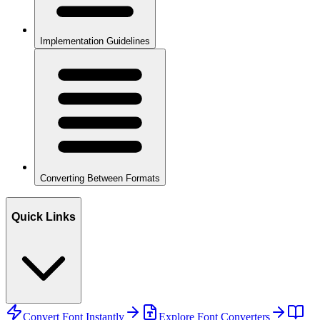
Implementation Guidelines
Converting Between Formats
Quick Links
Convert Font Instantly
Explore Font Converters