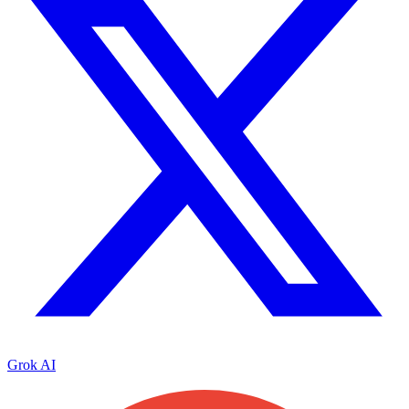
Grok AI