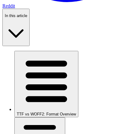
Reddit
In this article
TTF vs WOFF2: Format Overview