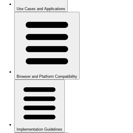
Use Cases and Applications
Browser and Platform Compatibility
Implementation Guidelines