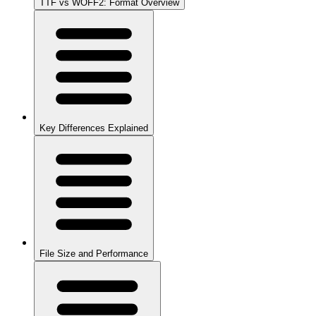
TTF vs WOFF2: Format Overview
Key Differences Explained
File Size and Performance