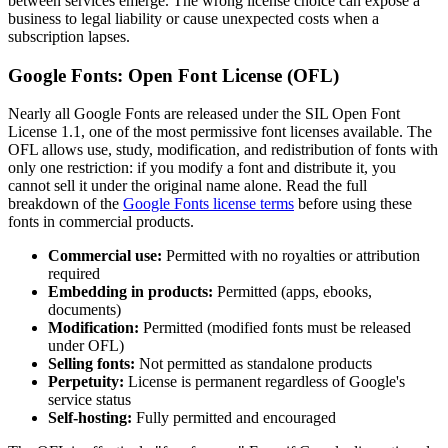
between services emerge. The wrong license choice can expose a
business to legal liability or cause unexpected costs when a
subscription lapses.
Google Fonts: Open Font License (OFL)
Nearly all Google Fonts are released under the SIL Open Font
License 1.1, one of the most permissive font licenses available. The
OFL allows use, study, modification, and redistribution of fonts with
only one restriction: if you modify a font and distribute it, you
cannot sell it under the original name alone. Read the full
breakdown of the
Google Fonts license terms
before using these
fonts in commercial products.
Commercial use:
Permitted with no royalties or attribution
required
Embedding in products:
Permitted (apps, ebooks,
documents)
Modification:
Permitted (modified fonts must be released
under OFL)
Selling fonts:
Not permitted as standalone products
Perpetuity:
License is permanent regardless of Google's
service status
Self-hosting:
Fully permitted and encouraged