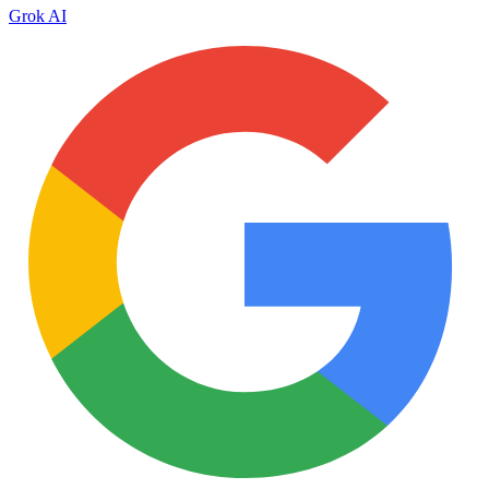
Grok AI