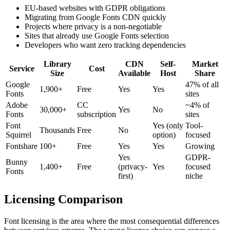
EU-based websites with GDPR obligations
Migrating from Google Fonts CDN quickly
Projects where privacy is a non-negotiable
Sites that already use Google Fonts selection
Developers who want zero tracking dependencies
Library
CDN
Self-
Market
Service
Cost
Size
Available
Host
Share
Google
47% of all
1,900+
Free
Yes
Yes
Fonts
sites
Adobe
CC
~4% of
30,000+
Yes
No
Fonts
subscription
sites
Font
Yes (only
Tool-
Thousands
Free
No
Squirrel
option)
focused
Fontshare
100+
Free
Yes
Yes
Growing
Yes
GDPR-
Bunny
1,400+
Free
(privacy-
Yes
focused
Fonts
first)
niche
Licensing Comparison
Font licensing is the area where the most consequential differences