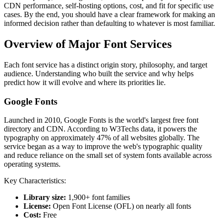
CDN performance, self-hosting options, cost, and fit for specific use
cases. By the end, you should have a clear framework for making an
informed decision rather than defaulting to whatever is most familiar.
Overview of Major Font Services
Each font service has a distinct origin story, philosophy, and target
audience. Understanding who built the service and why helps
predict how it will evolve and where its priorities lie.
Google Fonts
Launched in 2010, Google Fonts is the world's largest free font
directory and CDN. According to W3Techs data, it powers the
typography on approximately 47% of all websites globally. The
service began as a way to improve the web's typographic quality
and reduce reliance on the small set of system fonts available across
operating systems.
Key Characteristics:
Library size:
1,900+ font families
License:
Open Font License (OFL) on nearly all fonts
Cost:
Free