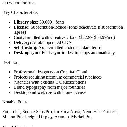
elsewhere for free.
Key Characteristics:
Library size:
30,000+ fonts
License:
Subscription-locked (fonts deactivate if subscription
lapses)
Cost:
Bundled with Creative Cloud ($22.99-$54.99/mo)
Delivery:
Adobe-operated CDN
Self-hosting:
Not permitted under standard terms
Desktop sync:
Fonts sync to desktop apps automatically
Best For:
Professional designers on Creative Cloud
Projects requiring premium commercial typefaces
Agencies with existing CC subscriptions
Brand typography from major foundries
Desktop and web use within one license
Notable Fonts:
Futura PT, Source Sans Pro, Proxima Nova, Neue Haas Grotesk,
Minion Pro, Freight Display, Acumin, Myriad Pro