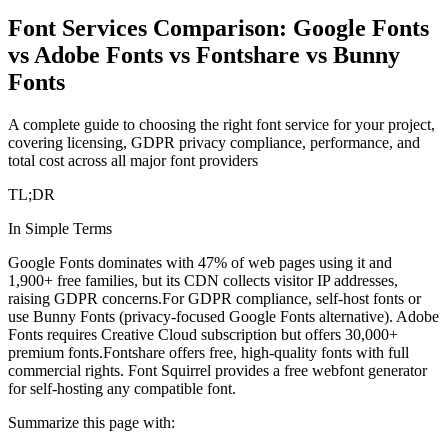
Font Services Comparison: Google Fonts
vs Adobe Fonts vs Fontshare vs Bunny
Fonts
A complete guide to choosing the right font service for your project,
covering licensing, GDPR privacy compliance, performance, and
total cost across all major font providers
TL;DR
In Simple Terms
Google Fonts dominates with 47% of web pages using it and
1,900+ free families, but its CDN collects visitor IP addresses,
raising GDPR concerns.
For GDPR compliance, self-host fonts or
use Bunny Fonts (privacy-focused Google Fonts alternative). Adobe
Fonts requires Creative Cloud subscription but offers 30,000+
premium fonts.
Fontshare offers free, high-quality fonts with full
commercial rights. Font Squirrel provides a free webfont generator
for self-hosting any compatible font.
Summarize this page with: