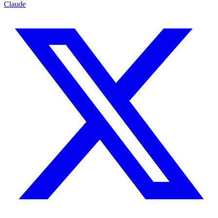
Claude