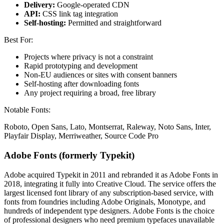
Delivery:
Google-operated CDN
API:
CSS link tag integration
Self-hosting:
Permitted and straightforward
Best For:
Projects where privacy is not a constraint
Rapid prototyping and development
Non-EU audiences or sites with consent banners
Self-hosting after downloading fonts
Any project requiring a broad, free library
Notable Fonts:
Roboto, Open Sans, Lato, Montserrat, Raleway, Noto Sans, Inter,
Playfair Display, Merriweather, Source Code Pro
Adobe Fonts (formerly Typekit)
Adobe acquired Typekit in 2011 and rebranded it as Adobe Fonts in
2018, integrating it fully into Creative Cloud. The service offers the
largest licensed font library of any subscription-based service, with
fonts from foundries including Adobe Originals, Monotype, and
hundreds of independent type designers. Adobe Fonts is the choice
of professional designers who need premium typefaces unavailable