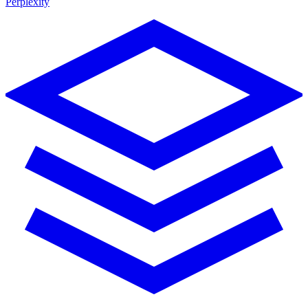
Perplexity