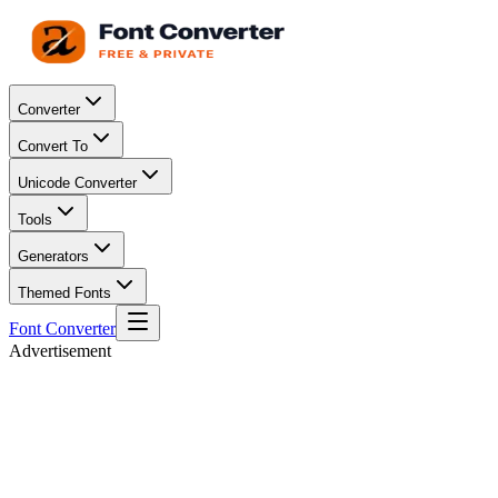
Converter
Convert To
Unicode Converter
Tools
Generators
Themed Fonts
Font Converter
Advertisement