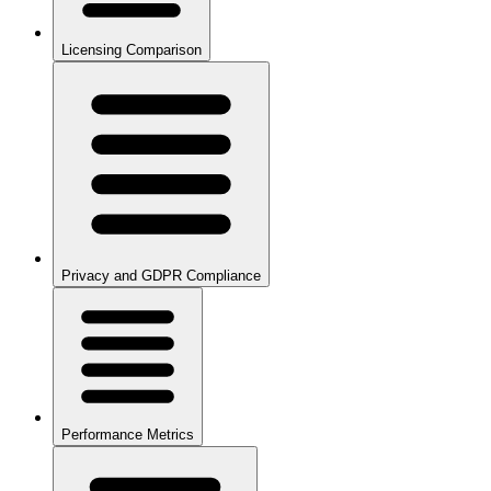
Licensing Comparison
Privacy and GDPR Compliance
Performance Metrics