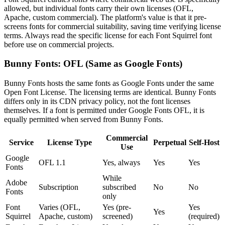
allowed, but individual fonts carry their own licenses (OFL,
Apache, custom commercial). The platform's value is that it pre-
screens fonts for commercial suitability, saving time verifying license
terms. Always read the specific license for each Font Squirrel font
before use on commercial projects.
Bunny Fonts: OFL (Same as Google Fonts)
Bunny Fonts hosts the same fonts as Google Fonts under the same
Open Font License. The licensing terms are identical. Bunny Fonts
differs only in its CDN privacy policy, not the font licenses
themselves. If a font is permitted under Google Fonts OFL, it is
equally permitted when served from Bunny Fonts.
Commercial
Service
License Type
Perpetual
Self-Host
Use
Google
OFL 1.1
Yes, always
Yes
Yes
Fonts
While
Adobe
Subscription
subscribed
No
No
Fonts
only
Font
Varies (OFL,
Yes (pre-
Yes
Yes
Squirrel
Apache, custom)
screened)
(required)