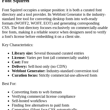
Font Squirrel
Font Squirrel occupies a unique position: it is both a curated font
directory and a tool provider. Its Webfont Generator is the industry-
standard free tool for converting desktop fonts into web-ready
formats (WOFF2, WOFF, EOT) and generating corresponding
CSS. The font directory focuses exclusively on commercially-usable
free fonts, making it a reliable source when designers need to verify
a font's license before embedding it on a client site.
Key Characteristics:
Library size:
Several thousand curated entries
License:
Varies per font (all commercially usable)
Cost:
Free
Delivery:
Self-host only (no CDN)
Webfont Generator:
Industry-standard conversion tool
Curation focus:
Strictly commercial-use-allowed fonts
Best For:
Converting fonts to web formats
Verifying commercial license compliance
Self-hosted workflows
Finding free alternatives to paid fonts
Generating @font-face CSS automatically