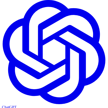
ChatGPT