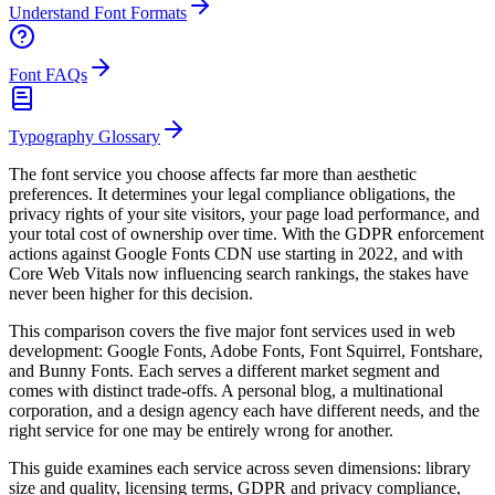
Understand Font Formats
Font FAQs
Typography Glossary
The font service you choose affects far more than aesthetic
preferences. It determines your legal compliance obligations, the
privacy rights of your site visitors, your page load performance, and
your total cost of ownership over time. With the GDPR enforcement
actions against Google Fonts CDN use starting in 2022, and with
Core Web Vitals now influencing search rankings, the stakes have
never been higher for this decision.
This comparison covers the five major font services used in web
development: Google Fonts, Adobe Fonts, Font Squirrel, Fontshare,
and Bunny Fonts. Each serves a different market segment and
comes with distinct trade-offs. A personal blog, a multinational
corporation, and a design agency each have different needs, and the
right service for one may be entirely wrong for another.
This guide examines each service across seven dimensions: library
size and quality, licensing terms, GDPR and privacy compliance,