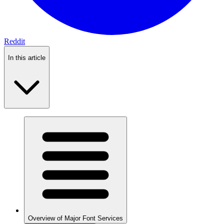
Reddit
In this article
Overview of Major Font Services