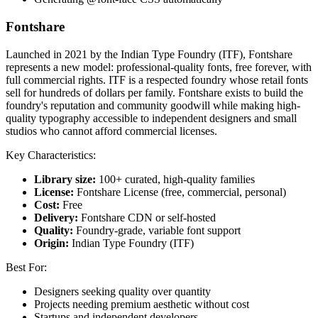
Fontshare
Launched in 2021 by the Indian Type Foundry (ITF), Fontshare
represents a new model: professional-quality fonts, free forever, with
full commercial rights. ITF is a respected foundry whose retail fonts
sell for hundreds of dollars per family. Fontshare exists to build the
foundry's reputation and community goodwill while making high-
quality typography accessible to independent designers and small
studios who cannot afford commercial licenses.
Key Characteristics:
Library size:
100+ curated, high-quality families
License:
Fontshare License (free, commercial, personal)
Cost:
Free
Delivery:
Fontshare CDN or self-hosted
Quality:
Foundry-grade, variable font support
Origin:
Indian Type Foundry (ITF)
Best For:
Designers seeking quality over quantity
Projects needing premium aesthetic without cost
Startups and independent developers