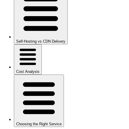
Self-Hosting vs CDN Delivery
Cost Analysis
Choosing the Right Service