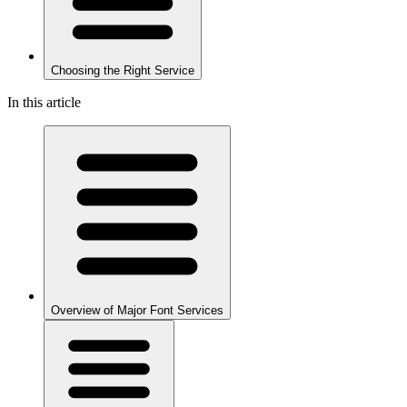
Choosing the Right Service
In this article
Overview of Major Font Services