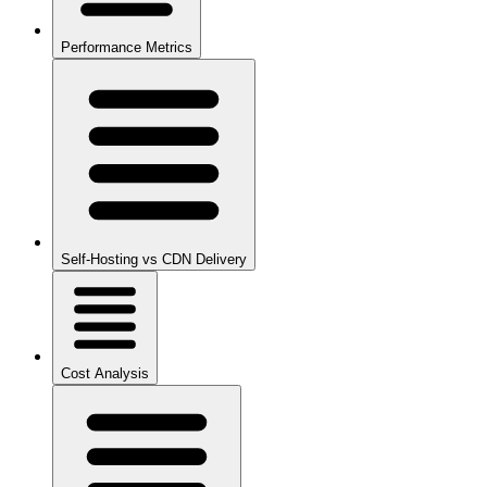
Performance Metrics
Self-Hosting vs CDN Delivery
Cost Analysis