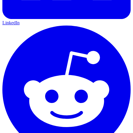
LinkedIn