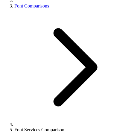
Font Comparisons
Font Services Comparison