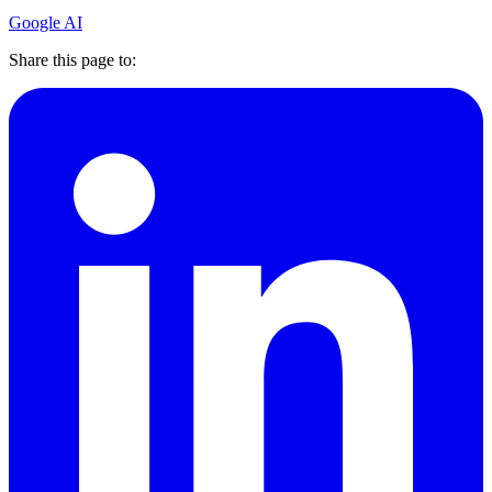
Google AI
Share this page to: