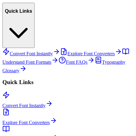
Quick Links
Convert Font Instantly
Explore Font Converters
Understand Font Formats
Font FAQs
Typography
Glossary
Quick Links
Convert Font Instantly
Explore Font Converters