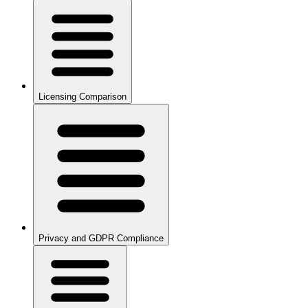
Licensing Comparison
Privacy and GDPR Compliance