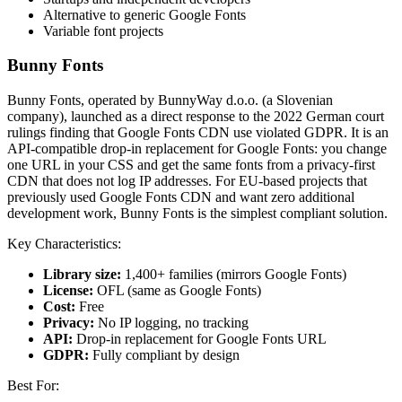
Alternative to generic Google Fonts
Variable font projects
Bunny Fonts
Bunny Fonts, operated by BunnyWay d.o.o. (a Slovenian
company), launched as a direct response to the 2022 German court
rulings finding that Google Fonts CDN use violated GDPR. It is an
API-compatible drop-in replacement for Google Fonts: you change
one URL in your CSS and get the same fonts from a privacy-first
CDN that does not log IP addresses. For EU-based projects that
previously used Google Fonts CDN and want zero additional
development work, Bunny Fonts is the simplest compliant solution.
Key Characteristics:
Library size:
1,400+ families (mirrors Google Fonts)
License:
OFL (same as Google Fonts)
Cost:
Free
Privacy:
No IP logging, no tracking
API:
Drop-in replacement for Google Fonts URL
GDPR:
Fully compliant by design
Best For: