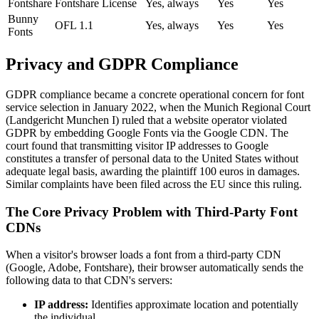
Fontshare
Fontshare License
Yes, always
Yes
Yes
Bunny
OFL 1.1
Yes, always
Yes
Yes
Fonts
Privacy and GDPR Compliance
GDPR compliance became a concrete operational concern for font
service selection in January 2022, when the Munich Regional Court
(Landgericht Munchen I) ruled that a website operator violated
GDPR by embedding Google Fonts via the Google CDN. The
court found that transmitting visitor IP addresses to Google
constitutes a transfer of personal data to the United States without
adequate legal basis, awarding the plaintiff 100 euros in damages.
Similar complaints have been filed across the EU since this ruling.
The Core Privacy Problem with Third-Party Font
CDNs
When a visitor's browser loads a font from a third-party CDN
(Google, Adobe, Fontshare), their browser automatically sends the
following data to that CDN's servers:
IP address:
Identifies approximate location and potentially
the individual