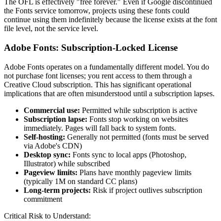
The OFL is effectively "free forever." Even if Google discontinued
the Fonts service tomorrow, projects using these fonts could
continue using them indefinitely because the license exists at the font
file level, not the service level.
Adobe Fonts: Subscription-Locked License
Adobe Fonts operates on a fundamentally different model. You do
not purchase font licenses; you rent access to them through a
Creative Cloud subscription. This has significant operational
implications that are often misunderstood until a subscription lapses.
Commercial use:
Permitted while subscription is active
Subscription lapse:
Fonts stop working on websites
immediately. Pages will fall back to system fonts.
Self-hosting:
Generally not permitted (fonts must be served
via Adobe's CDN)
Desktop sync:
Fonts sync to local apps (Photoshop,
Illustrator) while subscribed
Pageview limits:
Plans have monthly pageview limits
(typically 1M on standard CC plans)
Long-term projects:
Risk if project outlives subscription
commitment
Critical Risk to Understand: