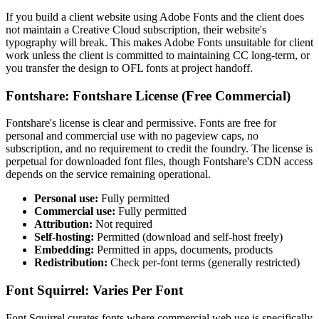
If you build a client website using Adobe Fonts and the client does
not maintain a Creative Cloud subscription, their website's
typography will break. This makes Adobe Fonts unsuitable for client
work unless the client is committed to maintaining CC long-term, or
you transfer the design to OFL fonts at project handoff.
Fontshare: Fontshare License (Free Commercial)
Fontshare's license is clear and permissive. Fonts are free for
personal and commercial use with no pageview caps, no
subscription, and no requirement to credit the foundry. The license is
perpetual for downloaded font files, though Fontshare's CDN access
depends on the service remaining operational.
Personal use:
Fully permitted
Commercial use:
Fully permitted
Attribution:
Not required
Self-hosting:
Permitted (download and self-host freely)
Embedding:
Permitted in apps, documents, products
Redistribution:
Check per-font terms (generally restricted)
Font Squirrel: Varies Per Font
Font Squirrel curates fonts where commercial web use is specifically