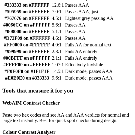
#333333 on #FFFFFF
12.6:1
Passes AAA
#595959 on #FFFFFF
7.0:1
Passes AAA, just
#767676 on #FFFFFF
4.5:1
Lightest grey passing AA
#0066CC on #FFFFFF
5.6:1
Passes AA
#008000 on #FFFFFF
5.1:1
Passes AA
#D73F09 on #FFFFFF
4.6:1
Passes AA
#FF0000 on #FFFFFF
4.0:1
Fails AA for normal text
#999999 on #FFFFFF
2.8:1
Fails AA entirely
#00BFFF on #FFFFFF
2.1:1
Fails AA entirely
#FFFF00 on #FFFFFF
1.07:1
Effectively invisible
#F0F0F0 on #1F1F1F
14.5:1
Dark mode, passes AAA
#E0E0E0 on #333333
9.6:1
Dark mode, passes AAA
Tools that measure it for you
WebAIM Contrast Checker
Paste two hex codes and see AA and AAA verdicts for normal and
large text instantly. Best for quick spot checks during design.
Colour Contrast Analyser