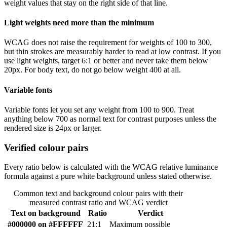
weight values that stay on the right side of that line.
Light weights need more than the minimum
WCAG does not raise the requirement for weights of 100 to 300,
but thin strokes are measurably harder to read at low contrast. If you
use light weights, target 6:1 or better and never take them below
20px. For body text, do not go below weight 400 at all.
Variable fonts
Variable fonts let you set any weight from 100 to 900. Treat
anything below 700 as normal text for contrast purposes unless the
rendered size is 24px or larger.
Verified colour pairs
Every ratio below is calculated with the WCAG relative luminance
formula against a pure white background unless stated otherwise.
Common text and background colour pairs with their
measured contrast ratio and WCAG verdict
Text on background
Ratio
Verdict
#000000 on #FFFFFF
21:1
Maximum possible