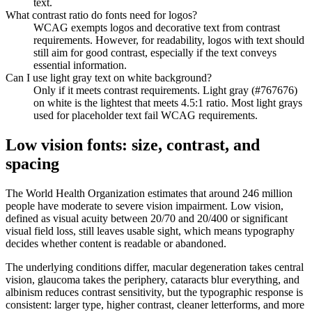
text.
What contrast ratio do fonts need for logos?
WCAG exempts logos and decorative text from contrast
requirements. However, for readability, logos with text should
still aim for good contrast, especially if the text conveys
essential information.
Can I use light gray text on white background?
Only if it meets contrast requirements. Light gray (#767676)
on white is the lightest that meets 4.5:1 ratio. Most light grays
used for placeholder text fail WCAG requirements.
Low vision fonts: size, contrast, and
spacing
The World Health Organization estimates that around 246 million
people have moderate to severe vision impairment. Low vision,
defined as visual acuity between 20/70 and 20/400 or significant
visual field loss, still leaves usable sight, which means typography
decides whether content is readable or abandoned.
The underlying conditions differ, macular degeneration takes central
vision, glaucoma takes the periphery, cataracts blur everything, and
albinism reduces contrast sensitivity, but the typographic response is
consistent: larger type, higher contrast, cleaner letterforms, and more