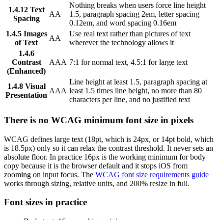
Nothing breaks when users force line height
1.4.12 Text
AA
1.5, paragraph spacing 2em, letter spacing
Spacing
0.12em, and word spacing 0.16em
1.4.5 Images
Use real text rather than pictures of text
AA
of Text
wherever the technology allows it
1.4.6
Contrast
AAA
7:1 for normal text, 4.5:1 for large text
(Enhanced)
Line height at least 1.5, paragraph spacing at
1.4.8 Visual
AAA
least 1.5 times line height, no more than 80
Presentation
characters per line, and no justified text
There is no WCAG minimum font size in pixels
WCAG defines large text (18pt, which is 24px, or 14pt bold, which
is 18.5px) only so it can relax the contrast threshold. It never sets an
absolute floor. In practice 16px is the working minimum for body
copy because it is the browser default and it stops iOS from
zooming on input focus. The
WCAG font size requirements guide
works through sizing, relative units, and 200% resize in full.
Font sizes in practice