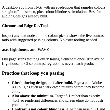
A desktop app from TPGi with an eyedropper that samples colours
straight off the screen, plus colour blindness simulation. Best for
auditing designs already built.
Chrome and Edge DevTools
Inspect any text node and the colour picker shows the live contrast
ratio with suggested passing colours. No extra tooling needed.
axe, Lighthouse, and WAVE
Full page scans that flag every failing element at once. Run axe or
Lighthouse in CI so contrast regressions never reach production.
Practices that keep you passing
Check during design, not after build.
Figma and Adobe
XD plugins such as Stark catch failures before they become
code.
Aim above the minimum.
Target 5:1 rather than exactly
4.5:1 so rendering differences and screen glare do not push
you under.
Contrast is not colour blindness.
A pair can pass 4.5:1 and