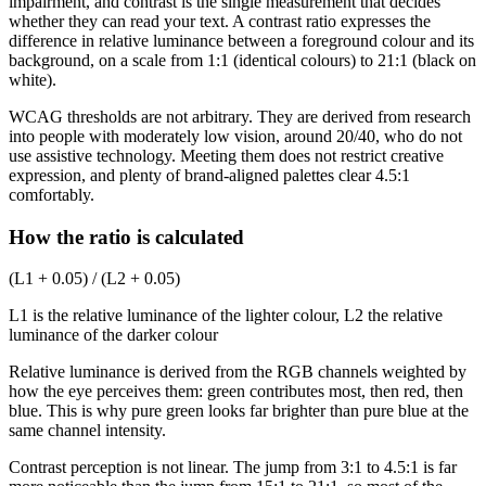
impairment, and contrast is the single measurement that decides
whether they can read your text. A contrast ratio expresses the
difference in relative luminance between a foreground colour and its
background, on a scale from 1:1 (identical colours) to 21:1 (black on
white).
WCAG thresholds are not arbitrary. They are derived from research
into people with moderately low vision, around 20/40, who do not
use assistive technology. Meeting them does not restrict creative
expression, and plenty of brand-aligned palettes clear 4.5:1
comfortably.
How the ratio is calculated
(L1 + 0.05) / (L2 + 0.05)
L1 is the relative luminance of the lighter colour, L2 the relative
luminance of the darker colour
Relative luminance is derived from the RGB channels weighted by
how the eye perceives them: green contributes most, then red, then
blue. This is why pure green looks far brighter than pure blue at the
same channel intensity.
Contrast perception is not linear. The jump from 3:1 to 4.5:1 is far