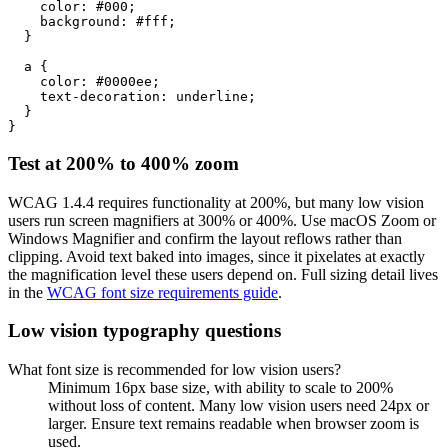
    color: #000;

    background: #fff;

  }

  a {

    color: #0000ee;

    text-decoration: underline;

  }

}
Test at 200% to 400% zoom
WCAG 1.4.4 requires functionality at 200%, but many low vision
users run screen magnifiers at 300% or 400%. Use macOS Zoom or
Windows Magnifier and confirm the layout reflows rather than
clipping. Avoid text baked into images, since it pixelates at exactly
the magnification level these users depend on. Full sizing detail lives
in the
WCAG font size requirements guide
.
Low vision typography questions
What font size is recommended for low vision users?
Minimum 16px base size, with ability to scale to 200%
without loss of content. Many low vision users need 24px or
larger. Ensure text remains readable when browser zoom is
used.