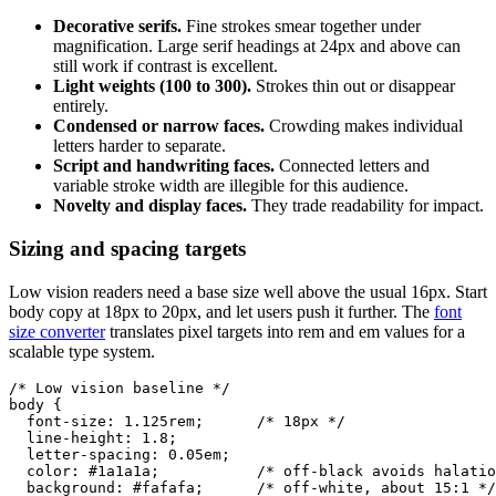
Decorative serifs.
Fine strokes smear together under
magnification. Large serif headings at 24px and above can
still work if contrast is excellent.
Light weights (100 to 300).
Strokes thin out or disappear
entirely.
Condensed or narrow faces.
Crowding makes individual
letters harder to separate.
Script and handwriting faces.
Connected letters and
variable stroke width are illegible for this audience.
Novelty and display faces.
They trade readability for impact.
Sizing and spacing targets
Low vision readers need a base size well above the usual 16px. Start
body copy at 18px to 20px, and let users push it further. The
font
size converter
translates pixel targets into rem and em values for a
scalable type system.
/* Low vision baseline */

body {

  font-size: 1.125rem;      /* 18px */

  line-height: 1.8;

  letter-spacing: 0.05em;

  color: #1a1a1a;           /* off-black avoids halatio
  background: #fafafa;      /* off-white, about 15:1 */
