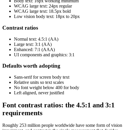
Body text: 16px working minimum
WCAG large text: 24px regular
WCAG large text: 18.5px bold
Low vision body text: 18px to 20px
Contrast ratios
Normal text: 4.5:1 (AA)
Large text: 3:1 (AA)
Enhanced: 7:1 (AAA)
UI components and graphics: 3:1
Defaults worth adopting
Sans-serif for screen body text
Relative units so text scales
No font weight below 400 for body
Left aligned, never justified
Font contrast ratios: the 4.5:1 and 3:1
requirements
Roughly 253 million people worldwide have some form of vision