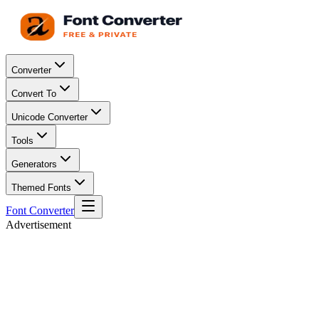
Converter
Convert To
Unicode Converter
Tools
Generators
Themed Fonts
Font Converter
Advertisement