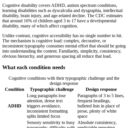
Cognitive disability covers ADHD, autism spectrum conditions,
learning disabilities such as dyscalculia and dysgraphia, intellectual
disability, brain injury, and age-related decline. The CDC estimates
that around 16% of children aged 3 to 17 have a developmental
disability, many of which affect cognition.
Unlike contrast, cognitive accessibility has no single number to hit.
The mechanism is cognitive load: complex, decorative, or
inconsistent typography consumes mental effort that should be going
into understanding the content. Familiarity, simplicity, consistency,
obvious hierarchy, and generous spacing all reduce that load.
What each condition needs
Cognitive conditions with their typographic challenge and the
design response
Condition
Typographic challenge
Design response
Long paragraphs lose
Paragraphs of 3 to 5 lines,
attention, dense text
frequent headings,
ADHD
triggers avoidance,
bulleted lists in place of
inconsistent formatting
prose, plenty of white
splits limited focus
space
Sensory sensitivity to busy
Absolute consistency,
typography, difficulty with
predictable repeating