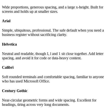
Wide proportions, generous spacing, and a large x-height. Built for
screens and holds up at smaller sizes.
Arial
Simple, ubiquitous, professional. The safe default when you need a
business register without sacrificing clarity.
Helvetica
Neutral and readable, though I, l and 1 sit close together. Add letter
spacing, and avoid it for code or data-heavy content.
Calibri
Soft rounded terminals and comfortable spacing, familiar to anyone
who has used Microsoft Office.
Century Gothic
Near-circular geometric forms and wide spacing. Excellent for
headings, tiring across very long documents.