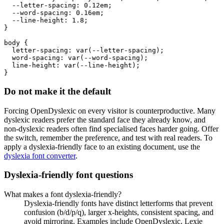
  --letter-spacing: 0.12em;

  --word-spacing: 0.16em;

  --line-height: 1.8;

}

body {

  letter-spacing: var(--letter-spacing);

  word-spacing: var(--word-spacing);

  line-height: var(--line-height);

}
Do not make it the default
Forcing OpenDyslexic on every visitor is counterproductive. Many
dyslexic readers prefer the standard face they already know, and
non-dyslexic readers often find specialised faces harder going. Offer
the switch, remember the preference, and test with real readers. To
apply a dyslexia-friendly face to an existing document, use the
dyslexia font converter
.
Dyslexia-friendly font questions
What makes a font dyslexia-friendly?
Dyslexia-friendly fonts have distinct letterforms that prevent
confusion (b/d/p/q), larger x-heights, consistent spacing, and
avoid mirroring. Examples include OpenDyslexic, Lexie