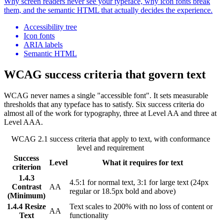
Why screen readers never see your typeface, why icon fonts break
them, and the semantic HTML that actually decides the experience.
Accessibility tree
Icon fonts
ARIA labels
Semantic HTML
WCAG success criteria that govern text
WCAG never names a single "accessible font". It sets measurable
thresholds that any typeface has to satisfy. Six success criteria do
almost all of the work for typography, three at Level AA and three at
Level AAA.
WCAG 2.1 success criteria that apply to text, with conformance
level and requirement
Success
Level
What it requires for text
criterion
1.4.3
4.5:1 for normal text, 3:1 for large text (24px
Contrast
AA
regular or 18.5px bold and above)
(Minimum)
1.4.4 Resize
Text scales to 200% with no loss of content or
AA
Text
functionality