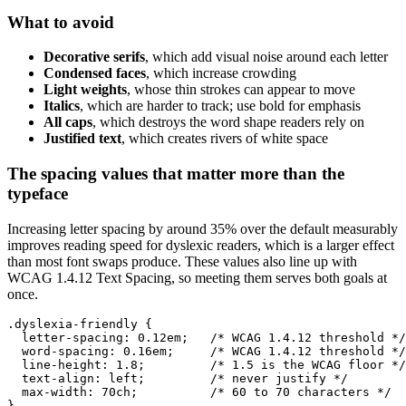
What to avoid
Decorative serifs
, which add visual noise around each letter
Condensed faces
, which increase crowding
Light weights
, whose thin strokes can appear to move
Italics
, which are harder to track; use bold for emphasis
All caps
, which destroys the word shape readers rely on
Justified text
, which creates rivers of white space
The spacing values that matter more than the
typeface
Increasing letter spacing by around 35% over the default measurably
improves reading speed for dyslexic readers, which is a larger effect
than most font swaps produce. These values also line up with
WCAG 1.4.12 Text Spacing, so meeting them serves both goals at
once.
.dyslexia-friendly {

  letter-spacing: 0.12em;   /* WCAG 1.4.12 threshold */

  word-spacing: 0.16em;     /* WCAG 1.4.12 threshold */

  line-height: 1.8;         /* 1.5 is the WCAG floor */

  text-align: left;         /* never justify */

  max-width: 70ch;          /* 60 to 70 characters */

}
