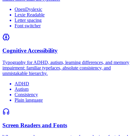
OpenDyslexic
Lexie Readable
Letter spacing
Font switcher
Cognitive Accessibility
Typography for ADHD, autism, learning differences, and memory
impairment: familiar typefaces, absolute consistency, and
unmistakable hierarchy.
ADHD
Autism
Consistency
Plain language
Screen Readers and Fonts