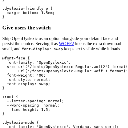
.dyslexia-friendly p {

  margin-bottom: 1.5em;

}
Give users the switch
Ship OpenDyslexic as an option alongside your default face and
persist the choice. Serving it as
WOFF2
keeps the extra download
small, and
keeps text visible while it loads.
font-display: swap
@font-face {

  font-family: 'OpenDyslexic';

  src: url('/fonts/OpenDyslexic-Regular.woff2') format(
       url('/fonts/OpenDyslexic-Regular.woff') format('
  font-weight: 400;

  font-style: normal;

  font-display: swap;

}

:root {

  --letter-spacing: normal;

  --word-spacing: normal;

  --line-height: 1.5;

}

.dyslexia-mode {

  font-family: 'OpenDyslexic', Verdana, sans-serif;
