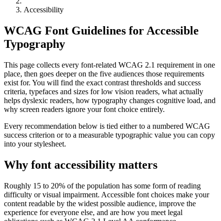
Accessibility
WCAG Font Guidelines for Accessible
Typography
This page collects every font-related WCAG 2.1 requirement in one
place, then goes deeper on the five audiences those requirements
exist for. You will find the exact contrast thresholds and success
criteria, typefaces and sizes for low vision readers, what actually
helps dyslexic readers, how typography changes cognitive load, and
why screen readers ignore your font choice entirely.
Every recommendation below is tied either to a numbered WCAG
success criterion or to a measurable typographic value you can copy
into your stylesheet.
Why font accessibility matters
Roughly 15 to 20% of the population has some form of reading
difficulty or visual impairment. Accessible font choices make your
content readable by the widest possible audience, improve the
experience for everyone else, and are how you meet legal