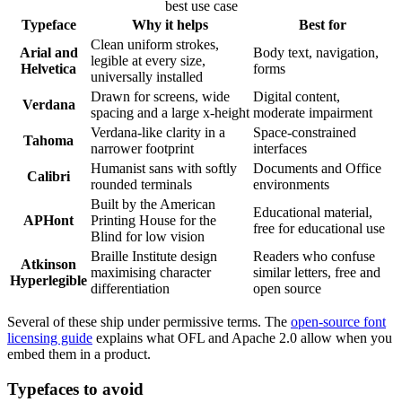
best use case
Typeface
Why it helps
Best for
Clean uniform strokes,
Arial and
Body text, navigation,
legible at every size,
Helvetica
forms
universally installed
Drawn for screens, wide
Digital content,
Verdana
spacing and a large x-height
moderate impairment
Verdana-like clarity in a
Space-constrained
Tahoma
narrower footprint
interfaces
Humanist sans with softly
Documents and Office
Calibri
rounded terminals
environments
Built by the American
Educational material,
APHont
Printing House for the
free for educational use
Blind for low vision
Braille Institute design
Readers who confuse
Atkinson
maximising character
similar letters, free and
Hyperlegible
differentiation
open source
Several of these ship under permissive terms. The
open-source font
licensing guide
explains what OFL and Apache 2.0 allow when you
embed them in a product.
Typefaces to avoid