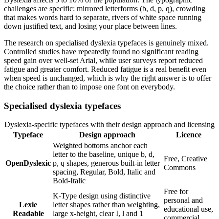
challenges are specific: mirrored letterforms (b, d, p, q), crowding
that makes words hard to separate, rivers of white space running
down justified text, and losing your place between lines.
The research on specialised dyslexia typefaces is genuinely mixed.
Controlled studies have repeatedly found no significant reading
speed gain over well-set Arial, while user surveys report reduced
fatigue and greater comfort. Reduced fatigue is a real benefit even
when speed is unchanged, which is why the right answer is to offer
the choice rather than to impose one font on everybody.
Specialised dyslexia typefaces
Dyslexia-specific typefaces with their design approach and licensing
Typeface
Design approach
Licence
Weighted bottoms anchor each
letter to the baseline, unique b, d,
Free, Creative
OpenDyslexic
p, q shapes, generous built-in letter
Commons
spacing, Regular, Bold, Italic and
Bold-Italic
Free for
K-Type design using distinctive
personal and
Lexie
letter shapes rather than weighting,
educational use,
Readable
large x-height, clear I, l and 1
commercial