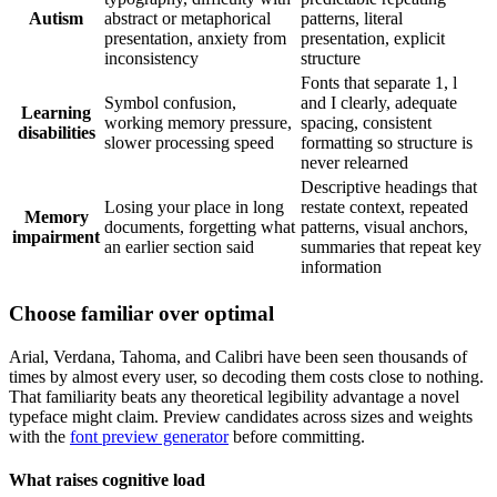
Autism
abstract or metaphorical
patterns, literal
presentation, anxiety from
presentation, explicit
inconsistency
structure
Fonts that separate 1, l
Symbol confusion,
and I clearly, adequate
Learning
working memory pressure,
spacing, consistent
disabilities
slower processing speed
formatting so structure is
never relearned
Descriptive headings that
Losing your place in long
restate context, repeated
Memory
documents, forgetting what
patterns, visual anchors,
impairment
an earlier section said
summaries that repeat key
information
Choose familiar over optimal
Arial, Verdana, Tahoma, and Calibri have been seen thousands of
times by almost every user, so decoding them costs close to nothing.
That familiarity beats any theoretical legibility advantage a novel
typeface might claim. Preview candidates across sizes and weights
with the
font preview generator
before committing.
What raises cognitive load