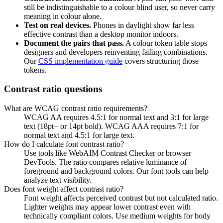
still be indistinguishable to a colour blind user, so never carry
meaning in colour alone.
Test on real devices.
Phones in daylight show far less
effective contrast than a desktop monitor indoors.
Document the pairs that pass.
A colour token table stops
designers and developers reinventing failing combinations.
Our
CSS implementation guide
covers structuring those
tokens.
Contrast ratio questions
What are WCAG contrast ratio requirements?
WCAG AA requires 4.5:1 for normal text and 3:1 for large
text (18pt+ or 14pt bold). WCAG AAA requires 7:1 for
normal text and 4.5:1 for large text.
How do I calculate font contrast ratio?
Use tools like WebAIM Contrast Checker or browser
DevTools. The ratio compares relative luminance of
foreground and background colors. Our font tools can help
analyze text visibility.
Does font weight affect contrast ratio?
Font weight affects perceived contrast but not calculated ratio.
Lighter weights may appear lower contrast even with
technically compliant colors. Use medium weights for body