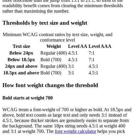
more noticeable than the jump from 15:1 to 21:1, so most of the
readability benefit comes from clearing the minimum thresholds
rather than maximising the number.
Thresholds by text size and weight
Minimum WCAG contrast ratios by text size, weight, and
conformance level
Text size
Weight
Level AA
Level AAA
Below 24px
Regular (400)
4.5:1
7:1
Below 18.5px
Bold (700)
4.5:1
7:1
24px and above
Regular (400)
3:1
4.5:1
18.5px and above
Bold (700)
3:1
4.5:1
How font weight changes the threshold
Bold starts at weight 700
WCAG treats a font-weight of 700 or higher as bold. At 18.5px and
above, bold text counts as large text and only needs 3:1 instead of
4.5:1, because thicker strokes are genuinely easier to separate from
the background. The same 18px string needs 4.5:1 at weight 400
and 3:1 at weight 700. The
font weight calculator
helps you pick