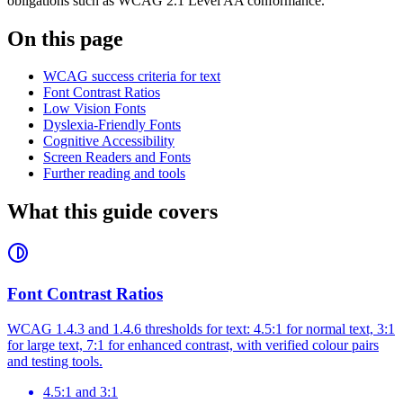
obligations such as WCAG 2.1 Level AA conformance.
On this page
WCAG success criteria for text
Font Contrast Ratios
Low Vision Fonts
Dyslexia-Friendly Fonts
Cognitive Accessibility
Screen Readers and Fonts
Further reading and tools
What this guide covers
Font Contrast Ratios
WCAG 1.4.3 and 1.4.6 thresholds for text: 4.5:1 for normal text, 3:1
for large text, 7:1 for enhanced contrast, with verified colour pairs
and testing tools.
4.5:1 and 3:1