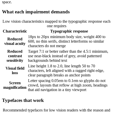
space.
What each impairment demands
Low vision characteristics mapped to the typographic response each
one requires
Characteristic
Typographic response
18px to 20px minimum body size, weight 400 to
Reduced
600, no thin serifs, distinct letterforms so similar
visual acuity
characters do not merge
Reduced
Target 7:1 or better rather than the 4.5:1 minimum,
contrast
use near-black instead of grey, avoid patterned
sensitivity
backgrounds behind text
Line height 1.8 to 2.0, line length 50 to 70
Visual field
characters, left aligned with a ragged right edge,
loss
clear paragraph breaks as anchor points
Letter spacing 0.05em to 0.1em so glyphs do not
Screen
crowd, layouts that reflow at high zoom, headings
magnification
that aid navigation in a tiny viewport
Typefaces that work
Recommended typefaces for low vision readers with the reason and