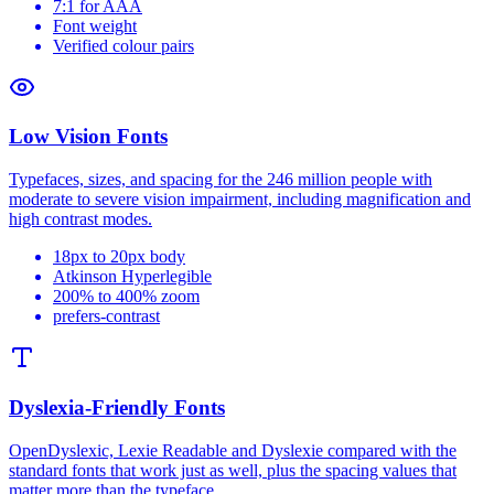
7:1 for AAA
Font weight
Verified colour pairs
Low Vision Fonts
Typefaces, sizes, and spacing for the 246 million people with
moderate to severe vision impairment, including magnification and
high contrast modes.
18px to 20px body
Atkinson Hyperlegible
200% to 400% zoom
prefers-contrast
Dyslexia-Friendly Fonts
OpenDyslexic, Lexie Readable and Dyslexie compared with the
standard fonts that work just as well, plus the spacing values that
matter more than the typeface.