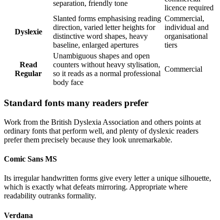
separation, friendly tone
licence required
Slanted forms emphasising reading
Commercial,
direction, varied letter heights for
individual and
Dyslexie
distinctive word shapes, heavy
organisational
baseline, enlarged apertures
tiers
Unambiguous shapes and open
Read
counters without heavy stylisation,
Commercial
Regular
so it reads as a normal professional
body face
Standard fonts many readers prefer
Work from the British Dyslexia Association and others points at
ordinary fonts that perform well, and plenty of dyslexic readers
prefer them precisely because they look unremarkable.
Comic Sans MS
Its irregular handwritten forms give every letter a unique silhouette,
which is exactly what defeats mirroring. Appropriate where
readability outranks formality.
Verdana