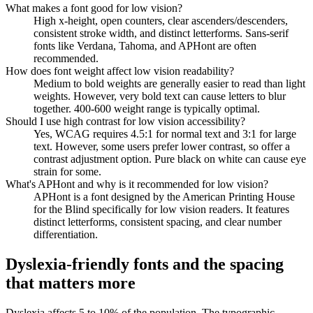
What makes a font good for low vision?
High x-height, open counters, clear ascenders/descenders,
consistent stroke width, and distinct letterforms. Sans-serif
fonts like Verdana, Tahoma, and APHont are often
recommended.
How does font weight affect low vision readability?
Medium to bold weights are generally easier to read than light
weights. However, very bold text can cause letters to blur
together. 400-600 weight range is typically optimal.
Should I use high contrast for low vision accessibility?
Yes, WCAG requires 4.5:1 for normal text and 3:1 for large
text. However, some users prefer lower contrast, so offer a
contrast adjustment option. Pure black on white can cause eye
strain for some.
What's APHont and why is it recommended for low vision?
APHont is a font designed by the American Printing House
for the Blind specifically for low vision readers. It features
distinct letterforms, consistent spacing, and clear number
differentiation.
Dyslexia-friendly fonts and the spacing
that matters more
Dyslexia affects 5 to 10% of the population. The typographic