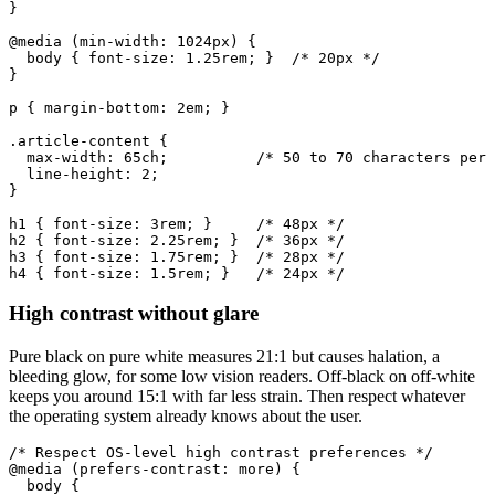
}

@media (min-width: 1024px) {

  body { font-size: 1.25rem; }  /* 20px */

}

p { margin-bottom: 2em; }

.article-content {

  max-width: 65ch;          /* 50 to 70 characters per 
  line-height: 2;

}

h1 { font-size: 3rem; }     /* 48px */

h2 { font-size: 2.25rem; }  /* 36px */

h3 { font-size: 1.75rem; }  /* 28px */

h4 { font-size: 1.5rem; }   /* 24px */
High contrast without glare
Pure black on pure white measures 21:1 but causes halation, a
bleeding glow, for some low vision readers. Off-black on off-white
keeps you around 15:1 with far less strain. Then respect whatever
the operating system already knows about the user.
/* Respect OS-level high contrast preferences */

@media (prefers-contrast: more) {

  body {
