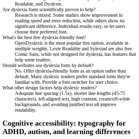
Readable, and Dyslexie.
Are dyslexia fonts scientifically proven to help?
Research is mixed. Some studies show improvement in
reading speed and error reduction, while others show no
significant difference. Individual results vary, so let users
choose their preferred font.
What's the best free dyslexia-friendly font?
OpenDyslexic is the most popular free option, available in
multiple weights. Lexie Readable and Sylexiad are also free.
Comic Sans, while not designed for dyslexia, has features that
help some readers.
Should websites use dyslexia fonts by default?
No. Offer dyslexia-friendly fonts as an option rather than
default. Many dyslexic readers prefer standard fonts they're
familiar with. Provide a font switcher for user choice.
What other design factors help dyslexic readers?
Adequate line spacing (1.5x), shorter line lengths (45-75
characters), left-aligned text, high contrast, cream/off-white
backgrounds, and avoiding justified text all improve
readability.
Cognitive accessibility: typography for
ADHD, autism, and learning differences