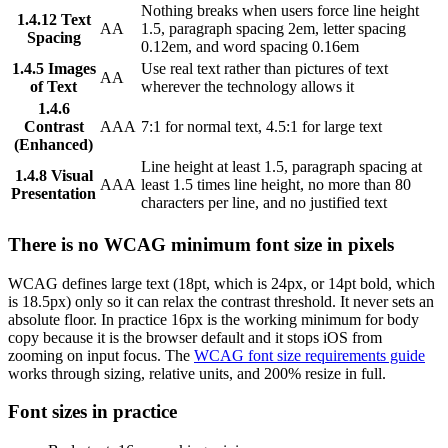
Nothing breaks when users force line height
1.4.12 Text
AA
1.5, paragraph spacing 2em, letter spacing
Spacing
0.12em, and word spacing 0.16em
1.4.5 Images
Use real text rather than pictures of text
AA
of Text
wherever the technology allows it
1.4.6
Contrast
AAA
7:1 for normal text, 4.5:1 for large text
(Enhanced)
Line height at least 1.5, paragraph spacing at
1.4.8 Visual
AAA
least 1.5 times line height, no more than 80
Presentation
characters per line, and no justified text
There is no WCAG minimum font size in pixels
WCAG defines large text (18pt, which is 24px, or 14pt bold, which
is 18.5px) only so it can relax the contrast threshold. It never sets an
absolute floor. In practice 16px is the working minimum for body
copy because it is the browser default and it stops iOS from
zooming on input focus. The
WCAG font size requirements guide
works through sizing, relative units, and 200% resize in full.
Font sizes in practice