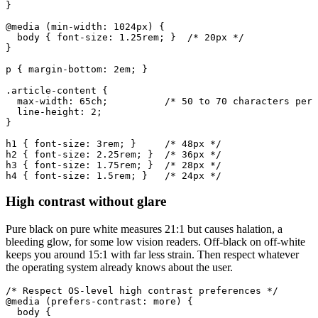
}

@media (min-width: 1024px) {

  body { font-size: 1.25rem; }  /* 20px */

}

p { margin-bottom: 2em; }

.article-content {

  max-width: 65ch;          /* 50 to 70 characters per 
  line-height: 2;

}

h1 { font-size: 3rem; }     /* 48px */

h2 { font-size: 2.25rem; }  /* 36px */

h3 { font-size: 1.75rem; }  /* 28px */

h4 { font-size: 1.5rem; }   /* 24px */
High contrast without glare
Pure black on pure white measures 21:1 but causes halation, a
bleeding glow, for some low vision readers. Off-black on off-white
keeps you around 15:1 with far less strain. Then respect whatever
the operating system already knows about the user.
/* Respect OS-level high contrast preferences */

@media (prefers-contrast: more) {

  body {
