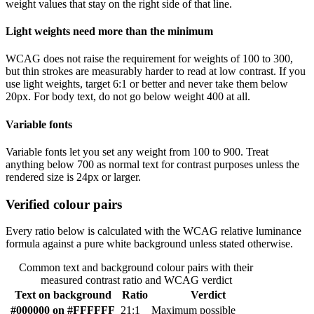
weight values that stay on the right side of that line.
Light weights need more than the minimum
WCAG does not raise the requirement for weights of 100 to 300,
but thin strokes are measurably harder to read at low contrast. If you
use light weights, target 6:1 or better and never take them below
20px. For body text, do not go below weight 400 at all.
Variable fonts
Variable fonts let you set any weight from 100 to 900. Treat
anything below 700 as normal text for contrast purposes unless the
rendered size is 24px or larger.
Verified colour pairs
Every ratio below is calculated with the WCAG relative luminance
formula against a pure white background unless stated otherwise.
Common text and background colour pairs with their
measured contrast ratio and WCAG verdict
Text on background
Ratio
Verdict
#000000 on #FFFFFF
21:1
Maximum possible