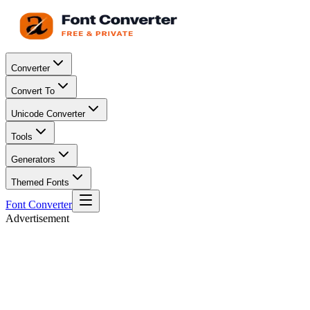
Converter
Convert To
Unicode Converter
Tools
Generators
Themed Fonts
Font Converter
Advertisement