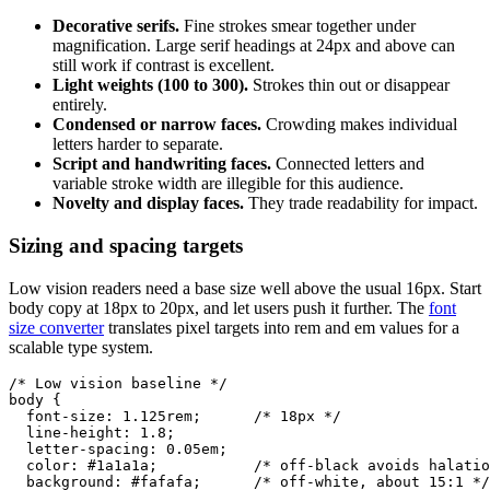
Decorative serifs.
Fine strokes smear together under
magnification. Large serif headings at 24px and above can
still work if contrast is excellent.
Light weights (100 to 300).
Strokes thin out or disappear
entirely.
Condensed or narrow faces.
Crowding makes individual
letters harder to separate.
Script and handwriting faces.
Connected letters and
variable stroke width are illegible for this audience.
Novelty and display faces.
They trade readability for impact.
Sizing and spacing targets
Low vision readers need a base size well above the usual 16px. Start
body copy at 18px to 20px, and let users push it further. The
font
size converter
translates pixel targets into rem and em values for a
scalable type system.
/* Low vision baseline */

body {

  font-size: 1.125rem;      /* 18px */

  line-height: 1.8;

  letter-spacing: 0.05em;

  color: #1a1a1a;           /* off-black avoids halatio
  background: #fafafa;      /* off-white, about 15:1 */
