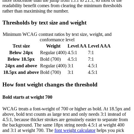
more noticeable than the jump from 15:1 to 21:1, so most of the
readability benefit comes from clearing the minimum thresholds
rather than maximising the number.
Thresholds by text size and weight
Minimum WCAG contrast ratios by text size, weight, and
conformance level
Text size
Weight
Level AA
Level AAA
Below 24px
Regular (400)
4.5:1
7:1
Below 18.5px
Bold (700)
4.5:1
7:1
24px and above
Regular (400)
3:1
4.5:1
18.5px and above
Bold (700)
3:1
4.5:1
How font weight changes the threshold
Bold starts at weight 700
WCAG treats a font-weight of 700 or higher as bold. At 18.5px and
above, bold text counts as large text and only needs 3:1 instead of
4.5:1, because thicker strokes are genuinely easier to separate from
the background. The same 18px string needs 4.5:1 at weight 400
and 3:1 at weight 700. The
font weight calculator
helps you pick