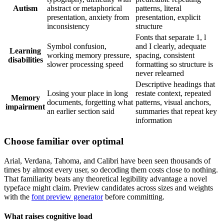
Autism
abstract or metaphorical
patterns, literal
presentation, anxiety from
presentation, explicit
inconsistency
structure
Fonts that separate 1, l
Symbol confusion,
and I clearly, adequate
Learning
working memory pressure,
spacing, consistent
disabilities
slower processing speed
formatting so structure is
never relearned
Descriptive headings that
Losing your place in long
restate context, repeated
Memory
documents, forgetting what
patterns, visual anchors,
impairment
an earlier section said
summaries that repeat key
information
Choose familiar over optimal
Arial, Verdana, Tahoma, and Calibri have been seen thousands of
times by almost every user, so decoding them costs close to nothing.
That familiarity beats any theoretical legibility advantage a novel
typeface might claim. Preview candidates across sizes and weights
with the
font preview generator
before committing.
What raises cognitive load