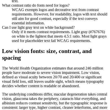
text.
What contrast ratio do fonts need for logos?
WCAG exempts logos and decorative text from contrast
requirements. However, for readability, logos with text should
still aim for good contrast, especially if the text conveys
essential information.
Can I use light gray text on white background?
Only if it meets contrast requirements. Light gray (#767676)
on white is the lightest that meets 4.5:1 ratio. Most light grays
used for placeholder text fail WCAG requirements.
Low vision fonts: size, contrast, and
spacing
The World Health Organization estimates that around 246 million
people have moderate to severe vision impairment. Low vision,
defined as visual acuity between 20/70 and 20/400 or significant
visual field loss, still leaves usable sight, which means typography
decides whether content is readable or abandoned.
The underlying conditions differ, macular degeneration takes central
vision, glaucoma takes the periphery, cataracts blur everything, and
albinism reduces contrast sensitivity, but the typographic response is
consistent: larger type, higher contrast, cleaner letterforms, and more