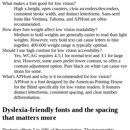
What makes a font good for low vision?
High x-height, open counters, clear ascenders/descenders,
consistent stroke width, and distinct letterforms. Sans-serif
fonts like Verdana, Tahoma, and APHont are often
recommended.
How does font weight affect low vision readability?
Medium to bold weights are generally easier to read than light
weights. However, very bold text can cause letters to blur
together. 400-600 weight range is typically optimal.
Should I use high contrast for low vision accessibility?
Yes, WCAG requires 4.5:1 for normal text and 3:1 for large
text. However, some users prefer lower contrast, so offer a
contrast adjustment option. Pure black on white can cause eye
strain for some.
What's APHont and why is it recommended for low vision?
APHont is a font designed by the American Printing House
for the Blind specifically for low vision readers. It features
distinct letterforms, consistent spacing, and clear number
differentiation.
Dyslexia-friendly fonts and the spacing
that matters more
Dyslexia affects 5 to 10% of the population. The typographic