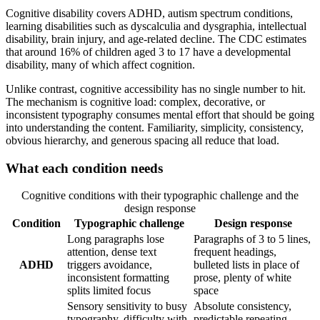
Cognitive disability covers ADHD, autism spectrum conditions,
learning disabilities such as dyscalculia and dysgraphia, intellectual
disability, brain injury, and age-related decline. The CDC estimates
that around 16% of children aged 3 to 17 have a developmental
disability, many of which affect cognition.
Unlike contrast, cognitive accessibility has no single number to hit.
The mechanism is cognitive load: complex, decorative, or
inconsistent typography consumes mental effort that should be going
into understanding the content. Familiarity, simplicity, consistency,
obvious hierarchy, and generous spacing all reduce that load.
What each condition needs
Cognitive conditions with their typographic challenge and the
design response
Condition
Typographic challenge
Design response
Long paragraphs lose
Paragraphs of 3 to 5 lines,
attention, dense text
frequent headings,
ADHD
triggers avoidance,
bulleted lists in place of
inconsistent formatting
prose, plenty of white
splits limited focus
space
Sensory sensitivity to busy
Absolute consistency,
typography, difficulty with
predictable repeating