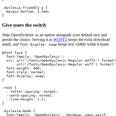
.dyslexia-friendly p {

  margin-bottom: 1.5em;

}
Give users the switch
Ship OpenDyslexic as an option alongside your default face and
persist the choice. Serving it as
WOFF2
keeps the extra download
small, and
keeps text visible while it loads.
font-display: swap
@font-face {

  font-family: 'OpenDyslexic';

  src: url('/fonts/OpenDyslexic-Regular.woff2') format(
       url('/fonts/OpenDyslexic-Regular.woff') format('
  font-weight: 400;

  font-style: normal;

  font-display: swap;

}

:root {

  --letter-spacing: normal;

  --word-spacing: normal;

  --line-height: 1.5;

}

.dyslexia-mode {

  font-family: 'OpenDyslexic', Verdana, sans-serif;
