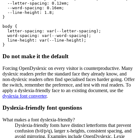
  --letter-spacing: 0.12em;

  --word-spacing: 0.16em;

  --line-height: 1.8;

}

body {

  letter-spacing: var(--letter-spacing);

  word-spacing: var(--word-spacing);

  line-height: var(--line-height);

}
Do not make it the default
Forcing OpenDyslexic on every visitor is counterproductive. Many
dyslexic readers prefer the standard face they already know, and
non-dyslexic readers often find specialised faces harder going. Offer
the switch, remember the preference, and test with real readers. To
apply a dyslexia-friendly face to an existing document, use the
dyslexia font converter
.
Dyslexia-friendly font questions
What makes a font dyslexia-friendly?
Dyslexia-friendly fonts have distinct letterforms that prevent
confusion (b/d/p/q), larger x-heights, consistent spacing, and
avoid mirroring. Examples include OpenDyslexic, Lexie