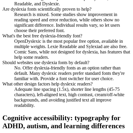
Readable, and Dyslexie.
Are dyslexia fonts scientifically proven to help?
Research is mixed. Some studies show improvement in
reading speed and error reduction, while others show no
significant difference. Individual results vary, so let users
choose their preferred font.
What's the best free dyslexia-friendly font?
OpenDyslexic is the most popular free option, available in
multiple weights. Lexie Readable and Sylexiad are also free.
Comic Sans, while not designed for dyslexia, has features that
help some readers.
Should websites use dyslexia fonts by default?
No. Offer dyslexia-friendly fonts as an option rather than
default. Many dyslexic readers prefer standard fonts they're
familiar with. Provide a font switcher for user choice.
What other design factors help dyslexic readers?
Adequate line spacing (1.5x), shorter line lengths (45-75
characters), left-aligned text, high contrast, cream/off-white
backgrounds, and avoiding justified text all improve
readability.
Cognitive accessibility: typography for
ADHD, autism, and learning differences