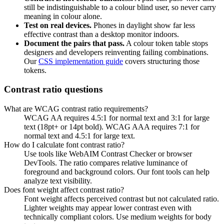
still be indistinguishable to a colour blind user, so never carry
meaning in colour alone.
Test on real devices.
Phones in daylight show far less
effective contrast than a desktop monitor indoors.
Document the pairs that pass.
A colour token table stops
designers and developers reinventing failing combinations.
Our
CSS implementation guide
covers structuring those
tokens.
Contrast ratio questions
What are WCAG contrast ratio requirements?
WCAG AA requires 4.5:1 for normal text and 3:1 for large
text (18pt+ or 14pt bold). WCAG AAA requires 7:1 for
normal text and 4.5:1 for large text.
How do I calculate font contrast ratio?
Use tools like WebAIM Contrast Checker or browser
DevTools. The ratio compares relative luminance of
foreground and background colors. Our font tools can help
analyze text visibility.
Does font weight affect contrast ratio?
Font weight affects perceived contrast but not calculated ratio.
Lighter weights may appear lower contrast even with
technically compliant colors. Use medium weights for body