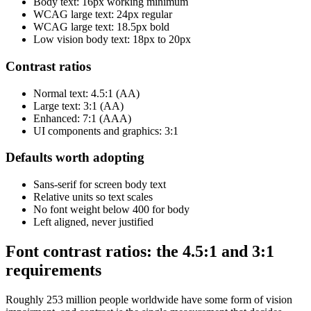
Body text: 16px working minimum
WCAG large text: 24px regular
WCAG large text: 18.5px bold
Low vision body text: 18px to 20px
Contrast ratios
Normal text: 4.5:1 (AA)
Large text: 3:1 (AA)
Enhanced: 7:1 (AAA)
UI components and graphics: 3:1
Defaults worth adopting
Sans-serif for screen body text
Relative units so text scales
No font weight below 400 for body
Left aligned, never justified
Font contrast ratios: the 4.5:1 and 3:1
requirements
Roughly 253 million people worldwide have some form of vision