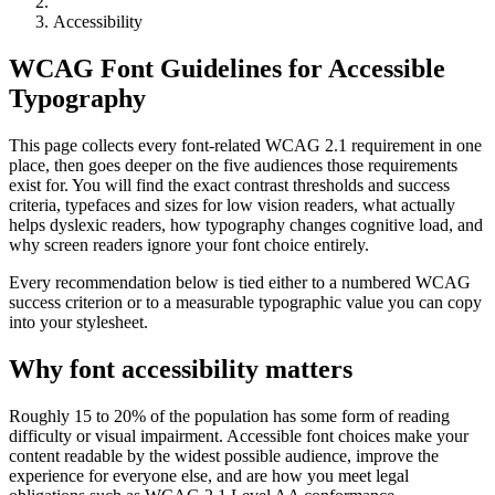
Accessibility
WCAG Font Guidelines for Accessible
Typography
This page collects every font-related WCAG 2.1 requirement in one
place, then goes deeper on the five audiences those requirements
exist for. You will find the exact contrast thresholds and success
criteria, typefaces and sizes for low vision readers, what actually
helps dyslexic readers, how typography changes cognitive load, and
why screen readers ignore your font choice entirely.
Every recommendation below is tied either to a numbered WCAG
success criterion or to a measurable typographic value you can copy
into your stylesheet.
Why font accessibility matters
Roughly 15 to 20% of the population has some form of reading
difficulty or visual impairment. Accessible font choices make your
content readable by the widest possible audience, improve the
experience for everyone else, and are how you meet legal