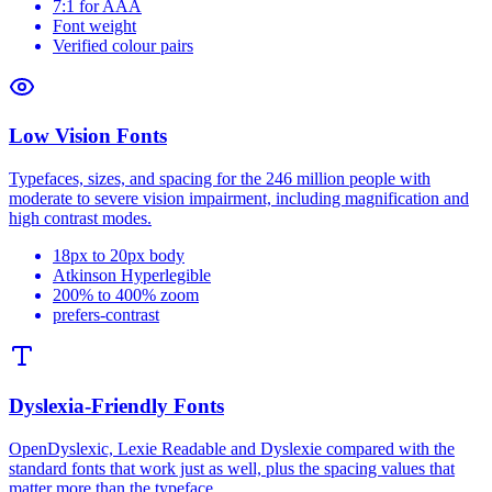
7:1 for AAA
Font weight
Verified colour pairs
Low Vision Fonts
Typefaces, sizes, and spacing for the 246 million people with
moderate to severe vision impairment, including magnification and
high contrast modes.
18px to 20px body
Atkinson Hyperlegible
200% to 400% zoom
prefers-contrast
Dyslexia-Friendly Fonts
OpenDyslexic, Lexie Readable and Dyslexie compared with the
standard fonts that work just as well, plus the spacing values that
matter more than the typeface.