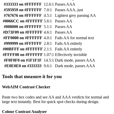
#333333 on #FFFFFF
12.6:1
Passes AAA
#595959 on #FFFFFF
7.0:1
Passes AAA, just
#767676 on #FFFFFF
4.5:1
Lightest grey passing AA
#0066CC on #FFFFFF
5.6:1
Passes AA
#008000 on #FFFFFF
5.1:1
Passes AA
#D73F09 on #FFFFFF
4.6:1
Passes AA
#FF0000 on #FFFFFF
4.0:1
Fails AA for normal text
#999999 on #FFFFFF
2.8:1
Fails AA entirely
#00BFFF on #FFFFFF
2.1:1
Fails AA entirely
#FFFF00 on #FFFFFF
1.07:1
Effectively invisible
#F0F0F0 on #1F1F1F
14.5:1
Dark mode, passes AAA
#E0E0E0 on #333333
9.6:1
Dark mode, passes AAA
Tools that measure it for you
WebAIM Contrast Checker
Paste two hex codes and see AA and AAA verdicts for normal and
large text instantly. Best for quick spot checks during design.
Colour Contrast Analyser