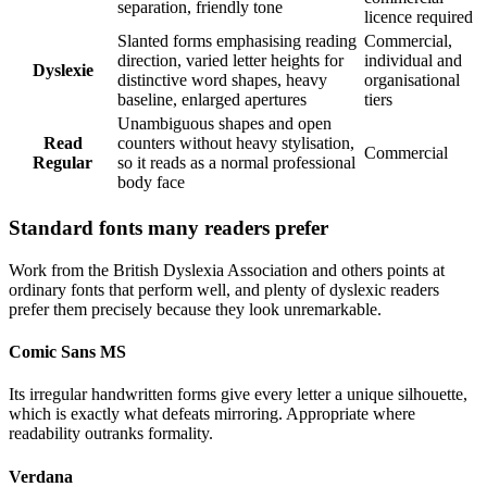
separation, friendly tone
licence required
Slanted forms emphasising reading
Commercial,
direction, varied letter heights for
individual and
Dyslexie
distinctive word shapes, heavy
organisational
baseline, enlarged apertures
tiers
Unambiguous shapes and open
Read
counters without heavy stylisation,
Commercial
Regular
so it reads as a normal professional
body face
Standard fonts many readers prefer
Work from the British Dyslexia Association and others points at
ordinary fonts that perform well, and plenty of dyslexic readers
prefer them precisely because they look unremarkable.
Comic Sans MS
Its irregular handwritten forms give every letter a unique silhouette,
which is exactly what defeats mirroring. Appropriate where
readability outranks formality.
Verdana