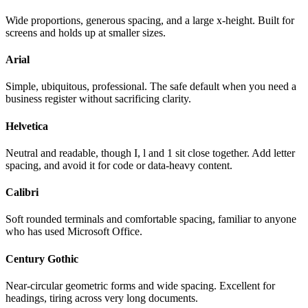
Wide proportions, generous spacing, and a large x-height. Built for
screens and holds up at smaller sizes.
Arial
Simple, ubiquitous, professional. The safe default when you need a
business register without sacrificing clarity.
Helvetica
Neutral and readable, though I, l and 1 sit close together. Add letter
spacing, and avoid it for code or data-heavy content.
Calibri
Soft rounded terminals and comfortable spacing, familiar to anyone
who has used Microsoft Office.
Century Gothic
Near-circular geometric forms and wide spacing. Excellent for
headings, tiring across very long documents.