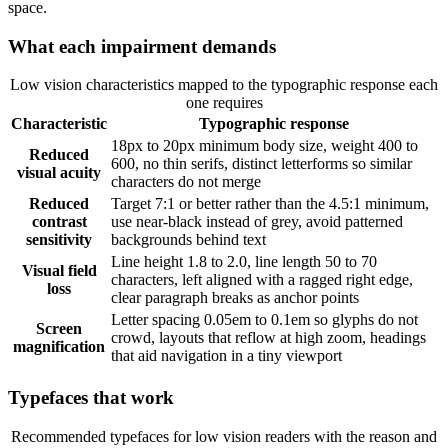
space.
What each impairment demands
Low vision characteristics mapped to the typographic response each
one requires
Characteristic
Typographic response
18px to 20px minimum body size, weight 400 to
Reduced
600, no thin serifs, distinct letterforms so similar
visual acuity
characters do not merge
Reduced
Target 7:1 or better rather than the 4.5:1 minimum,
contrast
use near-black instead of grey, avoid patterned
sensitivity
backgrounds behind text
Line height 1.8 to 2.0, line length 50 to 70
Visual field
characters, left aligned with a ragged right edge,
loss
clear paragraph breaks as anchor points
Letter spacing 0.05em to 0.1em so glyphs do not
Screen
crowd, layouts that reflow at high zoom, headings
magnification
that aid navigation in a tiny viewport
Typefaces that work
Recommended typefaces for low vision readers with the reason and