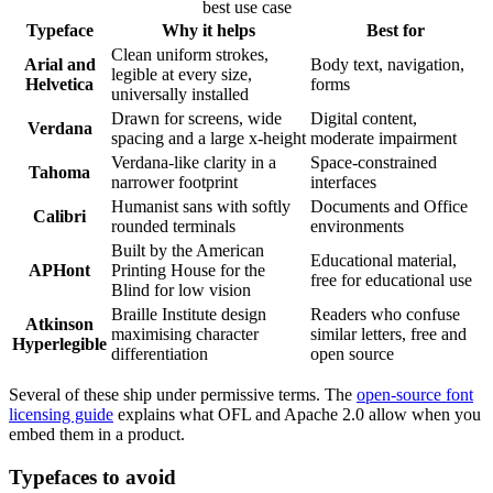
best use case
Typeface
Why it helps
Best for
Clean uniform strokes,
Arial and
Body text, navigation,
legible at every size,
Helvetica
forms
universally installed
Drawn for screens, wide
Digital content,
Verdana
spacing and a large x-height
moderate impairment
Verdana-like clarity in a
Space-constrained
Tahoma
narrower footprint
interfaces
Humanist sans with softly
Documents and Office
Calibri
rounded terminals
environments
Built by the American
Educational material,
APHont
Printing House for the
free for educational use
Blind for low vision
Braille Institute design
Readers who confuse
Atkinson
maximising character
similar letters, free and
Hyperlegible
differentiation
open source
Several of these ship under permissive terms. The
open-source font
licensing guide
explains what OFL and Apache 2.0 allow when you
embed them in a product.
Typefaces to avoid