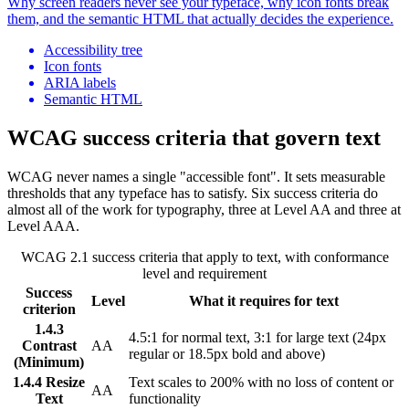
Why screen readers never see your typeface, why icon fonts break
them, and the semantic HTML that actually decides the experience.
Accessibility tree
Icon fonts
ARIA labels
Semantic HTML
WCAG success criteria that govern text
WCAG never names a single "accessible font". It sets measurable
thresholds that any typeface has to satisfy. Six success criteria do
almost all of the work for typography, three at Level AA and three at
Level AAA.
WCAG 2.1 success criteria that apply to text, with conformance
level and requirement
Success
Level
What it requires for text
criterion
1.4.3
4.5:1 for normal text, 3:1 for large text (24px
Contrast
AA
regular or 18.5px bold and above)
(Minimum)
1.4.4 Resize
Text scales to 200% with no loss of content or
AA
Text
functionality