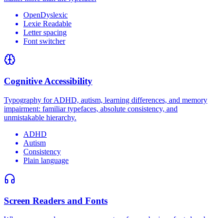
OpenDyslexic
Lexie Readable
Letter spacing
Font switcher
Cognitive Accessibility
Typography for ADHD, autism, learning differences, and memory
impairment: familiar typefaces, absolute consistency, and
unmistakable hierarchy.
ADHD
Autism
Consistency
Plain language
Screen Readers and Fonts