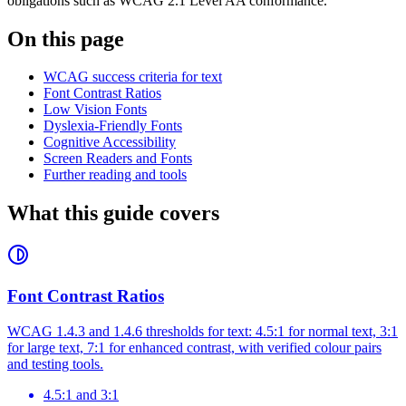
obligations such as WCAG 2.1 Level AA conformance.
On this page
WCAG success criteria for text
Font Contrast Ratios
Low Vision Fonts
Dyslexia-Friendly Fonts
Cognitive Accessibility
Screen Readers and Fonts
Further reading and tools
What this guide covers
Font Contrast Ratios
WCAG 1.4.3 and 1.4.6 thresholds for text: 4.5:1 for normal text, 3:1
for large text, 7:1 for enhanced contrast, with verified colour pairs
and testing tools.
4.5:1 and 3:1