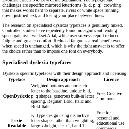
challenges are specific: mirrored letterforms (b, d, p, q), crowding
that makes words hard to separate, rivers of white space running
down justified text, and losing your place between lines.
The research on specialised dyslexia typefaces is genuinely mixed.
Controlled studies have repeatedly found no significant reading
speed gain over well-set Arial, while user surveys report reduced
fatigue and greater comfort. Reduced fatigue is a real benefit even
when speed is unchanged, which is why the right answer is to offer
the choice rather than to impose one font on everybody.
Specialised dyslexia typefaces
Dyslexia-specific typefaces with their design approach and licensing
Typeface
Design approach
Licence
Weighted bottoms anchor each
letter to the baseline, unique b, d,
Free, Creative
OpenDyslexic
p, q shapes, generous built-in letter
Commons
spacing, Regular, Bold, Italic and
Bold-Italic
Free for
K-Type design using distinctive
personal and
Lexie
letter shapes rather than weighting,
educational use,
Readable
large x-height, clear I, l and 1
commercial