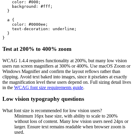
    color: #000;

    background: #fff;

  }

  a {

    color: #0000ee;

    text-decoration: underline;

  }

}
Test at 200% to 400% zoom
WCAG 1.4.4 requires functionality at 200%, but many low vision
users run screen magnifiers at 300% or 400%. Use macOS Zoom or
Windows Magnifier and confirm the layout reflows rather than
clipping. Avoid text baked into images, since it pixelates at exactly
the magnification level these users depend on. Full sizing detail lives
in the
WCAG font size requirements guide
.
Low vision typography questions
What font size is recommended for low vision users?
Minimum 16px base size, with ability to scale to 200%
without loss of content. Many low vision users need 24px or
larger. Ensure text remains readable when browser zoom is
used.