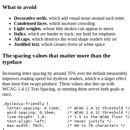
What to avoid
Decorative serifs
, which add visual noise around each letter
Condensed faces
, which increase crowding
Light weights
, whose thin strokes can appear to move
Italics
, which are harder to track; use bold for emphasis
All caps
, which destroys the word shape readers rely on
Justified text
, which creates rivers of white space
The spacing values that matter more than the
typeface
Increasing letter spacing by around 35% over the default measurably
improves reading speed for dyslexic readers, which is a larger effect
than most font swaps produce. These values also line up with
WCAG 1.4.12 Text Spacing, so meeting them serves both goals at
once.
.dyslexia-friendly {

  letter-spacing: 0.12em;   /* WCAG 1.4.12 threshold */

  word-spacing: 0.16em;     /* WCAG 1.4.12 threshold */

  line-height: 1.8;         /* 1.5 is the WCAG floor */

  text-align: left;         /* never justify */

  max-width: 70ch;          /* 60 to 70 characters */

}
