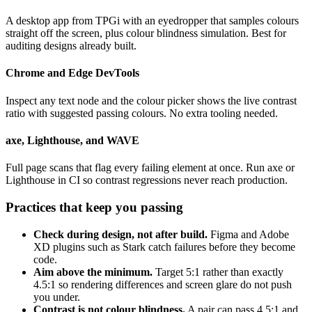
A desktop app from TPGi with an eyedropper that samples colours
straight off the screen, plus colour blindness simulation. Best for
auditing designs already built.
Chrome and Edge DevTools
Inspect any text node and the colour picker shows the live contrast
ratio with suggested passing colours. No extra tooling needed.
axe, Lighthouse, and WAVE
Full page scans that flag every failing element at once. Run axe or
Lighthouse in CI so contrast regressions never reach production.
Practices that keep you passing
Check during design, not after build.
Figma and Adobe
XD plugins such as Stark catch failures before they become
code.
Aim above the minimum.
Target 5:1 rather than exactly
4.5:1 so rendering differences and screen glare do not push
you under.
Contrast is not colour blindness.
A pair can pass 4.5:1 and