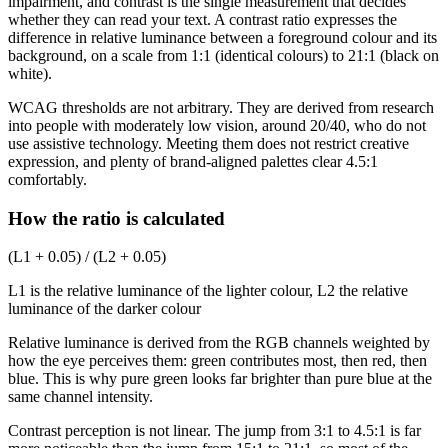
impairment, and contrast is the single measurement that decides
whether they can read your text. A contrast ratio expresses the
difference in relative luminance between a foreground colour and its
background, on a scale from 1:1 (identical colours) to 21:1 (black on
white).
WCAG thresholds are not arbitrary. They are derived from research
into people with moderately low vision, around 20/40, who do not
use assistive technology. Meeting them does not restrict creative
expression, and plenty of brand-aligned palettes clear 4.5:1
comfortably.
How the ratio is calculated
(L1 + 0.05) / (L2 + 0.05)
L1 is the relative luminance of the lighter colour, L2 the relative
luminance of the darker colour
Relative luminance is derived from the RGB channels weighted by
how the eye perceives them: green contributes most, then red, then
blue. This is why pure green looks far brighter than pure blue at the
same channel intensity.
Contrast perception is not linear. The jump from 3:1 to 4.5:1 is far